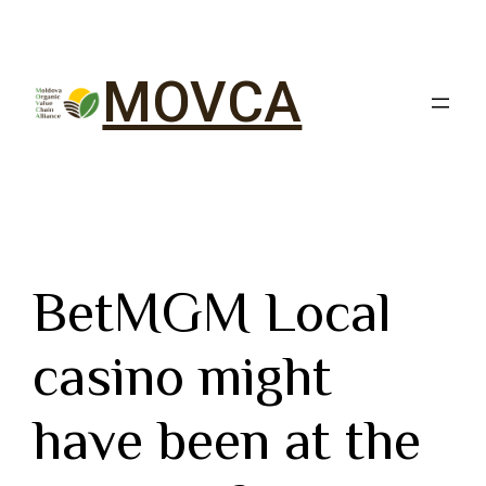
MOVCA
BetMGM Local
casino might
have been at the