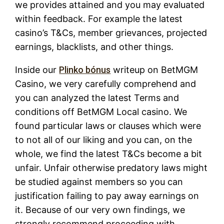
we provides attained and you may evaluated
within feedback. For example the latest
casino’s T&Cs, member grievances, projected
earnings, blacklists, and other things.
Inside our
Plinko bónus
writeup on BetMGM
Casino, we very carefully comprehend and
you can analyzed the latest Terms and
conditions off BetMGM Local casino. We
found particular laws or clauses which were
to not all of our liking and you can, on the
whole, we find the latest T&Cs become a bit
unfair. Unfair otherwise predatory laws might
be studied against members so you can
justification failing to pay away earnings on
it. Because of our very own findings, we
strongly recommend proceeding with