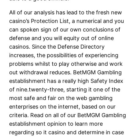
All of our analysis has lead to the fresh new
casino’s Protection List, a numerical and you
can spoken sign of our own conclusions of
defense and you will equity out of online
casinos. Since the Defense Directory
increases, the possibilities of experiencing
problems whilst to play otherwise and work
out withdrawal reduces. BetMGM Gambling
establishment has a really high Safety Index
of nine.twenty-three, starting it one of the
most safe and fair on the web gambling
enterprises on the internet, based on our
criteria. Read on all of our BetMGM Gambling
establishment opinion to learn more
regarding so it casino and determine in case