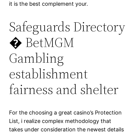
it is the best complement your.
Safeguards Directory
� BetMGM
Gambling
establishment
fairness and shelter
For the choosing a great casino’s Protection
List, i realize complex methodology that
takes under consideration the newest details