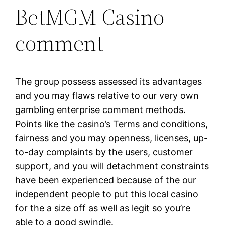
BetMGM Casino
comment
The group possess assessed its advantages
and you may flaws relative to our very own
gambling enterprise comment methods.
Points like the casino’s Terms and conditions,
fairness and you may openness, licenses, up-
to-day complaints by the users, customer
support, and you will detachment constraints
have been experienced because of the our
independent people to put this local casino
for the a size off as well as legit so you’re
able to a good swindle.