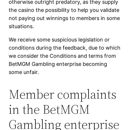
otherwise outright predatory, as they supply
the casino the possibility to help you validate
not paying out winnings to members in some
situations.
We receive some suspicious legislation or
conditions during the feedback, due to which
we consider the Conditions and terms from
BetMGM Gambling enterprise becoming
some unfair.
Member complaints
in the BetMGM
Gambling enterprise