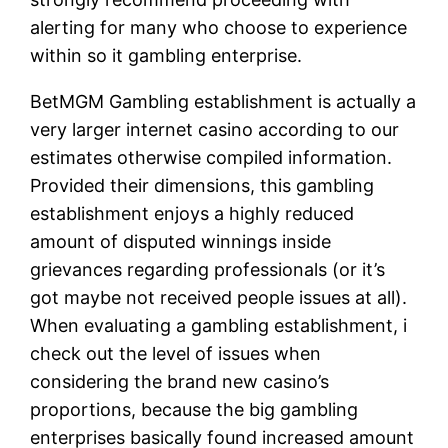
alerting for many who choose to experience
within so it gambling enterprise.
BetMGM Gambling establishment is actually a
very larger internet casino according to our
estimates otherwise compiled information.
Provided their dimensions, this gambling
establishment enjoys a highly reduced
amount of disputed winnings inside
grievances regarding professionals (or it’s
got maybe not received people issues at all).
When evaluating a gambling establishment, i
check out the level of issues when
considering the brand new casino’s
proportions, because the big gambling
enterprises basically found increased amount