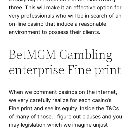
three. This will make it an effective option for
very professionals who will be in search of an
on-line casino that induce a reasonable
environment to possess their clients.
BetMGM Gambling
enterprise Fine print
When we comment casinos on the internet,
we very carefully realize for each casino’s
Fine print and see its equity. Inside the T&Cs
of many of those, i figure out clauses and you
may legislation which we imagine unjust