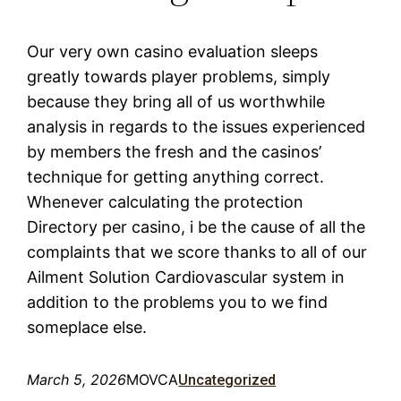
Our very own casino evaluation sleeps
greatly towards player problems, simply
because they bring all of us worthwhile
analysis in regards to the issues experienced
by members the fresh and the casinos’
technique for getting anything correct.
Whenever calculating the protection
Directory per casino, i be the cause of all the
complaints that we score thanks to all of our
Ailment Solution Cardiovascular system in
addition to the problems you to we find
someplace else.
March 5, 2026
MOVCA
Uncategorized