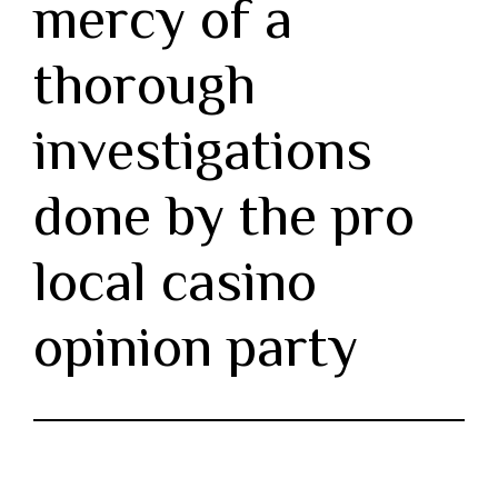
mercy of a
thorough
investigations
done by the pro
local casino
opinion party