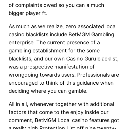
of complaints owed so you can a much
bigger player ft.
As much as we realize, zero associated local
casino blacklists include BetMGM Gambling
enterprise. The current presence of a
gambling establishment for the some
blacklists, and our own Casino Guru blacklist,
was a prospective manifestation of
wrongdoing towards users. Professionals are
encouraged to think of this guidance when
deciding where you can gamble.
All in all, whenever together with additional
factors that come to the enjoy inside our
comment, BetMGM Local casino features got
a really high Protection List off nine.twenty-