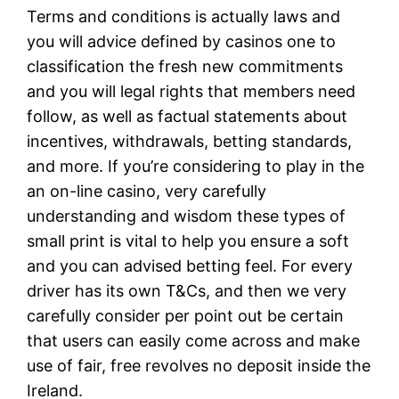
Terms and conditions is actually laws and
you will advice defined by casinos one to
classification the fresh new commitments
and you will legal rights that members need
follow, as well as factual statements about
incentives, withdrawals, betting standards,
and more. If you’re considering to play in the
an on-line casino, very carefully
understanding and wisdom these types of
small print is vital to help you ensure a soft
and you can advised betting feel. For every
driver has its own T&Cs, and then we very
carefully consider per point out be certain
that users can easily come across and make
use of fair, free revolves no deposit inside the
Ireland.