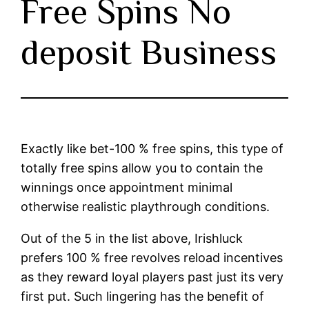
Free Spins No
deposit Business
Exactly like bet-100 % free spins, this type of
totally free spins allow you to contain the
winnings once appointment minimal
otherwise realistic playthrough conditions.
Out of the 5 in the list above, Irishluck
prefers 100 % free revolves reload incentives
as they reward loyal players past just its very
first put. Such lingering has the benefit of