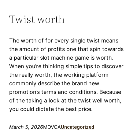
Twist worth
The worth of for every single twist means
the amount of profits one that spin towards
a particular slot machine game is worth.
When you’re thinking simple tips to discover
the really worth, the working platform
commonly describe the brand new
promotion’s terms and conditions. Because
of the taking a look at the twist well worth,
you could dictate the best price.
March 5, 2026
MOVCA
Uncategorized