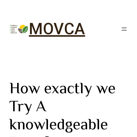
MOVCA
How exactly we
Try A
knowledgeable