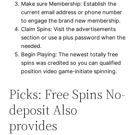
Make sure Membership: Establish the
current email address or phone number
to engage the brand new membership.
Claim Spins: Visit the advertisements
section or use a plus password when the
needed.
Begin Playing: The newest totally free
spins was credited so you can qualified
position video game-initiate spinning.
Picks: Free Spins No-
deposit Also
provides