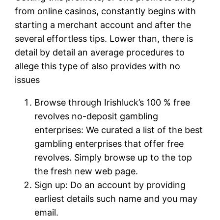
from online casinos, constantly begins with
starting a merchant account and after the
several effortless tips. Lower than, there is
detail by detail an average procedures to
allege this type of also provides with no
issues
Browse through Irishluck’s 100 % free
revolves no-deposit gambling
enterprises: We curated a list of the best
gambling enterprises that offer free
revolves. Simply browse up to the top
the fresh new web page.
Sign up: Do an account by providing
earliest details such name and you may
email.