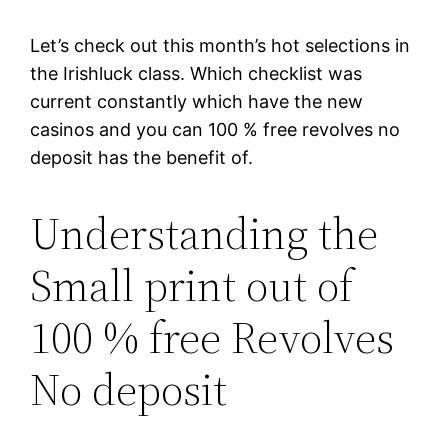
Let’s check out this month’s hot selections in
the Irishluck class. Which checklist was
current constantly which have the new
casinos and you can 100 % free revolves no
deposit has the benefit of.
Understanding the
Small print out of
100 % free Revolves
No deposit