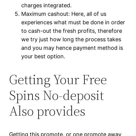
charges integrated.
Maximum cashout: Here, all of us
experiences what must be done in order
to cash-out the fresh profits, therefore
we try just how long the process takes
and you may hence payment method is
your best option.
Getting Your Free
Spins No-deposit
Also provides
Getting this promote, or one promote away