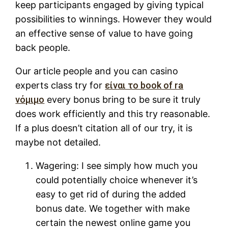
keep participants engaged by giving typical
possibilities to winnings. However they would
an effective sense of value to have going
back people.
Our article people and you can casino
experts class try for
είναι το book of ra
νόμιμο
every bonus bring to be sure it truly
does work efficiently and this try reasonable.
If a plus doesn’t citation all of our try, it is
maybe not detailed.
Wagering: I see simply how much you
could potentially choice whenever it’s
easy to get rid of during the added
bonus date. We together with make
certain the newest online game you