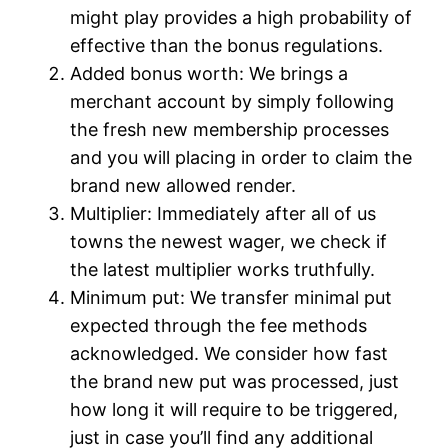
might play provides a high probability of
effective than the bonus regulations.
Added bonus worth: We brings a
merchant account by simply following
the fresh new membership processes
and you will placing in order to claim the
brand new allowed render.
Multiplier: Immediately after all of us
towns the newest wager, we check if
the latest multiplier works truthfully.
Minimum put: We transfer minimal put
expected through the fee methods
acknowledged. We consider how fast
the brand new put was processed, just
how long it will require to be triggered,
just in case you’ll find any additional