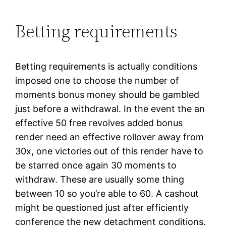
Betting requirements
Betting requirements is actually conditions
imposed one to choose the number of
moments bonus money should be gambled
just before a withdrawal. In the event the an
effective 50 free revolves added bonus
render need an effective rollover away from
30x, one victories out of this render have to
be starred once again 30 moments to
withdraw. These are usually some thing
between 10 so you’re able to 60. A cashout
might be questioned just after efficiently
conference the new detachment conditions.