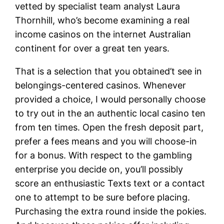
vetted by specialist team analyst Laura
Thornhill, who’s become examining a real
income casinos on the internet Australian
continent for over a great ten years.
That is a selection that you obtained’t see in
belongings-centered casinos. Whenever
provided a choice, I would personally choose
to try out in the an authentic local casino ten
from ten times. Open the fresh deposit part,
prefer a fees means and you will choose-in
for a bonus. With respect to the gambling
enterprise you decide on, you’ll possibly
score an enthusiastic Texts text or a contact
one to attempt to be sure before placing.
Purchasing the extra round inside the pokies.