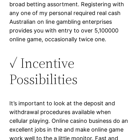
broad betting assortment. Registering with
any one of my personal required real cash
Australian on line gambling enterprises
provides you with entry to over 5,100000
online game, occasionally twice one.
✓ Incentive
Possibilities
It’s important to look at the deposit and
withdrawal procedures available when
cellular playing. Online casino business do an
excellent jobs in the and make online game
work well to the a little monitor. Fast and