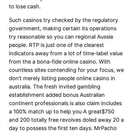
to lose cash.
Such casinos try checked by the regulatory
government, making certain its operations
try reasonable so you can regional Aussie
people. RTP is just one of the clearest
indicators away from a lot of time-label value
from the a bona-fide online casino. With
countless sites contending for your focus, we
don’t merely listing people online casino in
australia. The fresh invited gambling
establishment added bonus Australian
continent professionals is also claim includes
a 100% match up to help you A great$750
and 200 totally free revolves doled away 20 a
day to possess the first ten days. MrPacho