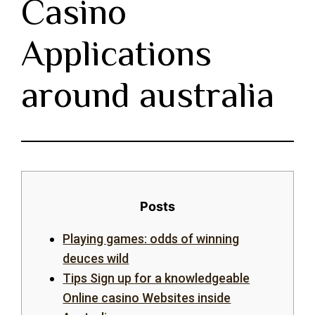
Casino
Applications
around australia
Posts
Playing games: odds of winning
deuces wild
Tips Sign up for a knowledgeable
Online casino Websites inside