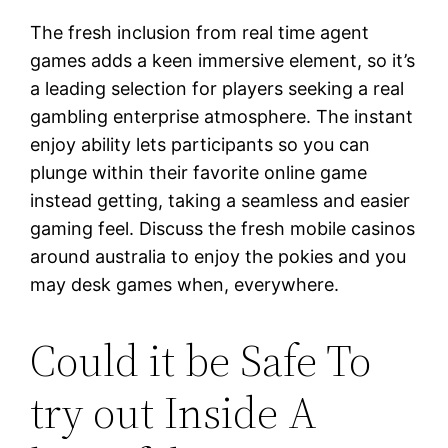
The fresh inclusion from real time agent
games adds a keen immersive element, so it’s
a leading selection for players seeking a real
gambling enterprise atmosphere. The instant
enjoy ability lets participants so you can
plunge within their favorite online game
instead getting, taking a seamless and easier
gaming feel. Discuss the fresh mobile casinos
around australia to enjoy the pokies and you
may desk games when, everywhere.
Could it be Safe To
try out Inside A