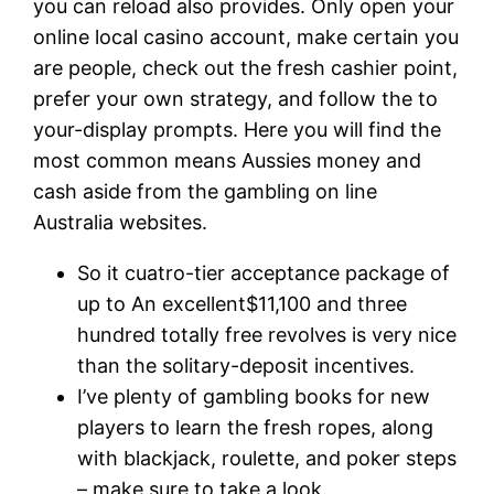
you can reload also provides. Only open your
online local casino account, make certain you
are people, check out the fresh cashier point,
prefer your own strategy, and follow the to
your-display prompts. Here you will find the
most common means Aussies money and
cash aside from the gambling on line
Australia websites.
So it cuatro-tier acceptance package of
up to An excellent$11,100 and three
hundred totally free revolves is very nice
than the solitary-deposit incentives.
I’ve plenty of gambling books for new
players to learn the fresh ropes, along
with blackjack, roulette, and poker steps
– make sure to take a look.