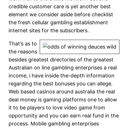
credible customer care is yet another best
element we consider aside before checklist
the fresh cellular gambling establishment
internet sites for the subscribers.
That’s as to
the reasons
besides greatest directories of the greatest
Australian on line gambling enterprises a real
income, i have inside the-depth information
regarding the best bonuses you can allege.
Web based casinos around australia the real
deal money is gaming platforms one to allow
it to be players to love video game from
opportunity and you can earn real fund in the
process. Mobile gambling enterprises