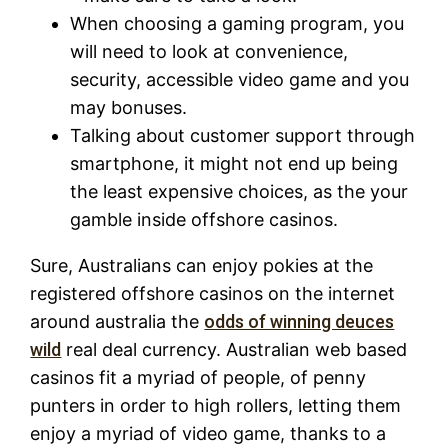
When choosing a gaming program, you
will need to look at convenience,
security, accessible video game and you
may bonuses.
Talking about customer support through
smartphone, it might not end up being
the least expensive choices, as the your
gamble inside offshore casinos.
Sure, Australians can enjoy pokies at the
registered offshore casinos on the internet
around australia the
odds of winning deuces
wild
real deal currency. Australian web based
casinos fit a myriad of people, of penny
punters in order to high rollers, letting them
enjoy a myriad of video game, thanks to a