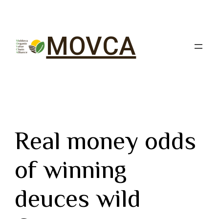
MOVCA
Real money odds
of winning
deuces wild