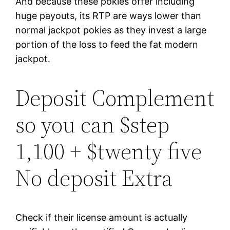
And because these pokies offer including
huge payouts, its RTP are ways lower than
normal jackpot pokies as they invest a large
portion of the loss to feed the fat modern
jackpot.
Deposit Complement
so you can $step
1,100 + $twenty five
No deposit Extra
Check if their license amount is actually