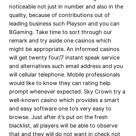
noticeable not just in number and also in the
quality, because of contributions out of
leading business such Playson and you can
BGaming. Take time to sort through our
remark and try aside one casinos which
might be appropriate. An informed casinos
will get twenty four/7 instant speak service
and alternatives such email address and you
will cellular telephone. Mobile professionals
would like to know they can rating help
prompt whenever expected. Sky Crown try a
well-known casino which provides a smart
and easy software one to’s very easy to
browse. Just after it’s put on the fresh
blacklist, all players will be able to observe
that and they will do not want in check not