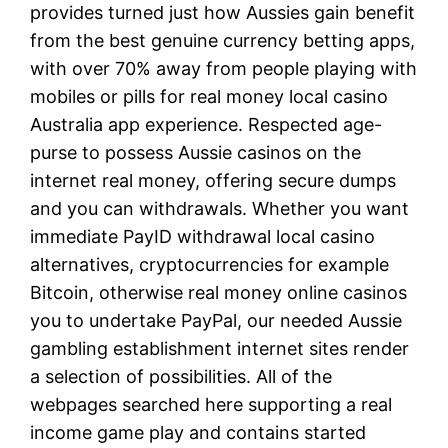
provides turned just how Aussies gain benefit
from the best genuine currency betting apps,
with over 70% away from people playing with
mobiles or pills for real money local casino
Australia app experience. Respected age-
purse to possess Aussie casinos on the
internet real money, offering secure dumps
and you can withdrawals. Whether you want
immediate PayID withdrawal local casino
alternatives, cryptocurrencies for example
Bitcoin, otherwise real money online casinos
you to undertake PayPal, our needed Aussie
gambling establishment internet sites render
a selection of possibilities. All of the
webpages searched here supporting a real
income game play and contains started