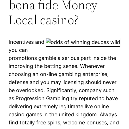
bona fide Money
Local casino?
Incentives and
you can
promotions gamble a serious part inside the
improving the betting sense. Whenever
choosing an on-line gambling enterprise,
defense and you may licensing should never
be overlooked. Significantly, company such
as Progression Gambling try reputed to have
delivering extremely legitimate live online
casino games in the united kingdom. Always
find totally free spins, welcome bonuses, and