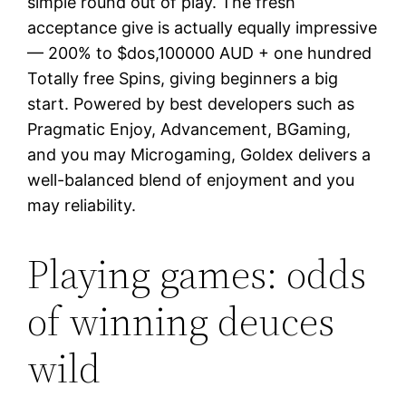
simple round out of play. The fresh
acceptance give is actually equally impressive
— 200% to $dos,100000 AUD + one hundred
Totally free Spins, giving beginners a big
start.
Powered by best developers such as
Pragmatic Enjoy, Advancement, BGaming,
and you may Microgaming, Goldex delivers a
well-balanced blend of enjoyment and you
may reliability.
Playing games: odds
of winning deuces
wild