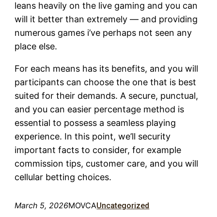
leans heavily on the live gaming and you can
will it better than extremely — and providing
numerous games i’ve perhaps not seen any
place else.
For each means has its benefits, and you will
participants can choose the one that is best
suited for their demands. A secure, punctual,
and you can easier percentage method is
essential to possess a seamless playing
experience. In this point, we’ll security
important facts to consider, for example
commission tips, customer care, and you will
cellular betting choices.
March 5, 2026
MOVCA
Uncategorized