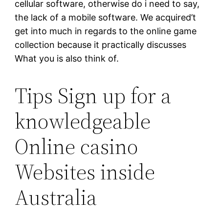
cellular software, otherwise do i need to say,
the lack of a mobile software. We acquired’t
get into much in regards to the online game
collection because it practically discusses
What you is also think of.
Tips Sign up for a
knowledgeable
Online casino
Websites inside
Australia