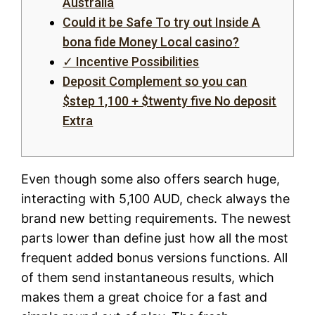
Australia
Could it be Safe To try out Inside A
bona fide Money Local casino?
✓ Incentive Possibilities
Deposit Complement so you can
$step 1,100 + $twenty five No deposit
Extra
Even though some also offers search huge,
interacting with 5,100 AUD, check always the
brand new betting requirements. The newest
parts lower than define just how all the most
frequent added bonus versions functions. All
of them send instantaneous results, which
makes them a great choice for a fast and