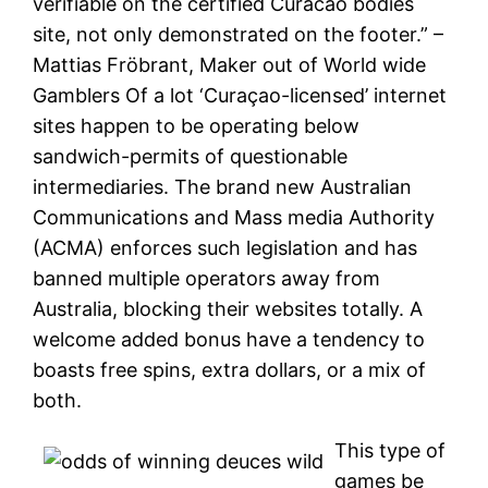
verifiable on the certified Curacao bodies
site, not only demonstrated on the footer.” –
Mattias Fröbrant, Maker out of World wide
Gamblers Of a lot ‘Curaçao-licensed’ internet
sites happen to be operating below
sandwich-permits of questionable
intermediaries. The brand new Australian
Communications and Mass media Authority
(ACMA) enforces such legislation and has
banned multiple operators away from
Australia, blocking their websites totally. A
welcome added bonus have a tendency to
boasts free spins, extra dollars, or a mix of
both.
This type of
games be