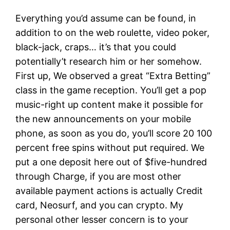
Everything you’d assume can be found, in
addition to on the web roulette, video poker,
black-jack, craps… it’s that you could
potentially’t research him or her somehow.
First up, We observed a great “Extra Betting”
class in the game reception. You’ll get a pop
music-right up content make it possible for
the new announcements on your mobile
phone, as soon as you do, you’ll score 20 100
percent free spins without put required. We
put a one deposit here out of $five-hundred
through Charge, if you are most other
available payment actions is actually Credit
card, Neosurf, and you can crypto. My
personal other lesser concern is to your