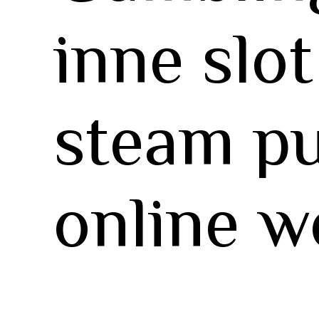
inne slo
steam p
online 