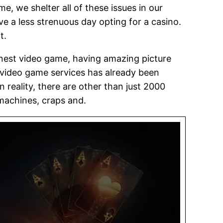
e, we shelter all of these issues in our
e a less strenuous day opting for a casino.
t.
inest video game, having amazing picture
s video game services has already been
 reality, there are other than just 2000
 machines, craps and.