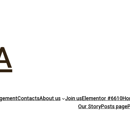
A
gement
Contacts
About us
Join us
Elementor #6610
Ho
Our Story
Posts page