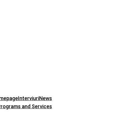
mepage
Interviuri
News
Programs and Services