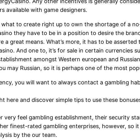
EnergyCasino. Any other incentives is generally consid
rs available with game designers.
 what to create right up to own the shortage of a no-d
casino they have to be in a position to desire the bran
re a great means. What’s more, it has to be asserted 
sino. And one to, it’s for sale in certain currencies s
establishment amongst Western european and Russian p
u may Russian, so it is perhaps one of the most popul
cy, you will want to always contact a gambling habit
ght here and discover simple tips to use these bonus
very feel gambling establishment, their security sta
other finest-rated gambling enterprises, however, so 
alysis by the our team.