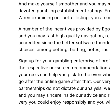
And make yourself smoother and you may
s
devoted gambling establishment ratings. Fro
When examining our better listing, you are 
A number of the incentives provided by Ego
and you may fast high quality navigation, r
accredited since the better software founder
choices, among betting, betting, notes, roul
Sign up for your gambling enterprise of pre
the respective on-screen recommendations.
your reels can help you pick to the even whe
go after the online game after that. Our ve
partnerships do not dictate our analysis; we
and you may sincere inside our advice and
very you could enjoy responsibly and you wil