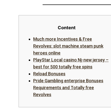
Content
Much more Incentives & Free
Revolves: slot machine steam punk
heroes online
PlayStar Local casino Nj-new jersey –
best for 500 totally free spins
Reload Bonuses
Pride Gambling enterprise Bonuses
Requirements and Totally free
Revolves