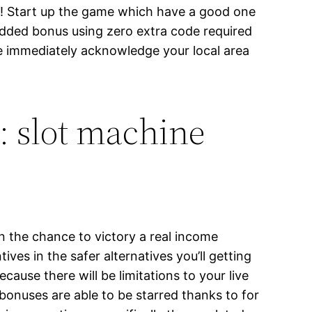
ns! Start up the game which have a good one
added bonus using zero extra code required
te immediately acknowledge your local area
: slot machine
n the chance to victory a real income
ives in the safer alternatives you’ll getting
ause there will be limitations to your live
bonuses are able to be starred thanks to for