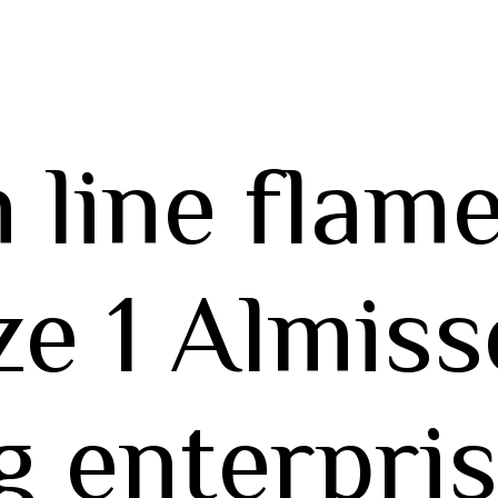
 line flam
ze 1 Almiss
 enterpri