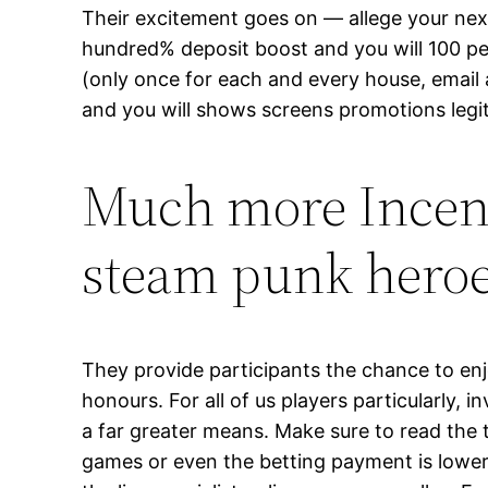
Their excitement goes on — allege your nex
hundred% deposit boost and you will 100 pe
(only once for each and every house, email 
and you will shows screens promotions legi
Much more Incent
steam punk heroe
They provide participants the chance to enj
honours. For all of us players particularly, 
a far greater means. Make sure to read the t
games or even the betting payment is lower 