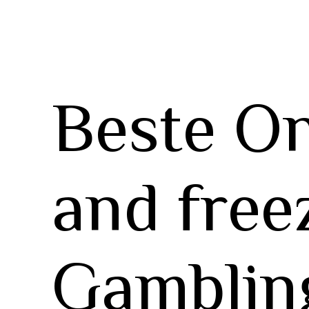
Beste On
and free
Gambling