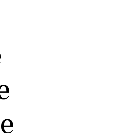
e
e
se