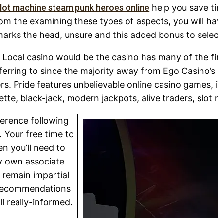
lot machine steam punk heroes online
help you save tim
m the examining these types of aspects, you will hav
marks the head, unsure and this added bonus to selec
 Local casino would be the casino has many of the f
eferring to since the majority away from Ego Casino’
s. Pride features unbelievable online casino games, in
ette, black-jack, modern jackpots, alive traders, slot
ference following
 Your free time to
n you’ll need to
ry own associate
 remain impartial
 recommendations
l really-informed.