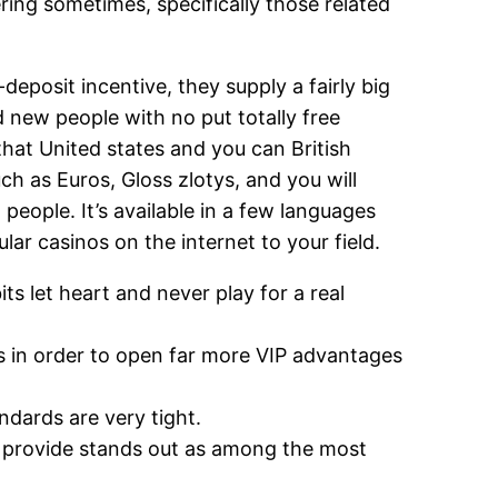
ering sometimes, specifically those related
eposit incentive, they supply a fairly big
d new people with no put totally free
that United states and you can British
uch as Euros, Gloss zlotys, and you will
eople. It’s available in a few languages
ar casinos on the internet to your field.
s let heart and never play for a real
es in order to open far more VIP advantages
ndards are very tight.
it provide stands out as among the most