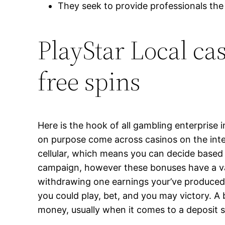
They seek to provide professionals the
PlayStar Local cas
free spins
Here is the hook of all gambling enterprise 
on purpose come across casinos on the inte
cellular, which means you can decide based on
campaign, however these bonuses have a vari
withdrawing one earnings your’ve produced. 
you could play, bet, and you may victory. A
money, usually when it comes to a deposit s