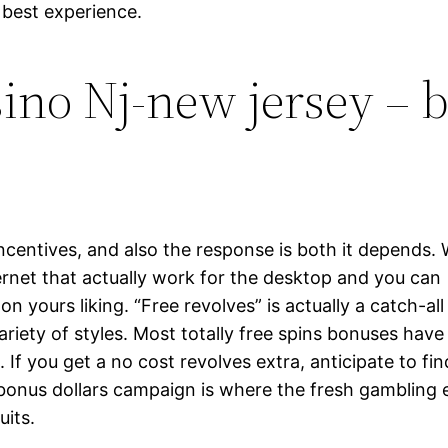
 best experience.
ino Nj-new jersey – be
incentives, and also the response is both it depends.
rnet that actually work for the desktop and you can
 yours liking. “Free revolves” is actually a catch-all
ety of styles. Most totally free spins bonuses have b
If you get a no cost revolves extra, anticipate to fi
 bonus dollars campaign is where the fresh gambling 
uits.