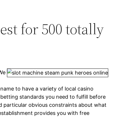
st for 500 totally
 We
 name to have a variety of local casino
etting standards you need to fulfill before
nd particular obvious constraints about what
establishment provides you with free