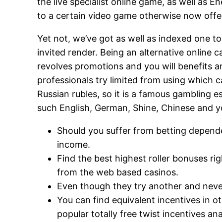
the live specialist online game, as well as 
to a certain video game otherwise now offe
Yet not, we’ve got as well as indexed one to
invited render. Being an alternative online 
revolves promotions and you will benefits a
professionals try limited from using which ca
Russian rubles, so it is a famous gambling 
such English, German, Shine, Chinese and yo
Should you suffer from betting dependen
income.
Find the best highest roller bonuses ri
from the web based casinos.
Even though they try another and never 
You can find equivalent incentives in 
popular totally free twist incentives an