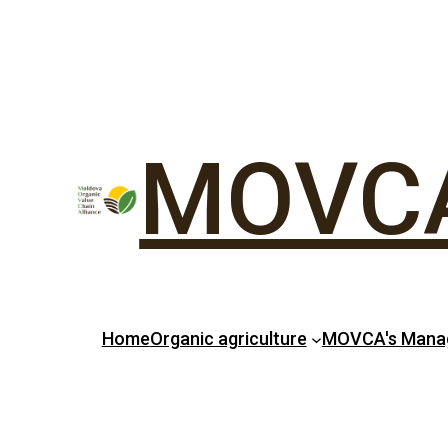
MOVC
Home
Organic agriculture
MOVCA's Mana