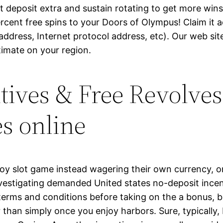
t deposit extra and sustain rotating to get more wi
rcent free spins to your Doors of Olympus!
Claim it 
address, Internet protocol address, etc). Our web si
timate on your region.
ives & Free Revolves
s online
oy slot game instead wagering their own currency, o
investigating demanded United states no-deposit incent
erms and conditions before taking on the a bonus, bec
than simply once you enjoy harbors. Sure, typically, 