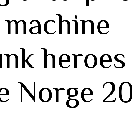
t machine
unk heroes
we Norge 2