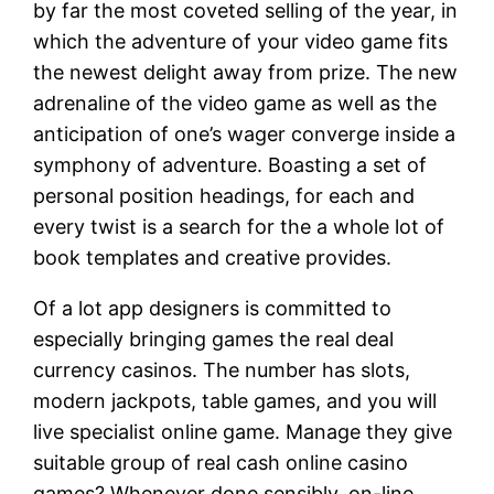
by far the most coveted selling of the year, in
which the adventure of your video game fits
the newest delight away from prize. The new
adrenaline of the video game as well as the
anticipation of one’s wager converge inside a
symphony of adventure. Boasting a set of
personal position headings, for each and
every twist is a search for the a whole lot of
book templates and creative provides.
Of a lot app designers is committed to
especially bringing games the real deal
currency casinos. The number has slots,
modern jackpots, table games, and you will
live specialist online game. Manage they give
suitable group of real cash online casino
games? Whenever done sensibly, on-line