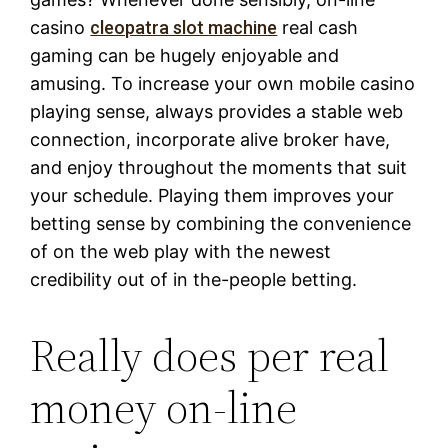
casino
cleopatra slot machine
real cash
gaming can be hugely enjoyable and
amusing. To increase your own mobile casino
playing sense, always provides a stable web
connection, incorporate alive broker have,
and enjoy throughout the moments that suit
your schedule. Playing them improves your
betting sense by combining the convenience
of on the web play with the newest
credibility out of in the-people betting.
Really does per real
money on-line