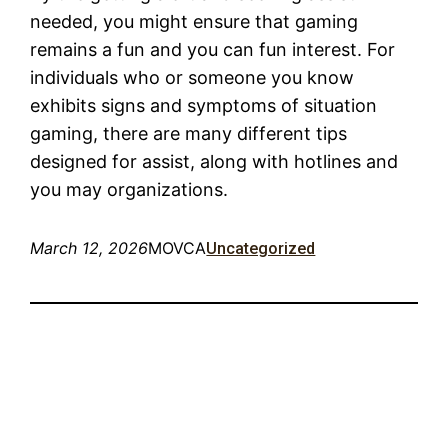
needed, you might ensure that gaming
remains a fun and you can fun interest. For
individuals who or someone you know
exhibits signs and symptoms of situation
gaming, there are many different tips
designed for assist, along with hotlines and
you may organizations.
March 12, 2026
MOVCA
Uncategorized