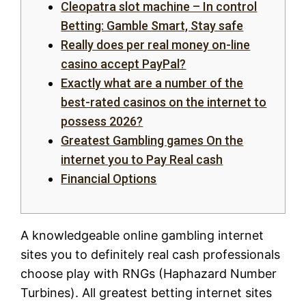
Cleopatra slot machine – In control
Betting: Gamble Smart, Stay safe
Really does per real money on-line
casino accept PayPal?
Exactly what are a number of the
best-rated casinos on the internet to
possess 2026?
Greatest Gambling games On the
internet you to Pay Real cash
Financial Options
A knowledgeable online gambling internet
sites you to definitely real cash professionals
choose play with RNGs (Haphazard Number
Turbines). All greatest betting internet sites