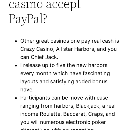
casino accept
PayPal?
Other great casinos one pay real cash is
Crazy Casino, All star Harbors, and you
can Chief Jack.
I release up to five the new harbors
every month which have fascinating
layouts and satisfying added bonus
have.
Participants can be move with ease
ranging from harbors, Blackjack, a real
income Roulette, Baccarat, Craps, and
you will numerous electronic poker