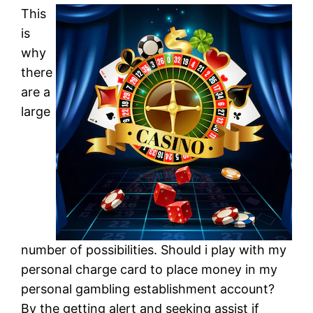
This
is
why
there
are a
large
number of possibilities. Should i play with my
personal charge card to place money in my
personal gambling establishment account?
By the getting alert and seeking assist if