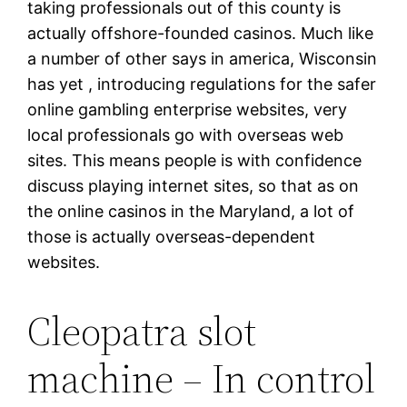
taking professionals out of this county is
actually offshore-founded casinos. Much like
a number of other says in america, Wisconsin
has yet , introducing regulations for the safer
online gambling enterprise websites, very
local professionals go with overseas web
sites.
This means people is with confidence
discuss playing internet sites, so that as on
the online casinos in the Maryland, a lot of
those is actually overseas-dependent
websites.
Cleopatra slot
machine – In control