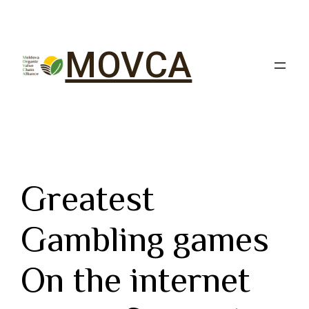
MOVCA
Greatest
Gambling games
On the internet