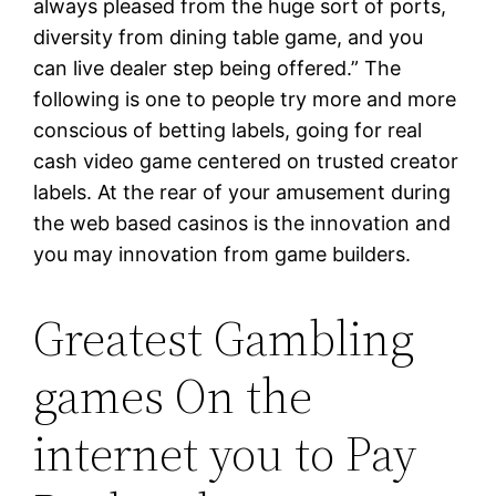
always pleased from the huge sort of ports,
diversity from dining table game, and you
can live dealer step being offered.” The
following is one to people try more and more
conscious of betting labels, going for real
cash video game centered on trusted creator
labels. At the rear of your amusement during
the web based casinos is the innovation and
you may innovation from game builders.
Greatest Gambling
games On the
internet you to Pay