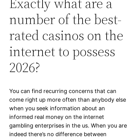
Exactly what are a
number of the best-
rated casinos on the
internet to possess
2026?
You can find recurring concerns that can
come right up more often than anybody else
when you seek information about an
informed real money on the internet
gambling enterprises in the us. When you are
indeed there’s no difference between