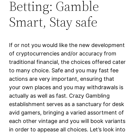
Betting: Gamble
Smart, Stay safe
If or not you would like the new development
of cryptocurrencies and/or accuracy from
traditional financial, the choices offered cater
to many choice. Safe and you may fast fee
actions are very important, ensuring that
your own places and you may withdrawals is
actually as well as fast. Crazy Gambling
establishment serves as a sanctuary for desk
avid gamers, bringing a varied assortment of
each other vintage and you will book variants
in order to appease all choices. Let’s look into