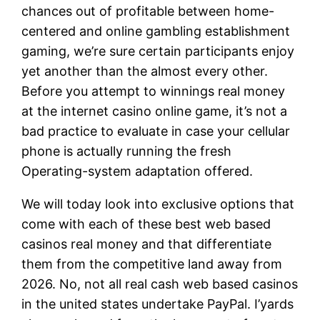
chances out of profitable between home-
centered and online gambling establishment
gaming, we’re sure certain participants enjoy
yet another than the almost every other.
Before you attempt to winnings real money
at the internet casino online game, it’s not a
bad practice to evaluate in case your cellular
phone is actually running the fresh
Operating-system adaptation offered.
We will today look into exclusive options that
come with each of these best web based
casinos real money and that differentiate
them from the competitive land away from
2026. No, not all real cash web based casinos
in the united states undertake PayPal. I’yards