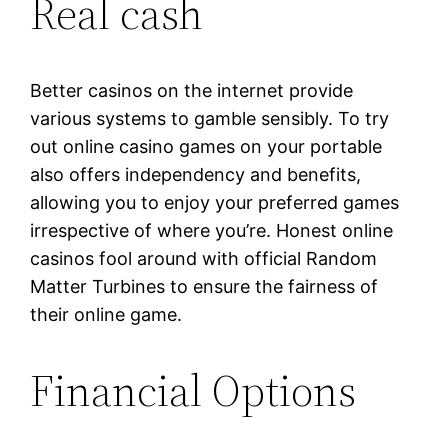
Real cash
Better casinos on the internet provide
various systems to gamble sensibly. To try
out online casino games on your portable
also offers independency and benefits,
allowing you to enjoy your preferred games
irrespective of where you’re. Honest online
casinos fool around with official Random
Matter Turbines to ensure the fairness of
their online game.
Financial Options