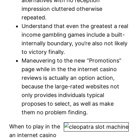
alternatives with no reception
impression cluttered otherwise
repeated.
Understand that even the greatest a real
income gambling games include a built-
internally boundary, you’re also not likely
to victory finally.
Maneuvering to the new “Promotions”
page while in the the internet casino
reviews is actually an option action,
because the large-rated websites not
only provides individuals typical
proposes to select, as well as make
them no problem finding.
When to play in the
an internet casino