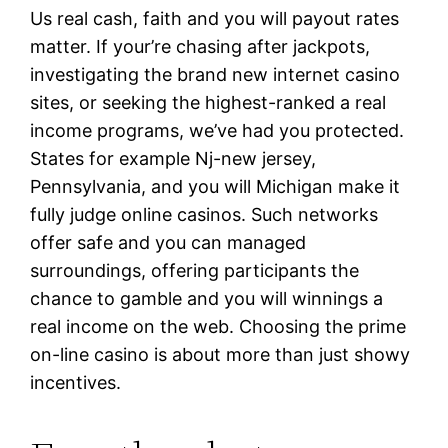
Us real cash, faith and you will payout rates
matter. If your’re chasing after jackpots,
investigating the brand new internet casino
sites, or seeking the highest-ranked a real
income programs, we’ve had you protected.
States for example Nj-new jersey,
Pennsylvania, and you will Michigan make it
fully judge online casinos. Such networks
offer safe and you can managed
surroundings, offering participants the
chance to gamble and you will winnings a
real income on the web. Choosing the prime
on-line casino is about more than just showy
incentives.