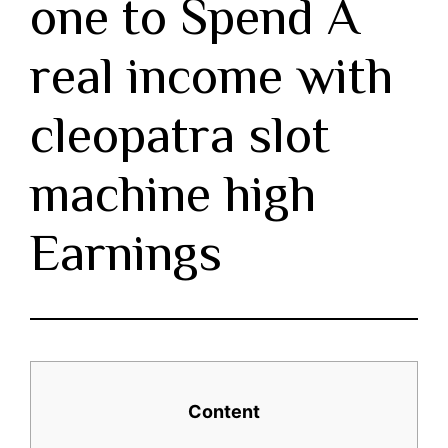
one to Spend A
real income with
cleopatra slot
machine high
Earnings
Content