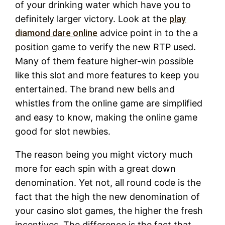
of your drinking water which have you to
definitely larger victory. Look at the
play
diamond dare online
advice point in to the a
position game to verify the new RTP used.
Many of them feature higher-win possible
like this slot and more features to keep you
entertained. The brand new bells and
whistles from the online game are simplified
and easy to know, making the online game
good for slot newbies.
The reason being you might victory much
more for each spin with a great down
denomination. Yet not, all round code is the
fact that the high the new denomination of
your casino slot games, the higher the fresh
incentives. The difference is the fact that