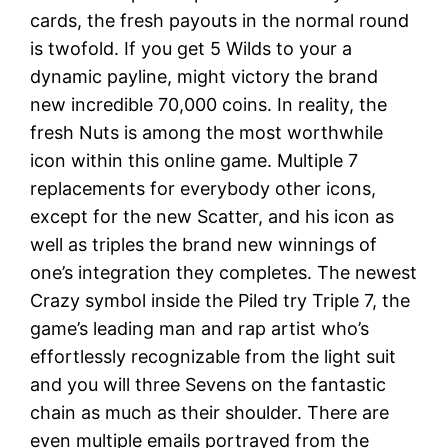
cards, the fresh payouts in the normal round
is twofold.
If you get 5 Wilds to your a
dynamic payline, might victory the brand
new incredible 70,000 coins. In reality, the
fresh Nuts is among the most worthwhile
icon within this online game. Multiple 7
replacements for everybody other icons,
except for the new Scatter, and his icon as
well as triples the brand new winnings of
one’s integration they completes. The newest
Crazy symbol inside the Piled try Triple 7, the
game’s leading man and rap artist who’s
effortlessly recognizable from the light suit
and you will three Sevens on the fantastic
chain as much as their shoulder. There are
even multiple emails portrayed from the