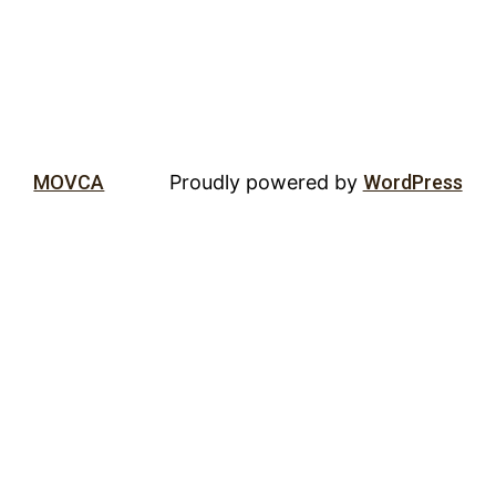
MOVCA
Proudly powered by
WordPress