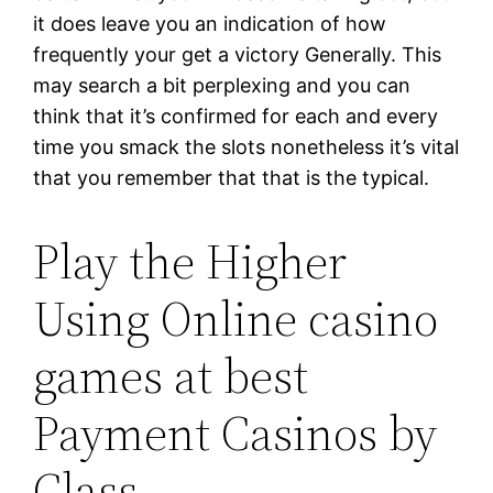
it does leave you an indication of how
frequently your get a victory Generally. This
may search a bit perplexing and you can
think that it’s confirmed for each and every
time you smack the slots nonetheless it’s vital
that you remember that that is the typical.
Play the Higher
Using Online casino
games at best
Payment Casinos by
Class