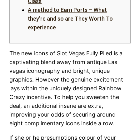
Class
A method to Earn Ports – What
they’re and so are They Worth To
experience
The new icons of Slot Vegas Fully Piled is a
captivating blend away from antique Las
vegas iconography and bright, unique
graphics. However the genuine excitement
lays within the uniquely designed Rainbow
Crazy incentive. To help you sweeten the
deal, an additional insane are extra,
improving your odds of securing around
eight complimentary icons inside a row.
If she or he presumptions colour of your