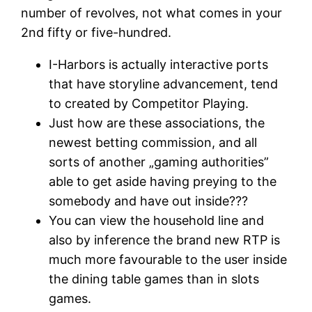
number of revolves, not what comes in your
2nd fifty or five-hundred.
I-Harbors is actually interactive ports
that have storyline advancement, tend
to created by Competitor Playing.
Just how are these associations, the
newest betting commission, and all
sorts of another „gaming authorities”
able to get aside having preying to the
somebody and have out inside???
You can view the household line and
also by inference the brand new RTP is
much more favourable to the user inside
the dining table games than in slots
games.