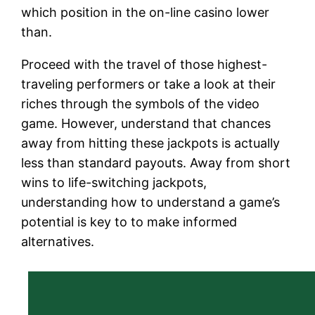
which position in the on-line casino lower
than.
Proceed with the travel of those highest-
traveling performers or take a look at their
riches through the symbols of the video
game. However, understand that chances
away from hitting these jackpots is actually
less than standard payouts. Away from short
wins to life-switching jackpots,
understanding how to understand a game’s
potential is key to to make informed
alternatives.