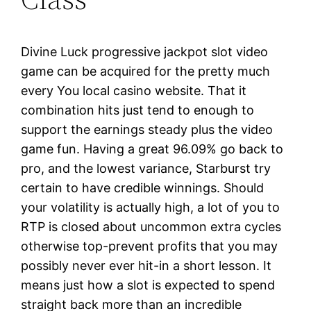
Divine Luck progressive jackpot slot video
game can be acquired for the pretty much
every You local casino website. That it
combination hits just tend to enough to
support the earnings steady plus the video
game fun. Having a great 96.09% go back to
pro, and the lowest variance, Starburst try
certain to have credible winnings. Should
your volatility is actually high, a lot of you to
RTP is closed about uncommon extra cycles
otherwise top-prevent profits that you may
possibly never ever hit-in a short lesson. It
means just how a slot is expected to spend
straight back more than an incredible