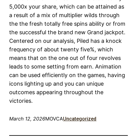
5,000x your share, which can be attained as
a result of a mix of multiplier wilds through
the the fresh totally free spins ability or from
the successful the brand new Grand jackpot.
Centered on our analysis, Piled has a knock
frequency of about twenty five%, which
means that on the one out of four revolves
leads to some setting from earn. Animation
can be used efficiently on the games, having
icons lighting up and you can unique
outcomes appearing throughout the
victories.
March 12, 2026
MOVCA
Uncategorized