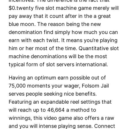
$0.twenty five slot machine game merely will
pay away that it count after in the a great
blue moon. The reason being the new
denomination find simply how much you can
earn with each twist. It means you’re playing
him or her most of the time. Quantitative slot
machine denominations will be the most
typical form of slot servers international.
Having an optimum earn possible out of
75,000 moments your wager, Folsom Jail
serves people seeking nice benefits.
Featuring an expandable reel settings that
will reach up to 46,664 a method to
winnings, this video game also offers a raw
and you will intense playing sense. Connect