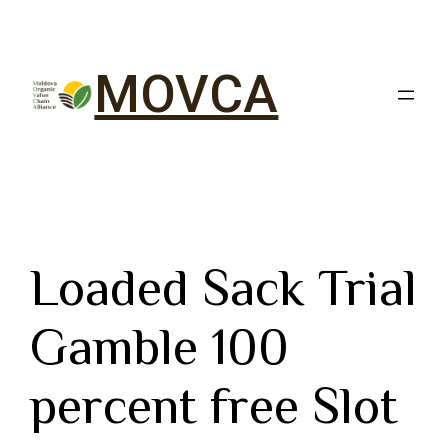
MOVCA
Loaded Sack Trial
Gamble 100
percent free Slot