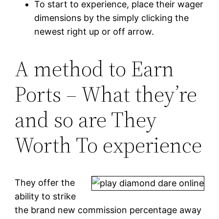
To start to experience, place their wager
dimensions by the simply clicking the
newest right up or off arrow.
A method to Earn
Ports – What they’re
and so are They
Worth To experience
They offer the
ability to strike
the brand new commission percentage away