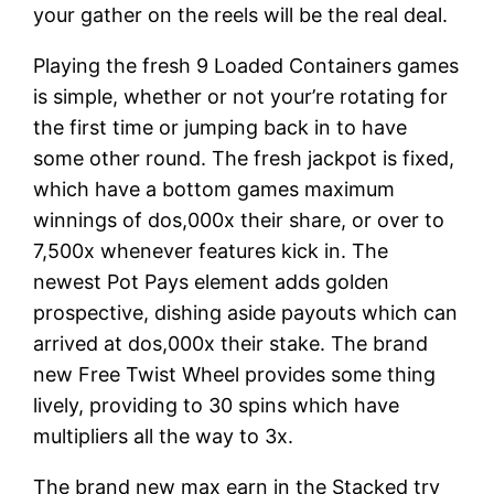
your gather on the reels will be the real deal.
Playing the fresh 9 Loaded Containers games
is simple, whether or not your’re rotating for
the first time or jumping back in to have
some other round. The fresh jackpot is fixed,
which have a bottom games maximum
winnings of dos,000x their share, or over to
7,500x whenever features kick in. The
newest Pot Pays element adds golden
prospective, dishing aside payouts which can
arrived at dos,000x their stake. The brand
new Free Twist Wheel provides some thing
lively, providing to 30 spins which have
multipliers all the way to 3x.
The brand new max earn in the Stacked try