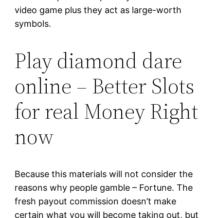
video game plus they act as large-worth
symbols.
Play diamond dare
online – Better Slots
for real Money Right
now
Because this materials will not consider the
reasons why people gamble – Fortune. The
fresh payout commission doesn’t make
certain what you will become taking out, but