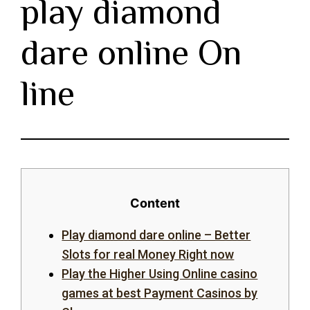
play diamond
dare online On
line
Content
Play diamond dare online – Better
Slots for real Money Right now
Play the Higher Using Online casino
games at best Payment Casinos by