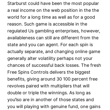
Starburst could have been the most popular
a real income on the web position in the the
world for a long time as well as for a good
reason. Such game is accessible in the
regulated Us gambling enterprises, however,
availableness can still are different from the
state and you can agent. For each spin is
actually separate, and changing online game
generally alter volatility perhaps not your
chances of successful back losses. The fresh
Free Spins Controls delivers the biggest
benefits, giving around 30 100 percent free
revolves paired with multipliers that will
double or triple the winnings. As long as
you’lso are in another of those states and
you will playing with genuine fund, one gains