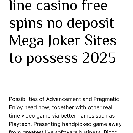
line casino free
spins no deposit
Mega Joker Sites
to possess 2025
Possibilities of Advancement and Pragmatic
Enjoy head how, together with other real
time video game via better names such as
Playtech. Presenting handpicked game away
from greatest live software business, Bizzo