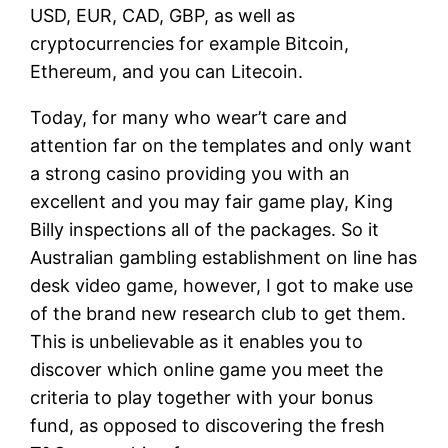
USD, EUR, CAD, GBP, as well as
cryptocurrencies for example Bitcoin,
Ethereum, and you can Litecoin.
Today, for many who wear’t care and
attention far on the templates and only want
a strong casino providing you with an
excellent and you may fair game play, King
Billy inspections all of the packages. So it
Australian gambling establishment on line has
desk video game, however, I got to make use
of the brand new research club to get them.
This is unbelievable as it enables you to
discover which online game you meet the
criteria to play together with your bonus
fund, as opposed to discovering the fresh