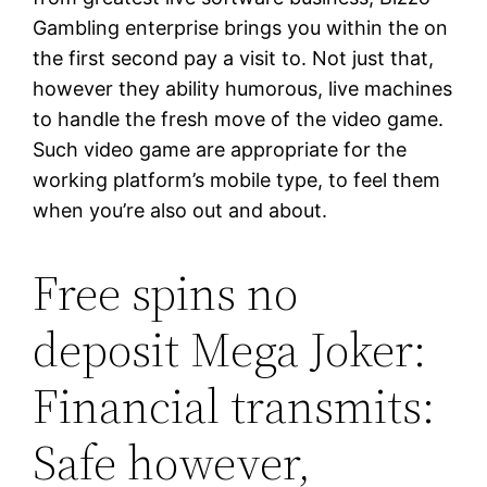
Gambling enterprise brings you within the on
the first second pay a visit to. Not just that,
however they ability humorous, live machines
to handle the fresh move of the video game.
Such video game are appropriate for the
working platform’s mobile type, to feel them
when you’re also out and about.
Free spins no
deposit Mega Joker:
Financial transmits:
Safe however,