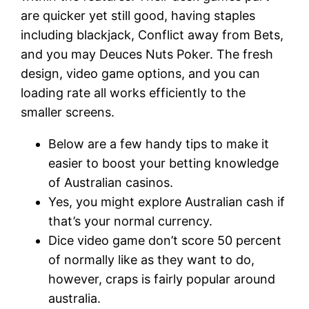
are quicker yet still good, having staples
including blackjack, Conflict away from Bets,
and you may Deuces Nuts Poker. The fresh
design, video game options, and you can
loading rate all works efficiently to the
smaller screens.
Below are a few handy tips to make it
easier to boost your betting knowledge
of Australian casinos.
Yes, you might explore Australian cash if
that’s your normal currency.
Dice video game don’t score 50 percent
of normally like as they want to do,
however, craps is fairly popular around
australia.