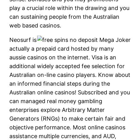
play a crucial role within the drawing and you
can sustaining people from the Australian
web based casinos.
Neosurf is
actually a prepaid card hosted by many
aussie casinos on the internet. Visa is an
additional widely accepted fee selection for
Australian on-line casino players. Know about
an informed financial steps during the
Australian online casinos! Subscribed and you
can managed real money gambling
enterprises explore Arbitrary Matter
Generators (RNGs) to make certain fair and
objective performance. Most online casinos
assistance multiple currencies, and AUD,