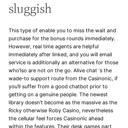
sluggish
This type of enable you to miss the wait and
purchase for the bonus rounds immediately.
However, real time agents are helpful
immediately after linked, and you will email
service is additionally an alternative for those
who’lso are not on the go. Alive chat ‘s the
wade-to support route from the Casinonic, if
you’ll suffer from a good chatbot prior to
getting on a genuine people. The newest
library doesn’t become as the massive as the
Ricky otherwise Roby Casino, nevertheless
the cellular feel forces Casinonic ahead
within the features. Their desk games part