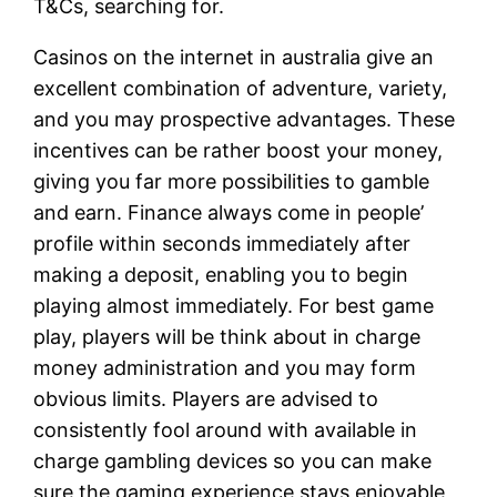
T&Cs, searching for.
Casinos on the internet in australia give an
excellent combination of adventure, variety,
and you may prospective advantages. These
incentives can be rather boost your money,
giving you far more possibilities to gamble
and earn. Finance always come in people’
profile within seconds immediately after
making a deposit, enabling you to begin
playing almost immediately. For best game
play, players will be think about in charge
money administration and you may form
obvious limits. Players are advised to
consistently fool around with available in
charge gambling devices so you can make
sure the gaming experience stays enjoyable