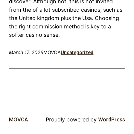
discover. Although not, this is not invited
from the of a lot subscribed casinos, such as
the United kingdom plus the Usa. Choosing
the right commission method is key to a
softer casino sense.
March 17, 2026
MOVCA
Uncategorized
MOVCA
Proudly powered by
WordPress