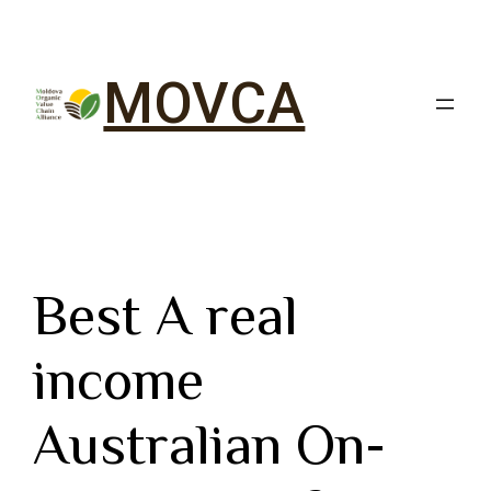
MOVCA
Best A real
income
Australian On-