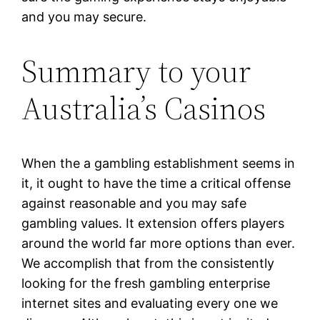
and you may secure.
Summary to your
Australia’s Casinos
When the a gambling establishment seems in
it, it ought to have the time a critical offense
against reasonable and you may safe
gambling values. It extension offers players
around the world far more options than ever.
We accomplish that from the consistently
looking for the fresh gambling enterprise
internet sites and evaluating every one we