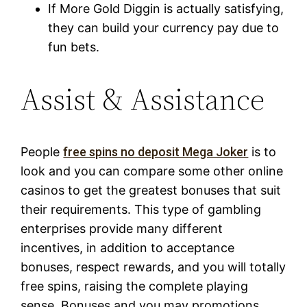
If More Gold Diggin is actually satisfying,
they can build your currency pay due to
fun bets.
Assist & Assistance
People
free spins no deposit Mega Joker
is to
look and you can compare some other online
casinos to get the greatest bonuses that suit
their requirements. This type of gambling
enterprises provide many different
incentives, in addition to acceptance
bonuses, respect rewards, and you will totally
free spins, raising the complete playing
sense. Bonuses and you may promotions