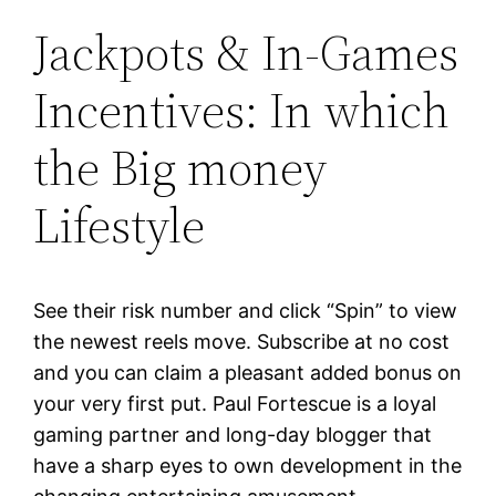
Jackpots & In-Games
Incentives: In which
the Big money
Lifestyle
See their risk number and click “Spin” to view
the newest reels move. Subscribe at no cost
and you can claim a pleasant added bonus on
your very first put. Paul Fortescue is a loyal
gaming partner and long-day blogger that
have a sharp eyes to own development in the