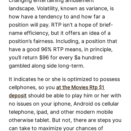
changing entertaining amusement
landscape. Volatility, known as variance, is
how have a tendency to and how far a
position will pay. RTP isn’t a hope of brief-
name efficiency, but it offers an idea of a
position’s fairness. Including, a position that
have a good 96% RTP means, in principle,
you’ll return $96 for every $a hundred
gambled along side long-term.
It indicates he or she is optimized to possess
cellphones, so you
at the Movies Rtp $1
deposit
should be able to play him or her with
no issues on your iphone, Android os cellular
telephone, ipad, and other modern mobile
otherwise tablet. But not, there are steps you
can take to maximize your chances of