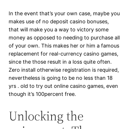
In the event that’s your own case, maybe you
makes use of no deposit casino bonuses,
that will make you a way to victory some
money as opposed to needing to purchase all
of your own. This makes her or him a famous
replacement for real-currency casino games,
since the those result in a loss quite often.
Zero install otherwise registration is required,
nevertheless is going to be no less than 18
yrs . old to try out online casino games, even
though it’s 100percent free.
Unlocking the