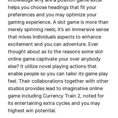
helps you choose headings that fit your
preferences and you may optimize your
gaming experience. A slot game is more than
merely spinning reels; it’s an immersive sense
that mixes individuals aspects to enhance
excitement and you can adventure. Ever
thought about as to the reasons some slot
online game captivate your over anybody
else? It utilize novel playing actions that
enable people so you can tailor its game play
feel. Their collaborations together with other
studios provides lead to imaginative online
game including Currency Train 2, noted for
its entertaining extra cycles and you may
highest win potential.