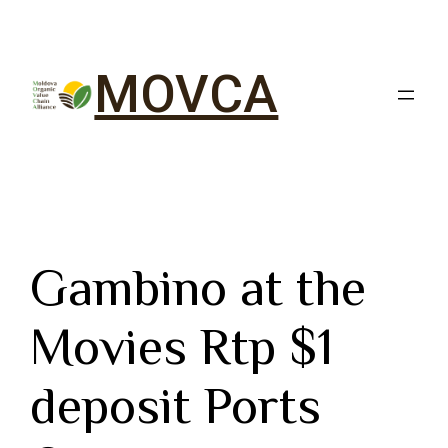
MOVCA
Gambino at the
Movies Rtp $1
deposit Ports