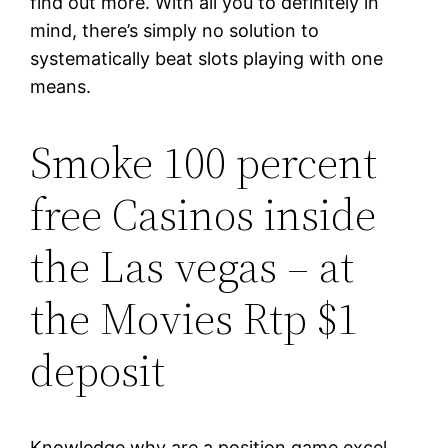
find out more.
With all you to definitely in
mind, there’s simply no solution to
systematically beat slots playing with one
means.
Smoke 100 percent
free Casinos inside
the Las vegas – at
the Movies Rtp $1
deposit
Knowledge why are a position game excel