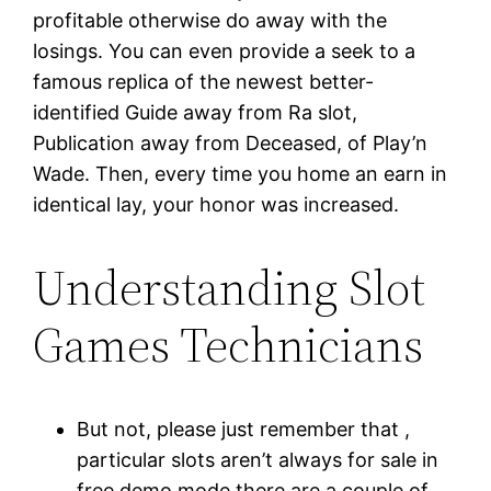
profitable otherwise do away with the
losings. You can even provide a seek to a
famous replica of the newest better-
identified Guide away from Ra slot,
Publication away from Deceased, of Play’n
Wade. Then, every time you home an earn in
identical lay, your honor was increased.
Understanding Slot
Games Technicians
But not, please just remember that ,
particular slots aren’t always for sale in
free demo mode there are a couple of