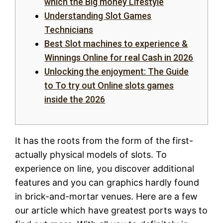
which the Big money Lifestyle
Understanding Slot Games
Technicians
Best Slot machines to experience &
Winnings Online for real Cash in 2026
Unlocking the enjoyment: The Guide
to To try out Online slots games
inside the 2026
It has the roots from the form of the first-
actually physical models of slots. To
experience on line, you discover additional
features and you can graphics hardly found
in brick-and-mortar venues. Here are a few
our article which have greatest ports ways to