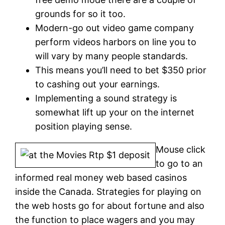
grounds for so it too.
Modern-go out video game company
perform videos harbors on line you to
will vary by many people standards.
This means you’ll need to bet $350 prior
to cashing out your earnings.
Implementing a sound strategy is
somewhat lift up your on the internet
position playing sense.
Mouse click
to go to an
informed real money web based casinos
inside the Canada. Strategies for playing on
the web hosts go for about fortune and also
the function to place wagers and you may