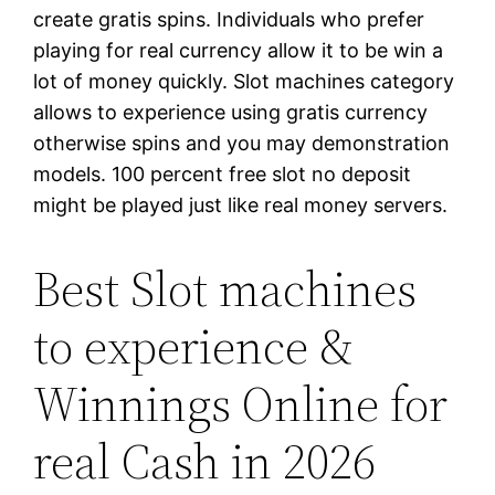
create gratis spins. Individuals who prefer
playing for real currency allow it to be win a
lot of money quickly. Slot machines category
allows to experience using gratis currency
otherwise spins and you may demonstration
models. 100 percent free slot no deposit
might be played just like real money servers.
Best Slot machines
to experience &
Winnings Online for
real Cash in 2026