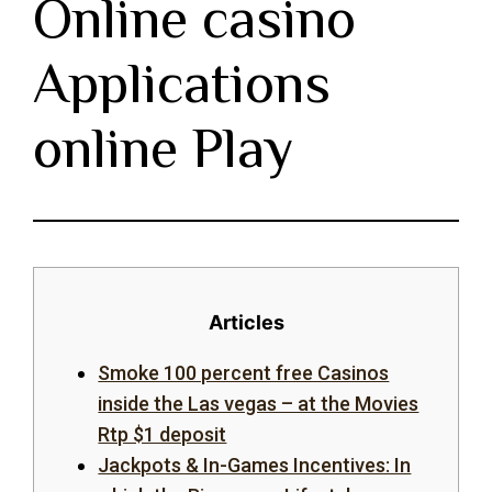
Online casino
Applications
online Play
Articles
Smoke 100 percent free Casinos
inside the Las vegas – at the Movies
Rtp $1 deposit
Jackpots & In-Games Incentives: In