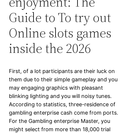
enjoyment: The
Guide to To try out
Online slots games
inside the 2026
First, of a lot participants are their luck on
them due to their simple gameplay and you
may engaging graphics with pleasant
blinking lighting and you will noisy tunes.
According to statistics, three-residence of
gambling enterprise cash come from ports.
For the Gambling enterprise Master, you
might select from more than 18,000 trial