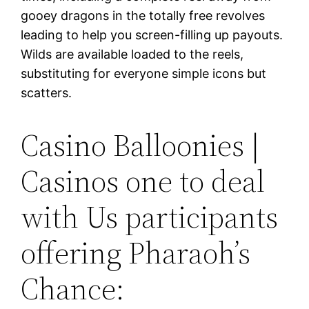
gooey dragons in the totally free revolves
leading to help you screen-filling up payouts.
Wilds are available loaded to the reels,
substituting for everyone simple icons but
scatters.
Casino Balloonies |
Casinos one to deal
with Us participants
offering Pharaoh’s
Chance: