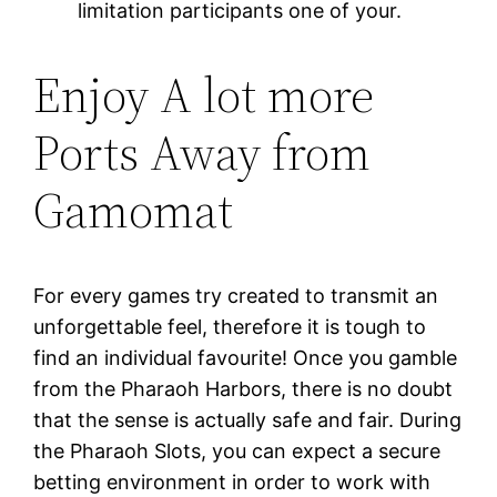
limitation participants one of your.
Enjoy A lot more
Ports Away from
Gamomat
For every games try created to transmit an
unforgettable feel, therefore it is tough to
find an individual favourite! Once you gamble
from the Pharaoh Harbors, there is no doubt
that the sense is actually safe and fair. During
the Pharaoh Slots, you can expect a secure
betting environment in order to work with