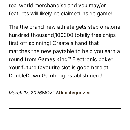
real world merchandise and you may/or
features will likely be claimed inside game!
The the brand new athlete gets step one,one
hundred thousand,100000 totally free chips
first off spinning! Create a hand that
matches the new paytable to help you earn a
round from Games King™ Electronic poker.
Your future favourite slot is good here at
DoubleDown Gambling establishment!
March 17, 2026
MOVCA
Uncategorized