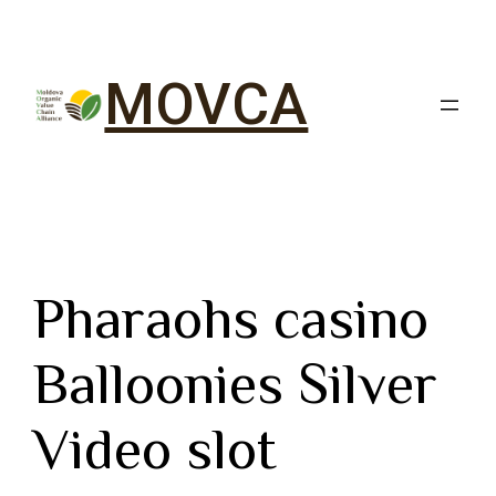
MOVCA
Pharaohs casino
Balloonies Silver
Video slot