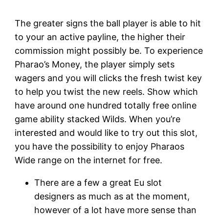
The greater signs the ball player is able to hit
to your an active payline, the higher their
commission might possibly be. To experience
Pharao’s Money, the player simply sets
wagers and you will clicks the fresh twist key
to help you twist the new reels. Show which
have around one hundred totally free online
game ability stacked Wilds. When you’re
interested and would like to try out this slot,
you have the possibility to enjoy Pharaos
Wide range on the internet for free.
There are a few a great Eu slot
designers as much as at the moment,
however of a lot have more sense than