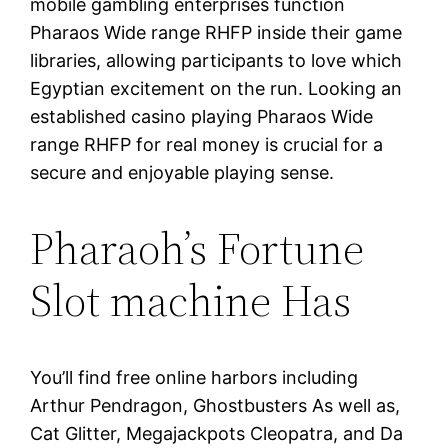
mobile gambling enterprises function
Pharaos Wide range RHFP inside their game
libraries, allowing participants to love which
Egyptian excitement on the run. Looking an
established casino playing Pharaos Wide
range RHFP for real money is crucial for a
secure and enjoyable playing sense.
Pharaoh’s Fortune
Slot machine Has
You’ll find free online harbors including
Arthur Pendragon, Ghostbusters As well as,
Cat Glitter, Megajackpots Cleopatra, and Da