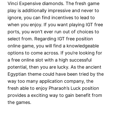
Vinci Expensive diamonds. The fresh game
play is additionally impressive and never to
ignore, you can find incentives to lead to
when you enjoy. If you want playing IGT free
ports, you won’t ever run out of choices to
select from. Regarding IGT free position
online game, you will find a knowledgeable
options to come across. If you’re looking for
a free online slot with a high successful
potential, then you are lucky. As the ancient
Egyptian theme could have been tried by the
way too many application company, the
fresh able to enjoy Pharaoh’s Luck position
provides a exciting way to gain benefit from
the games.