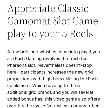
Appreciate Classic
Gamomat Slot Game
play to your 5 Reels
A few bells and whistles come into play if you
are Push Gaming revolves the fresh ten
Pharaohs slot. Nevertheless doesn’t-stop
here—participants increases the new grid
proportions with high bets utilizing the Push-
up element. Which have up to three
additional grid brands and you will several
added bonus has, this video game also offers
over fits the eye. • No real cash or any other