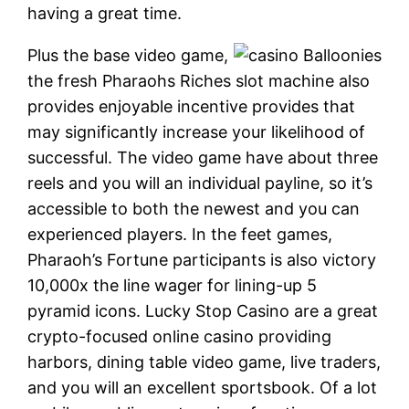
having a great time.
Plus the base video game,
the fresh Pharaohs Riches slot machine also
provides enjoyable incentive provides that
may significantly increase your likelihood of
successful. The video game have about three
reels and you will an individual payline, so it’s
accessible to both the newest and you can
experienced players. In the feet games,
Pharaoh’s Fortune participants is also victory
10,000x the line wager for lining-up 5
pyramid icons. Lucky Stop Casino are a great
crypto-focused online casino providing
harbors, dining table video game, live traders,
and you will an excellent sportsbook. Of a lot