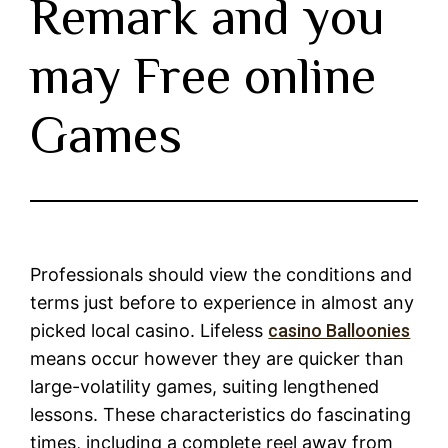
Remark and you
may Free online
Games
Professionals should view the conditions and
terms just before to experience in almost any
picked local casino. Lifeless
casino Balloonies
means occur however they are quicker than
large-volatility games, suiting lengthened
lessons. These characteristics do fascinating
times, including a complete reel away from