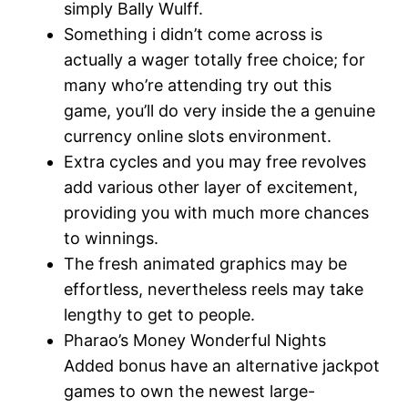
simply Bally Wulff.
Something i didn’t come across is
actually a wager totally free choice; for
many who’re attending try out this
game, you’ll do very inside the a genuine
currency online slots environment.
Extra cycles and you may free revolves
add various other layer of excitement,
providing you with much more chances
to winnings.
The fresh animated graphics may be
effortless, nevertheless reels may take
lengthy to get to people.
Pharao’s Money Wonderful Nights
Added bonus have an alternative jackpot
games to own the newest large-