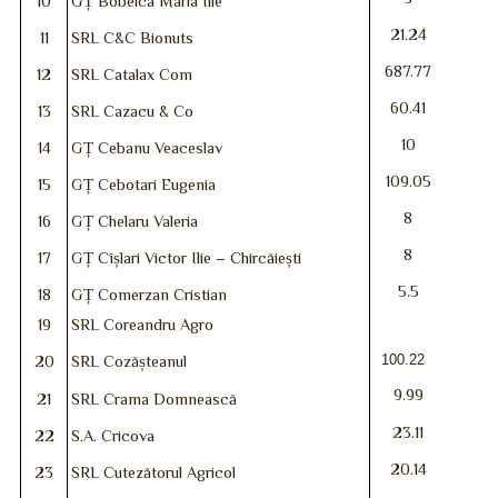
10
GȚ Bobeica Maria Ilie
21.24
11
SRL C&C Bionuts
687.77
12
SRL Catalax Com
60.41
13
SRL Cazacu & Co
10
14
GȚ Cebanu Veaceslav
109.05
15
GȚ Cebotari Eugenia
8
16
GȚ Chelaru Valeria
8
17
GȚ Cîșlari Victor Ilie – Chircăiești
5.5
18
GȚ Comerzan Cristian
19
SRL Coreandru Agro
100.22
20
SRL Cozășteanul
9.99
21
SRL Crama Domnească
23.11
22
S.A. Cricova
20.14
23
SRL Cutezătorul Agricol