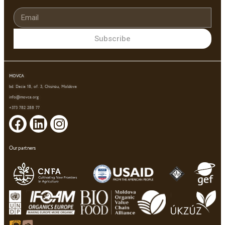
Subscribe
MOVCA
bd. Dacia 18, of. 3, Chișinău, Moldova
info@movca.org
+373 782 288 77
Our partners