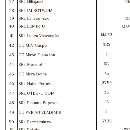
37
SRL Hiliuțanul
14
38
SRL IM ROTWOM
39
SRL Lanacomlux
10.
40
SRL LEMIRTO
12.0
144.32
41
SRL Lunca Văscăuțului
325
42
GȚ M.A. Gașper
7
43
GȚ Miron Diana Ion
107
44
SRL Monicol
7.5
45
GȚ Mura Doina
27.59
46
SRL Natur-Perpetua
33
47
SRL OTEG-D COM
1.5
48
SRL Peanuts Popescu
5
49
GȚ PERJAN VLADIMIR
57.25
50
SRL Permacultura
51
SRL Poliglia
33