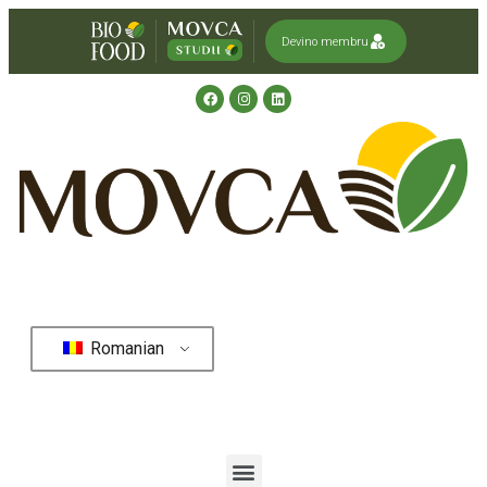
Devino membru
Romanian