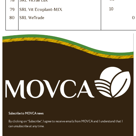
10
79
SRL Vit Ecoplant-MIX
80
SRL WeTrade
0
Subscribe to MOVCA news
By clicking on “Subscribe”, I agree to receive emails from MOVCA and I understand that I
can unsubscribe at any time.