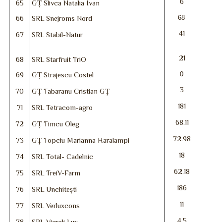
6
65
GȚ Slivca Natalia Ivan
68
66
SRL Snejroms Nord
41
67
SRL Stabil-Natur
21
68
SRL Starfruit TriO
0
69
GȚ Strajescu Costel
3
70
GȚ Tabaranu Cristian GȚ
181
71
SRL Tetracom-agro
68.11
72
GȚ Timcu Oleg
72.98
73
GȚ Topciu Marianna Haralampi
18
74
SRL Total- Cadelnic
62.18
75
SRL TreiV-Farm
186
76
SRL Unchitești
11
77
SRL Verluxcons
4.5
78
SRL Vicrali Lux