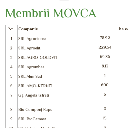
Membrii MOVCA
Nr.
Companie
ha e
78.92
1
SRL Agrociorna
229.54
2
SRL Agroelit
69.86
3
SRL AGRO-GOLDVIT
8.13
4
SRL Agroinbas
1
5
SRL Alun Sud
600
6
SRL AMG-KERNEL
6
7
GȚ Angela Istrati
0
8
Bio Componj Raps
15
9
SRL BioCamara
3