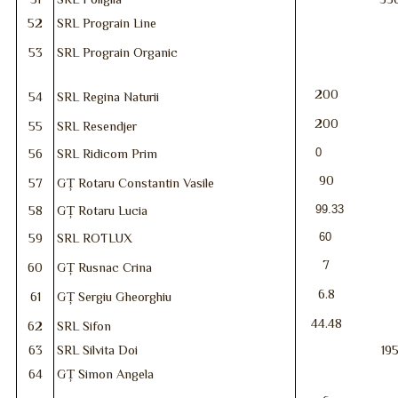
52
SRL Prograin Line
53
SRL Prograin Organic
200
54
SRL Regina Naturii
200
55
SRL Resendjer
0
56
SRL Ridicom Prim
90
57
GȚ Rotaru Constantin Vasile
99.33
58
GȚ Rotaru Lucia
60
59
SRL ROTLUX
7
60
GȚ Rusnac Crina
6.8
61
GȚ Sergiu Gheorghiu
44.48
62
SRL Sifon
63
SRL Silvita Doi
19
64
GȚ Simon Angela