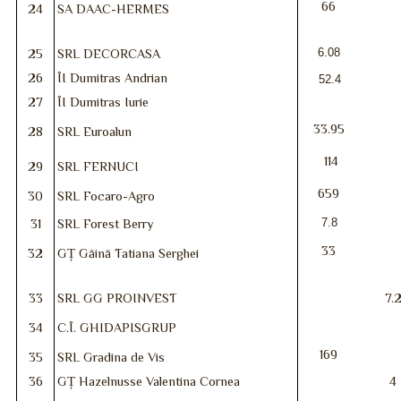
66
24
SA DAAC-HERMES
6.08
25
SRL DECORCASA
26
ÎI Dumitras Andrian
52.4
27
ÎI Dumitras Iurie
33.95
28
SRL Euroalun
114
29
SRL FERNUCI
659
30
SRL Focaro-Agro
7.8
31
SRL Forest Berry
33
32
GȚ Găină Tatiana Serghei
33
SRL GG PROINVEST
7.
34
C.Î. GHIDAPISGRUP
169
35
SRL Gradina de Vis
36
GȚ Hazelnusse Valentina Cornea
4