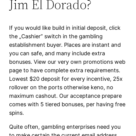
Jim El Dorado?
If you would like build in initial deposit, click
the „Cashier” switch in the gambling
establishment buyer. Places are instant and
you can safe, and many include extra
bonuses. View our very own promotions web
page to have complete extra requirements.
Lowest $20 deposit for every incentive, 25x
rollover on the ports otherwise keno, no
maximum cashout. Our acceptance prepare
comes with 5 tiered bonuses, per having free
spins.
Quite often, gambling enterprises need you
to make certain the current email address