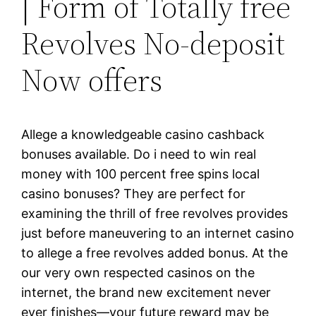
| Form of Totally free
Revolves No-deposit
Now offers
Allege a knowledgeable casino cashback
bonuses available. Do i need to win real
money with 100 percent free spins local
casino bonuses? They are perfect for
examining the thrill of free revolves provides
just before maneuvering to an internet casino
to allege a free revolves added bonus. At the
our very own respected casinos on the
internet, the brand new excitement never
ever finishes—your future reward may be