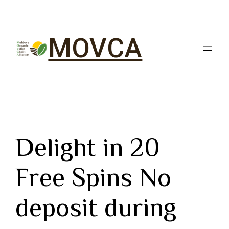
MOVCA
Delight in 20
Free Spins No
deposit during