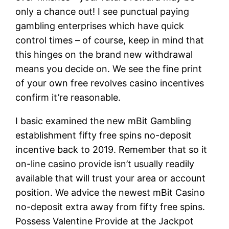
only a chance out! I see punctual paying
gambling enterprises which have quick
control times – of course, keep in mind that
this hinges on the brand new withdrawal
means you decide on. We see the fine print
of your own free revolves casino incentives
confirm it’re reasonable.
I basic examined the new mBit Gambling
establishment fifty free spins no-deposit
incentive back to 2019. Remember that so it
on-line casino provide isn’t usually readily
available that will trust your area or account
position. We advice the newest mBit Casino
no-deposit extra away from fifty free spins.
Possess Valentine Provide at the Jackpot