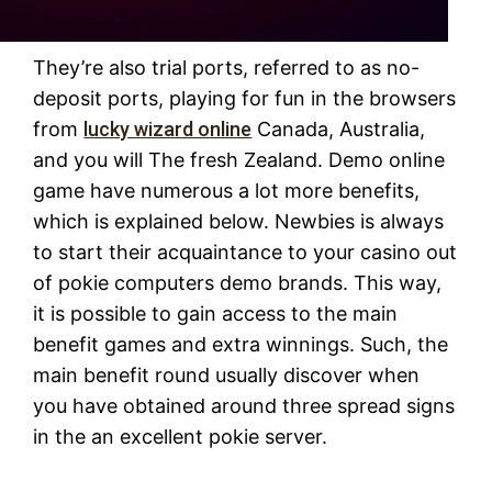
They’re also trial ports, referred to as no-
deposit ports, playing for fun in the browsers
from
lucky wizard online
Canada, Australia,
and you will The fresh Zealand. Demo online
game have numerous a lot more benefits,
which is explained below. Newbies is always
to start their acquaintance to your casino out
of pokie computers demo brands. This way,
it is possible to gain access to the main
benefit games and extra winnings. Such, the
main benefit round usually discover when
you have obtained around three spread signs
in the an excellent pokie server.