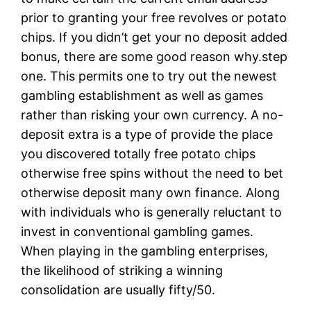
prior to granting your free revolves or potato
chips. If you didn’t get your no deposit added
bonus, there are some good reason why.step
one. This permits one to try out the newest
gambling establishment as well as games
rather than risking your own currency. A no-
deposit extra is a type of provide the place
you discovered totally free potato chips
otherwise free spins without the need to bet
otherwise deposit many own finance. Along
with individuals who is generally reluctant to
invest in conventional gambling games.
When playing in the gambling enterprises,
the likelihood of striking a winning
consolidation are usually fifty/50.