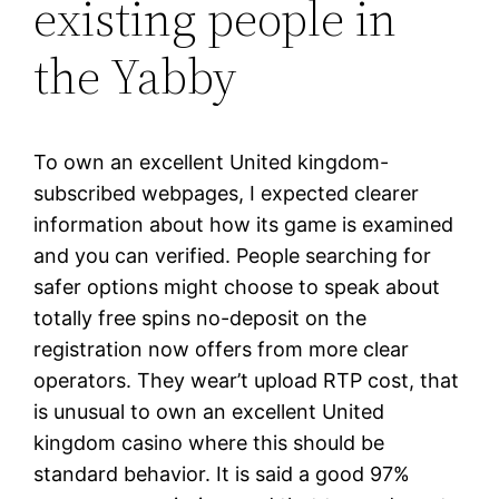
existing people in
the Yabby
To own an excellent United kingdom-
subscribed webpages, I expected clearer
information about how its game is examined
and you can verified. People searching for
safer options might choose to speak about
totally free spins no-deposit on the
registration now offers from more clear
operators. They wear’t upload RTP cost, that
is unusual to own an excellent United
kingdom casino where this should be
standard behavior. It is said a good 97%