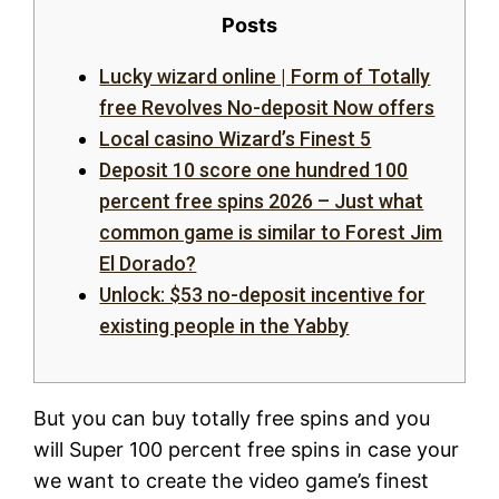
Posts
Lucky wizard online | Form of Totally
free Revolves No-deposit Now offers
Local casino Wizard’s Finest 5
Deposit 10 score one hundred 100
percent free spins 2026 – Just what
common game is similar to Forest Jim
El Dorado?
Unlock: $53 no-deposit incentive for
existing people in the Yabby
But you can buy totally free spins and you
will Super 100 percent free spins in case your
we want to create the video game’s finest