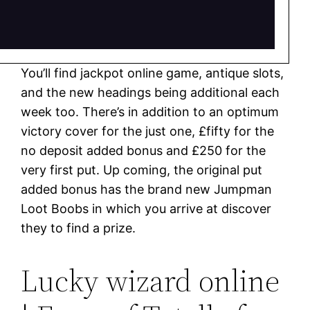
You’ll find jackpot online game, antique slots,
and the new headings being additional each
week too. There’s in addition to an optimum
victory cover for the just one, £fifty for the
no deposit added bonus and £250 for the
very first put. Up coming, the original put
added bonus has the brand new Jumpman
Loot Boobs in which you arrive at discover
they to find a prize.
Lucky wizard online