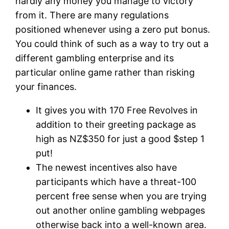
hardly any money you manage to victory
from it. There are many regulations
positioned whenever using a zero put bonus.
You could think of such as a way to try out a
different gambling enterprise and its
particular online game rather than risking
your finances.
It gives you with 170 Free Revolves in
addition to their greeting package as
high as NZ$350 for just a good $step 1
put!
The newest incentives also have
participants which have a threat-100
percent free sense when you are trying
out another online gambling webpages
otherwise back into a well-known area.