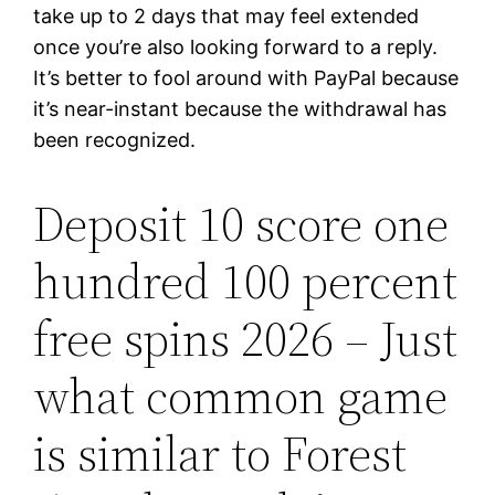
take up to 2 days that may feel extended
once you’re also looking forward to a reply.
It’s better to fool around with PayPal because
it’s near-instant because the withdrawal has
been recognized.
Deposit 10 score one
hundred 100 percent
free spins 2026 – Just
what common game
is similar to Forest