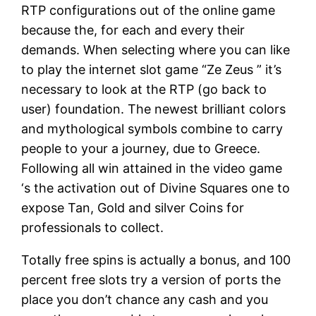
RTP configurations out of the online game
because the, for each and every their
demands. When selecting where you can like
to play the internet slot game “Ze Zeus ” it’s
necessary to look at the RTP (go back to
user) foundation. The newest brilliant colors
and mythological symbols combine to carry
people to your a journey, due to Greece.
Following all win attained in the video game
‘s the activation out of Divine Squares one to
expose Tan, Gold and silver Coins for
professionals to collect.
Totally free spins is actually a bonus, and 100
percent free slots try a version of ports the
place you don’t chance any cash and you