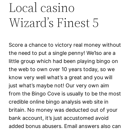
Local casino
Wizard’s Finest 5
Score a chance to victory real money without
the need to put a single penny! We’lso are a
little group which had been playing bingo on
the web to own over 10 years today, so we
know very well what’s a great and you will
just what’s maybe not! Our very own aim
from the Bingo Cove is usually to be the most
credible online bingo analysis web site in
britain. No money was deducted out of your
bank account, it’s just accustomed avoid
added bonus abusers. Email answers also can