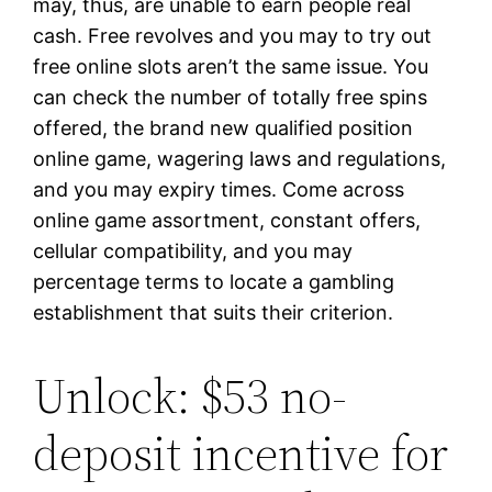
may, thus, are unable to earn people real
cash. Free revolves and you may to try out
free online slots aren’t the same issue. You
can check the number of totally free spins
offered, the brand new qualified position
online game, wagering laws and regulations,
and you may expiry times. Come across
online game assortment, constant offers,
cellular compatibility, and you may
percentage terms to locate a gambling
establishment that suits their criterion.
Unlock: $53 no-
deposit incentive for