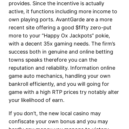
provides. Since the incentive is actually
active, it functions including more income to
own playing ports. AvantGarde are a more
recent site offering a good $fifty zero-put
more to your “Happy Ox Jackpots” pokie,
with a decent 35x gaming needs. The firm’s
success both in genuine and online betting
towns speaks therefore you can the
reputation and reliability.
Information online
game auto mechanics, handling your own
bankroll efficiently, and you will going for
game with a high RTP prices try notably alter
your likelihood of earn.
If you don’t, the new local casino may
confiscate your own bonus and you may