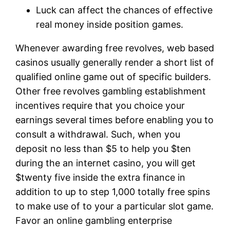
Luck can affect the chances of effective
real money inside position games.
Whenever awarding free revolves, web based
casinos usually generally render a short list of
qualified online game out of specific builders.
Other free revolves gambling establishment
incentives require that you choice your
earnings several times before enabling you to
consult a withdrawal. Such, when you
deposit no less than $5 to help you $ten
during the an internet casino, you will get
$twenty five inside the extra finance in
addition to up to step 1,000 totally free spins
to make use of to your a particular slot game.
Favor an online gambling enterprise