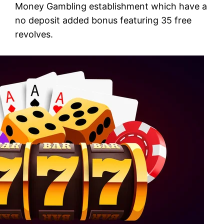
Money Gambling establishment which have a
no deposit added bonus featuring 35 free
revolves.