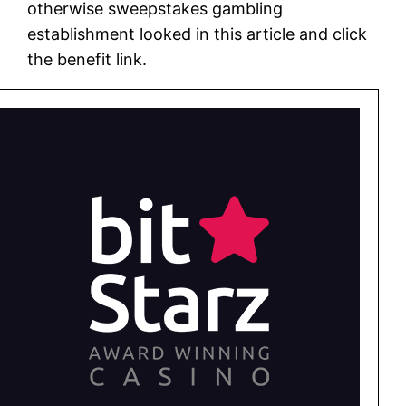
otherwise sweepstakes gambling
establishment looked in this article and click
the benefit link.