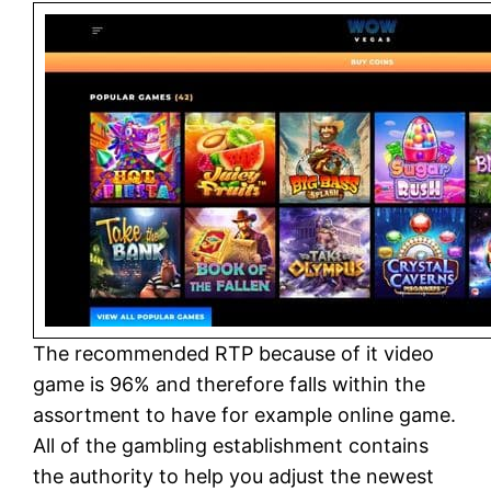
The recommended RTP because of it video
game is 96% and therefore falls within the
assortment to have for example online game.
All of the gambling establishment contains
the authority to help you adjust the newest