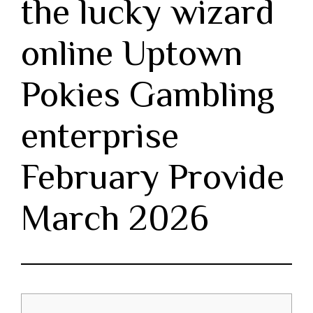
the lucky wizard
online Uptown
Pokies Gambling
enterprise
February Provide
March 2026