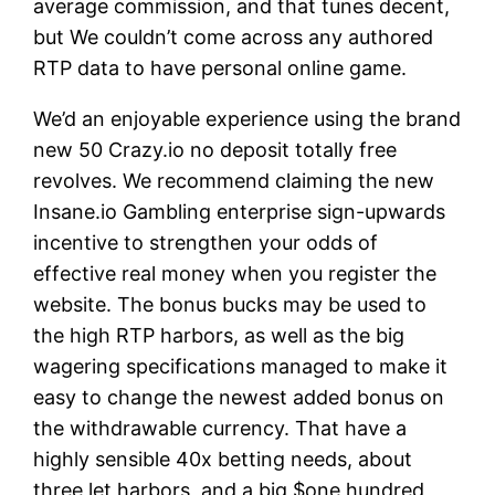
average commission, and that tunes decent,
but We couldn’t come across any authored
RTP data to have personal online game.
We’d an enjoyable experience using the brand
new 50 Crazy.io no deposit totally free
revolves. We recommend claiming the new
Insane.io Gambling enterprise sign-upwards
incentive to strengthen your odds of
effective real money when you register the
website. The bonus bucks may be used to
the high RTP harbors, as well as the big
wagering specifications managed to make it
easy to change the newest added bonus on
the withdrawable currency. That have a
highly sensible 40x betting needs, about
three let harbors, and a big $one hundred