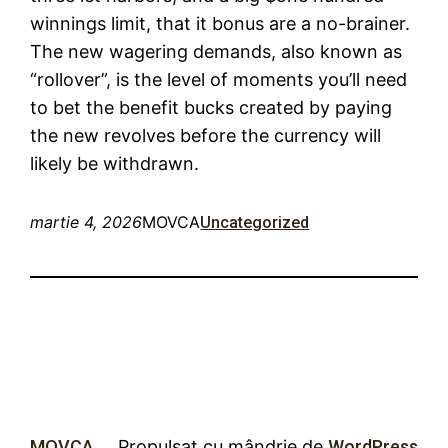
winnings limit, that it bonus are a no-brainer.
The new wagering demands, also known as
“rollover”, is the level of moments you’ll need
to bet the benefit bucks created by paying
the new revolves before the currency will
likely be withdrawn.
martie 4, 2026
MOVCA
Uncategorized
MOVCA
Propulsat cu mândrie de
WordPress