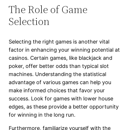
The Role of Game
Selection
Selecting the right games is another vital
factor in enhancing your winning potential at
casinos. Certain games, like blackjack and
poker, offer better odds than typical slot
machines. Understanding the statistical
advantage of various games can help you
make informed choices that favor your
success. Look for games with lower house
edges, as these provide a better opportunity
for winning in the long run.
Furthermore, familiarize yourself with the