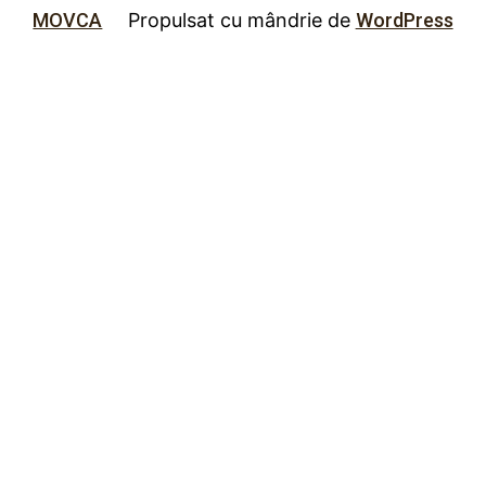
MOVCA
Propulsat cu mândrie de
WordPress