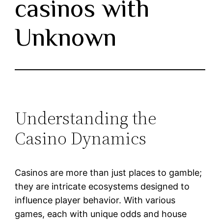
casinos with
Unknown
Understanding the
Casino Dynamics
Casinos are more than just places to gamble;
they are intricate ecosystems designed to
influence player behavior. With various
games, each with unique odds and house