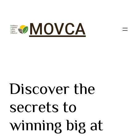
MOVCA
Discover the
secrets to
winning big at