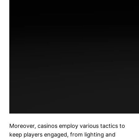
Moreover, casinos employ various tactics to
keep players engaged, from lighting and