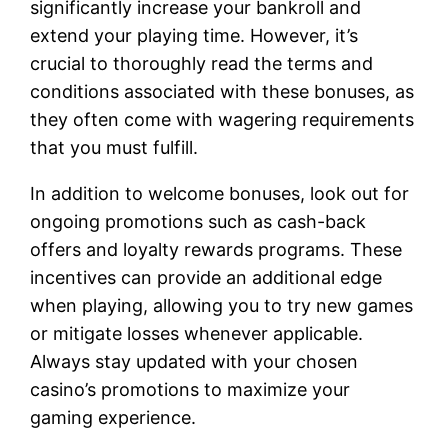
significantly increase your bankroll and
extend your playing time. However, it’s
crucial to thoroughly read the terms and
conditions associated with these bonuses, as
they often come with wagering requirements
that you must fulfill.
In addition to welcome bonuses, look out for
ongoing promotions such as cash-back
offers and loyalty rewards programs. These
incentives can provide an additional edge
when playing, allowing you to try new games
or mitigate losses whenever applicable.
Always stay updated with your chosen
casino’s promotions to maximize your
gaming experience.