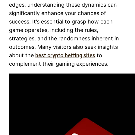
edges, understanding these dynamics can
significantly enhance your chances of
success. It’s essential to grasp how each
game operates, including the rules,
strategies, and the randomness inherent in
outcomes. Many visitors also seek insights
about the
best crypto betting sites
to
complement their gaming experiences.