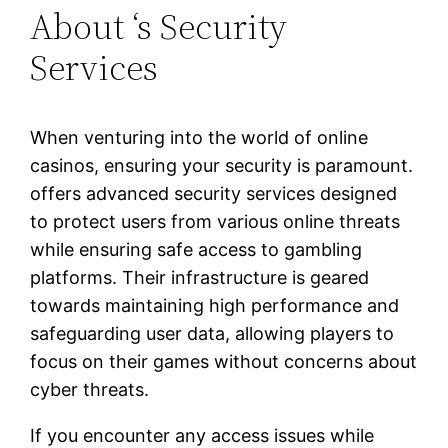
About ‘s Security
Services
When venturing into the world of online
casinos, ensuring your security is paramount.
offers advanced security services designed
to protect users from various online threats
while ensuring safe access to gambling
platforms. Their infrastructure is geared
towards maintaining high performance and
safeguarding user data, allowing players to
focus on their games without concerns about
cyber threats.
If you encounter any access issues while