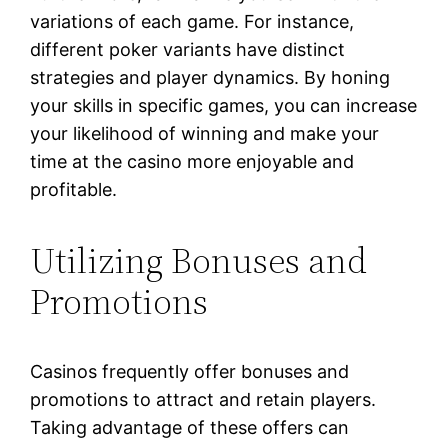
variations of each game. For instance,
different poker variants have distinct
strategies and player dynamics. By honing
your skills in specific games, you can increase
your likelihood of winning and make your
time at the casino more enjoyable and
profitable.
Utilizing Bonuses and
Promotions
Casinos frequently offer bonuses and
promotions to attract and retain players.
Taking advantage of these offers can