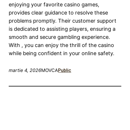
enjoying your favorite casino games,
provides clear guidance to resolve these
problems promptly. Their customer support
is dedicated to assisting players, ensuring a
smooth and secure gambling experience.
With , you can enjoy the thrill of the casino
while being confident in your online safety.
martie 4, 2026
MOVCA
Public