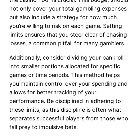
not only cover your total gambling expenses
but also include a strategy for how much
you’re willing to risk on each game. Setting
limits ensures that you steer clear of chasing
losses, a common pitfall for many gamblers.
Additionally, consider dividing your bankroll
into smaller portions allocated for specific
games or time periods. This method helps
you maintain control over your spending and
allows for better tracking of your
performance. Be disciplined in adhering to
these limits, as this discipline is often what
separates successful players from those who
fall prey to impulsive bets.