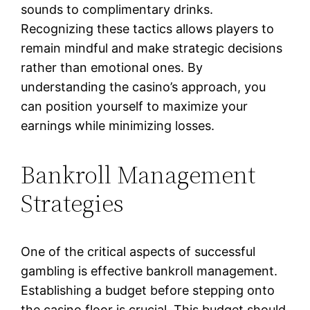
sounds to complimentary drinks.
Recognizing these tactics allows players to
remain mindful and make strategic decisions
rather than emotional ones. By
understanding the casino’s approach, you
can position yourself to maximize your
earnings while minimizing losses.
Bankroll Management
Strategies
One of the critical aspects of successful
gambling is effective bankroll management.
Establishing a budget before stepping onto
the casino floor is crucial. This budget should