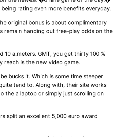
l being rating even more benefits everyday.
The original bonus is about complimentary
ns remain handing out free-play odds on the
nd 10 a.meters. GMT, you get thirty 100 %
ly reach is the new video game.
be bucks it. Which is some time steeper
ite tend to. Along with, their site works
 the a laptop or simply just scrolling on
rs split an excellent 5,000 euro award