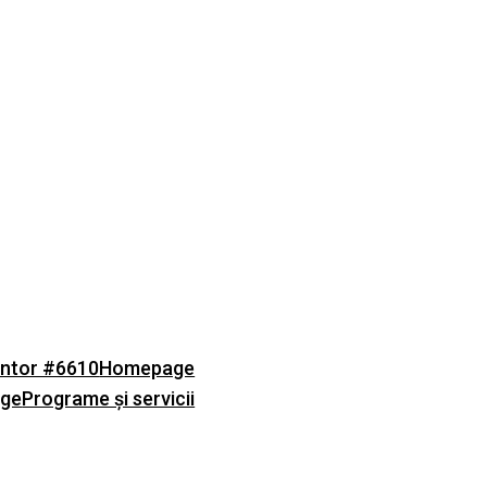
ntor #6610
Homepage
age
Programe și servicii