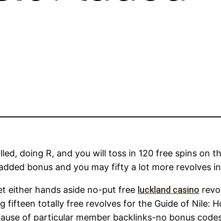
alled, doing R, and you will toss in 120 free spins on t
 added bonus and you may fifty a lot more revolves 
bet either hands aside no-put free
luckland casino
revo
 fifteen totally free revolves for the Guide of Nile: H
ecause of particular member backlinks-no bonus code