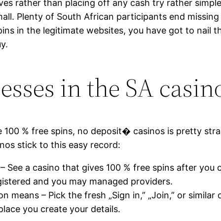
es rather than placing off any cash try rather simpl
ll. Plenty of South African participants end missing
pins in the legitimate websites, you have got to nail 
y.
esses in the SA casino
e 100 % free spins, no deposit� casinos is pretty stra
os stick to this easy record:
– See a casino that gives 100 % free spins after you 
registered and you may managed providers.
n means – Pick the fresh „Sign in,” „Join,” or similar
place you create your details.