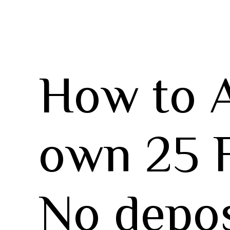
How to A
own 25 F
No depo