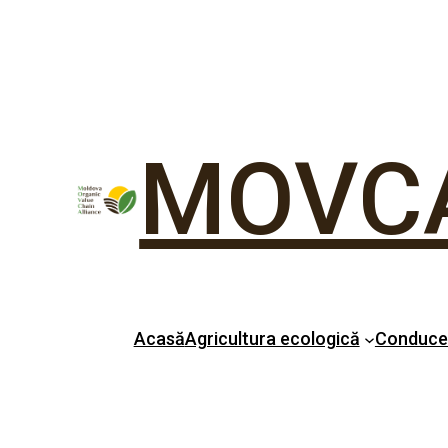
MOVC
Acasă
Agricultura ecologică
Conduc