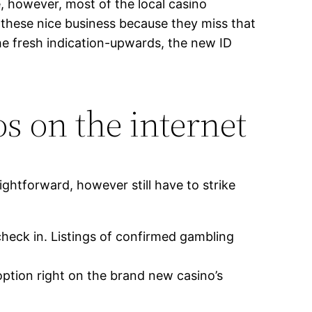
e, however, most of the local casino
 these nice business because they miss that
the fresh indication-upwards, the new ID
s on the internet
ightforward, however still have to strike
check in. Listings of confirmed gambling
 option right on the brand new casino’s