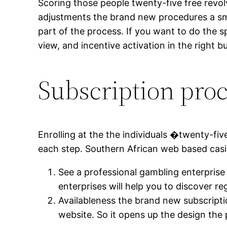
Scoring those people twenty-five free revolv
adjustments the brand new procedures a sma
part of the process. If you want to do the s
view, and incentive activation in the right bu
Subscription proc
Enrolling at the the individuals �twenty-fiv
each step. Southern African web based casin
See a professional gambling enterprise 
enterprises will help you to discover 
Availableness the brand new subscriptio
website. So it opens up the design the 