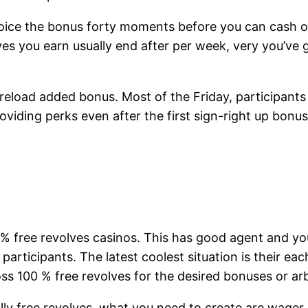
e the bonus forty moments before you can cash out,
es you earn usually end after per week, very you’ve 
reload added bonus. Most of the Friday, participant
iding perks even after the first sign-right up bonus 
% free revolves casinos. This has good agent and you
articipants. The latest coolest situation is their each
ss 100 % free revolves for the desired bonuses or ar
lly free revolves, what you need to create are wage