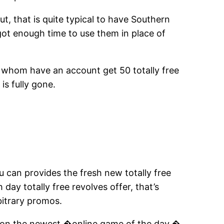
 that is quite typical to have Southern
got enough time to use them in place of
s whom have an account get 50 totally free
is fully gone.
 can provides the fresh new totally free
 day totally free revolves offer, that’s
bitrary promos.
r on the newest �online game of the day.�