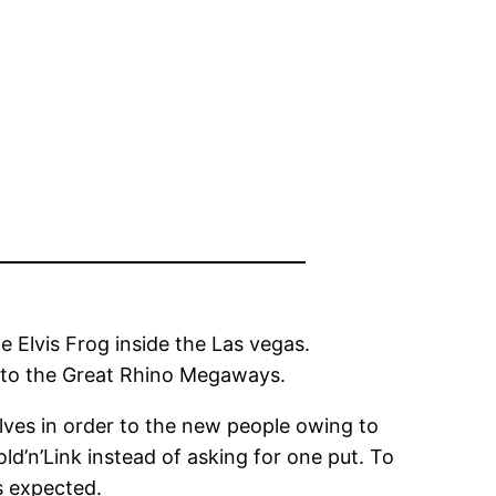
he Elvis Frog inside the Las vegas.
into the Great Rhino Megaways.
lves in order to the new people owing to
old’n’Link instead of asking for one put. To
s expected.