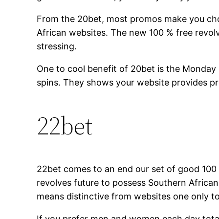
From the 20bet, most promos make you choic
African websites. The new 100 % free revolv
stressing.
One to cool benefit of 20bet is the Monday 
spins. They shows your website provides prov
22bet
22bet comes to an end our set of good 100 
revolves future to possess Southern African p
means distinctive from websites one only to
If you prefer men and women each day tota