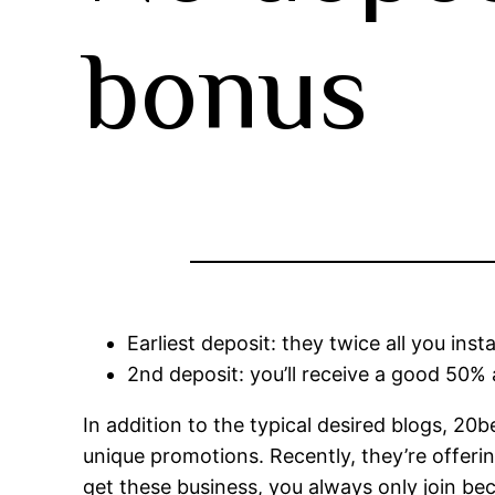
bonus
Earliest deposit: they twice all you inst
2nd deposit: you’ll receive a good 50%
In addition to the typical desired blogs, 20
unique promotions. Recently, they’re offering
get these business, you always only join b