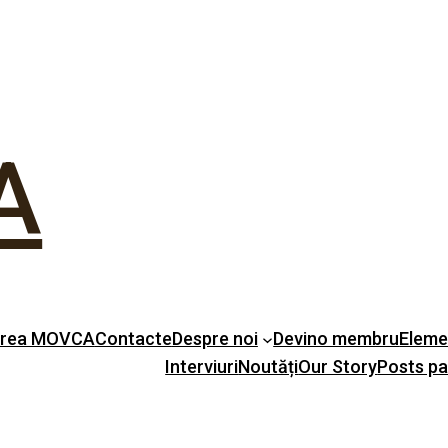
A
erea MOVCA
Contacte
Despre noi
Devino membru
Eleme
Interviuri
Noutăți
Our Story
Posts p