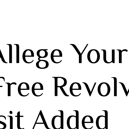
llege Your
ree Revol
sit Added