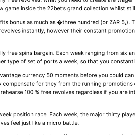
 game inside the 22bet’s grand collection whilst stil
 fits bonus as much as �three hundred (or ZAR 5,). 
 revolves instantly, however their constant promotio
ally free spins bargain. Each week ranging from six a
her type of set of ports a week, so that you constant
dvantage currency 50 moments before you could can 
y compensate for they from the running promotions qu
ehearse 100 % free revolves regardless if you are into
week position race. Each week, the major thirty playe
es feel just like a micro battle.