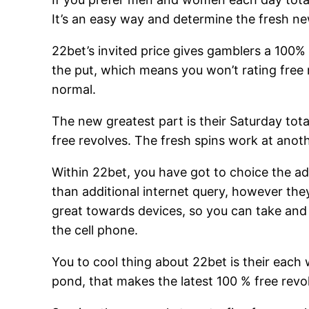
It’s an easy way and determine the fresh new
22bet’s invited price gives gamblers a 100%
the put, which means you won’t rating free
normal.
The new greatest part is their Saturday tot
free revolves. The fresh spins work at anot
Within 22bet, you have got to choice the a
than additional internet query, however the
great towards devices, so you can take and r
the cell phone.
You to cool thing about 22bet is their each 
pond, that makes the latest 100 % free revolv