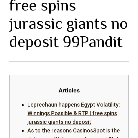
free spins
jurassic giants no
deposit 99Pandit
Articles
Leprechaun happens Egypt Volatility:
Winnings Possible & RTP | free spins
jurassic giants no deposit
As to the reasons CasinosSpot is the