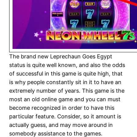
The brand new Leprechaun Goes Egypt
status is quite well known, and also the odds
of successful in this game is quite high, that
is why people constantly sit in it to have an
extremely number of years. This game is the
most an old online game and you can must
become recognized in order to have this
particular feature. Consider, so it amount is
actually guess, and may move around in
somebody assistance to the games.