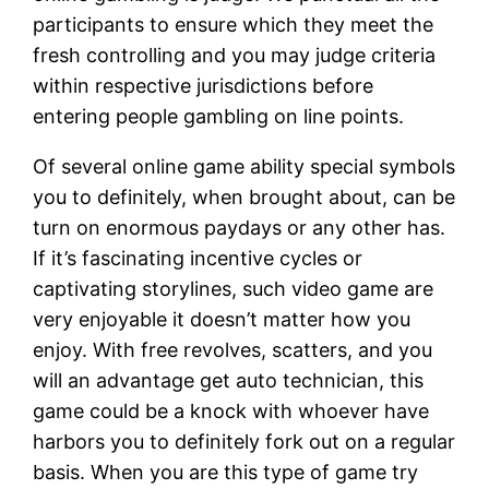
participants to ensure which they meet the
fresh controlling and you may judge criteria
within respective jurisdictions before
entering people gambling on line points.
Of several online game ability special symbols
you to definitely, when brought about, can be
turn on enormous paydays or any other has.
If it’s fascinating incentive cycles or
captivating storylines, such video game are
very enjoyable it doesn’t matter how you
enjoy. With free revolves, scatters, and you
will an advantage get auto technician, this
game could be a knock with whoever have
harbors you to definitely fork out on a regular
basis. When you are this type of game try