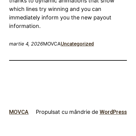
thanks to dynamic animations that show
which lines try winning and you can
immediately inform you the new payout
information.
martie 4, 2026
MOVCA
Uncategorized
MOVCA
Propulsat cu mândrie de
WordPress