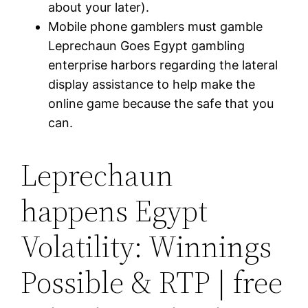
about your later).
Mobile phone gamblers must gamble
Leprechaun Goes Egypt gambling
enterprise harbors regarding the lateral
display assistance to help make the
online game because the safe that you
can.
Leprechaun
happens Egypt
Volatility: Winnings
Possible & RTP | free