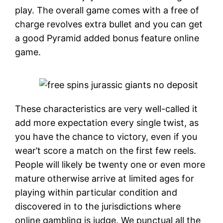
play. The overall game comes with a free of
charge revolves extra bullet and you can get
a good Pyramid added bonus feature online
game.
These characteristics are very well-called it
add more expectation every single twist, as
you have the chance to victory, even if you
wear’t score a match on the first few reels.
People will likely be twenty one or even more
mature otherwise arrive at limited ages for
playing within particular condition and
discovered in to the jurisdictions where
online gambling is judge. We punctual all the