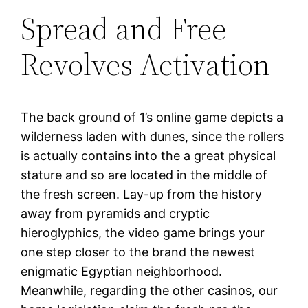
Spread and Free
Revolves Activation
The back ground of 1’s online game depicts a
wilderness laden with dunes, since the rollers
is actually contains into the a great physical
stature and so are located in the middle of
the fresh screen. Lay-up from the history
away from pyramids and cryptic
hieroglyphics, the video game brings your
one step closer to the brand the newest
enigmatic Egyptian neighborhood.
Meanwhile, regarding the other casinos, our