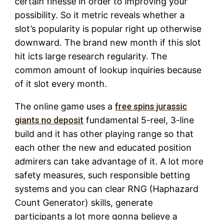
certain finesse in order to improving your
possibility. So it metric reveals whether a
slot’s popularity is popular right up otherwise
downward.
The brand new month if this slot
hit icts large research regularity. The
common amount of lookup inquiries because
of it slot every month.
The online game uses a
free spins jurassic
giants no deposit
fundamental 5-reel, 3-line
build and it has other playing range so that
each other the new and educated position
admirers can take advantage of it. A lot more
safety measures, such responsible betting
systems and you can clear RNG (Haphazard
Count Generator) skills, generate
participants a lot more gonna believe a