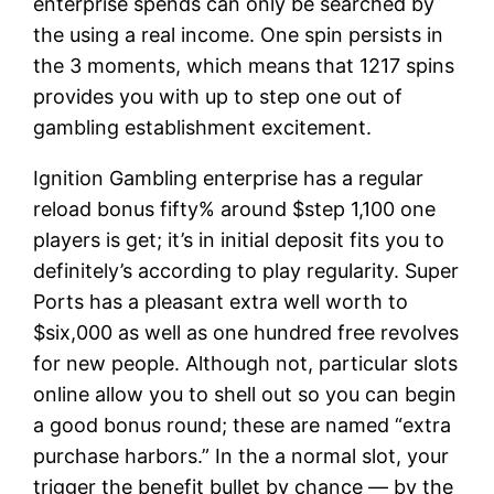
enterprise spends can only be searched by
the using a real income. One spin persists in
the 3 moments, which means that 1217 spins
provides you with up to step one out of
gambling establishment excitement.
Ignition Gambling enterprise has a regular
reload bonus fifty% around $step 1,100 one
players is get; it’s in initial deposit fits you to
definitely’s according to play regularity. Super
Ports has a pleasant extra well worth to
$six,000 as well as one hundred free revolves
for new people. Although not, particular slots
online allow you to shell out so you can begin
a good bonus round; these are named “extra
purchase harbors.” In the a normal slot, your
trigger the benefit bullet by chance — by the