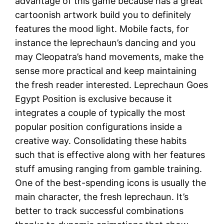
advantage of this game because has a great
cartoonish artwork build you to definitely
features the mood light. Mobile facts, for
instance the leprechaun’s dancing and you
may Cleopatra’s hand movements, make the
sense more practical and keep maintaining
the fresh reader interested. Leprechaun Goes
Egypt Position is exclusive because it
integrates a couple of typically the most
popular position configurations inside a
creative way. Consolidating these habits
such that is effective along with her features
stuff amusing ranging from gamble training.
One of the best-spending icons is usually the
main character, the fresh leprechaun. It’s
better to track successful combinations