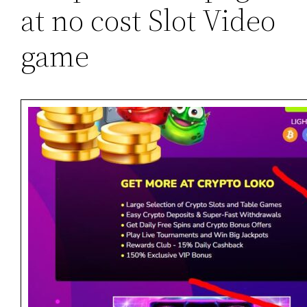
at no cost Slot Video
game