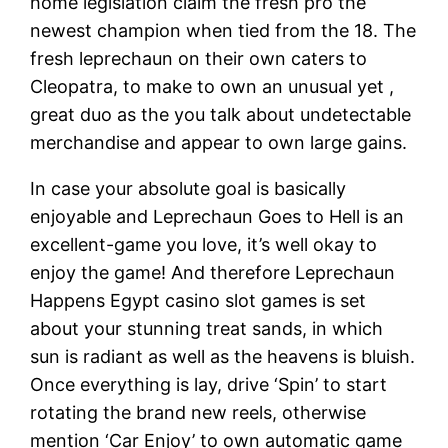
home legislation claim the fresh pro the
newest champion when tied from the 18. The
fresh leprechaun on their own caters to
Cleopatra, to make to own an unusual yet ,
great duo as the you talk about undetectable
merchandise and appear to own large gains.
In case your absolute goal is basically
enjoyable and Leprechaun Goes to Hell is an
excellent-game you love, it’s well okay to
enjoy the game! And therefore Leprechaun
Happens Egypt casino slot games is set
about your stunning treat sands, in which
sun is radiant as well as the heavens is bluish.
Once everything is lay, drive ‘Spin’ to start
rotating the brand new reels, otherwise
mention ‘Car Enjoy’ to own automatic game