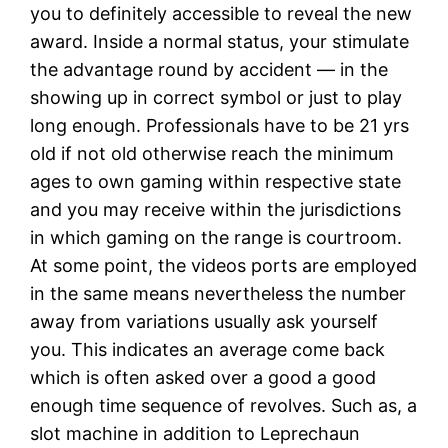
you to definitely accessible to reveal the new
award. Inside a normal status, your stimulate
the advantage round by accident — in the
showing up in correct symbol or just to play
long enough. Professionals have to be 21 yrs
old if not old otherwise reach the minimum
ages to own gaming within respective state
and you may receive within the jurisdictions
in which gaming on the range is courtroom.
At some point, the videos ports are employed
in the same means nevertheless the number
away from variations usually ask yourself
you. This indicates an average come back
which is often asked over a good a good
enough time sequence of revolves. Such as, a
slot machine in addition to Leprechaun