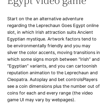
Egypt video game
Start on the an alternative adventure
regarding the Leprechaun Goes Egypt online
slot, in which Irish attraction suits Ancient
Egyptian mystique. Artwork factors tend to
be environmentally friendly and you may
silver the color accents, moving transitions in
which some signs morph between “Irish” and
“Egyptian” variants, and you can cartoonish
reputation animation to the Leprechaun and
Cleopatra. Autoplay and bet controlsPlayers
see a coin dimensions plus the number out of
coins for each and every range (the video
game UI may vary by webpages).