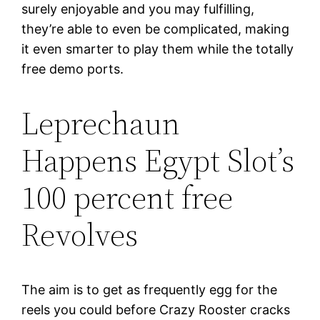
surely enjoyable and you may fulfilling,
they’re able to even be complicated, making
it even smarter to play them while the totally
free demo ports.
Leprechaun
Happens Egypt Slot’s
100 percent free
Revolves
The aim is to get as frequently egg for the
reels you could before Crazy Rooster cracks