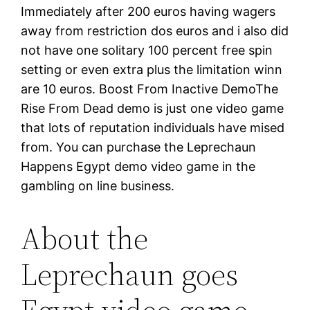
Immediately after 200 euros having wagers
away from restriction dos euros and i also did
not have one solitary 100 percent free spin
setting or even extra plus the limitation winn
are 10 euros. Boost From Inactive DemoThe
Rise From Dead demo is just one video game
that lots of reputation individuals have mised
from. You can purchase the Leprechaun
Happens Egypt demo video game in the
gambling on line business.
About the
Leprechaun goes