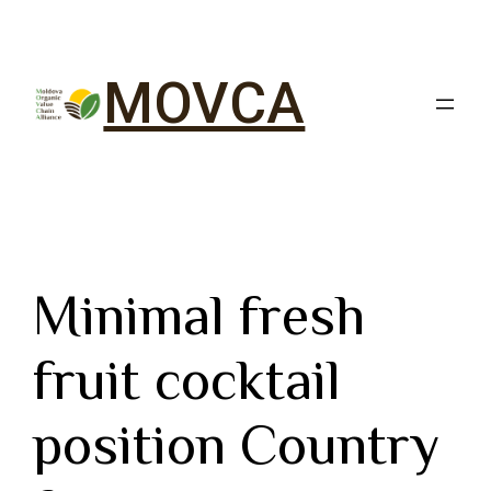
MOVCA
Minimal fresh
fruit cocktail
position Country