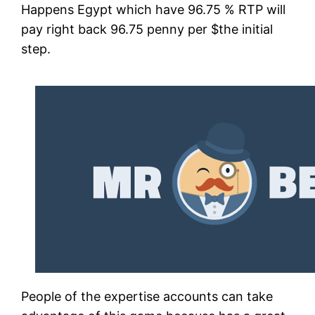
Happens Egypt which have 96.75 % RTP will
pay right back 96.75 penny per $the initial
step.
People of the expertise accounts can take