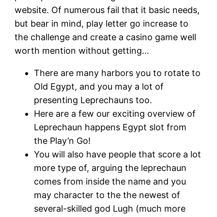
website. Of numerous fail that it basic needs,
but bear in mind, play letter go increase to
the challenge and create a casino game well
worth mention without getting…
There are many harbors you to rotate to
Old Egypt, and you may a lot of
presenting Leprechauns too.
Here are a few our exciting overview of
Leprechaun happens Egypt slot from
the Play’n Go!
You will also have people that score a lot
more type of, arguing the leprechaun
comes from inside the name and you
may character to the the newest of
several-skilled god Lugh (much more