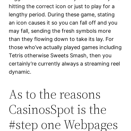
hitting the correct icon or just to play for a
lengthy period. During these game, stating
an icon causes it so you can fall off and you
may fall, sending the fresh symbols more
than they flowing down to take its lay. For
those who’ve actually played games including
Tetris otherwise Sweets Smash, then you
certainly’re currently always a streaming reel
dynamic.
As to the reasons
CasinosSpot is the
#step one Webpages