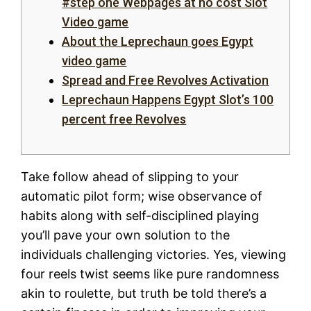
#step one Webpages at no cost Slot
Video game
About the Leprechaun goes Egypt
video game
Spread and Free Revolves Activation
Leprechaun Happens Egypt Slot’s 100
percent free Revolves
Take follow ahead of slipping to your
automatic pilot form; wise observance of
habits along with self-disciplined playing
you’ll pave your own solution to the
individuals challenging victories. Yes, viewing
four reels twist seems like pure randomness
akin to roulette, but truth be told there’s a