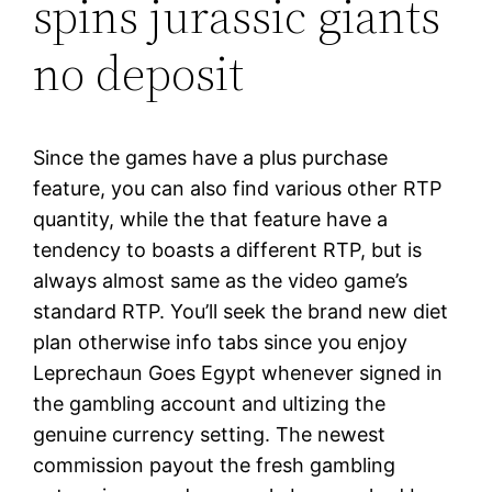
spins jurassic giants
no deposit
Since the games have a plus purchase
feature, you can also find various other RTP
quantity, while the that feature have a
tendency to boasts a different RTP, but is
always almost same as the video game’s
standard RTP. You’ll seek the brand new diet
plan otherwise info tabs since you enjoy
Leprechaun Goes Egypt whenever signed in
the gambling account and ultizing the
genuine currency setting. The newest
commission payout the fresh gambling