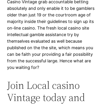
Casino Vintage grab accountable betting
absolutely and only enable it to be gamblers
older than just 19 or the courtroom age of
majority inside their guidelines to sign up its
on-line casino. The fresh local casino site
intellectual gamble assistance try by
themselves evaluated as well because
published on the the site, which means you
can be faith your providing a fair possibility
from the successful large. Hence what are
you waiting for?
Join Local casino
Vintage today and