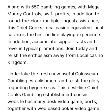
Along with 550 gambling games, with Mega
Money Controls, swift profits, in addition to
round-the-clock multiple-lingual assistance,
this Chief Cooks Local casino equivalent local
casino is the best on line playing experience.
In addition, accumulate support facts and
revel in typical promotions. Join today and
relish the enthusiasm away from Local casino
Kingdom.
Undertake the fresh new useful Colosseum
Gambling establishment and relish the glory
regarding bygone eras. This best-line Chief
Cooks Gambling establishment cousin
website has many desk video game, ports,
together with web based poker video game