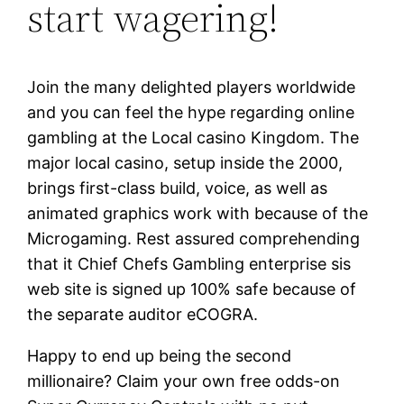
start wagering!
Join the many delighted players worldwide
and you can feel the hype regarding online
gambling at the Local casino Kingdom. The
major local casino, setup inside the 2000,
brings first-class build, voice, as well as
animated graphics work with because of the
Microgaming. Rest assured comprehending
that it Chief Chefs Gambling enterprise sis
web site is signed up 100% safe because of
the separate auditor eCOGRA.
Happy to end up being the second
millionaire? Claim your own free odds-on