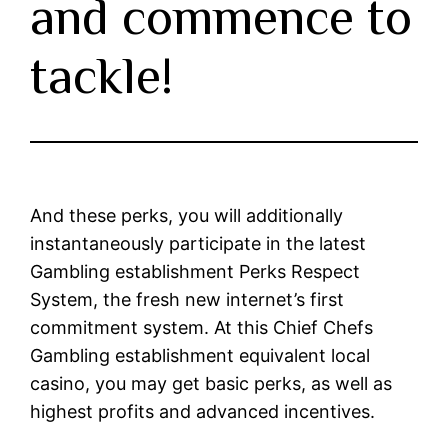
and commence to
tackle!
And these perks, you will additionally
instantaneously participate in the latest
Gambling establishment Perks Respect
System, the fresh new internet’s first
commitment system. At this Chief Chefs
Gambling establishment equivalent local
casino, you may get basic perks, as well as
highest profits and advanced incentives.