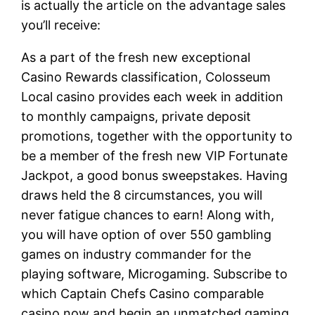
is actually the article on the advantage sales
you’ll receive:
As a part of the fresh new exceptional
Casino Rewards classification, Colosseum
Local casino provides each week in addition
to monthly campaigns, private deposit
promotions, together with the opportunity to
be a member of the fresh new VIP Fortunate
Jackpot, a good bonus sweepstakes. Having
draws held the 8 circumstances, you will
never fatigue chances to earn! Along with,
you will have option of over 550 gambling
games on industry commander for the
playing software, Microgaming. Subscribe to
which Captain Chefs Casino comparable
casino now and begin an unmatched gaming