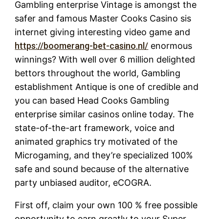
Gambling enterprise Vintage is amongst the
safer and famous Master Cooks Casino sis
internet giving interesting video game and
https://boomerang-bet-casino.nl/
enormous
winnings? With well over 6 million delighted
bettors throughout the world, Gambling
establishment Antique is one of credible and
you can based Head Cooks Gambling
enterprise similar casinos online today. The
state-of-the-art framework, voice and
animated graphics try motivated of the
Microgaming, and they’re specialized 100%
safe and sound because of the alternative
party unbiased auditor, eCOGRA.
First off, claim your own 100 % free possible
opportunity to earn greatly to your Super