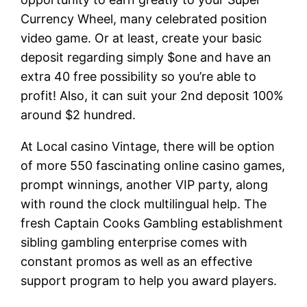
Currency Wheel, many celebrated position
video game. Or at least, create your basic
deposit regarding simply $one and have an
extra 40 free possibility so you’re able to
profit! Also, it can suit your 2nd deposit 100%
around $2 hundred.
At Local casino Vintage, there will be option
of more 550 fascinating online casino games,
prompt winnings, another VIP party, along
with round the clock multilingual help. The
fresh Captain Cooks Gambling establishment
sibling gambling enterprise comes with
constant promos as well as an effective
support program to help you award players.