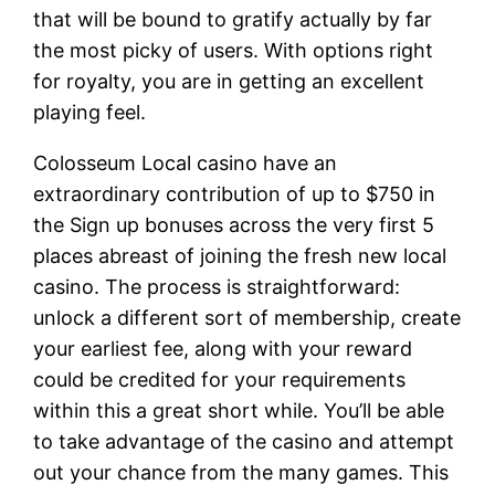
that will be bound to gratify actually by far
the most picky of users. With options right
for royalty, you are in getting an excellent
playing feel.
Colosseum Local casino have an
extraordinary contribution of up to $750 in
the Sign up bonuses across the very first 5
places abreast of joining the fresh new local
casino. The process is straightforward:
unlock a different sort of membership, create
your earliest fee, along with your reward
could be credited for your requirements
within this a great short while. You’ll be able
to take advantage of the casino and attempt
out your chance from the many games. This