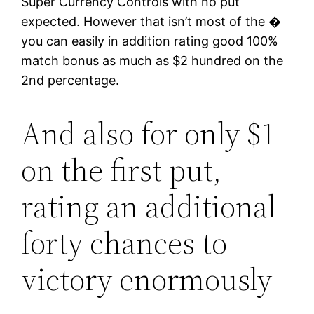
Super Currency Controls with no put
expected. However that isn’t most of the �
you can easily in addition rating good 100%
match bonus as much as $2 hundred on the
2nd percentage.
And also for only $1
on the first put,
rating an additional
forty chances to
victory enormously