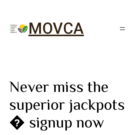
MOVCA
Never miss the
superior jackpots
� signup now