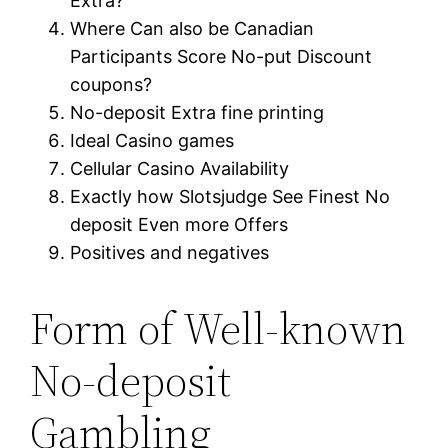
Extra?
Where Can also be Canadian
Participants Score No-put Discount
coupons?
No-deposit Extra fine printing
Ideal Casino games
Cellular Casino Availability
Exactly how Slotsjudge See Finest No
deposit Even more Offers
Positives and negatives
Form of Well-known
No-deposit
Gambling