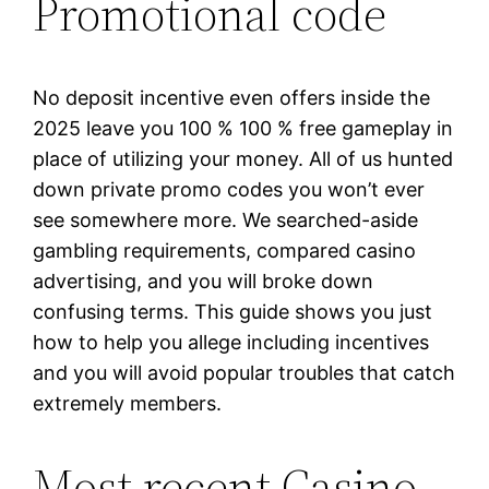
Promotional code
No deposit incentive even offers inside the
2025 leave you 100 % 100 % free gameplay in
place of utilizing your money. All of us hunted
down private promo codes you won’t ever
see somewhere more. We searched-aside
gambling requirements, compared casino
advertising, and you will broke down
confusing terms. This guide shows you just
how to help you allege including incentives
and you will avoid popular troubles that catch
extremely members.
Most recent Casino