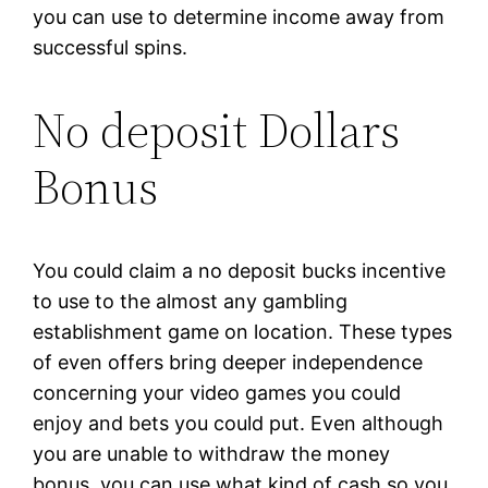
you can use to determine income away from
successful spins.
No deposit Dollars
Bonus
You could claim a no deposit bucks incentive
to use to the almost any gambling
establishment game on location. These types
of even offers bring deeper independence
concerning your video games you could
enjoy and bets you could put. Even although
you are unable to withdraw the money
bonus, you can use what kind of cash so you