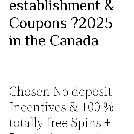
establishment &
Coupons ?2025
in the Canada
Chosen No deposit
Incentives & 100 %
totally free Spins +