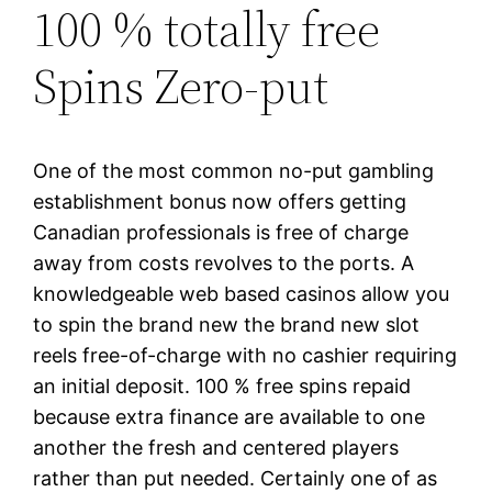
100 % totally free
Spins Zero-put
One of the most common no-put gambling
establishment bonus now offers getting
Canadian professionals is free of charge
away from costs revolves to the ports. A
knowledgeable web based casinos allow you
to spin the brand new the brand new slot
reels free-of-charge with no cashier requiring
an initial deposit. 100 % free spins repaid
because extra finance are available to one
another the fresh and centered players
rather than put needed. Certainly one of as