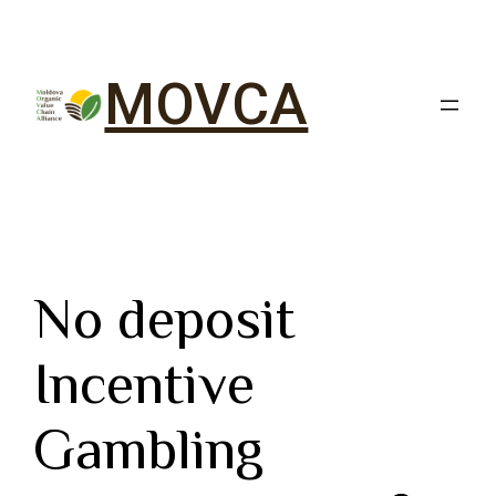
MOVCA
No deposit
Incentive
Gambling