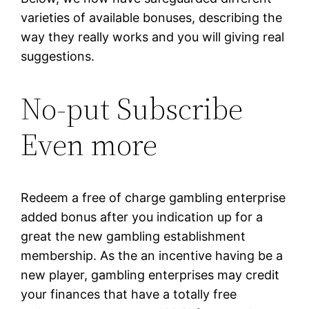
varieties of available bonuses, describing the
way they really works and you will giving real
suggestions.
No-put Subscribe
Even more
Redeem a free of charge gambling enterprise
added bonus after you indication up for a
great the new gambling establishment
membership. As the an incentive having be a
new player, gambling enterprises may credit
your finances that have a totally free