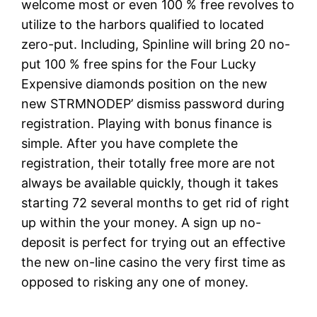
welcome most or even 100 % free revolves to
utilize to the harbors qualified to located
zero-put. Including, Spinline will bring 20 no-
put 100 % free spins for the Four Lucky
Expensive diamonds position on the new
new STRMNODEP’ dismiss password during
registration. Playing with bonus finance is
simple. After you have complete the
registration, their totally free more are not
always be available quickly, though it takes
starting 72 several months to get rid of right
up within the your money. A sign up no-
deposit is perfect for trying out an effective
the new on-line casino the very first time as
opposed to risking any one of money.