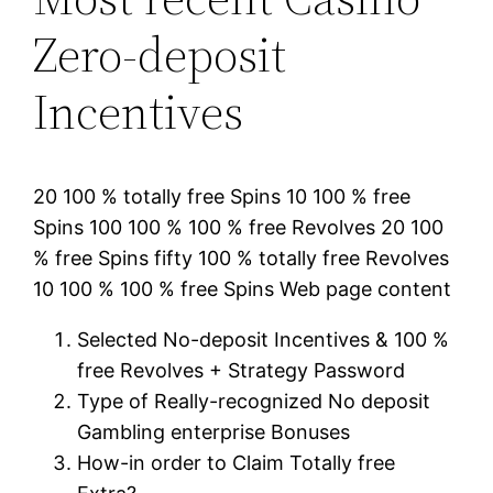
Zero-deposit
Incentives
20 100 % totally free Spins 10 100 % free
Spins 100 100 % 100 % free Revolves 20 100
% free Spins fifty 100 % totally free Revolves
10 100 % 100 % free Spins Web page content
Selected No-deposit Incentives & 100 %
free Revolves + Strategy Password
Type of Really-recognized No deposit
Gambling enterprise Bonuses
How-in order to Claim Totally free