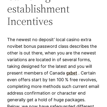
establishment
Incentives
The newest no deposit’ local casino extra
novibet bonus password class describes the
other is out there, when you are the newest
variations are located in of several forms,
taking designed for the latest and you will
present members of Canada
gxbet
. Certain
even offers start by ten 100 % free revolves,
completing more methods such current email
address confirmation or character end
generally get a hold of huge packages.
Below, we now have safeguarded different