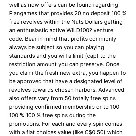
well as now offers can be found regarding
Plangames that provides 20 no deposit 100 %
free revolves within the Nuts Dollars getting
an enthusiastic active WILD100? venture
code. Bear in mind that profits commonly
always be subject so you can playing
standards and you will a limit (cap) to the
restriction amount you can preserve. Once
you claim the fresh new extra, you happen to
be approved that have a designated level of
revolves towards chosen harbors. Advanced
also offers vary from 50 totally free spins
providing confirmed membership or to 100
100 % 100 % free spins during the
promotions. For each and every spin comes
with a flat choices value (like C$0.50) which