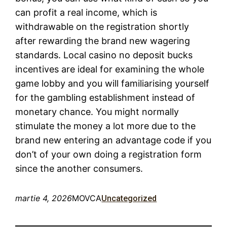
can profit a real income, which is
withdrawable on the registration shortly
after rewarding the brand new wagering
standards. Local casino no deposit bucks
incentives are ideal for examining the whole
game lobby and you will familiarising yourself
for the gambling establishment instead of
monetary chance. You might normally
stimulate the money a lot more due to the
brand new entering an advantage code if you
don’t of your own doing a registration form
since the another consumers.
martie 4, 2026
MOVCA
Uncategorized