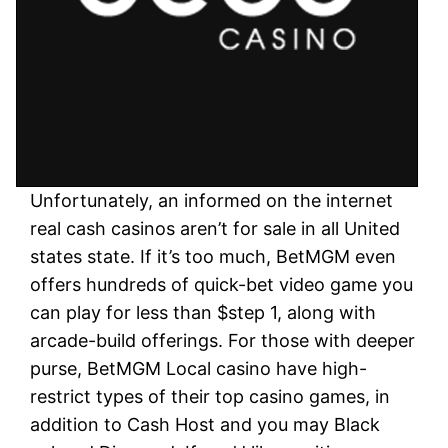
Unfortunately, an informed on the internet
real cash casinos aren’t for sale in all United
states state. If it’s too much, BetMGM even
offers hundreds of quick-bet video game you
can play for less than $step 1, along with
arcade-build offerings. For those with deeper
purse, BetMGM Local casino have high-
restrict types of their top casino games, in
addition to Cash Host and you may Black