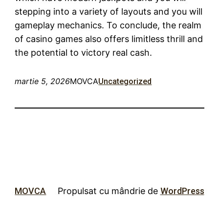
stepping into a variety of layouts and you will
gameplay mechanics. To conclude, the realm
of casino games also offers limitless thrill and
the potential to victory real cash.
martie 5, 2026
MOVCA
Uncategorized
MOVCA
Propulsat cu mândrie de
WordPress