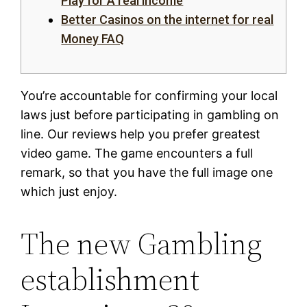
Play for A real income
Better Casinos on the internet for real
Money FAQ
You’re accountable for confirming your local
laws just before participating in gambling on
line. Our reviews help you prefer greatest
video game.
The game encounters a full
remark, so that you have the full image one
which just enjoy.
The new Gambling
establishment