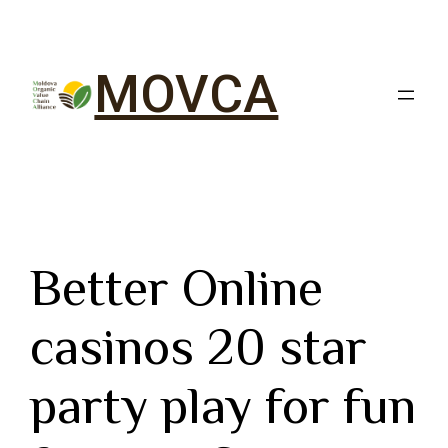
MOVCA
Better Online
casinos 20 star
party play for fun