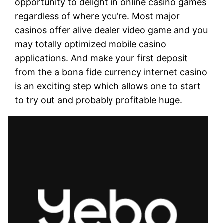
opportunity to delight in online casino games
regardless of where you’re. Most major
casinos offer alive dealer video game and you
may totally optimized mobile casino
applications. And make your first deposit
from the a bona fide currency internet casino
is an exciting step which allows one to start
to try out and probably profitable huge.