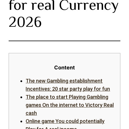
for real Currency
2026
Content
The new Gambling establishment
Incentives: 20 star party play for fun
The place to start Playing Gambling
games On the internet to Victory Real
cash
Online game You could potentially