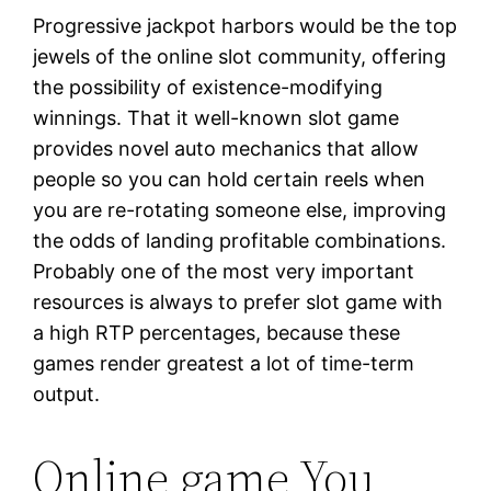
Progressive jackpot harbors would be the top
jewels of the online slot community, offering
the possibility of existence-modifying
winnings. That it well-known slot game
provides novel auto mechanics that allow
people so you can hold certain reels when
you are re-rotating someone else, improving
the odds of landing profitable combinations.
Probably one of the most very important
resources is always to prefer slot game with
a high RTP percentages, because these
games render greatest a lot of time-term
output.
Online game You