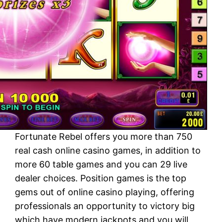
Fortunate Rebel offers you more than 750
real cash online casino games, in addition to
more 60 table games and you can 29 live
dealer choices. Position games is the top
gems out of online casino playing, offering
professionals an opportunity to victory big
which have modern jackpots and you will