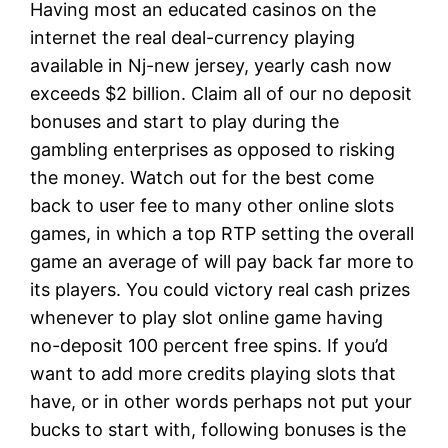
Having most an educated casinos on the
internet the real deal-currency playing
available in Nj-new jersey, yearly cash now
exceeds $2 billion. Claim all of our no deposit
bonuses and start to play during the
gambling enterprises as opposed to risking
the money. Watch out for the best come
back to user fee to many other online slots
games, in which a top RTP setting the overall
game an average of will pay back far more to
its players. You could victory real cash prizes
whenever to play slot online game having
no-deposit 100 percent free spins. If you’d
want to add more credits playing slots that
have, or in other words perhaps not put your
bucks to start with, following bonuses is the