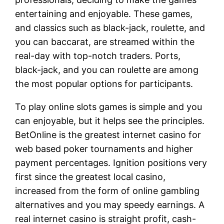
entertaining and enjoyable. These games,
and classics such as black-jack, roulette, and
you can baccarat, are streamed within the
real-day with top-notch traders. Ports,
black-jack, and you can roulette are among
the most popular options for participants.
To play online slots games is simple and you
can enjoyable, but it helps see the principles.
BetOnline is the greatest internet casino for
web based poker tournaments and higher
payment percentages. Ignition positions very
first since the greatest local casino,
increased from the form of online gambling
alternatives and you may speedy earnings. A
real internet casino is straight profit, cash-