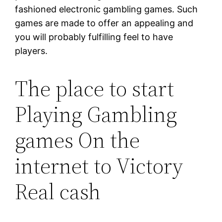
fashioned electronic gambling games. Such
games are made to offer an appealing and
you will probably fulfilling feel to have
players.
The place to start
Playing Gambling
games On the
internet to Victory
Real cash