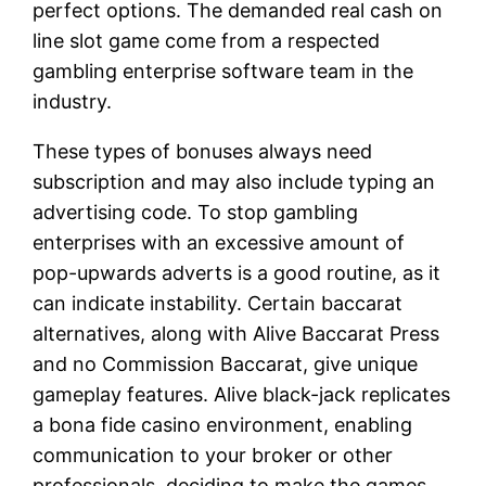
perfect options. The demanded real cash on
line slot game come from a respected
gambling enterprise software team in the
industry.
These types of bonuses always need
subscription and may also include typing an
advertising code. To stop gambling
enterprises with an excessive amount of
pop-upwards adverts is a good routine, as it
can indicate instability. Certain baccarat
alternatives, along with Alive Baccarat Press
and no Commission Baccarat, give unique
gameplay features. Alive black-jack replicates
a bona fide casino environment, enabling
communication to your broker or other
professionals, deciding to make the games