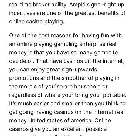
real time broker ability. Ample signal-right up
incentives are one of the greatest benefits of
online casino playing.
One of the best reasons for having fun with
an online playing gambling enterprise real
money is that you have so many games to
decide of. That have casinos on the internet,
you can enjoy great sign-upwards
promotions and the smoother of playing in
the morale of you’lso are household or
regardless of where your bring your portable.
It’s much easier and smaller than you think to
get going having casinos on the internet real
money United states of america. Online
casinos give you an excellent possible