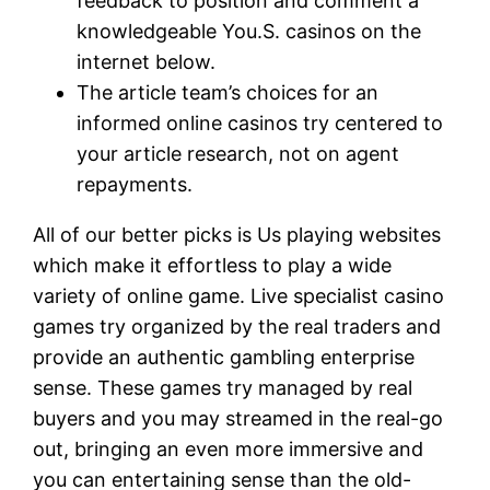
feedback to position and comment a
knowledgeable You.S. casinos on the
internet below.
The article team’s choices for an
informed online casinos try centered to
your article research, not on agent
repayments.
All of our better picks is Us playing websites
which make it effortless to play a wide
variety of online game. Live specialist casino
games try organized by the real traders and
provide an authentic gambling enterprise
sense. These games try managed by real
buyers and you may streamed in the real-go
out, bringing an even more immersive and
you can entertaining sense than the old-