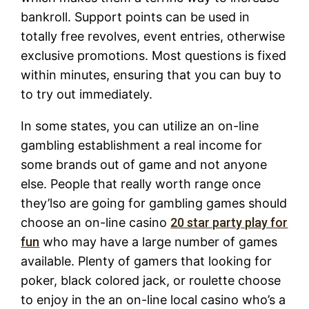
bankroll. Support points can be used in
totally free revolves, event entries, otherwise
exclusive promotions. Most questions is fixed
within minutes, ensuring that you can buy to
to try out immediately.
In some states, you can utilize an on-line
gambling establishment a real income for
some brands out of game and not anyone
else. People that really worth range once
they’lso are going for gambling games should
choose an on-line casino
20 star party play for
fun
who may have a large number of games
available. Plenty of gamers that looking for
poker, black colored jack, or roulette choose
to enjoy in the an on-line local casino who’s a