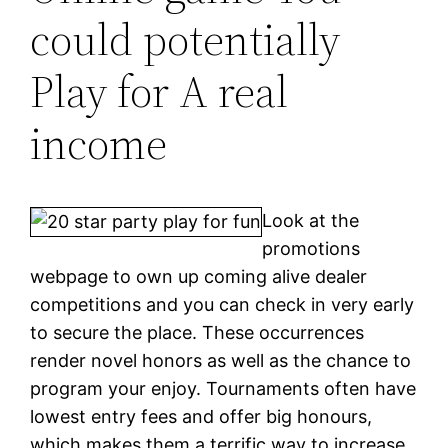
could potentially
Play for A real
income
Look at the
promotions
webpage to own up coming alive dealer
competitions and you can check in very early
to secure the place. These occurrences
render novel honors as well as the chance to
program your enjoy. Tournaments often have
lowest entry fees and offer big honours,
which makes them a terrific way to increase