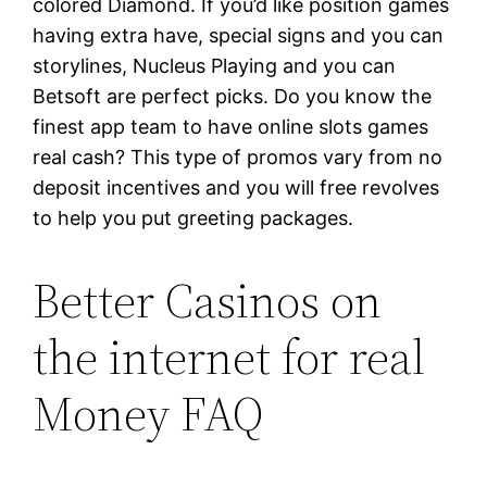
colored Diamond. If you’d like position games
having extra have, special signs and you can
storylines, Nucleus Playing and you can
Betsoft are perfect picks. Do you know the
finest app team to have online slots games
real cash? This type of promos vary from no
deposit incentives and you will free revolves
to help you put greeting packages.
Better Casinos on
the internet for real
Money FAQ