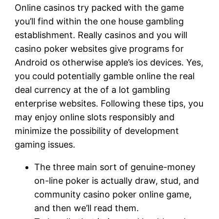
Online casinos try packed with the game
you’ll find within the one house gambling
establishment. Really casinos and you will
casino poker websites give programs for
Android os otherwise apple’s ios devices. Yes,
you could potentially gamble online the real
deal currency at the of a lot gambling
enterprise websites. Following these tips, you
may enjoy online slots responsibly and
minimize the possibility of development
gaming issues.
The three main sort of genuine-money
on-line poker is actually draw, stud, and
community casino poker online game,
and then we’ll read them.