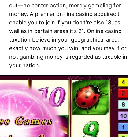
out—no center action, merely gambling for
money. A premier on-line casino acquired’t
enable you to join if you don’t’re also 18, as
well as in certain areas it’s 21. Online casino
taxation believe in your geographical area,
exactly how much you win, and you may if or
not gambling money is regarded as taxable in
your nation.