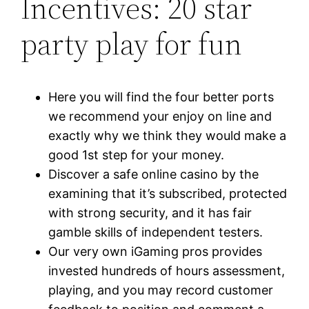
Incentives: 20 star
party play for fun
Here you will find the four better ports
we recommend your enjoy on line and
exactly why we think they would make a
good 1st step for your money.
Discover a safe online casino by the
examining that it’s subscribed, protected
with strong security, and it has fair
gamble skills of independent testers.
Our very own iGaming pros provides
invested hundreds of hours assessment,
playing, and you may record customer