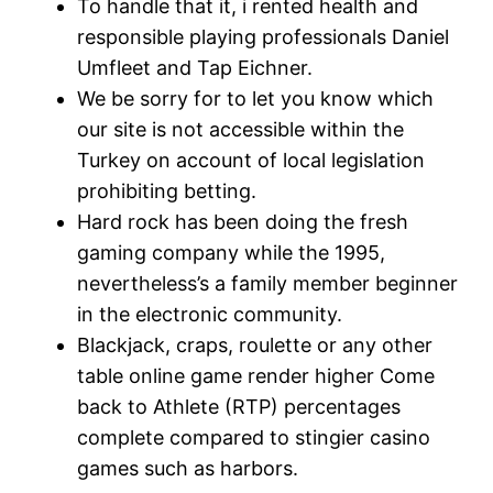
To handle that it, i rented health and
responsible playing professionals Daniel
Umfleet and Tap Eichner.
We be sorry for to let you know which
our site is not accessible within the
Turkey on account of local legislation
prohibiting betting.
Hard rock has been doing the fresh
gaming company while the 1995,
nevertheless’s a family member beginner
in the electronic community.
Blackjack, craps, roulette or any other
table online game render higher Come
back to Athlete (RTP) percentages
complete compared to stingier casino
games such as harbors.