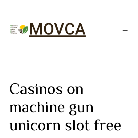
MOVCA
Casinos on
machine gun
unicorn slot free