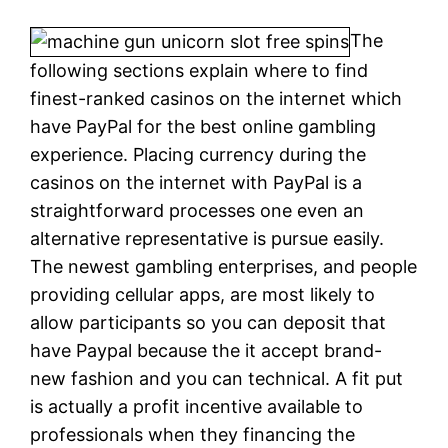
The
following sections explain where to find
finest-ranked casinos on the internet which
have PayPal for the best online gambling
experience. Placing currency during the
casinos on the internet with PayPal is a
straightforward processes one even an
alternative representative is pursue easily.
The newest gambling enterprises, and people
providing cellular apps, are most likely to
allow participants so you can deposit that
have Paypal because the it accept brand-
new fashion and you can technical. A fit put
is actually a profit incentive available to
professionals when they financing the