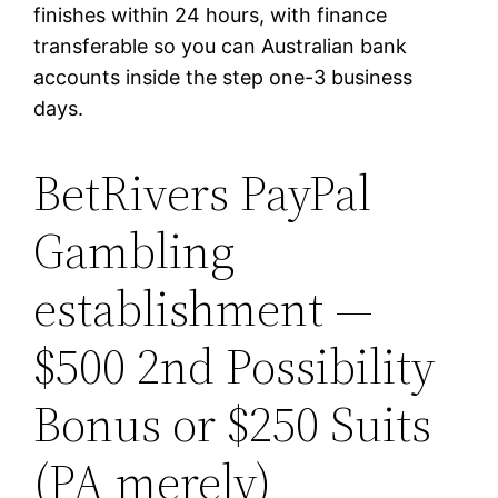
finishes within 24 hours, with finance
transferable so you can Australian bank
accounts inside the step one-3 business
days.
BetRivers PayPal
Gambling
establishment —
$500 2nd Possibility
Bonus or $250 Suits
(PA merely)