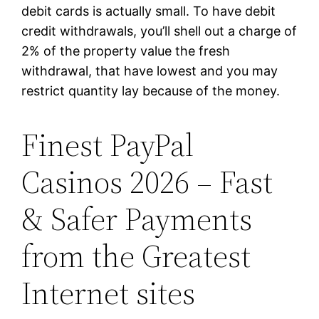
debit cards is actually small. To have debit
credit withdrawals, you’ll shell out a charge of
2% of the property value the fresh
withdrawal, that have lowest and you may
restrict quantity lay because of the money.
Finest PayPal
Casinos 2026 – Fast
& Safer Payments
from the Greatest
Internet sites