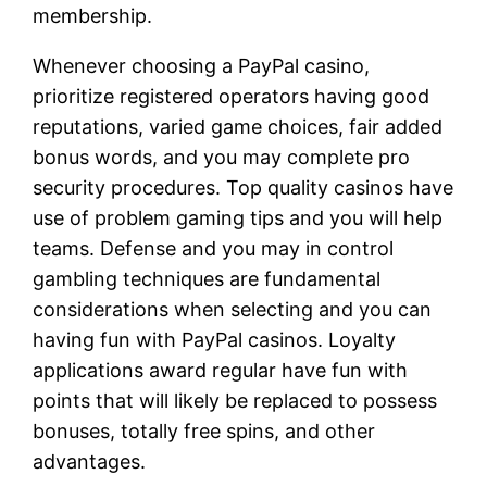
membership.
Whenever choosing a PayPal casino,
prioritize registered operators having good
reputations, varied game choices, fair added
bonus words, and you may complete pro
security procedures. Top quality casinos have
use of problem gaming tips and you will help
teams. Defense and you may in control
gambling techniques are fundamental
considerations when selecting and you can
having fun with PayPal casinos. Loyalty
applications award regular have fun with
points that will likely be replaced to possess
bonuses, totally free spins, and other
advantages.