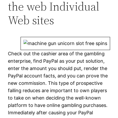
the web Individual
Web sites
Check out the cashier area of the gambling
enterprise, find PayPal as your put solution,
enter the amount you should put, render the
PayPal account facts, and you can prove the
new commission. This type of prospective
falling reduces are important to own players
to take on when deciding the well-known
platform to have online gambling purchases.
Immediately after causing your PayPal