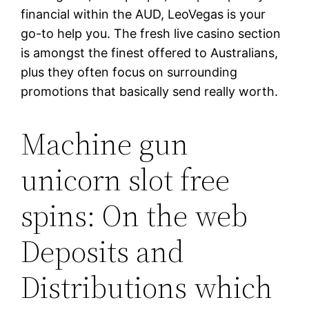
financial within the AUD, LeoVegas is your
go-to help you. The fresh live casino section
is amongst the finest offered to Australians,
plus they often focus on surrounding
promotions that basically send really worth.
Machine gun
unicorn slot free
spins: On the web
Deposits and
Distributions which