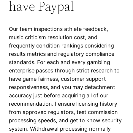
have Paypal
Our team inspections athlete feedback,
music criticism resolution cost, and
frequently condition rankings considering
results metrics and regulatory compliance
standards. For each and every gambling
enterprise passes through strict research to
have game fairness, customer support
responsiveness, and you may detachment
accuracy just before acquiring all of our
recommendation. I ensure licensing history
from approved regulators, test commission
processing speeds, and get to know security
system. Withdrawal processing normally