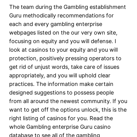
The team during the Gambling establishment
Guru methodically recommendations for
each and every gambling enterprise
webpages listed on the our very own site,
focusing on equity and you will defense. I
look at casinos to your equity and you will
protection, positively pressing operators to
get rid of unjust words, take care of issues
appropriately, and you will uphold clear
practices. The information make certain
designed suggestions to possess people
from all around the newest community. If you
want to get off the options unlock, this is the
right listing of casinos for you. Read the
whole Gambling enterprise Guru casino
database to see all of the gambling