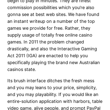
begin to play in minutes. They are finest
commission possibilities which you’re also
gonna see at best web sites. We have found
an instant writeup on a number of the top
games we provide for free. Rather, they
supply usage of totally free online casino
games.
In 2011 the problem changed
drastically, and also the Interactive Gaming
Act 2011 (IGA) are enacted to help you
specifically playing the brand new Australian
casinos state.
Its brush interface ditches the fresh mess
and you may leans to your price, simplicity,
and you may playability. If you would like an
entire-solution application with harbors, table
video game, alive people, and prompt PayPal