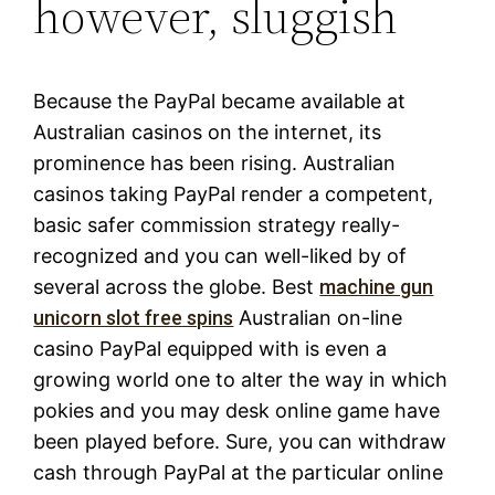
however, sluggish
Because the PayPal became available at
Australian casinos on the internet, its
prominence has been rising. Australian
casinos taking PayPal render a competent,
basic safer commission strategy really-
recognized and you can well-liked by of
several across the globe. Best
machine gun
unicorn slot free spins
Australian on-line
casino PayPal equipped with is even a
growing world one to alter the way in which
pokies and you may desk online game have
been played before. Sure, you can withdraw
cash through PayPal at the particular online