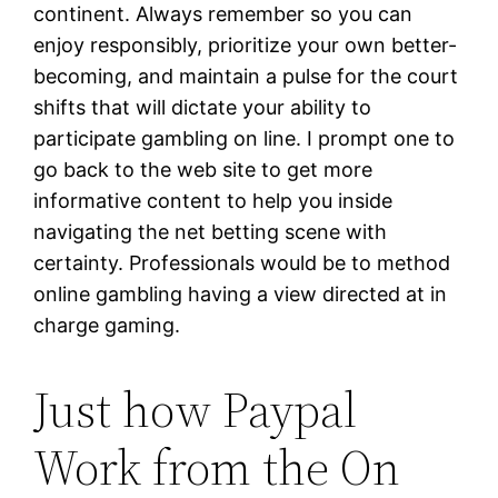
continent. Always remember so you can
enjoy responsibly, prioritize your own better-
becoming, and maintain a pulse for the court
shifts that will dictate your ability to
participate gambling on line. I prompt one to
go back to the web site to get more
informative content to help you inside
navigating the net betting scene with
certainty. Professionals would be to method
online gambling having a view directed at in
charge gaming.
Just how Paypal
Work from the On