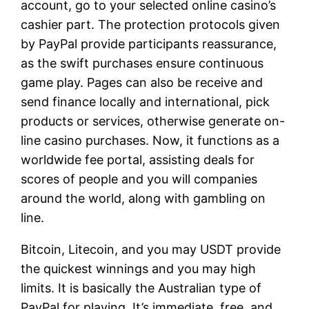
account, go to your selected online casino’s
cashier part. The protection protocols given
by PayPal provide participants reassurance,
as the swift purchases ensure continuous
game play. Pages can also be receive and
send finance locally and international, pick
products or services, otherwise generate on-
line casino purchases. Now, it functions as a
worldwide fee portal, assisting deals for
scores of people and you will companies
around the world, along with gambling on
line.
Bitcoin, Litecoin, and you may USDT provide
the quickest winnings and you may high
limits. It is basically the Australian type of
PayPal for playing. It’s immediate, free, and