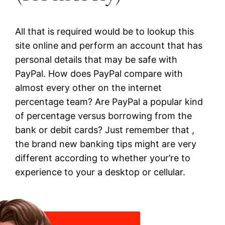
All that is required would be to lookup this
site online and perform an account that has
personal details that may be safe with
PayPal. How does PayPal compare with
almost every other on the internet
percentage team? Are PayPal a popular kind
of percentage versus borrowing from the
bank or debit cards? Just remember that ,
the brand new banking tips might are very
different according to whether your’re to
experience to your a desktop or cellular.