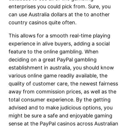
enterprises you could pick from. Sure, you
can use Australia dollars at the to another
country casinos quite often.
This allows for a smooth real-time playing
experience in alive buyers, adding a social
feature to the online gambling. When
deciding on a great PayPal gambling
establishment in australia, you should know
various online game readily available, the
quality of customer care, the newest fairness
away from commission prices, as well as the
total consumer experience. By the getting
advised and to make judicious options, you
might be sure a safe and enjoyable gaming
sense at the PayPal casinos across Australian