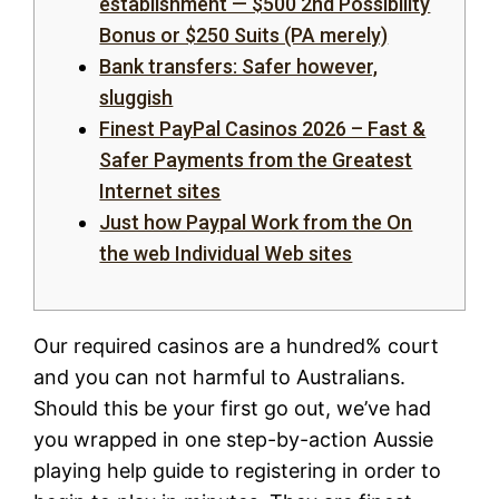
establishment — $500 2nd Possibility
Bonus or $250 Suits (PA merely)
Bank transfers: Safer however,
sluggish
Finest PayPal Casinos 2026 – Fast &
Safer Payments from the Greatest
Internet sites
Just how Paypal Work from the On
the web Individual Web sites
Our required casinos are a hundred% court
and you can not harmful to Australians.
Should this be your first go out, we’ve had
you wrapped in one step-by-action Aussie
playing help guide to registering in order to