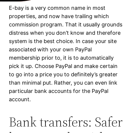
E-bay is a very common name in most
properties, and now have trailing which
commission program. That it usually grounds
distress when you don’t know and therefore
system is the best choice. In case your site
associated with your own PayPal
membership prior to, it is to automatically
pick it up. Choose PayPal and make certain
to go into a price you to definitely’s greater
than minimal put. Rather, you can even link
particular bank accounts for the PayPal
account.
Bank transfers: Safer