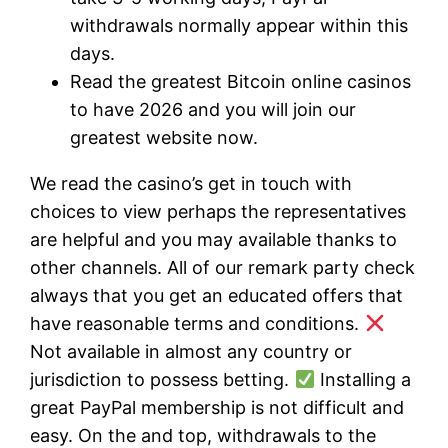
withdrawals normally appear within this
days.
Read the greatest Bitcoin online casinos
to have 2026 and you will join our
greatest website now.
We read the casino’s get in touch with
choices to view perhaps the representatives
are helpful and you may available thanks to
other channels. All of our remark party check
always that you get an educated offers that
have reasonable terms and conditions.
Not available in almost any country or
jurisdiction to possess betting.
Installing a
great PayPal membership is not difficult and
easy. On the and top, withdrawals to the