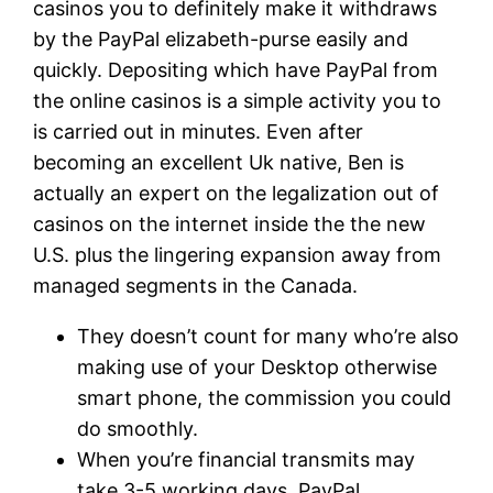
casinos you to definitely make it withdraws
by the PayPal elizabeth-purse easily and
quickly. Depositing which have PayPal from
the online casinos is a simple activity you to
is carried out in minutes. Even after
becoming an excellent Uk native, Ben is
actually an expert on the legalization out of
casinos on the internet inside the the new
U.S. plus the lingering expansion away from
managed segments in the Canada.
They doesn’t count for many who’re also
making use of your Desktop otherwise
smart phone, the commission you could
do smoothly.
When you’re financial transmits may
take 3-5 working days, PayPal