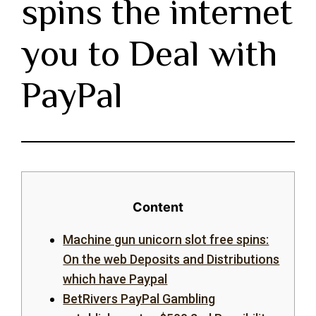
spins the internet
you to Deal with
PayPal
Content
Machine gun unicorn slot free spins:
On the web Deposits and Distributions
which have Paypal
BetRivers PayPal Gambling