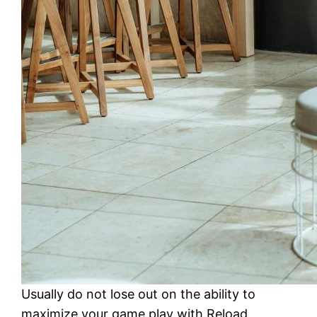
Usually do not lose out on the ability to
maximize your game play with Reload