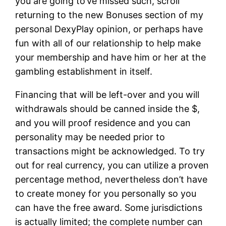
you are going to’ve missed such, scroll
returning to the new Bonuses section of my
personal DexyPlay opinion, or perhaps have
fun with all of our relationship to help make
your membership and have him or her at the
gambling establishment in itself.
Financing that will be left-over and you will
withdrawals should be canned inside the $,
and you will proof residence and you can
personality may be needed prior to
transactions might be acknowledged. To try
out for real currency, you can utilize a proven
percentage method, nevertheless don’t have
to create money for you personally so you
can have the free award. Some jurisdictions
is actually limited; the complete number can