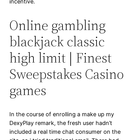
incentive.
Online gambling
blackjack classic
high limit | Finest
Sweepstakes Casino
games
In the course of enrolling a make up my
DexyPlay remark, the fresh user hadn’t
included a real time chat consumer on the