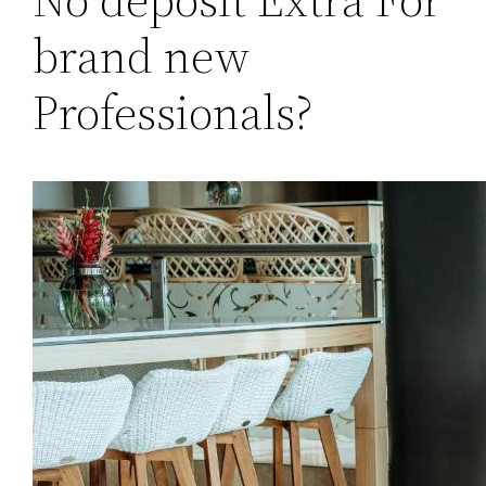
brand new
Professionals?