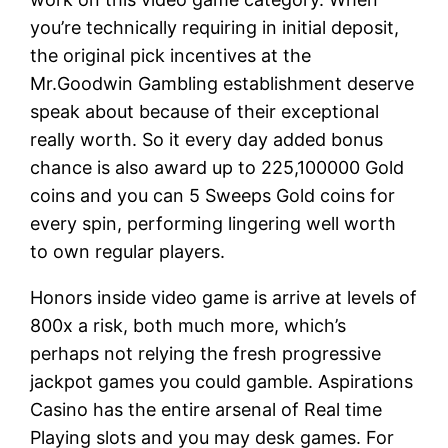
you’re technically requiring in initial deposit,
the original pick incentives at the
Mr.Goodwin Gambling establishment deserve
speak about because of their exceptional
really worth. So it every day added bonus
chance is also award up to 225,100000 Gold
coins and you can 5 Sweeps Gold coins for
every spin, performing lingering well worth
to own regular players.
Honors inside video game is arrive at levels of
800x a risk, both much more, which’s
perhaps not relying the fresh progressive
jackpot games you could gamble. Aspirations
Casino has the entire arsenal of Real time
Playing slots and you may desk games. For