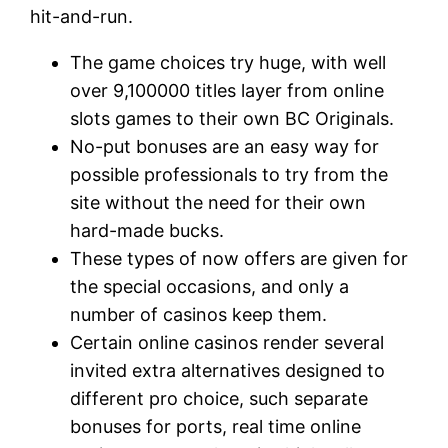
hit-and-run.
The game choices try huge, with well
over 9,100000 titles layer from online
slots games to their own BC Originals.
No-put bonuses are an easy way for
possible professionals to try from the
site without the need for their own
hard-made bucks.
These types of now offers are given for
the special occasions, and only a
number of casinos keep them.
Certain online casinos render several
invited extra alternatives designed to
different pro choice, such separate
bonuses for ports, real time online