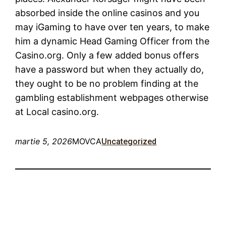
absorbed inside the online casinos and you
may iGaming to have over ten years, to make
him a dynamic Head Gaming Officer from the
Casino.org. Only a few added bonus offers
have a password but when they actually do,
they ought to be no problem finding at the
gambling establishment webpages otherwise
at Local casino.org.
martie 5, 2026
MOVCA
Uncategorized