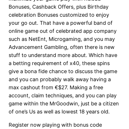
Bonuses, Cashback Offers, plus Birthday
celebration Bonuses customized to enjoy
your go out. That have a powerful band of
online game out of celebrated app company
such as NetEnt, Microgaming, and you may
Advancement Gambling, often there is new
stuff to understand more about. Which have
a betting requirement of x40, these spins
give a bona fide chance to discuss the game
and you can probably walk away having a
max cashout from €$27. Making a free
account, claim techniques, and you can play
game within the MrGoodwin, just be a citizen
of one’s Us as well as lowest 18 years old.
Register now playing with bonus code