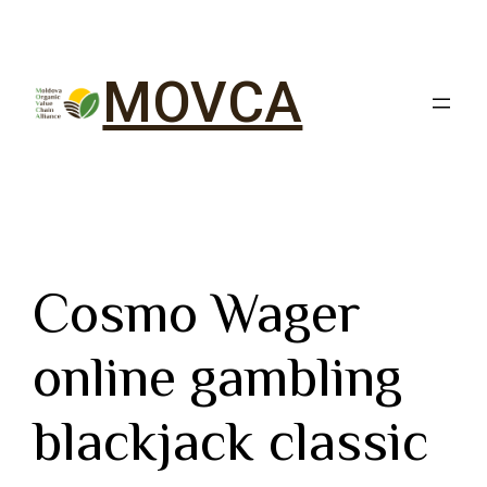
MOVCA
Cosmo Wager
online gambling
blackjack classic