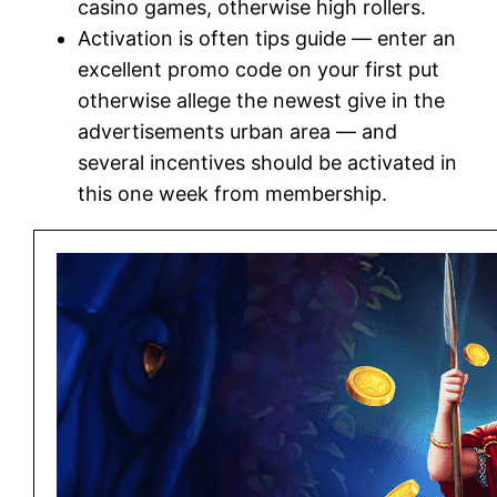
casino games, otherwise high rollers.
Activation is often tips guide — enter an
excellent promo code on your first put
otherwise allege the newest give in the
advertisements urban area — and
several incentives should be activated in
this one week from membership.