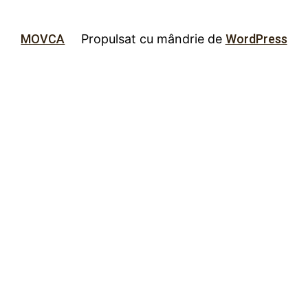
MOVCA
Propulsat cu mândrie de
WordPress