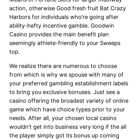
action, otherwise Good fresh fruit Bat Crazy
Harbors for individuals who’re going after
ability-hefty incentive gamble. Goodwin
Casino provides the main benefit plan
seemingly athlete-friendly to your Sweeps
top.
We realize there are numerous to choose
from which is why we spouse with many of
your preferred gambling establishment labels
to bring you exclusive bonuses. Just see a
casino offering the broadest variety of online
game which have choice types prior to your
needs. After all, your chosen local casino
wouldn’t get into business very long if the all
the player simply got its bonus up coming