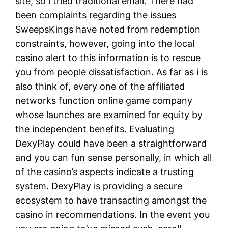
site, so i tried traditional email. There had
been complaints regarding the issues
SweepsKings have noted from redemption
constraints, however, going into the local
casino alert to this information is to rescue
you from people dissatisfaction. As far as i is
also think of, every one of the affiliated
networks function online game company
whose launches are examined for equity by
the independent benefits. Evaluating
DexyPlay could have been a straightforward
and you can fun sense personally, in which all
of the casino’s aspects indicate a trusting
system. DexyPlay is providing a secure
ecosystem to have transacting amongst the
casino in recommendations. In the event you