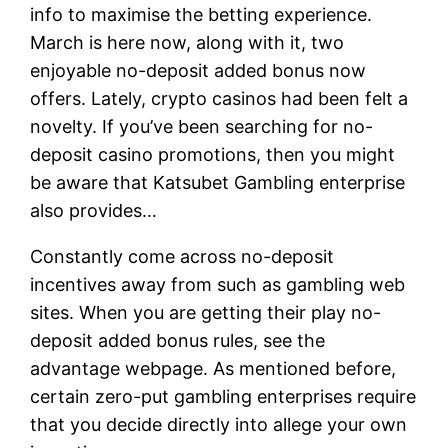
info to maximise the betting experience.
March is here now, along with it, two
enjoyable no-deposit added bonus now
offers. Lately, crypto casinos had been felt a
novelty.
If you’ve been searching for no-
deposit casino promotions, then you might
be aware that Katsubet Gambling enterprise
also provides…
Constantly come across no-deposit
incentives away from such as gambling web
sites. When you are getting their play no-
deposit added bonus rules, see the
advantage webpage. As mentioned before,
certain zero-put gambling enterprises require
that you decide directly into allege your own