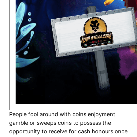
People fool around with coins enjoyment
gamble or sweeps coins to possess the
opportunity to receive for cash honours once