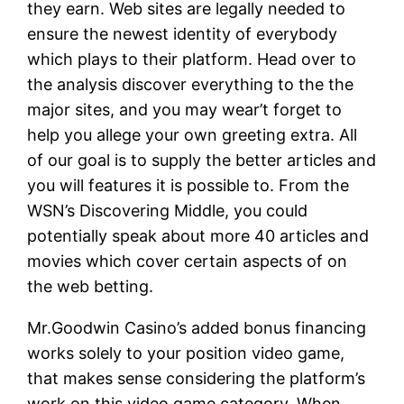
they earn. Web sites are legally needed to
ensure the newest identity of everybody
which plays to their platform. Head over to
the analysis discover everything to the the
major sites, and you may wear’t forget to
help you allege your own greeting extra. All
of our goal is to supply the better articles and
you will features it is possible to. From the
WSN’s Discovering Middle, you could
potentially speak about more 40 articles and
movies which cover certain aspects of on
the web betting.
Mr.Goodwin Casino’s added bonus financing
works solely to your position video game,
that makes sense considering the platform’s
work on this video game category. When