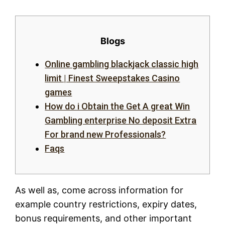
Blogs
Online gambling blackjack classic high
limit | Finest Sweepstakes Casino
games
How do i Obtain the Get A great Win
Gambling enterprise No deposit Extra
For brand new Professionals?
Faqs
As well as, come across information for
example country restrictions, expiry dates,
bonus requirements, and other important