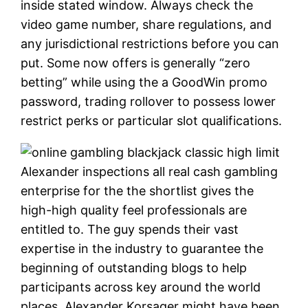
inside stated window. Always check the
video game number, share regulations, and
any jurisdictional restrictions before you can
put. Some now offers is generally “zero
betting” while using the a GoodWin promo
password, trading rollover to possess lower
restrict perks or particular slot qualifications.
Alexander inspections all real cash gambling
enterprise for the the shortlist gives the
high-high quality feel professionals are
entitled to. The guy spends their vast
expertise in the industry to guarantee the
beginning of outstanding blogs to help
participants across key around the world
places. Alexander Korsager might have been