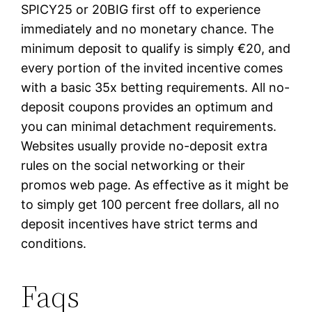
SPICY25 or 20BIG first off to experience
immediately and no monetary chance. The
minimum deposit to qualify is simply €20, and
every portion of the invited incentive comes
with a basic 35x betting requirements. All no-
deposit coupons provides an optimum and
you can minimal detachment requirements.
Websites usually provide no-deposit extra
rules on the social networking or their
promos web page. As effective as it might be
to simply get 100 percent free dollars, all no
deposit incentives have strict terms and
conditions.
Faqs