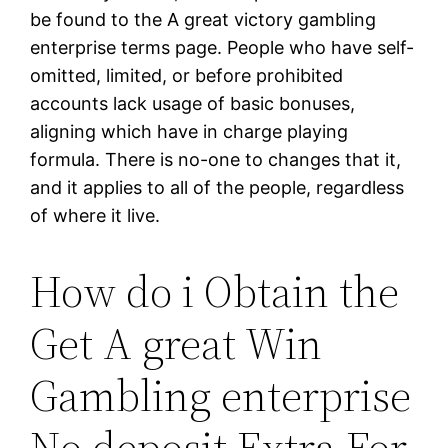
be found to the A great victory gambling
enterprise terms page. People who have self-
omitted, limited, or before prohibited
accounts lack usage of basic bonuses,
aligning which have in charge playing
formula. There is no-one to changes that it,
and it applies to all of the people, regardless
of where it live.
How do i Obtain the
Get A great Win
Gambling enterprise
No deposit Extra For