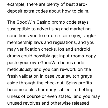
example, there are plenty of best zero-
deposit extra codes about how to claim.
The GoodWin Casino promo code stays
susceptible to advertising and marketing
conditions you to enforce fair enjoy, single-
membership laws and regulations, and you
may verification checks. Ios and android
drums could possibly get input rooms-copy-
paste your own GoodWin bonus code
meticulously and you can re-work on the
fresh validation in case your switch grays
aside through the checkout. Spins profits
become a plus harmony subject to betting
unless of course or even stated, and you may
unused revolves end otherwise released