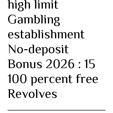
high limit
Gambling
establishment
No-deposit
Bonus 2026 : 15
100 percent free
Revolves