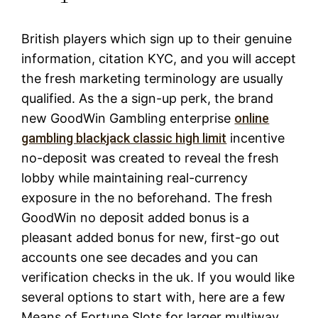
British players which sign up to their genuine
information, citation KYC, and you will accept
the fresh marketing terminology are usually
qualified. As the a sign-up perk, the brand
new GoodWin Gambling enterprise
online
gambling blackjack classic high limit
incentive
no-deposit was created to reveal the fresh
lobby while maintaining real-currency
exposure in the no beforehand. The fresh
GoodWin no deposit added bonus is a
pleasant added bonus for new, first-go out
accounts one see decades and you can
verification checks in the uk. If you would like
several options to start with, here are a few
Means of Fortune Slots for larger multiway