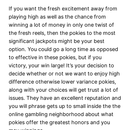
If you want the fresh excitement away from
playing high as well as the chance from
winning a lot of money in only one twist of
the fresh reels, then the pokies to the most
significant jackpots might be your best
option. You could go a long time as opposed
to effective in these pokies, but if you
victory, your win large! It’s your decision to
decide whether or not we want to enjoy high
difference otherwise lower variance pokies,
along with your choices will get trust a lot of
issues. They have an excellent reputation and
you will phrase gets up to small inside the the
online gambling neighborhood about what
pokies offer the greatest honors and you