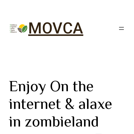
MOVCA
Enjoy On the
internet & alaxe
in zombieland