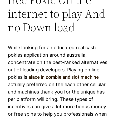
internet to play And
no Down load
While looking for an educated real cash
pokies application around australia,
concentrate on the best-ranked alternatives
out of leading developers. Playing on line
pokies is
alaxe in zombieland slot machine
actually preferred on the each other cellular
and machines thank you for the unique has
per platform will bring. These types of
incentives can give a lot more bonus money
or free spins to help you professionals when