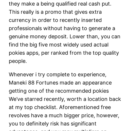
they make a being qualified real cash put.
This really is a promo that gives extra
currency in order to recently inserted
professionals without having to generate a
genuine money deposit. Lower than, you can
find the big five most widely used actual
pokies apps, per ranked from the top quality
people.
Whenever i try complete to experience,
Maneki 88 Fortunes made an appearance
getting one of the recommended pokies
We’ve starred recently, worth a location back
at my top checklist. Aforementioned free
revolves have a much bigger price, however,
you to definitely risk has significant