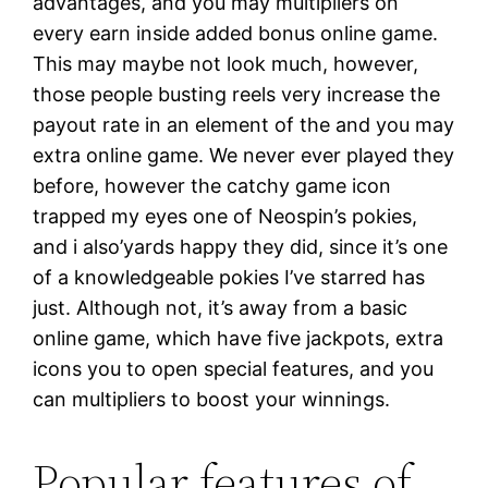
advantages, and you may multipliers on
every earn inside added bonus online game.
This may maybe not look much, however,
those people busting reels very increase the
payout rate in an element of the and you may
extra online game. We never ever played they
before, however the catchy game icon
trapped my eyes one of Neospin’s pokies,
and i also’yards happy they did, since it’s one
of a knowledgeable pokies I’ve starred has
just. Although not, it’s away from a basic
online game, which have five jackpots, extra
icons you to open special features, and you
can multipliers to boost your winnings.
Popular features of