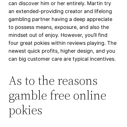
can discover him or her entirely. Martin try
an extended-providing creator and lifelong
gambling partner having a deep appreciate
to possess means, exposure, and also the
mindset out of enjoy. However, you’ll find
four great pokies within reviews playing. The
newest quick profits, higher design, and you
can big customer care are typical incentives.
As to the reasons
gamble free online
pokies