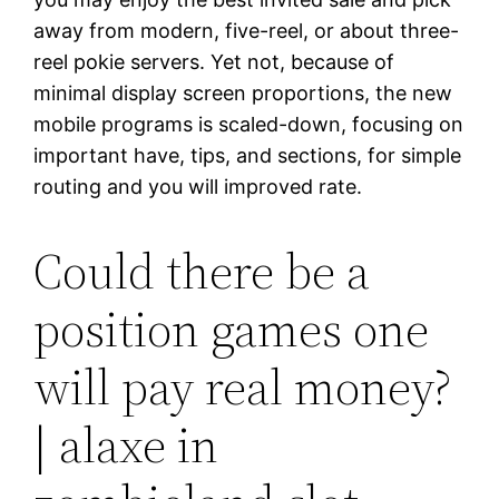
away from modern, five-reel, or about three-
reel pokie servers.
Yet not, because of
minimal display screen proportions, the new
mobile programs is scaled-down, focusing on
important have, tips, and sections, for simple
routing and you will improved rate.
Could there be a
position games one
will pay real money?
| alaxe in