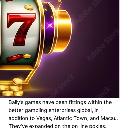
Bally’s games have been fittings within the
better gambling enterprises global, in
addition to Vegas, Atlantic Town, and Macau.
They’ve expanded on the on line pokies,