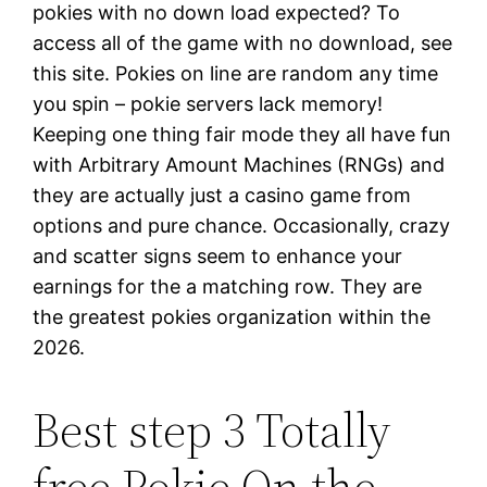
pokies with no down load expected? To
access all of the game with no download, see
this site. Pokies on line are random any time
you spin – pokie servers lack memory!
Keeping one thing fair mode they all have fun
with Arbitrary Amount Machines (RNGs) and
they are actually just a casino game from
options and pure chance. Occasionally, crazy
and scatter signs seem to enhance your
earnings for the a matching row. They are
the greatest pokies organization within the
2026.
Best step 3 Totally
free Pokie On the