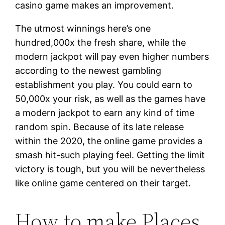
casino game makes an improvement.
The utmost winnings here’s one
hundred,000x the fresh share, while the
modern jackpot will pay even higher numbers
according to the newest gambling
establishment you play. You could earn to
50,000x your risk, as well as the games have
a modern jackpot to earn any kind of time
random spin. Because of its late release
within the 2020, the online game provides a
smash hit-such playing feel. Getting the limit
victory is tough, but you will be nevertheless
like online game centered on their target.
How to make Places