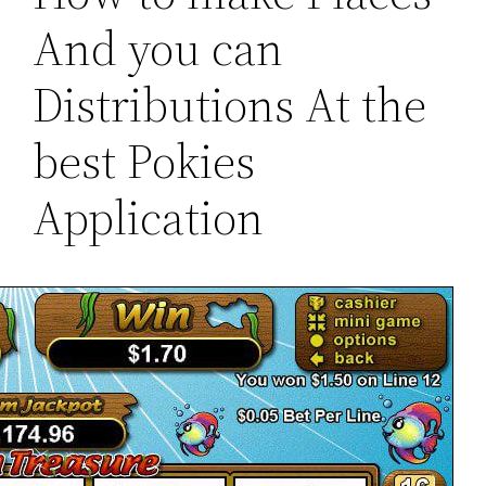
And you can
Distributions At the
best Pokies
Application