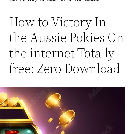
How to Victory In
the Aussie Pokies On
the internet Totally
free: Zero Download