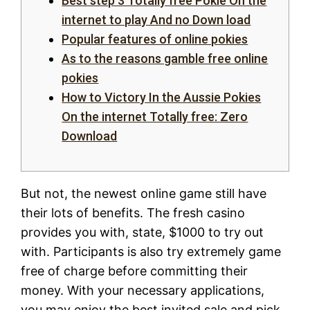
Best step 3 Totally free Pokie On the
internet to play And no Down load
Popular features of online pokies
As to the reasons gamble free online
pokies
How to Victory In the Aussie Pokies
On the internet Totally free: Zero
Download
But not, the newest online game still have
their lots of benefits. The fresh casino
provides you with, state, $1000 to try out
with. Participants is also try extremely game
free of charge before committing their
money. With your necessary applications,
you may enjoy the best invited sale and pick