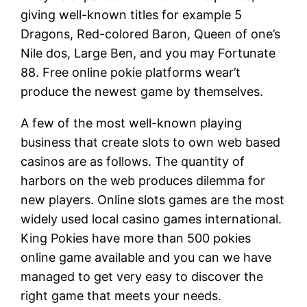
giving well-known titles for example 5
Dragons, Red-colored Baron, Queen of one’s
Nile dos, Large Ben, and you may Fortunate
88. Free online pokie platforms wear’t
produce the newest game by themselves.
A few of the most well-known playing
business that create slots to own web based
casinos are as follows. The quantity of
harbors on the web produces dilemma for
new players. Online slots games are the most
widely used local casino games international.
King Pokies have more than 500 pokies
online game available and you can we have
managed to get very easy to discover the
right game that meets your needs.