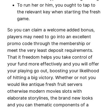
To run her or him, you ought to tap to
the relevant key when starting the fresh
game.
So you can claim a welcome added bonus,
players may need to go into an excellent
promo code through the membership or
meet the very least deposit requirements.
That it freedom helps you take control of
your fund more effectively and you will offer
your playing go out, boosting your likelihood
of hitting a big victory. Whether or not you
would like antique fresh fruit servers
otherwise modern movies slots with
elaborate storylines, the brand new looks
and you can thematic components of a