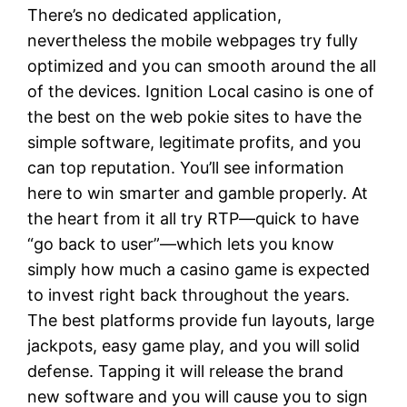
There’s no dedicated application,
nevertheless the mobile webpages try fully
optimized and you can smooth around the all
of the devices. Ignition Local casino is one of
the best on the web pokie sites to have the
simple software, legitimate profits, and you
can top reputation. You’ll see information
here to win smarter and gamble properly. At
the heart from it all try RTP—quick to have
“go back to user”—which lets you know
simply how much a casino game is expected
to invest right back throughout the years.
The best platforms provide fun layouts, large
jackpots, easy game play, and you will solid
defense. Tapping it will release the brand
new software and you will cause you to sign