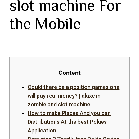
slot machine For
the Mobile
Content
Could there be a position games one
will pay real money? | alaxe in
zombieland slot machine
How to make Places And you can
Distributions At the best Pokies
Application