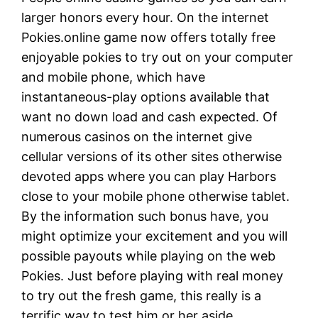
larger honors every hour. On the internet
Pokies.online game now offers totally free
enjoyable pokies to try out on your computer
and mobile phone, which have
instantaneous-play options available that
want no down load and cash expected. Of
numerous casinos on the internet give
cellular versions of its other sites otherwise
devoted apps where you can play Harbors
close to your mobile phone otherwise tablet.
By the information such bonus have, you
might optimize your excitement and you will
possible payouts while playing on the web
Pokies. Just before playing with real money
to try out the fresh game, this really is a
terrific way to test him or her aside.