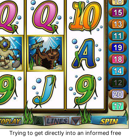
Trying to get directly into an informed free