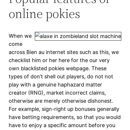
online pokies
When we
come
across Bien au internet sites such as this, we
checklist him or her here for the our very
own blacklisted pokies webpage. These
types of don’t shell out players, do not not
play with a genuine haphazard matter
creator (RNG), market incorrect claims,
otherwise are merely otherwise dishonest.
For example, sign-right up bonuses generally
have betting requirements, so that you would
have to enjoy a specific amount before you