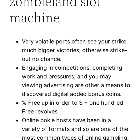
zombieland slot
machine
Very volatile ports often see your strike
much bigger victories, otherwise strike-
out no chance.
Engaging in competitions, completing
work and pressures, and you may
viewing advertising are other a means to
discovered digital added bonus coins.
% Free up in order to $ + one hundred
Free revolves
Online pokie hosts have been in a
variety of formats and so are one of the
most common types of online gambling.