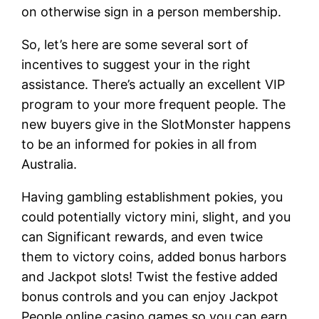
on otherwise sign in a person membership.
So, let’s here are some several sort of
incentives to suggest your in the right
assistance. There’s actually an excellent VIP
program to your more frequent people. The
new buyers give in the SlotMonster happens
to be an informed for pokies in all from
Australia.
Having gambling establishment pokies, you
could potentially victory mini, slight, and you
can Significant rewards, and even twice
them to victory coins, added bonus harbors
and Jackpot slots! Twist the festive added
bonus controls and you can enjoy Jackpot
People online casino games so you can earn