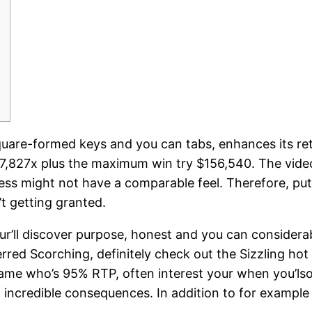
quare-formed keys and you can tabs, enhances its retro
y 7,827x plus the maximum win try $156,540. The video
less might not have a comparable feel.
Therefore, put
t getting granted.
ur’ll discover purpose, honest and you can considerab
ed Scorching, definitely check out the Sizzling hot De
e who’s 95% RTP, often interest your when you’lso a
incredible consequences. In addition to for example s