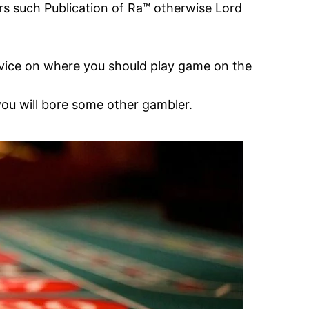
ors such Publication of Ra™ otherwise Lord
advice on where you should play game on the
ou will bore some other gambler.