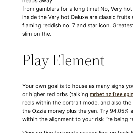
heads away
from gamblers for a long time! No, Very ho
inside the Very hot Deluxe are classic fruit
flaming reddish no. 7 and star icon. Greate
slim on the.
Play Element
Your own goal is to house as many signs you 
or higher red orbs (talking
mrbet nz free spi
reels within the portrait mode, and also the
the Ozzie money plus the yen. Try 94.05% an
within the alignment to your risk i’re being
Viewing five fortunate sevens line-up feels l