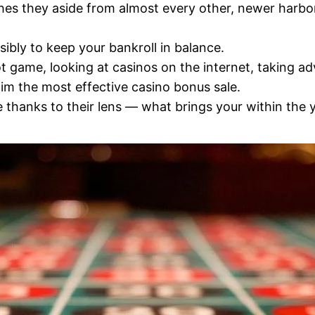
ishes they aside from almost every other, newer harb
ibly to keep your bankroll in balance.
lot game, looking at casinos on the internet, taking 
aim the most effective casino bonus sale.
thanks to their lens — what brings your within the y