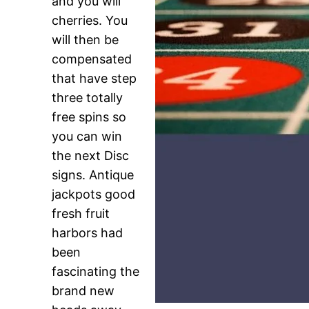
and you will
cherries. You
will then be
compensated
that have step
three totally
free spins so
you can win
the next Disc
signs. Antique
jackpots good
fresh fruit
harbors had
been
fascinating the
brand new