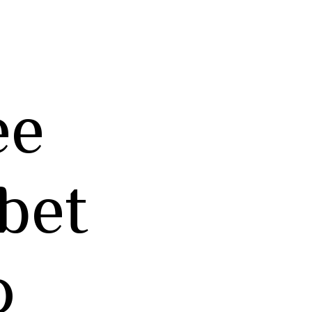
ee
bet
o