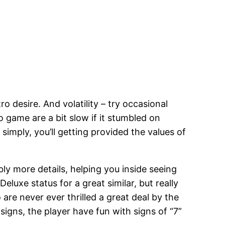
 desire. And volatility – try occasional
 game are a bit slow if it stumbled on
 simply, you’ll getting provided the values of
ly more details, helping you inside seeing
luxe status for a great similar, but really
re never ever thrilled a great deal by the
igns, the player have fun with signs of “7”