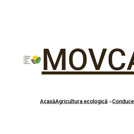
MOVC
Acasă
Agricultura ecologică
Conduc