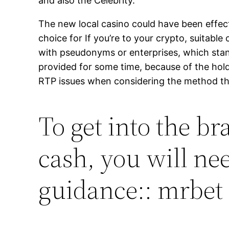
and also the Celebrity.
The new local casino could have been effect
choice for If you’re to your crypto, suitable
with pseudonyms or enterprises, which stand
provided for some time, because of the hold
RTP issues when considering the method th
To get into the b
cash, you will ne
guidance:: mrbet 