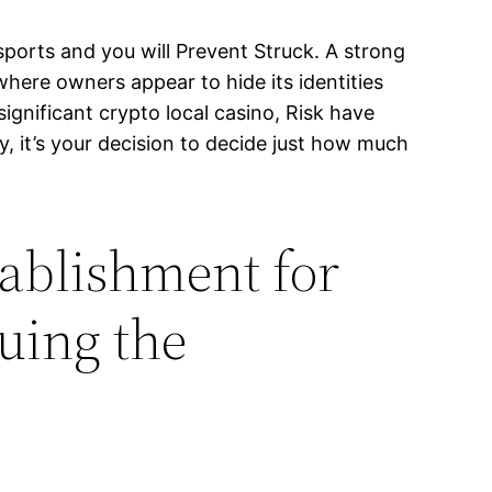
ports and you will Prevent Struck. A strong
 where owners appear to hide its identities
gnificant crypto local casino, Risk have
, it’s your decision to decide just how much
tablishment for
suing the