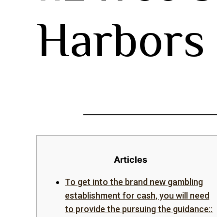
Harbors 
Articles
To get into the brand new gambling
establishment for cash, you will need
to provide the pursuing the guidance::