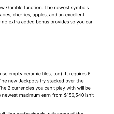
 new Gamble function. The newest symbols
apes, cherries, apples, and an excellent
re no extra added bonus provides so you can
se empty ceramic tiles, too). It requires 6
. The new Jackpots try stacked over the
he 2 currencies you can’t play with will be
 the newest maximum earn from $156,540 isn’t
fulfilling professionals with some of the