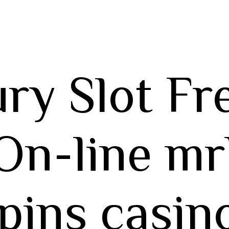
ry Slot Fr
On-line mr
spins casin