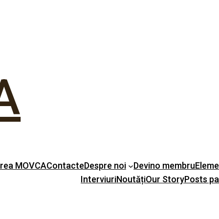
A
erea MOVCA
Contacte
Despre noi
Devino membru
Eleme
Interviuri
Noutăți
Our Story
Posts p