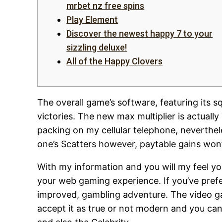
mrbet nz free spins
Play Element
Discover the newest happy 7 to your
sizzling deluxe!
All of the Happy Clovers
The overall game’s software, featuring its s
victories. The new max multiplier is actuall
packing on my cellular telephone, neverthe
one’s Scatters however, paytable gains won’
With my information and you will my feel yo
your web gaming experience. If you’ve preferr
improved, gambling adventure. The video gam
accept it as true or not modern and you can 