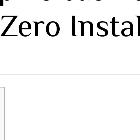
Zero Instal