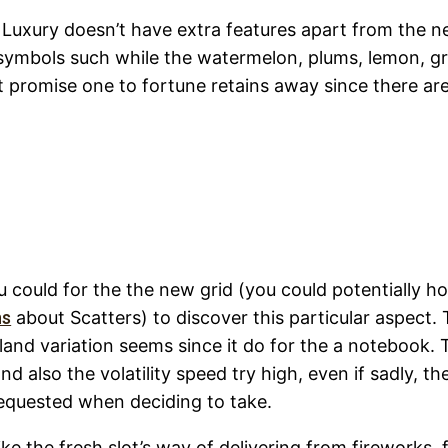
t Luxury doesn’t have extra features apart from the
s symbols such while the watermelon, plums, lemon, gr
st promise one to fortune retains away since there a
could for the the new grid (you could potentially hou
ns
about Scatters) to discover this particular aspect
 land variation seems since it do for the a notebook. T
d also the volatility speed try high, even if sadly,
 requested when deciding to take.
ike the fresh slot’s way of delivering from fireworks, 