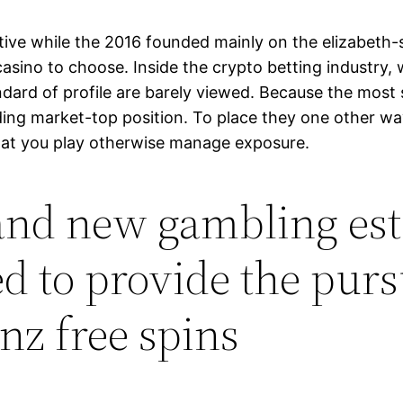
ive while the 2016 founded mainly on the elizabeth-s
 casino to choose. Inside the crypto betting industry,
ard of profile are barely viewed. Because the most si
ing market-top position. To place they one other way
at you play otherwise manage exposure.
rand new gambling es
ed to provide the pur
nz free spins