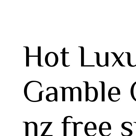
Hot Luxu
Gamble 
nz free 