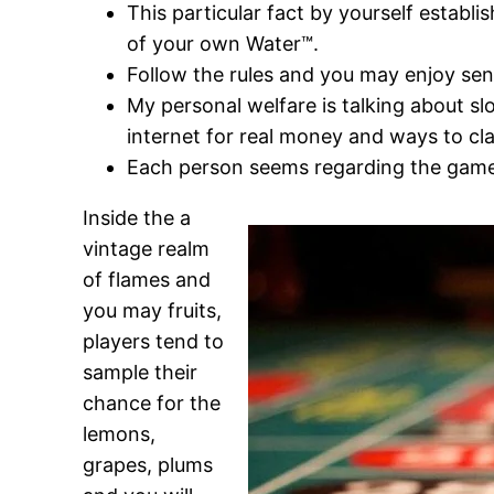
This particular fact by yourself establ
of your own Water™.
Follow the rules and you may enjoy sens
My personal welfare is talking about s
internet for real money and ways to cl
Each person seems regarding the game 
Inside the a
vintage realm
of flames and
you may fruits,
players tend to
sample their
chance for the
lemons,
grapes, plums