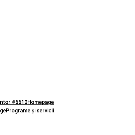
ntor #6610
Homepage
age
Programe și servicii