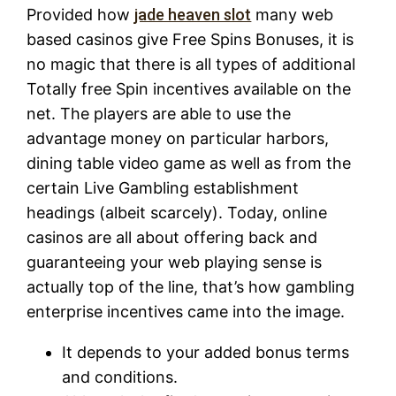
Provided how
jade heaven slot
many web
based casinos give Free Spins Bonuses, it is
no magic that there is all types of additional
Totally free Spin incentives available on the
net. The players are able to use the
advantage money on particular harbors,
dining table video game as well as from the
certain Live Gambling establishment
headings (albeit scarcely). Today, online
casinos are all about offering back and
guaranteeing your web playing sense is
actually top of the line, that’s how gambling
enterprise incentives came into the image.
It depends to your added bonus terms
and conditions.