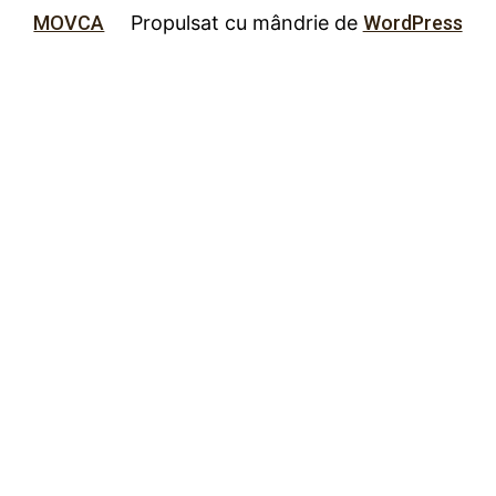
MOVCA
Propulsat cu mândrie de
WordPress