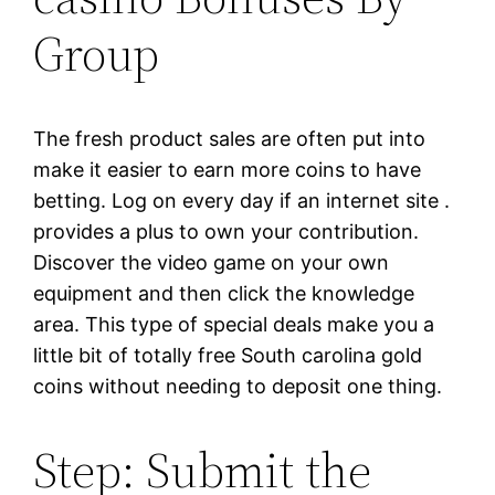
Group
The fresh product sales are often put into
make it easier to earn more coins to have
betting. Log on every day if an internet site .
provides a plus to own your contribution.
Discover the video game on your own
equipment and then click the knowledge
area. This type of special deals make you a
little bit of totally free South carolina gold
coins without needing to deposit one thing.
Step: Submit the