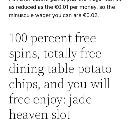
as reduced as the €0.01 per money, so the
minuscule wager you can are €0.02.
100 percent free
spins, totally free
dining table potato
chips, and you will
free enjoy: jade
heaven slot