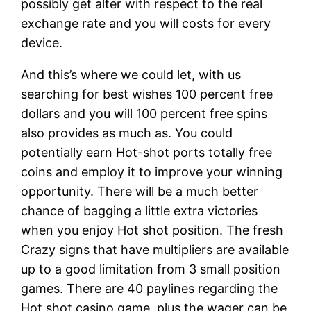
possibly get alter with respect to the real
exchange rate and you will costs for every
device.
And this’s where we could let, with us
searching for best wishes 100 percent free
dollars and you will 100 percent free spins
also provides as much as. You could
potentially earn Hot-shot ports totally free
coins and employ it to improve your winning
opportunity. There will be a much better
chance of bagging a little extra victories
when you enjoy Hot shot position. The fresh
Crazy signs that have multipliers are available
up to a good limitation from 3 small position
games. There are 40 paylines regarding the
Hot shot casino game, plus the wager can be