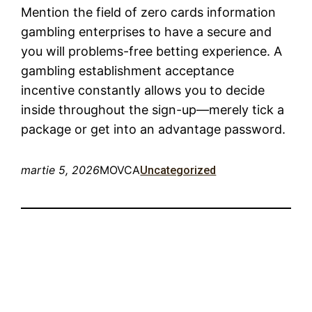
Mention the field of zero cards information
gambling enterprises to have a secure and
you will problems-free betting experience. A
gambling establishment acceptance
incentive constantly allows you to decide
inside throughout the sign-up—merely tick a
package or get into an advantage password.
martie 5, 2026
MOVCA
Uncategorized