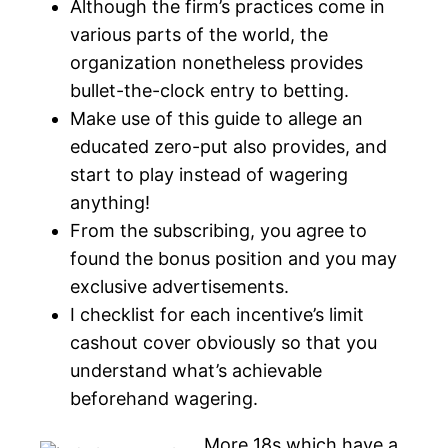
Although the firm’s practices come in
various parts of the world, the
organization nonetheless provides
bullet-the-clock entry to betting.
Make use of this guide to allege an
educated zero-put also provides, and
start to play instead of wagering
anything!
From the subscribing, you agree to
found the bonus position and you may
exclusive advertisements.
I checklist for each incentive’s limit
cashout cover obviously so that you
understand what’s achievable
beforehand wagering.
More 18s which have a