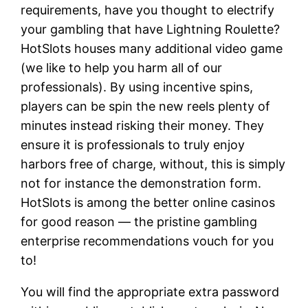
requirements, have you thought to electrify
your gambling that have Lightning Roulette?
HotSlots houses many additional video game
(we like to help you harm all of our
professionals). By using incentive spins,
players can be spin the new reels plenty of
minutes instead risking their money. They
ensure it is professionals to truly enjoy
harbors free of charge, without, this is simply
not for instance the demonstration form.
HotSlots is among the better online casinos
for good reason — the pristine gambling
enterprise recommendations vouch for you
to!
You will find the appropriate extra password