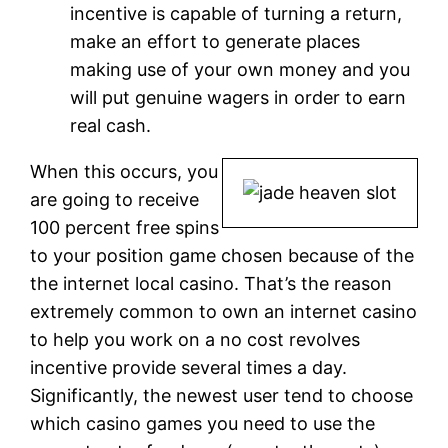
incentive is capable of turning a return,
make an effort to generate places
making use of your own money and you
will put genuine wagers in order to earn
real cash.
When this occurs, you
are going to receive
100 percent free spins
to your position game chosen because of the
the internet local casino. That’s the reason
extremely common to own an internet casino
to help you work on a no cost revolves
incentive provide several times a day.
Significantly, the newest user tend to choose
which casino games you need to use the