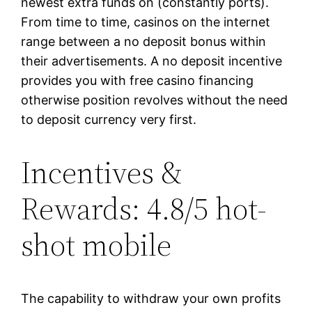
newest extra funds on (constantly ports).
From time to time, casinos on the internet
range between a no deposit bonus within
their advertisements. A no deposit incentive
provides you with free casino financing
otherwise position revolves without the need
to deposit currency very first.
Incentives &
Rewards: 4.8/5 hot-
shot mobile
The capability to withdraw your own profits