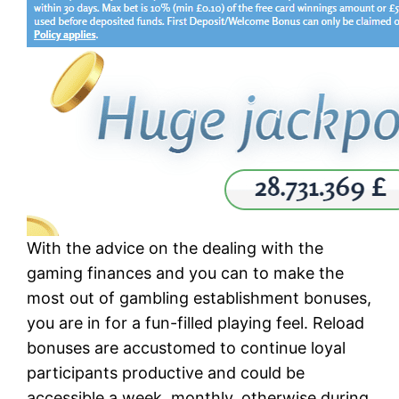
With the advice on the dealing with the
gaming finances and you can to make the
most out of gambling establishment bonuses,
you are in for a fun-filled playing feel. Reload
bonuses are accustomed to continue loyal
participants productive and could be
accessible a week, monthly, otherwise during