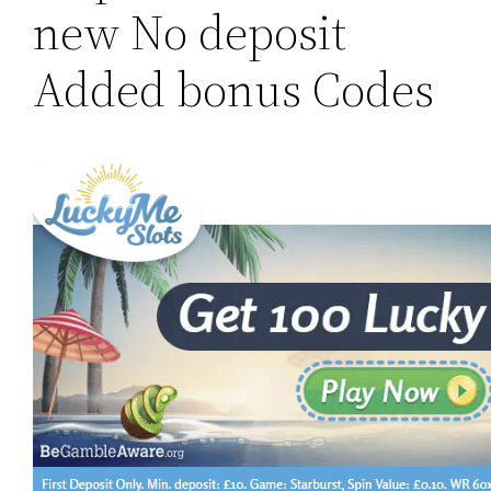
new No deposit
Added bonus Codes