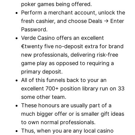
poker games being offered.
Perform a merchant account, unlock the
fresh cashier, and choose Deals → Enter
Password.
Verde Casino offers an excellent
€twenty five no-deposit extra for brand
new professionals, delivering risk-free
game play as opposed to requiring a
primary deposit.
All of this funnels back to your an
excellent 700+ position library run on 33
some other team.
These honours are usually part of a
much bigger offer or is smaller gift ideas
to own normal professionals.
Thus, when you are any local casino