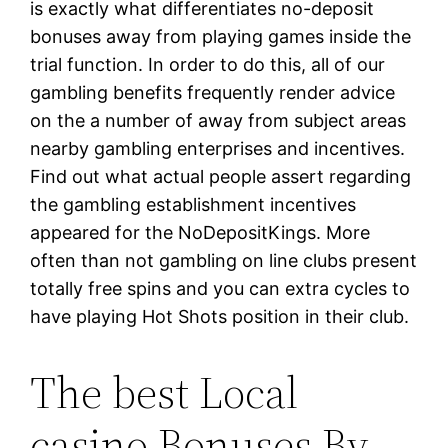
is exactly what differentiates no-deposit
bonuses away from playing games inside the
trial function. In order to do this, all of our
gambling benefits frequently render advice
on the a number of away from subject areas
nearby gambling enterprises and incentives.
Find out what actual people assert regarding
the gambling establishment incentives
appeared for the NoDepositKings. More
often than not gambling on line clubs present
totally free spins and you can extra cycles to
have playing Hot Shots position in their club.
The best Local
casino Bonuses By