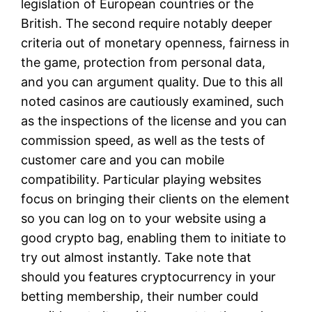
legislation of European countries or the
British. The second require notably deeper
criteria out of monetary openness, fairness in
the game, protection from personal data,
and you can argument quality.
Due to this all
noted casinos are cautiously examined, such
as the inspections of the license and you can
commission speed, as well as the tests of
customer care and you can mobile
compatibility. Particular playing websites
focus on bringing their clients on the element
so you can log on to your website using a
good crypto bag, enabling them to initiate to
try out almost instantly. Take note that
should you features cryptocurrency in your
betting membership, their number could