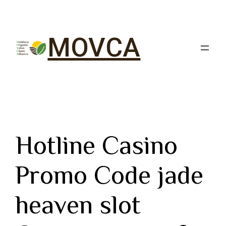
MOVCA
Hotline Casino
Promo Code jade
heaven slot ️