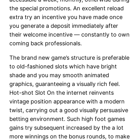
the special promotions. An excellent reload
extra try an incentive you have made once
you generate a deposit immediately after
their welcome incentive — constantly to own
coming back professionals.
The brand new game’s structure is preferable
to old-fashioned slots which have bright
shade and you may smooth animated
graphics, guaranteeing a visually rich feel.
Hot-shot Slot On the internet reinvents
vintage position appearance with a modern
twist, carrying out a good visually persuasive
betting environment. Such high foot games
gains try subsequent increased by the a lot
more winnings on the bonus rounds, to make