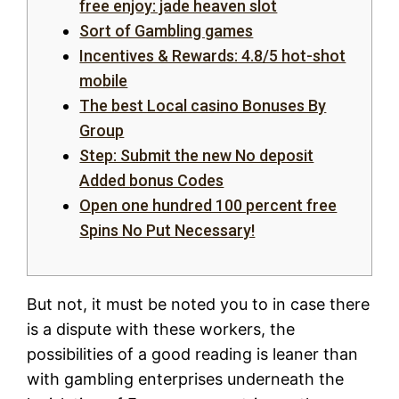
free enjoy: jade heaven slot
Sort of Gambling games
Incentives & Rewards: 4.8/5 hot-shot
mobile
The best Local casino Bonuses By
Group
Step: Submit the new No deposit
Added bonus Codes
Open one hundred 100 percent free
Spins No Put Necessary!
But not, it must be noted you to in case there
is a dispute with these workers, the
possibilities of a good reading is leaner than
with gambling enterprises underneath the