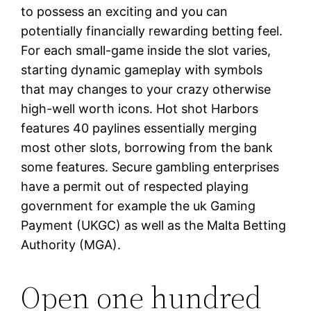
to possess an exciting and you can
potentially financially rewarding betting feel.
For each small-game inside the slot varies,
starting dynamic gameplay with symbols
that may changes to your crazy otherwise
high-well worth icons. Hot shot Harbors
features 40 paylines essentially merging
most other slots, borrowing from the bank
some features. Secure gambling enterprises
have a permit out of respected playing
government for example the uk Gaming
Payment (UKGC) as well as the Malta Betting
Authority (MGA).
Open one hundred