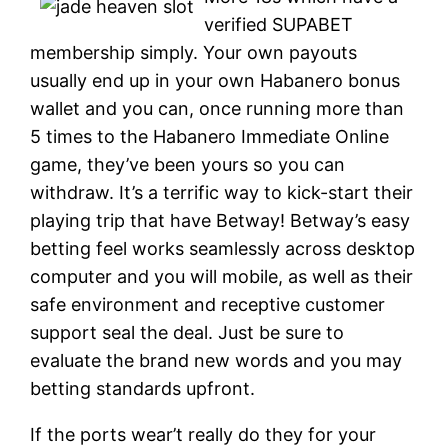
verified SUPABET
membership simply. Your own payouts
usually end up in your own Habanero bonus
wallet and you can, once running more than
5 times to the Habanero Immediate Online
game, they’ve been yours so you can
withdraw. It’s a terrific way to kick-start their
playing trip that have Betway! Betway’s easy
betting feel works seamlessly across desktop
computer and you will mobile, as well as their
safe environment and receptive customer
support seal the deal. Just be sure to
evaluate the brand new words and you may
betting standards upfront.
If the ports wear’t really do they for your