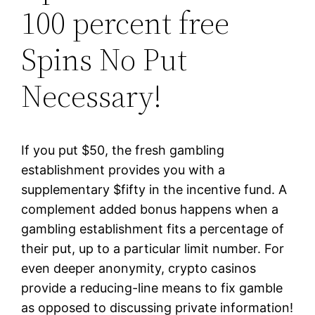
100 percent free
Spins No Put
Necessary!
If you put $50, the fresh gambling
establishment provides you with a
supplementary $fifty in the incentive fund. A
complement added bonus happens when a
gambling establishment fits a percentage of
their put, up to a particular limit number. For
even deeper anonymity, crypto casinos
provide a reducing-line means to fix gamble
as opposed to discussing private information!