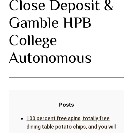
Close Deposit &
Gamble HPB
College
Autonomous
Posts
100 percent free spins, totally free
dining table potato chips, and you will