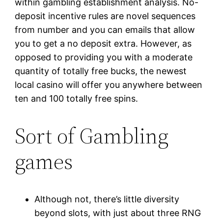
within gambling establishment analysis. No-
deposit incentive rules are novel sequences
from number and you can emails that allow
you to get a no deposit extra. However, as
opposed to providing you with a moderate
quantity of totally free bucks, the newest
local casino will offer you anywhere between
ten and 100 totally free spins.
Sort of Gambling
games
Although not, there’s little diversity
beyond slots, with just about three RNG