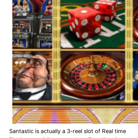
Santastic is actually a 3-reel slot of Real time