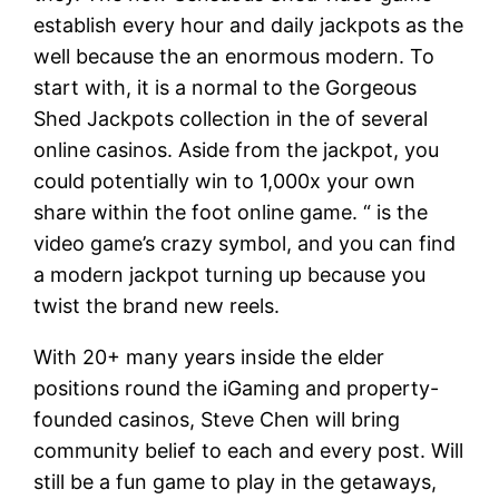
establish every hour and daily jackpots as the
well because the an enormous modern. To
start with, it is a normal to the Gorgeous
Shed Jackpots collection in the of several
online casinos. Aside from the jackpot, you
could potentially win to 1,000x your own
share within the foot online game. “ is the
video game’s crazy symbol, and you can find
a modern jackpot turning up because you
twist the brand new reels.
With 20+ many years inside the elder
positions round the iGaming and property-
founded casinos, Steve Chen will bring
community belief to each and every post. Will
still be a fun game to play in the getaways,