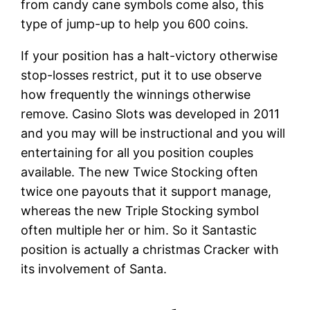
from candy cane symbols come also, this
type of jump-up to help you 600 coins.
If your position has a halt-victory otherwise
stop-losses restrict, put it to use observe
how frequently the winnings otherwise
remove. Casino Slots was developed in 2011
and you may will be instructional and you will
entertaining for all you position couples
available. The new Twice Stocking often
twice one payouts that it support manage,
whereas the new Triple Stocking symbol
often multiple her or him. So it Santastic
position is actually a christmas Cracker with
its involvement of Santa.