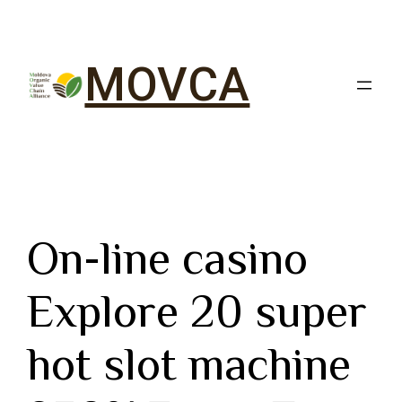
MOVCA
On-line casino
Explore 20 super
hot slot machine