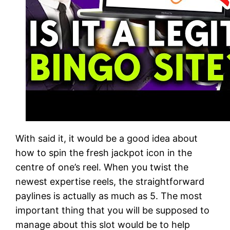
With said it, it would be a good idea about
how to spin the fresh jackpot icon in the
centre of one’s reel. When you twist the
newest expertise reels, the straightforward
paylines is actually as much as 5. The most
important thing that you will be supposed to
manage about this slot would be to help