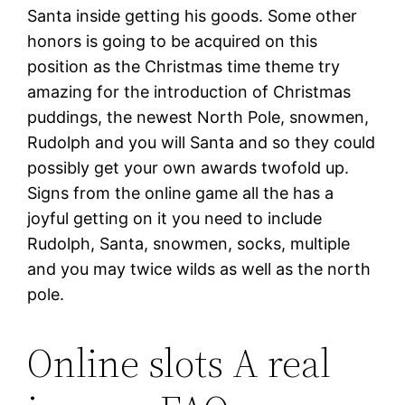
Santa inside getting his goods. Some other
honors is going to be acquired on this
position as the Christmas time theme try
amazing for the introduction of Christmas
puddings, the newest North Pole, snowmen,
Rudolph and you will Santa and so they could
possibly get your own awards twofold up.
Signs from the online game all the has a
joyful getting on it you need to include
Rudolph, Santa, snowmen, socks, multiple
and you may twice wilds as well as the north
pole.
Online slots A real