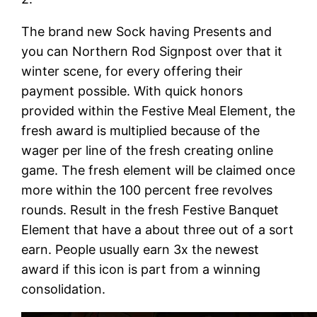
The brand new Sock having Presents and
you can Northern Rod Signpost over that it
winter scene, for every offering their
payment possible. With quick honors
provided within the Festive Meal Element, the
fresh award is multiplied because of the
wager per line of the fresh creating online
game. The fresh element will be claimed once
more within the 100 percent free revolves
rounds. Result in the fresh Festive Banquet
Element that have a about three out of a sort
earn. People usually earn 3x the newest
award if this icon is part from a winning
consolidation.