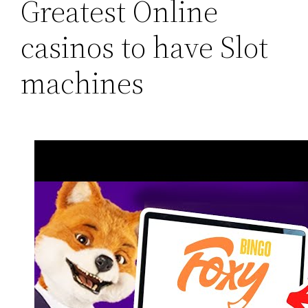
Greatest Online
casinos to have Slot
machines