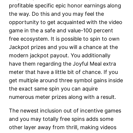
profitable specific epic honor earnings along
the way. Do this and you may feel the
opportunity to get acquainted with the video
game in the a safe and value-100 percent
free ecosystem. It is possible to spin to own
Jackpot prizes and you will a chance at the
modern jackpot payout. You additionally
have them regarding the Joyful Meal extra
meter that have a little bit of chance. If you
get multiple around three symbol gains inside
the exact same spin you can aquire
numerous meter prizes along with a result.
The newest inclusion out of incentive games
and you may totally free spins adds some
other layer away from thrill, making videos