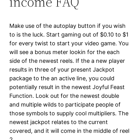
income FAQ
Make use of the autoplay button if you wish
to is the luck. Start gaming out of $0.10 to $1
for every twist to start your video game. You
will see a bonus meter lookin for the each
side of the newest reels. If the a new player
results in three of your present Jackpot
package to the an active line, you could
potentially result in the newest Joyful Feast
Function. Look out for the newest double
and multiple wilds to participate people of
those symbols to supply cool multipliers. The
newest jackpot relates to the current
covered, and it will come in the middle of reel
2.