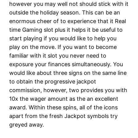
however you may well not should stick with it
outside the holiday season. This can be an
enormous cheer of to experience that it Real
time Gaming slot plus it helps it be useful to
start playing if you would like to help you
play on the move. If you want to become
familiar with it slot you never need to
exposure your finances simultaneously. You
would like about three signs on the same line
to obtain the progressive jackpot
commission, however, two provides you with
10x the wager amount as the an excellent
award. Within these spins, all of the icons
apart from the fresh Jackpot symbols try
greyed away.