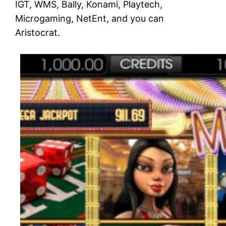
IGT, WMS, Bally, Konami, Playtech,
Microgaming, NetEnt, and you can
Aristocrat.