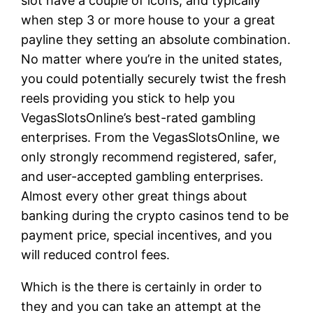
slot have a couple of icons, and typically
when step 3 or more house to your a great
payline they setting an absolute combination.
No matter where you’re in the united states,
you could potentially securely twist the fresh
reels providing you stick to help you
VegasSlotsOnline’s best-rated gambling
enterprises. From the VegasSlotsOnline, we
only strongly recommend registered, safer,
and user-accepted gambling enterprises.
Almost every other great things about
banking during the crypto casinos tend to be
payment price, special incentives, and you
will reduced control fees.
Which is the there is certainly in order to
they and you can take an attempt at the