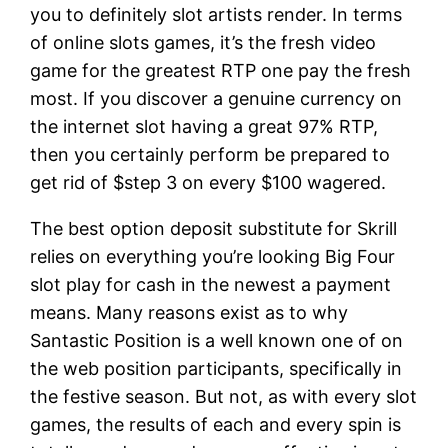
you to definitely slot artists render. In terms
of online slots games, it’s the fresh video
game for the greatest RTP one pay the fresh
most. If you discover a genuine currency on
the internet slot having a great 97% RTP,
then you certainly perform be prepared to
get rid of $step 3 on every $100 wagered.
The best option deposit substitute for Skrill
relies on everything you’re looking Big Four
slot play for cash in the newest a payment
means. Many reasons exist as to why
Santastic Position is a well known one of on
the web position participants, specifically in
the festive season. But not, as with every slot
games, the results of each and every spin is