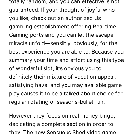
totally random, and you can effective is not
guaranteed. If your thought of joyful wins
you like, check out an authorized Us
gambling establishment offering Real time
Gaming ports and you can let the escape
miracle unfold—sensibly, obviously, for the
best experience you are able to. Because you
summary your time and effort using this type
of wonderful slot, it’s obvious you to
definitely their mixture of vacation appeal,
satisfying have, and you may available game
play causes it to be a talked about choice for
regular rotating or seasons-bullet fun.
However they focus on real money bingo,
dedicating a complete section in order to
they. The new Sensuous Shed video game