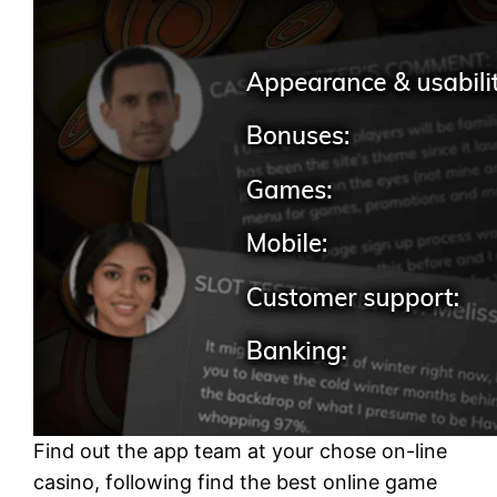
Find out the app team at your chose on-line
casino, following find the best online game