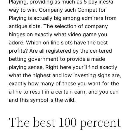
Playing, providing as much as 5 paylines/a
way to win. Company such Competitor
Playing is actually big among admirers from
antique slots. The selection of company
hinges on exactly what video game you
adore. Which on line slots have the best
profits? Are all registered by the centered
betting government to provide a made
playing sense. Right here your’ll find exactly
what the highest and low investing signs are,
exactly how many of these you want for the
a line to result in a certain earn, and you can
and this symbol is the wild.
The best 100 percent