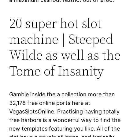
20 super hot slot
machine | Steeped
Wilde as well as the
Tome of Insanity
Gamble inside the a collection more than
32,178 free online ports here at
VegasSlotsOnline. Practising having totally
free harbors is a wonderful way to find the
new templates featuring you like. All of the