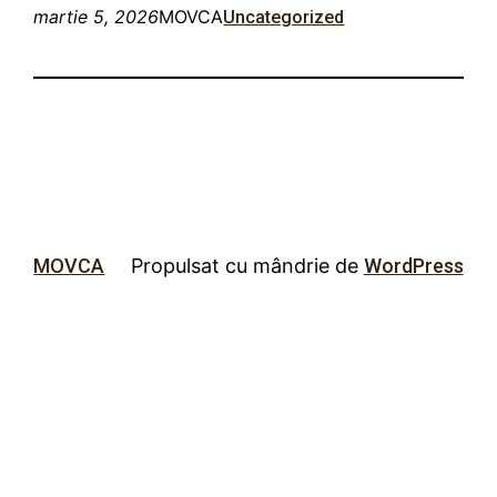
martie 5, 2026
MOVCA
Uncategorized
MOVCA
Propulsat cu mândrie de
WordPress