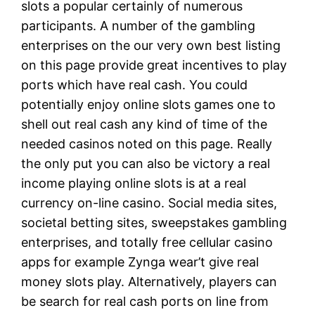
slots a popular certainly of numerous
participants. A number of the gambling
enterprises on the our very own best listing
on this page provide great incentives to play
ports which have real cash. You could
potentially enjoy online slots games one to
shell out real cash any kind of time of the
needed casinos noted on this page. Really
the only put you can also be victory a real
income playing online slots is at a real
currency on-line casino. Social media sites,
societal betting sites, sweepstakes gambling
enterprises, and totally free cellular casino
apps for example Zynga wear’t give real
money slots play. Alternatively, players can
be search for real cash ports on line from