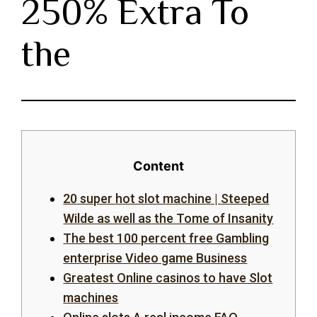
250% Extra To
the
Content
20 super hot slot machine | Steeped
Wilde as well as the Tome of Insanity
The best 100 percent free Gambling
enterprise Video game Business
Greatest Online casinos to have Slot
machines