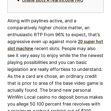
Online slots A real income FAQ
Along with paylines active, and a
comparatively higher choice matter, an
enthusiastic RTP from 96% to expect, that’s
aggressive even up against more
20 super hot
slot machine
recent slots. People may also
see it very easy to enjoy while the the newest
playing possibilities and you can basic
legislation are really effortless to understand.
As the a card are chose, an ordinary credit
that is prior to area of the base video game is
actually found. The brand new personal
WinWin Local casino no deposit bonus makes
you allege 50 100 percent free revolves with
a maximum cashout restrict out of $100.