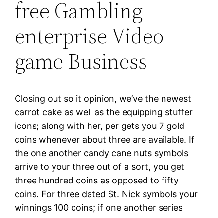
free Gambling
enterprise Video
game Business
Closing out so it opinion, we’ve the newest
carrot cake as well as the equipping stuffer
icons; along with her, per gets you 7 gold
coins whenever about three are available. If
the one another candy cane nuts symbols
arrive to your three out of a sort, you get
three hundred coins as opposed to fifty
coins. For three dated St. Nick symbols your
winnings 100 coins; if one another series