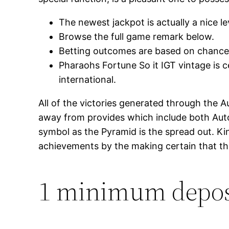
The newest jackpot is actually a nice 
Browse the full game remark below.
Betting outcomes are based on chance,
Pharaohs Fortune So it IGT vintage is c
international.
All of the victories generated through the A
away from provides which include both Auto
symbol as the Pyramid is the spread out. Kin
achievements by the making certain that the 
1 minimum deposi