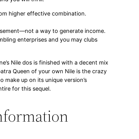
rom higher effective combination.
musement—not a way to generate income.
gambling enterprises and you may clubs
ne’s Nile dos is finished with a decent mix
atra Queen of your own Nile is the crazy
to make up on its unique version’s
ire for this sequel.
nformation