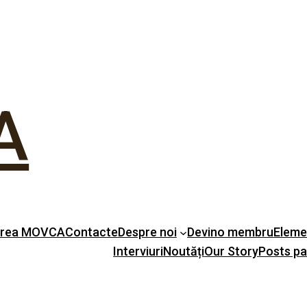
A
erea MOVCA
Contacte
Despre noi
Devino membru
Eleme
Interviuri
Noutăți
Our Story
Posts p