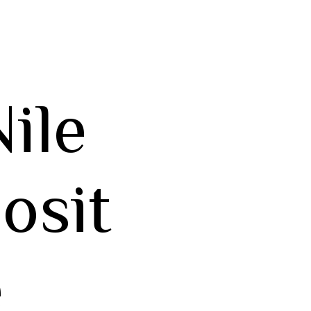
ile
osit
e