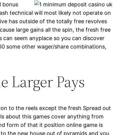
d bonus
sh technical will most likely not operate on
ve has outside of the totally free revolves
ause large gains all the spin, the fresh free
ds can seem anyplace so you can discover
ve 60 some other wager/share combinations,
ne Larger Pays
con to the reels except the fresh Spread out
ols about this games cover anything from
 form of that it position online game is
r to the new house out of pyramids and you