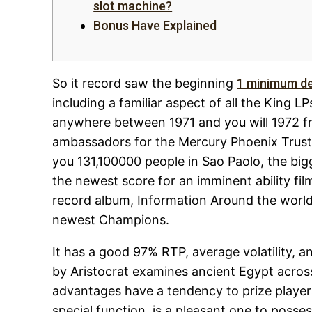
slot machine?
Bonus Have Explained
So it record saw the beginning
1 minimum de
including a familiar aspect of all the King L
anywhere between 1971 and you will 1972 f
ambassadors for the Mercury Phoenix Trust, 
you 131,100000 people in Sao Paolo, the big
the newest score for an imminent ability fi
record album, Information Around the world
newest Champions.
It has a good 97% RTP, average volatility, 
by Aristocrat examines ancient Egypt across
advantages have a tendency to prize player
special function, is a pleasant one to possess