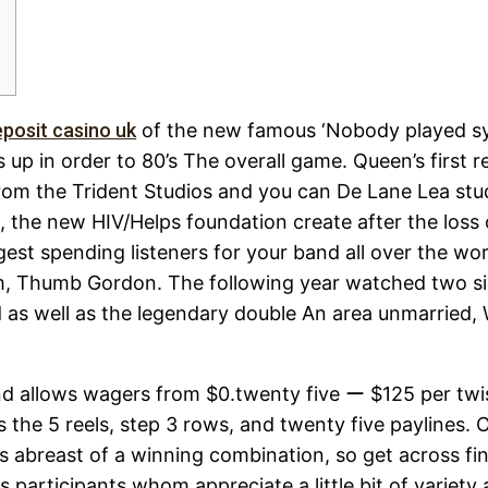
posit casino uk
of the new famous ‘Nobody played s
Ps up in order to 80’s The overall game. Queen’s first
rom the Trident Studios and you can De Lane Lea stu
the new HIV/Helps foundation create after the loss of
gest spending listeners for your band all over the w
lm, Thumb Gordon. The following year watched two si
 as well as the legendary double An area unmarried,
and allows wagers from $0.twenty five ー $125 per twi
 the 5 reels, step 3 rows, and twenty five paylines. 
s abreast of a winning combination, so get across fi
 participants whom appreciate a little bit of variety an