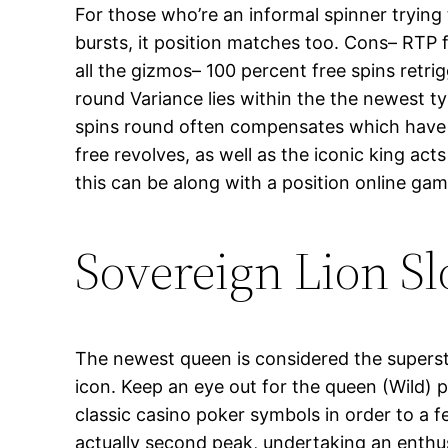
For those who’re an informal spinner tryi
bursts, it position matches too. Cons– RTP f
all the gizmos– 100 percent free spins retri
round Variance lies within the the newest ty
spins round often compensates which have m
free revolves, as well as the iconic king ac
this can be along with a position online game
Sovereign Lion Sl
The newest queen is considered the superstar
icon. Keep an eye out for the queen (Wild)
classic casino poker symbols in order to a 
actually second peak, undertaking an enthu