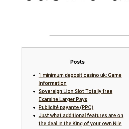
Posts
1 minimum deposit casino uk: Game
Information
Sovereign Lion Slot Totally free
Examine Larger Pays
Publicité payante (PPC)
Just what additional features are on
the deal in the King of your own Nile