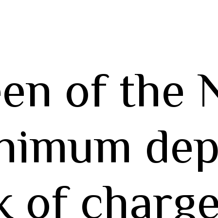
en of the N
inimum dep
k of charg