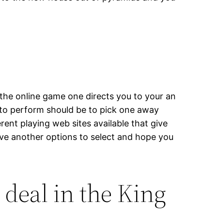
the online game one directs you to your an
d to perform should be to pick one away
rent playing web sites available that give
have another options to select and hope you
 deal in the King