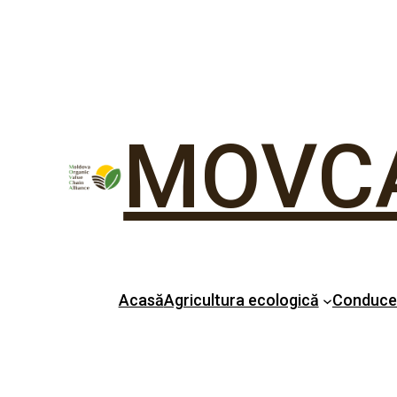
MOVC
Acasă
Agricultura ecologică
Conduc