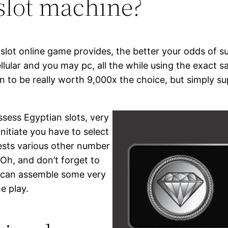
slot machine?
slot online game provides, the better your odds of su
llular and you may pc, all the while using the exact 
en to be really worth 9,000x the choice, but simply s
ossess Egyptian slots, very
initiate you have to select
ests various other number
. Oh, and don’t forget to
ou can assemble some very
e play.