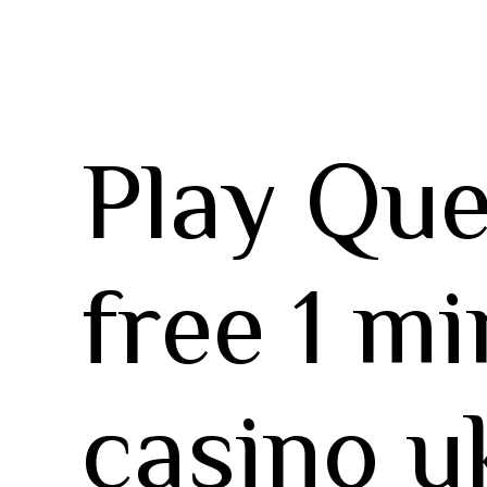
Play Que
free 1 m
casino u