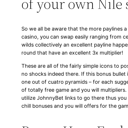
of your own Nile 
So we all be aware that the more paylines a 
casino, you can swap easily ranging from ce
wilds collectively an excellent payline happ
round that have an excellent 3x multiplier!
These are all of the fairly simple icons to p
no shocks indeed there. If this bonus bullet 
one out of cuatro pyramids – for each sugg
of totally free game and you will multipliers
utilize JohnnyBet links to go there thus y
chill bonuses and you will offers for the gam