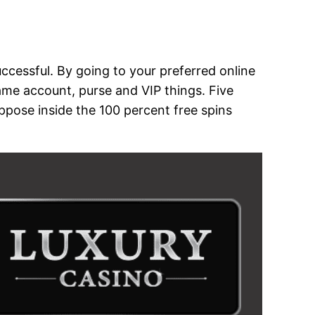
ccessful. By going to your preferred online
same account, purse and VIP things. Five
uppose inside the 100 percent free spins