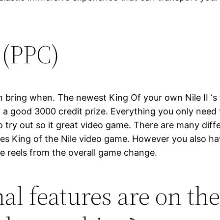
 (PPC)
 bring when. The newest King Of your own Nile II ‘s 
ory a good 3000 credit prize. Everything you only nee
 try out so it great video game. There are many diffe
pokies King of the Nile video game. However you also 
e reels from the overall game change.
al features are on the