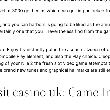
level of 3000 gold coins which can getting unlocked f
 and you can harbors is going to be liked as the a
ertainly one that you’ll nevertheless find from the 
uto Enjoy try instantly put in the account. Queen of o
mobile Play element, and also the Play choice. Cleop
g of your Nile 2 the fresh slot video game attempts 
brand new tunes and graphical hallmarks are still ent
t casino uk: Game I