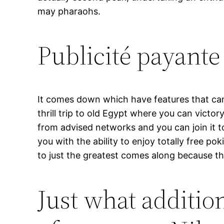
may pharaohs.
Publicité payante
It comes down which have features that can
thrill trip to old Egypt where you can vict
from advised networks and you can join it to
you with the ability to enjoy totally free 
to just the greatest comes along because th
Just what addition