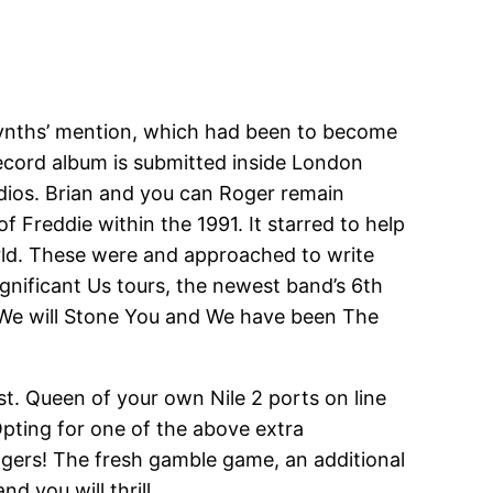
ynths’ mention, which had been to become
 record album is submitted inside London
dios.
Brian and you can Roger remain
 Freddie within the 1991. It starred to help
orld. These were and approached to write
gnificant Us tours, the newest band’s 6th
 We will Stone You and We have been The
st. Queen of your own Nile 2 ports on line
Opting for one of the above extra
ngers! The fresh gamble game, an additional
d you will thrill.