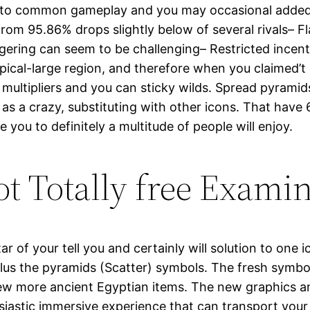
ng to common gameplay and you may occasional adde
rom 95.86% drops slightly below of several rivals– Fla
ggering can seem to be challenging– Restricted incenti
pical-large region, and therefore when you claimed’t c
ultipliers and you can sticky wilds. Spread pyrami
ts as a crazy, substituting with other icons. That ha
 you to definitely a multitude of people will enjoy.
ot Totally free Exami
 of your tell you and certainly will solution to one i
 plus the pyramids (Scatter) symbols. The fresh symb
few more ancient Egyptian items. The new graphics and
siastic immersive experience that can transport you