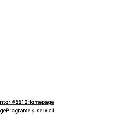
ntor #6610
Homepage
age
Programe și servicii