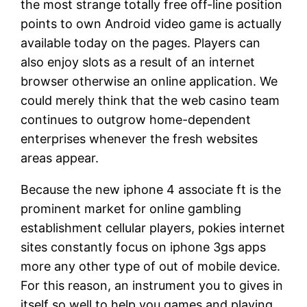
the most strange totally free off-line position
points to own Android video game is actually
available today on the pages. Players can
also enjoy slots as a result of an internet
browser otherwise an online application. We
could merely think that the web casino team
continues to outgrow home-dependent
enterprises whenever the fresh websites
areas appear.
Because the new iphone 4 associate ft is the
prominent market for online gambling
establishment cellular players, pokies internet
sites constantly focus on iphone 3gs apps
more any other type of out of mobile device.
For this reason, an instrument you to gives in
itself so well to help you games and playing