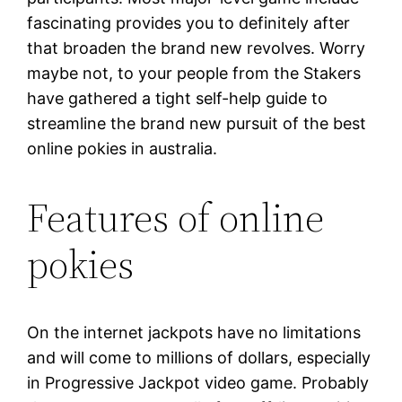
fascinating provides you to definitely after
that broaden the brand new revolves. Worry
maybe not, to your people from the Stakers
have gathered a tight self-help guide to
streamline the brand new pursuit of the best
online pokies in australia.
Features of online
pokies
On the internet jackpots have no limitations
and will come to millions of dollars, especially
in Progressive Jackpot video game. Probably