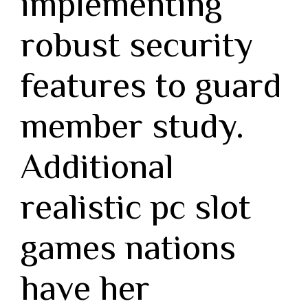
implementing
robust security
features to guard
member study.
Additional
realistic pc slot
games nations
have her