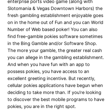
enterprise ports video game (along with
Slotomania & Vegas Downtown Harbors) the
fresh gambling establishment enjoyable goes
on in the home out of Fun and you can World
Number of Web based poker! You can also
find free-gamble pokies software sometimes
in the Bing Gamble and/or Software Shop.
The more your gamble, the greater real cash
you can allege in the gambling establishment.
And when you have fun with an app to
possess pokies, you have access to an
excellent greeting incentive. But recently,
cellular pokies applications have begun when
deciding to take more than. If you’re looking
to discover the best mobile programs to have
pokies, you are in the right spot.