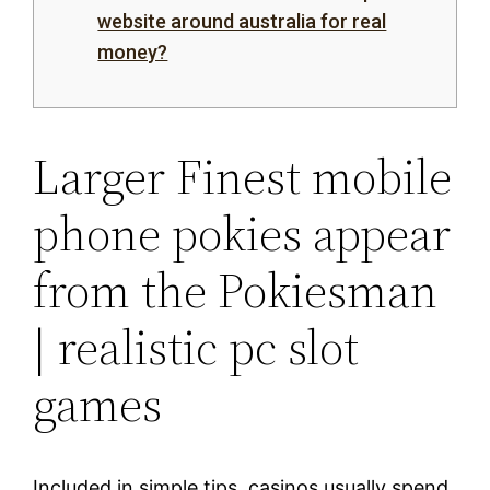
website around australia for real
money?
Larger Finest mobile
phone pokies appear
from the Pokiesman
| realistic pc slot
games
Included in simple tips, casinos usually spend