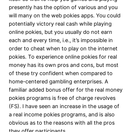
presently has the option of various and you
will many on the web pokies apps. You could
potentially victory real cash while playing
online pokies, but you usually do not earn
each and every time, i.e., it’s impossible in
order to cheat when to play on the internet
pokies. To experience online pokies for real
money has its own pros and cons, but most
of these try confident when compared to
home-centered gambling enterprises. A
familiar added bonus offer for the real money
pokies programs is free of charge revolves
(FS). I have seen an increase in the usage of
a real income pokies programs, and is also
obvious as to the reasons with all the pros
they offer participants.