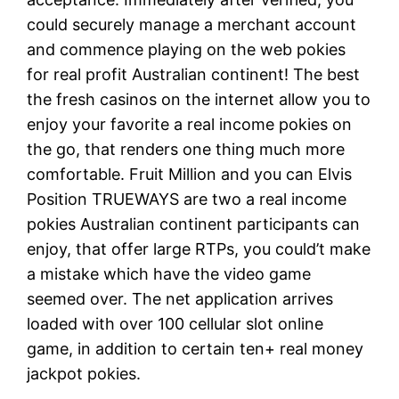
could securely manage a merchant account
and commence playing on the web pokies
for real profit Australian continent! The best
the fresh casinos on the internet allow you to
enjoy your favorite a real income pokies on
the go, that renders one thing much more
comfortable. Fruit Million and you can Elvis
Position TRUEWAYS are two a real income
pokies Australian continent participants can
enjoy, that offer large RTPs, you could’t make
a mistake which have the video game
seemed over. The net application arrives
loaded with over 100 cellular slot online
game, in addition to certain ten+ real money
jackpot pokies.