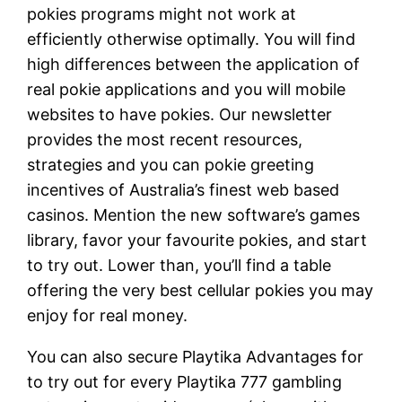
pokies programs might not work at
efficiently otherwise optimally. You will find
high differences between the application of
real pokie applications and you will mobile
websites to have pokies. Our newsletter
provides the most recent resources,
strategies and you can pokie greeting
incentives of Australia’s finest web based
casinos. Mention the new software’s games
library, favor your favourite pokies, and start
to try out. Lower than, you’ll find a table
offering the very best cellular pokies you may
enjoy for real money.
You can also secure Playtika Advantages for
to try out for every Playtika 777 gambling