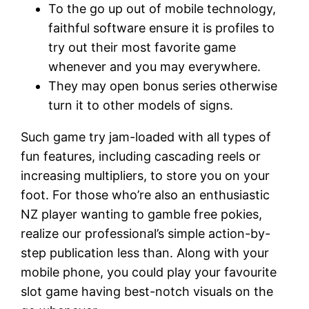
To the go up out of mobile technology,
faithful software ensure it is profiles to
try out their most favorite game
whenever and you may everywhere.
They may open bonus series otherwise
turn it to other models of signs.
Such game try jam-loaded with all types of
fun features, including cascading reels or
increasing multipliers, to store you on your
foot. For those who’re also an enthusiastic
NZ player wanting to gamble free pokies,
realize our professional’s simple action-by-
step publication less than. Along with your
mobile phone, you could play your favourite
slot game having best-notch visuals on the