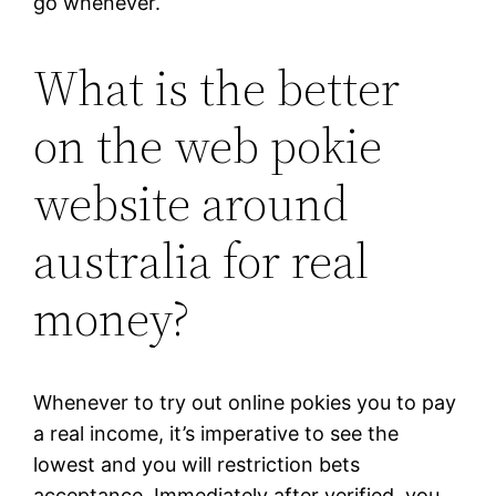
go whenever.
What is the better
on the web pokie
website around
australia for real
money?
Whenever to try out online pokies you to pay
a real income, it’s imperative to see the
lowest and you will restriction bets
acceptance. Immediately after verified, you