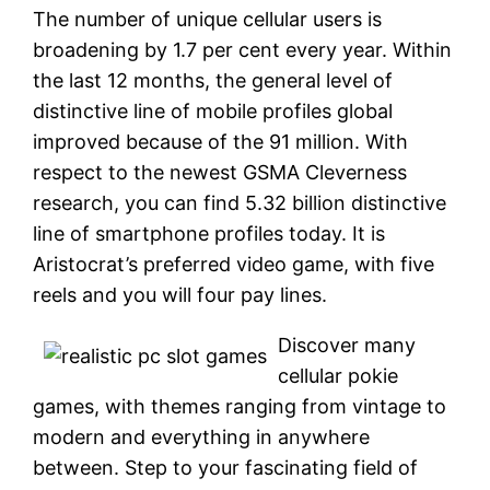
The number of unique cellular users is
broadening by 1.7 per cent every year. Within
the last 12 months, the general level of
distinctive line of mobile profiles global
improved because of the 91 million. With
respect to the newest GSMA Cleverness
research, you can find 5.32 billion distinctive
line of smartphone profiles today. It is
Aristocrat’s preferred video game, with five
reels and you will four pay lines.
Discover many
cellular pokie
games, with themes ranging from vintage to
modern and everything in anywhere
between. Step to your fascinating field of