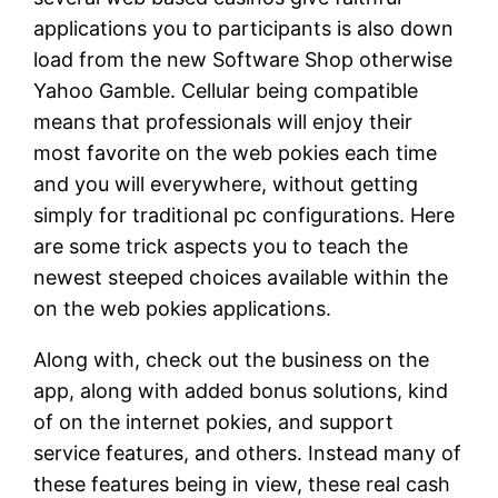
applications you to participants is also down
load from the new Software Shop otherwise
Yahoo Gamble. Cellular being compatible
means that professionals will enjoy their
most favorite on the web pokies each time
and you will everywhere, without getting
simply for traditional pc configurations. Here
are some trick aspects you to teach the
newest steeped choices available within the
on the web pokies applications.
Along with, check out the business on the
app, along with added bonus solutions, kind
of on the internet pokies, and support
service features, and others. Instead many of
these features being in view, these real cash