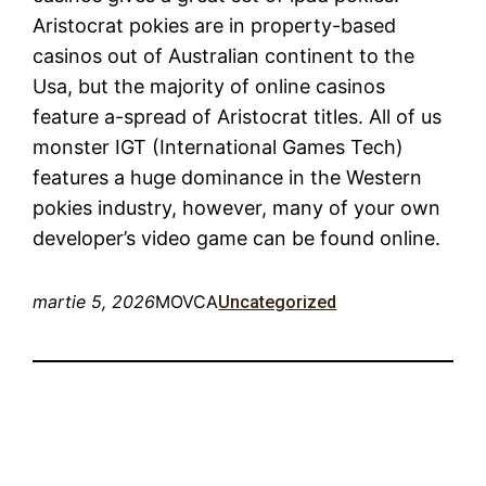
Aristocrat pokies are in property-based
casinos out of Australian continent to the
Usa, but the majority of online casinos
feature a-spread of Aristocrat titles. All of us
monster IGT (International Games Tech)
features a huge dominance in the Western
pokies industry, however, many of your own
developer’s video game can be found online.
martie 5, 2026
MOVCA
Uncategorized