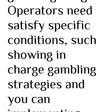
Operators need
satisfy specific
conditions, such
showing in
charge gambling
strategies and
you can