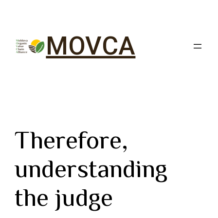
MOVCA
Therefore,
understanding
the judge