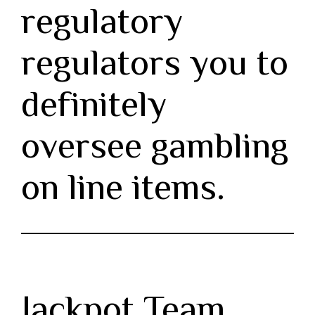
regulatory
regulators you to
definitely
oversee gambling
on line items.
‎‎Jackpot Team