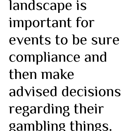
landscape is
important for
events to be sure
compliance and
then make
advised decisions
regarding their
gambling things.