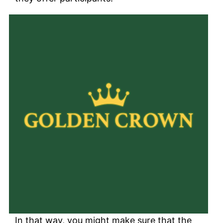
In that way, you might make sure that the