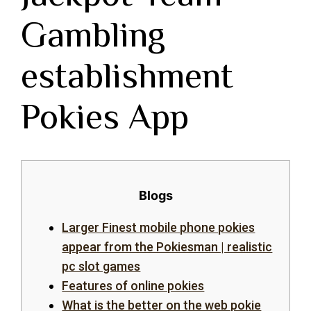
Gambling
establishment
Pokies App
Blogs
Larger Finest mobile phone pokies
appear from the Pokiesman | realistic
pc slot games
Features of online pokies
What is the better on the web pokie