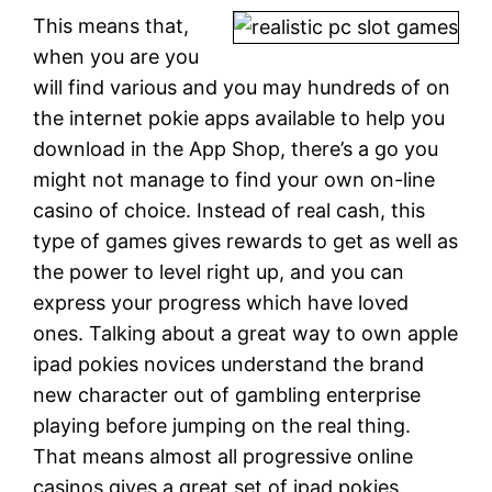
This means that,
when you are you
will find various and you may hundreds of on
the internet pokie apps available to help you
download in the App Shop, there’s a go you
might not manage to find your own on-line
casino of choice. Instead of real cash, this
type of games gives rewards to get as well as
the power to level right up, and you can
express your progress which have loved
ones. Talking about a great way to own apple
ipad pokies novices understand the brand
new character out of gambling enterprise
playing before jumping on the real thing.
That means almost all progressive online
casinos gives a great set of ipad pokies.