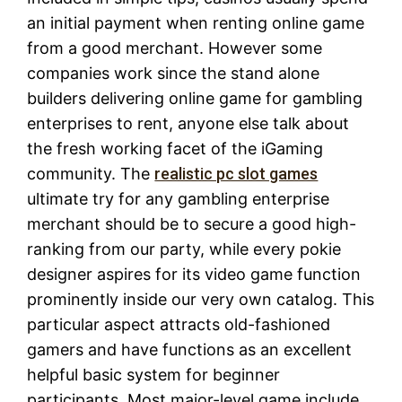
an initial payment when renting online game
from a good merchant. However some
companies work since the stand alone
builders delivering online game for gambling
enterprises to rent, anyone else talk about
the fresh working facet of the iGaming
community. The
realistic pc slot games
ultimate try for any gambling enterprise
merchant should be to secure a good high-
ranking from our party, while every pokie
designer aspires for its video game function
prominently inside our very own catalog. This
particular aspect attracts old-fashioned
gamers and have functions as an excellent
helpful basic system for beginner
participants. Most major-level game include