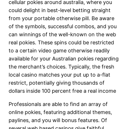
cellular pokies around australia, where you
could delight in best-level betting straight
from your portable otherwise pill. Be aware
of the symbols, successful combos, and you
can winnings of the well-known on the web
real pokies. These spins could be restricted
to a certain video game otherwise readily
available for your Australian pokies regarding
the merchant’s choices. Typically, the fresh
local casino matches your put up to a-flat
restrict, potentially giving thousands of
dollars inside 100 percent free a real income
Professionals are able to find an array of
online pokies, featuring additional themes,
paylines, and you will bonus features. Of
several web based casinos give faithful