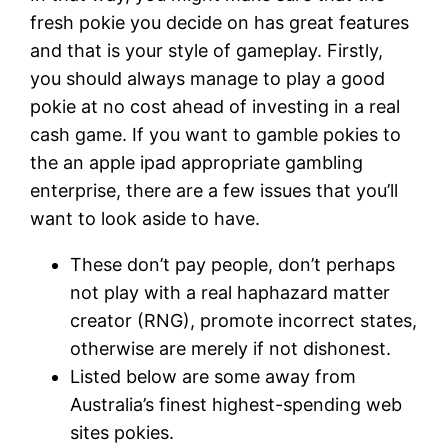
fresh pokie you decide on has great features
and that is your style of gameplay. Firstly,
you should always manage to play a good
pokie at no cost ahead of investing in a real
cash game. If you want to gamble pokies to
the an apple ipad appropriate gambling
enterprise, there are a few issues that you’ll
want to look aside to have.
These don’t pay people, don’t perhaps
not play with a real haphazard matter
creator (RNG), promote incorrect states,
otherwise are merely if not dishonest.
Listed below are some away from
Australia’s finest highest-spending web
sites pokies.