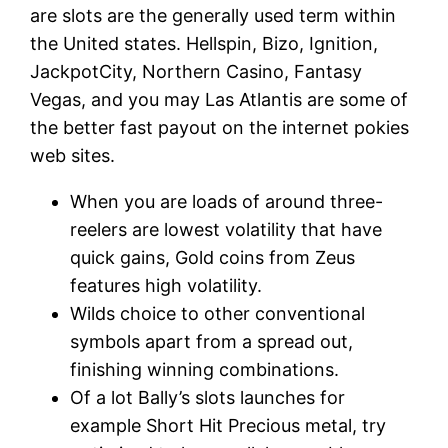
are slots are the generally used term within
the United states. Hellspin, Bizo, Ignition,
JackpotCity, Northern Casino, Fantasy
Vegas, and you may Las Atlantis are some of
the better fast payout on the internet pokies
web sites.
When you are loads of around three-
reelers are lowest volatility that have
quick gains, Gold coins from Zeus
features high volatility.
Wilds choice to other conventional
symbols apart from a spread out,
finishing winning combinations.
Of a lot Bally’s slots launches for
example Short Hit Precious metal, try