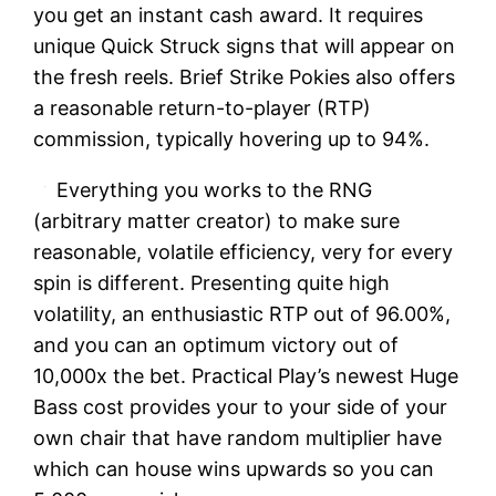
you get an instant cash award. It requires
unique Quick Struck signs that will appear on
the fresh reels. Brief Strike Pokies also offers
a reasonable return-to-player (RTP)
commission, typically hovering up to 94%.
Everything you works to the RNG
(arbitrary matter creator) to make sure
reasonable, volatile efficiency, very for every
spin is different. Presenting quite high
volatility, an enthusiastic RTP out of 96.00%,
and you can an optimum victory out of
10,000x the bet. Practical Play’s newest Huge
Bass cost provides your to your side of your
own chair that have random multiplier have
which can house wins upwards so you can