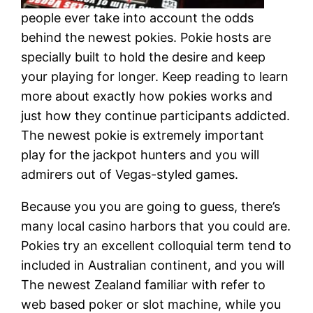
people ever take into account the odds
behind the newest pokies. Pokie hosts are
specially built to hold the desire and keep
your playing for longer. Keep reading to learn
more about exactly how pokies works and
just how they continue participants addicted.
The newest pokie is extremely important
play for the jackpot hunters and you will
admirers out of Vegas-styled games.
Because you you are going to guess, there’s
many local casino harbors that you could are.
Pokies try an excellent colloquial term tend to
included in Australian continent, and you will
The newest Zealand familiar with refer to
web based poker or slot machine, while you