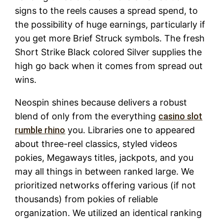
signs to the reels causes a spread spend, to
the possibility of huge earnings, particularly if
you get more Brief Struck symbols. The fresh
Short Strike Black colored Silver supplies the
high go back when it comes from spread out
wins.
Neospin shines because delivers a robust
blend of only from the everything
casino slot
rumble rhino
you. Libraries one to appeared
about three-reel classics, styled videos
pokies, Megaways titles, jackpots, and you
may all things in between ranked large. We
prioritized networks offering various (if not
thousands) from pokies of reliable
organization. We utilized an identical ranking