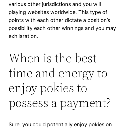
various other jurisdictions and you will
playing websites worldwide. This type of
points with each other dictate a position’s
possibility each other winnings and you may
exhilaration.
When is the best
time and energy to
enjoy pokies to
possess a payment?
Sure, you could potentially enjoy pokies on