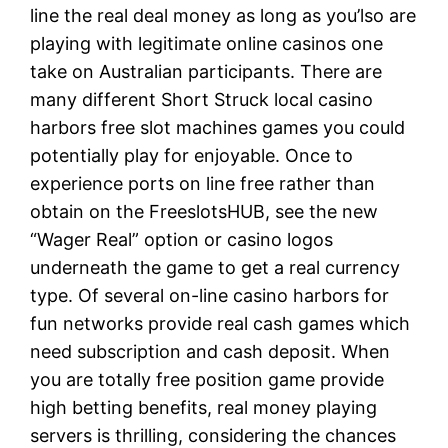
line the real deal money as long as you’lso are
playing with legitimate online casinos one
take on Australian participants. There are
many different Short Struck local casino
harbors free slot machines games you could
potentially play for enjoyable. Once to
experience ports on line free rather than
obtain on the FreeslotsHUB, see the new
“Wager Real” option or casino logos
underneath the game to get a real currency
type. Of several on-line casino harbors for
fun networks provide real cash games which
need subscription and cash deposit. When
you are totally free position game provide
high betting benefits, real money playing
servers is thrilling, considering the chances