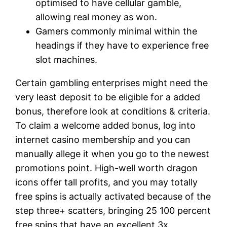
optimised to have cellular gamble,
allowing real money as won.
Gamers commonly minimal within the
headings if they have to experience free
slot machines.
Certain gambling enterprises might need the
very least deposit to be eligible for a added
bonus, therefore look at conditions & criteria.
To claim a welcome added bonus, log into
internet casino membership and you can
manually allege it when you go to the newest
promotions point. High-well worth dragon
icons offer tall profits, and you may totally
free spins is actually activated because of the
step three+ scatters, bringing 25 100 percent
free spins that have an excellent 3x