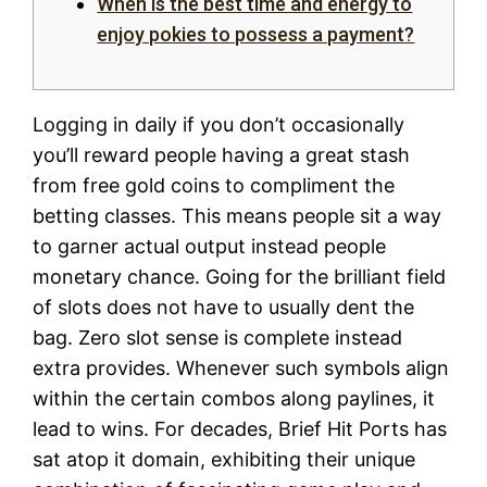
When is the best time and energy to
enjoy pokies to possess a payment?
Logging in daily if you don’t occasionally
you’ll reward people having a great stash
from free gold coins to compliment the
betting classes. This means people sit a way
to garner actual output instead people
monetary chance. Going for the brilliant field
of slots does not have to usually dent the
bag. Zero slot sense is complete instead
extra provides. Whenever such symbols align
within the certain combos along paylines, it
lead to wins.
For decades, Brief Hit Ports has
sat atop it domain, exhibiting their unique