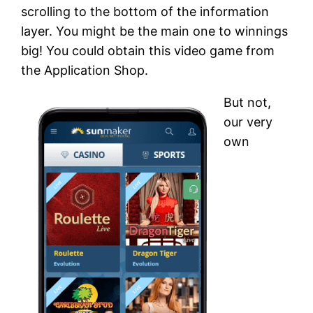
scrolling to the bottom of the information
layer. You might be the main one to winnings
big! You could obtain this video game from
the Application Shop.
But not,
our very
own