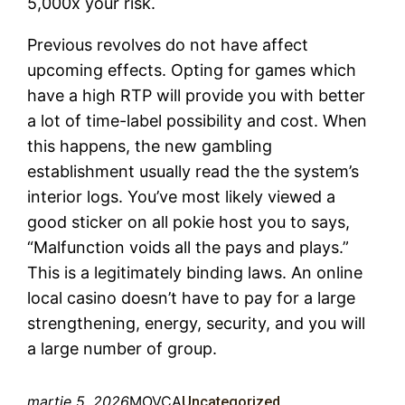
5,000x your risk.
Previous revolves do not have affect
upcoming effects. Opting for games which
have a high RTP will provide you with better
a lot of time-label possibility and cost. When
this happens, the new gambling
establishment usually read the the system’s
interior logs. You’ve most likely viewed a
good sticker on all pokie host you to says,
“Malfunction voids all the pays and plays.”
This is a legitimately binding laws. An online
local casino doesn’t have to pay for a large
strengthening, energy, security, and you will
a large number of group.
martie 5, 2026
MOVCA
Uncategorized