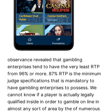
observance revealed that gambling
enterprises tend to have the very least RTP
from 96% or more. 87% RTP is the minimum
judge specifications that is mandatory to
have gambling enterprises to possess. We
cannot know if a player is actually legally
qualified inside in order to gamble on line in
almost any sort of area by the of numerous