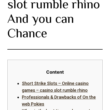
slot rumble rhino
And you can
Chance
Content
Short Strike Slots – Online casino
games – casino slot rumble rhino
Professionals & Drawbacks of On the
web Pokies