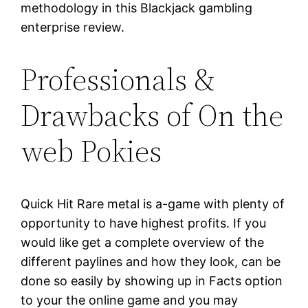
methodology in this Blackjack gambling
enterprise review.
Professionals &
Drawbacks of On the
web Pokies
Quick Hit Rare metal is a-game with plenty of
opportunity to have highest profits. If you
would like get a complete overview of the
different paylines and how they look, can be
done so easily by showing up in Facts option
to your the online game and you may