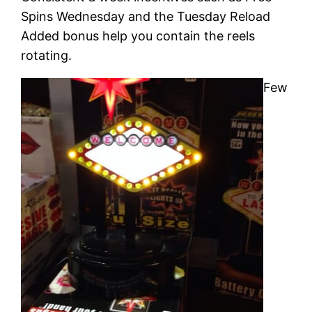
Spins Wednesday and the Tuesday Reload
Added bonus help you contain the reels
rotating.
Few