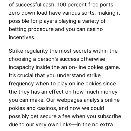
of successful cash. 100 percent free ports
zero down load have various sorts, making it
possible for players playing a variety of
betting procedure and you can casino
incentives.
Strike regularity the most secrets within the
choosing a person’s success otherwise
incapacity inside the an on-line pokies game.
It’s crucial that you understand strike
frequency when to play online pokies since
the they has an effect on how much money
you can make. Our webpages analysis online
pokies and casinos, and now we could
possibly get secure a fee when you subscribe
due to our very own links—in the no extra