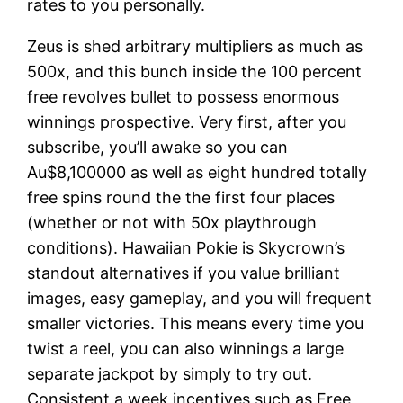
rates to you personally.
Zeus is shed arbitrary multipliers as much as
500x, and this bunch inside the 100 percent
free revolves bullet to possess enormous
winnings prospective. Very first, after you
subscribe, you’ll awake so you can
Au$8,100000 as well as eight hundred totally
free spins round the the first four places
(whether or not with 50x playthrough
conditions). Hawaiian Pokie is Skycrown’s
standout alternatives if you value brilliant
images, easy gameplay, and you will frequent
smaller victories. This means every time you
twist a reel, you can also winnings a large
separate jackpot by simply to try out.
Consistent a week incentives such as Free