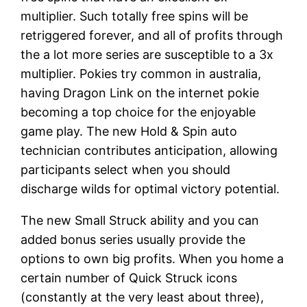
multiplier. Such totally free spins will be
retriggered forever, and all of profits through
the a lot more series are susceptible to a 3x
multiplier. Pokies try common in australia,
having Dragon Link on the internet pokie
becoming a top choice for the enjoyable
game play. The new Hold & Spin auto
technician contributes anticipation, allowing
participants select when you should
discharge wilds for optimal victory potential.
The new Small Struck ability and you can
added bonus series usually provide the
options to own big profits. When you home a
certain number of Quick Struck icons
(constantly at the very least about three),