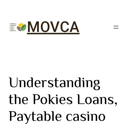
MOVCA
Understanding
the Pokies Loans,
Paytable casino