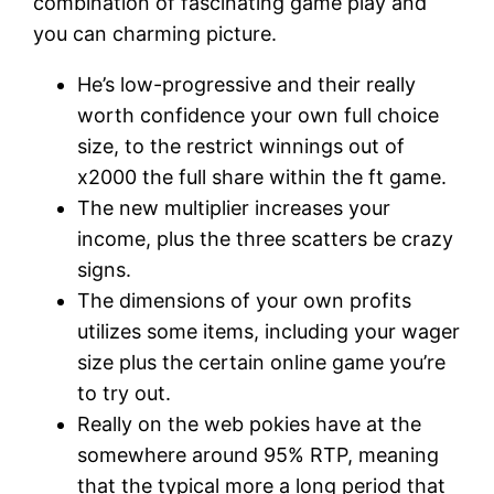
combination of fascinating game play and
you can charming picture.
He’s low-progressive and their really
worth confidence your own full choice
size, to the restrict winnings out of
x2000 the full share within the ft game.
The new multiplier increases your
income, plus the three scatters be crazy
signs.
The dimensions of your own profits
utilizes some items, including your wager
size plus the certain online game you’re
to try out.
Really on the web pokies have at the
somewhere around 95% RTP, meaning
that the typical more a long period that