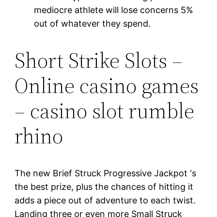
mediocre athlete will lose concerns 5%
out of whatever they spend.
Short Strike Slots –
Online casino games
– casino slot rumble
rhino
The new Brief Struck Progressive Jackpot ‘s
the best prize, plus the chances of hitting it
adds a piece out of adventure to each twist.
Landing three or even more Small Struck