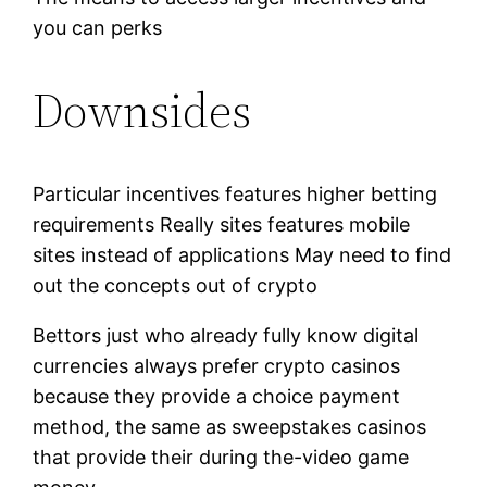
you can perks
Downsides
Particular incentives features higher betting
requirements Really sites features mobile
sites instead of applications May need to find
out the concepts out of crypto
Bettors just who already fully know digital
currencies always prefer crypto casinos
because they provide a choice payment
method, the same as sweepstakes casinos
that provide their during the-video game