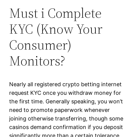
Must i Complete
KYC (Know Your
Consumer)
Monitors?
Nearly all registered crypto betting internet
request KYC once you withdraw money for
the first time. Generally speaking, you won’t
need to promote paperwork whenever
joining otherwise transferring, though some
casinos demand confirmation if you deposit
significantly more than a certain tolerance.