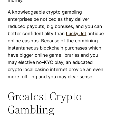
money.
A knowledgeable crypto gambling
enterprises be noticed as they deliver
reduced payouts, big bonuses, and you can
better confidentiality than
Lucky Jet
antique
online casinos. Because of the combining
instantaneous blockchain purchases which
have bigger online game libraries and you
may elective no-KYC play, an educated
crypto local casino internet provide an even
more fulfilling and you may clear sense.
Greatest Crypto
Gambling