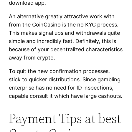
download app.
An alternative greatly attractive work with
from the CoinCasino is the no KYC process.
This makes signal ups and withdrawals quite
simple and incredibly fast. Definitely, this is
because of your decentralized characteristics
away from crypto.
To quit the new confirmation processes,
stick to quicker distributions. Since gambling
enterprise has no need for ID inspections,
capable consult it which have large cashouts.
Payment Tips at best