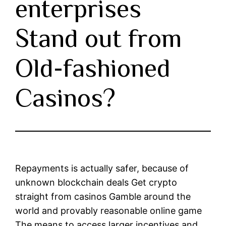
enterprises
Stand out from
Old-fashioned
Casinos?
Repayments is actually safer, because of
unknown blockchain deals Get crypto
straight from casinos Gamble around the
world and provably reasonable online game
The means to access larger incentives and