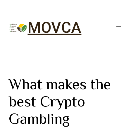
MOVCA
What makes the
best Crypto
Gambling