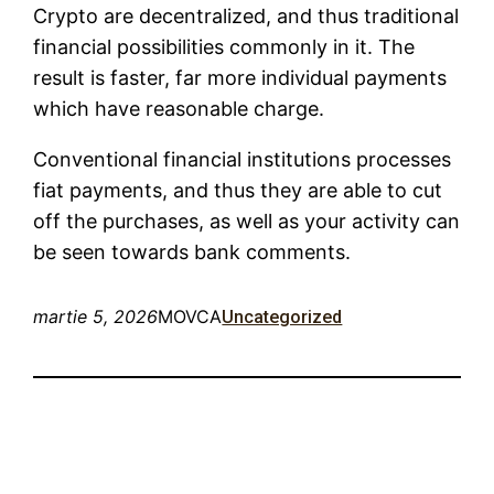
Crypto are decentralized, and thus traditional
financial possibilities commonly in it. The
result is faster, far more individual payments
which have reasonable charge.
Conventional financial institutions processes
fiat payments, and thus they are able to cut
off the purchases, as well as your activity can
be seen towards bank comments.
martie 5, 2026
MOVCA
Uncategorized