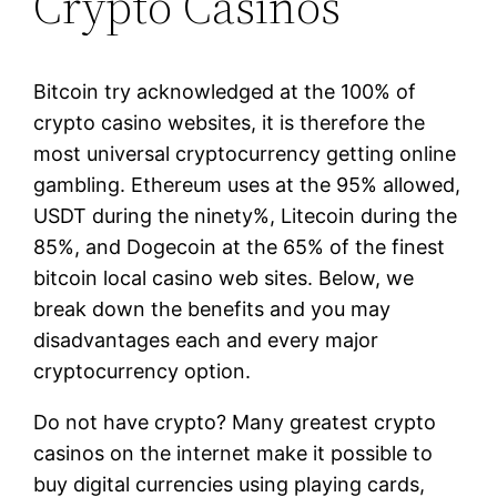
Crypto Casinos
Bitcoin try acknowledged at the 100% of
crypto casino websites, it is therefore the
most universal cryptocurrency getting online
gambling. Ethereum uses at the 95% allowed,
USDT during the ninety%, Litecoin during the
85%, and Dogecoin at the 65% of the finest
bitcoin local casino web sites. Below, we
break down the benefits and you may
disadvantages each and every major
cryptocurrency option.
Do not have crypto? Many greatest crypto
casinos on the internet make it possible to
buy digital currencies using playing cards,