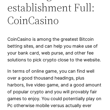
establishment Full:
CoinCasino
CoinCasino is among the greatest Bitcoin
betting sites, and can help you make use of
your bank card, web purse, and other fee
solutions to pick crypto close to the website.
In terms of online game, you can find well
over a good thousand headings, plus
harbors, live video game, and a good amount
of popular crypto and you will provably fair
games to enjoy. You could potentially play on
Pc otherwise mobile versus actually ever