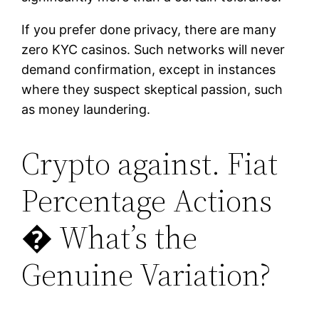
If you prefer done privacy, there are many
zero KYC casinos. Such networks will never
demand confirmation, except in instances
where they suspect skeptical passion, such
as money laundering.
Crypto against. Fiat
Percentage Actions
� What’s the
Genuine Variation?