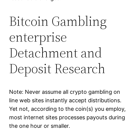
Bitcoin Gambling
enterprise
Detachment and
Deposit Research
Note: Never assume all crypto gambling on
line web sites instantly accept distributions.
Yet not, according to the coin(s) you employ,
most internet sites processes payouts during
the one hour or smaller.