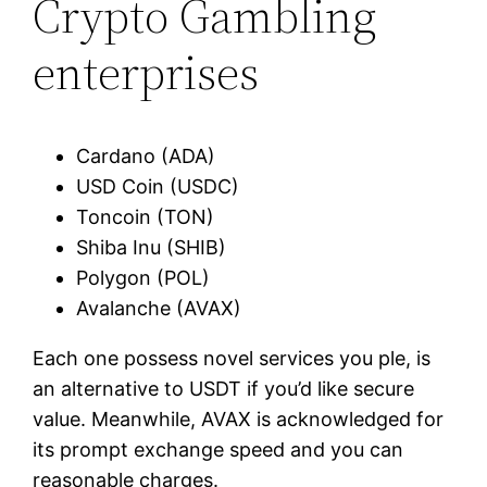
Crypto Gambling
enterprises
Cardano (ADA)
USD Coin (USDC)
Toncoin (TON)
Shiba Inu (SHIB)
Polygon (POL)
Avalanche (AVAX)
Each one possess novel services you ple, is
an alternative to USDT if you’d like secure
value. Meanwhile, AVAX is acknowledged for
its prompt exchange speed and you can
reasonable charges.