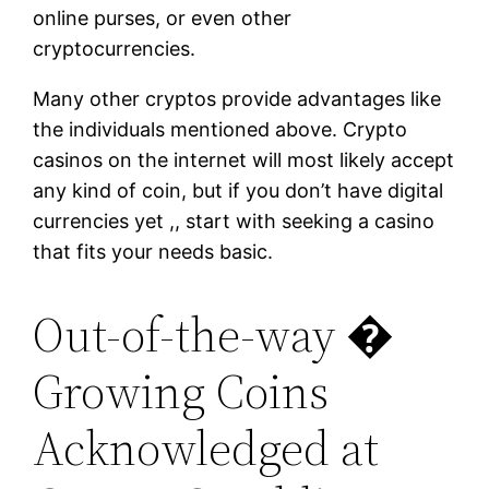
online purses, or even other
cryptocurrencies.
Many other cryptos provide advantages like
the individuals mentioned above. Crypto
casinos on the internet will most likely accept
any kind of coin, but if you don’t have digital
currencies yet ,, start with seeking a casino
that fits your needs basic.
Out-of-the-way �
Growing Coins
Acknowledged at