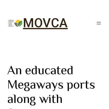
MOVCA
An educated
Megaways ports
along with