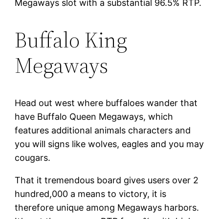
Megaways slot with a substantial 96.5% RTP.
Buffalo King
Megaways
Head out west where buffaloes wander that
have Buffalo Queen Megaways, which
features additional animals characters and
you will signs like wolves, eagles and you may
cougars.
That it tremendous board gives users over 2
hundred,000 a means to victory, it is
therefore unique among Megaways harbors.