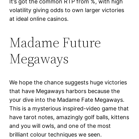
It’s got the common RTP from %, with high
volatility giving odds to own larger victories
at ideal online casinos.
Madame Future
Megaways
We hope the chance suggests huge victories
that have Megaways harbors because the
your dive into the Madame Fate Megaways.
This is a mysterious inspired-video game that
have tarot notes, amazingly golf balls, kittens
and you will owls, and one of the most
brilliant colour techniques we seen.