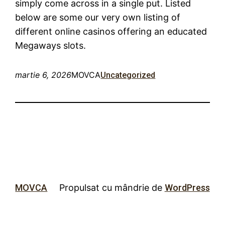
simply come across in a single put. Listed
below are some our very own listing of
different online casinos offering an educated
Megaways slots.
martie 6, 2026
MOVCA
Uncategorized
MOVCA
Propulsat cu mândrie de
WordPress