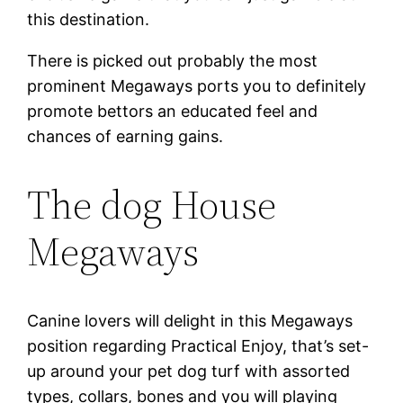
this destination.
There is picked out probably the most
prominent Megaways ports you to definitely
promote bettors an educated feel and
chances of earning gains.
The dog House
Megaways
Canine lovers will delight in this Megaways
position regarding Practical Enjoy, that’s set-
up around your pet dog turf with assorted
types, collars, bones and you will playing