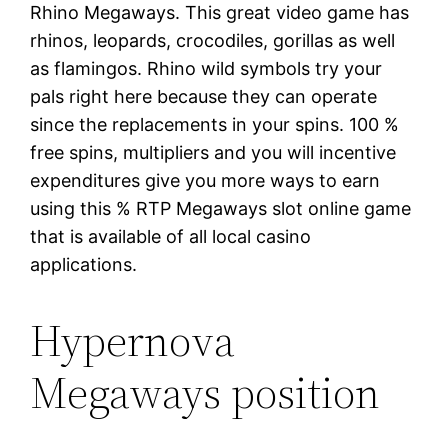
Rhino Megaways. This great video game has
rhinos, leopards, crocodiles, gorillas as well
as flamingos. Rhino wild symbols try your
pals right here because they can operate
since the replacements in your spins. 100 %
free spins, multipliers and you will incentive
expenditures give you more ways to earn
using this % RTP Megaways slot online game
that is available of all local casino
applications.
Hypernova
Megaways position