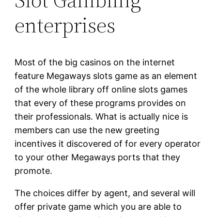
enterprises
Most of the big casinos on the internet
feature Megaways slots game as an element
of the whole library off online slots games
that every of these programs provides on
their professionals. What is actually nice is
members can use the new greeting
incentives it discovered of for every operator
to your other Megaways ports that they
promote.
The choices differ by agent, and several will
offer private game which you are able to