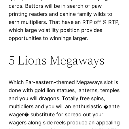
cards. Bettors will be in search of paw
printing readers and canine family wilds to
earn multipliers. That have an RTP off % RTP,
which large volatility position provides
opportunities to winnings larger.
5 Lions Megaways
Which Far-eastern-themed Megaways slot is
done with gold lion statues, lanterns, temples
and you will dragons. Totally free spins,
multipliers and you will an enthusiastic �ante
wager� substitute for spread out your
wagers along side reels produce an appealing