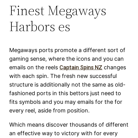
Finest Megaways
Harbors es
Megaways ports promote a different sort of
gaming sense, where the icons and you can
emails on the reels
Captain Spins NZ
changes
with each spin. The fresh new successful
structure is additionally not the same as old-
fashioned ports in this bettors just need to
fits symbols and you may emails for the for
every reel, aside from position.
Which means discover thousands of different
an effective way to victory with for every