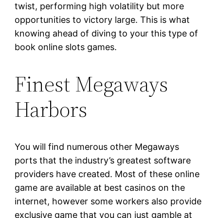
twist, performing high volatility but more
opportunities to victory large. This is what
knowing ahead of diving to your this type of
book online slots games.
Finest Megaways
Harbors
You will find numerous other Megaways
ports that the industry’s greatest software
providers have created. Most of these online
game are available at best casinos on the
internet, however some workers also provide
exclusive game that you can just gamble at