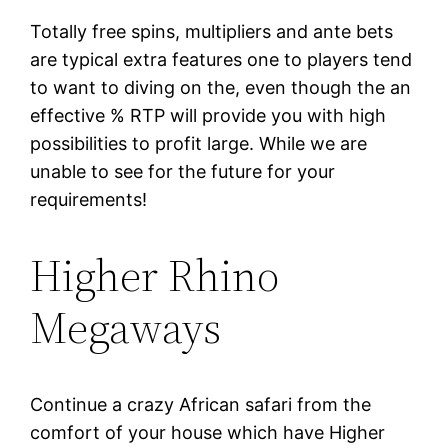
Totally free spins, multipliers and ante bets
are typical extra features one to players tend
to want to diving on the, even though the an
effective % RTP will provide you with high
possibilities to profit large. While we are
unable to see for the future for your
requirements!
Higher Rhino
Megaways
Continue a crazy African safari from the
comfort of your house which have Higher