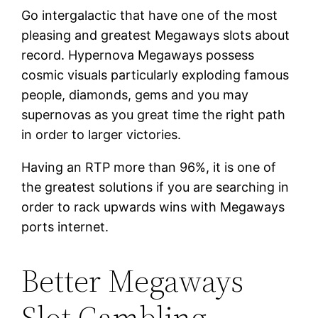
Go intergalactic that have one of the most
pleasing and greatest Megaways slots about
record. Hypernova Megaways possess
cosmic visuals particularly exploding famous
people, diamonds, gems and you may
supernovas as you great time the right path
in order to larger victories.
Having an RTP more than 96%, it is one of
the greatest solutions if you are searching in
order to rack upwards wins with Megaways
ports internet.
Better Megaways
Slot Gambling