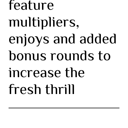
feature
multipliers,
enjoys and added
bonus rounds to
increase the
fresh thrill