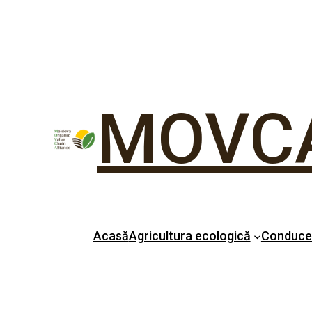
MOVC
Acasă
Agricultura ecologică
Conduc