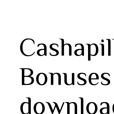
Cashapil
Bonuses 
downloa