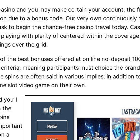
casino and you may make certain your account, the f
ation due to a bonus code. Our very own continuously
 task to begin the chance-free casino travel today. Ca
e playing with plenty of centered-within the coverage
ings over the grid.
of the best bonuses offered at on line no-deposit 100
 criteria, meaning participants must choice the brand
e spins are often said in various implies, in addition
ine slot video game on their own.
 you’ll
m the
pins
important
on a