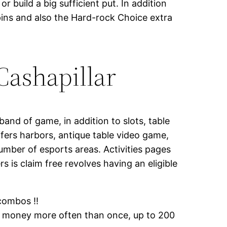
r build a big sufficient put. In addition
spins and also the Hard-rock Choice extra
Cashapillar
and of game, in addition to slots, table
offers harbors, antique table video game,
 number of esports areas. Activities pages
rs is claim free revolves having an eligible
 combos !!
of money more often than once, up to 200