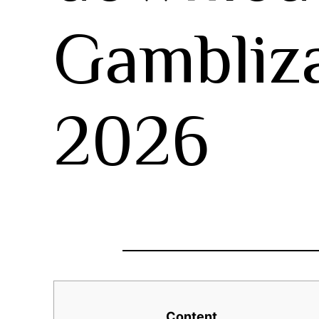
Gambliz
2026
Content