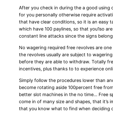
After you check in during the a good using 
for you personally otherwise require activ
that have clear conditions, so it is an easy
which have 100 paylines, so that you’lso ar
constant line attacks since the signs belong
No wagering required free revolves are one 
the revolves usually are subject to wagering
before they are able to withdraw. Totally fre
incentives, plus thanks to to experience onl
Simply follow the procedures lower than and
become rotating aside 100percent free fro
better slot machines in the no time… Free s
come in of many size and shapes, that it’s 
that you know what to find when deciding 