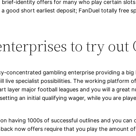
rief-identity offers for many who play certain slots o
 a good short earliest deposit; FanDuel totally free 
nterprises to try out 
cy-concentrated gambling enterprise providing a big b
l live specialist possibilities. The working platform 
 part layer major football leagues and you will a great
etting an initial qualifying wager, while you are playe
sition having 1000s of successful outlines and you can
shback now offers require that you play the amount 