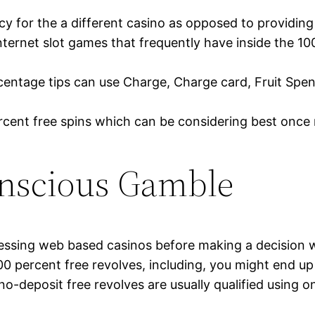
cy for the a different casino as opposed to providing 
nternet slot games that frequently have inside the 10
ercentage tips can use Charge, Charge card, Fruit S
ercent free spins which can be considering best onc
onscious Gamble
ssessing web based casinos before making a decision 
00 percent free revolves, including, you might end u
deposit free revolves are usually qualified using on