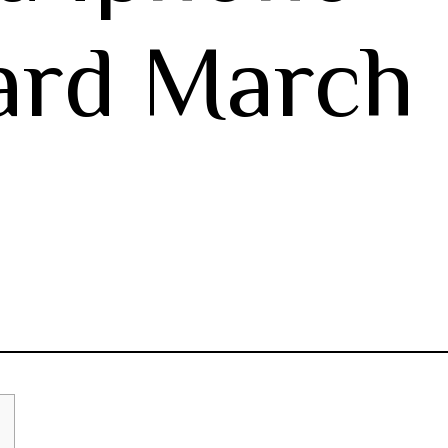
ard March