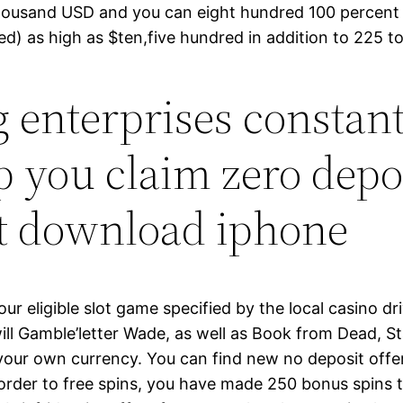
housand USD and you can eight hundred 100 percent f
d) as high as $ten,five hundred in addition to 225 tot
enterprises constant
p you claim zero depos
et download iphone
our eligible slot game specified by the local casino 
ill Gamble’letter Wade, as well as Book from Dead, S
 your own currency. You can find new no deposit offe
 order to free spins, you have made 250 bonus spins 