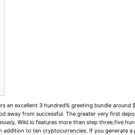
ers an excellent 3 hundred% greeting bundle around 
iod away from successful. The greater very first depo
ously, Wild.io features more than step three,five hu
 addition to ten cryptocurrencies. If you generate a p