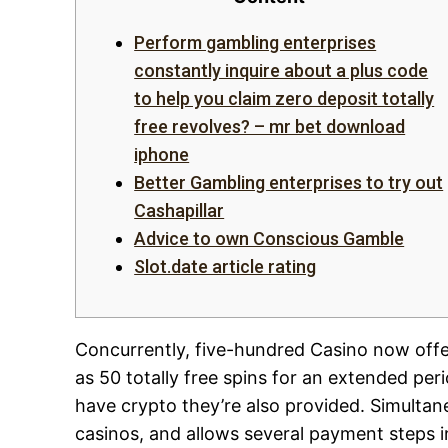
Perform gambling enterprises
constantly inquire about a plus code
to help you claim zero deposit totally
free revolves? – mr bet download
iphone
Better Gambling enterprises to try out
Cashapillar
Advice to own Conscious Gamble
Slot.date article rating
Concurrently, five-hundred Casino now off
as 50 totally free spins for an extended per
have crypto they’re also provided.
Simultane
casinos, and allows several payment steps in