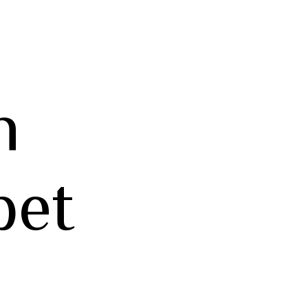
n
bet