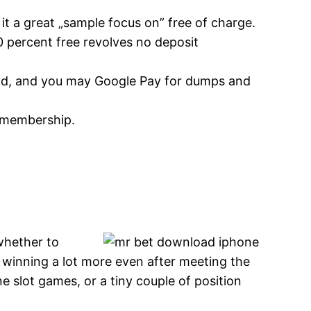
it a great „sample focus on” free of charge.
0 percent free revolves no deposit
pend, and you may Google Pay for dumps and
e membership.
whether to
p winning a lot more even after meeting the
e slot games, or a tiny couple of position