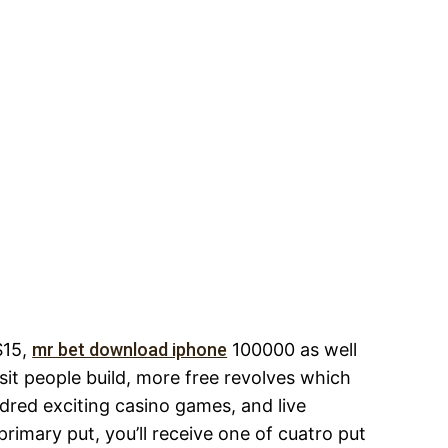
$15,
mr bet download iphone
100000 as well
sit people build, more free revolves which
ndred exciting casino games, and live
rimary put, you’ll receive one of cuatro put