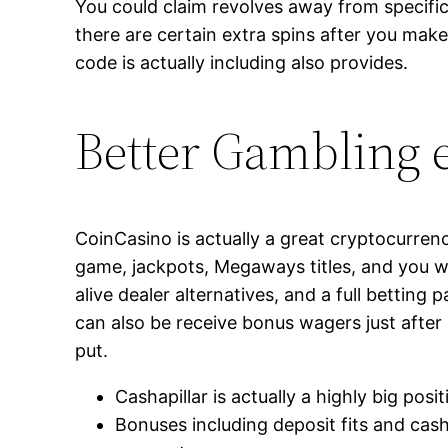
You could claim revolves away from specific b
there are certain extra spins after you make
code is actually including also provides.
Better Gambling e
CoinCasino is actually a great cryptocurren
game, jackpots, Megaways titles, and you wil
alive dealer alternatives, and a full betting
can also be receive bonus wagers just after s
put.
Cashapillar is actually a highly big po
Bonuses including deposit fits and ca