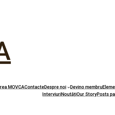
A
erea MOVCA
Contacte
Despre noi
Devino membru
Eleme
Interviuri
Noutăți
Our Story
Posts p