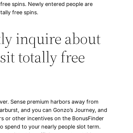
ree spins. Newly entered people are
ally free spins.
ly inquire about
it totally free
driver. Sense premium harbors away from
tarburst, and you can Gonzo’s Journey, and
rs or other incentives on the BonusFinder
to spend to your nearly people slot term.