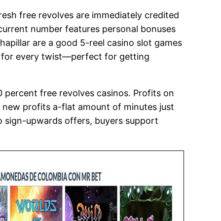
resh free revolves are immediately credited
 current number features personal bonuses
shapillar are a good 5-reel casino slot games
 for every twist—perfect for getting
 percent free revolves casinos. Profits on
 new profits a-flat amount of minutes just
 to sign-upwards offers, buyers support