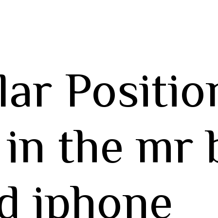
lar Positio
in the mr 
d iphone