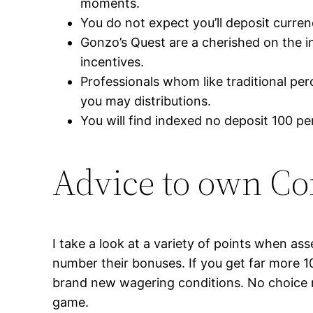
moments.
You do not expect you’ll deposit curren
Gonzo’s Quest are a cherished on the i
incentives.
Professionals whom like traditional p
you may distributions.
You will find indexed no deposit 100 p
Advice to own C
I take a look at a variety of points when a
number their bonuses. If you get far more 1
brand new wagering conditions. No choice no-
game.