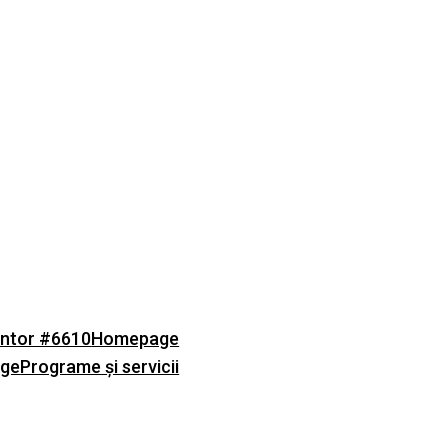
ntor #6610
Homepage
age
Programe și servicii