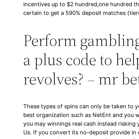
incentives up to $2 hundred,one hundred t
certain to get a 590% deposit matches (tiere
Perform gambling 
a plus code to hel
revolves? – mr b
These types of spins can only be taken to y
best organization such as NetEnt and you w
you may winnings real cash instead risking
Us. If you convert its no-deposit provide in