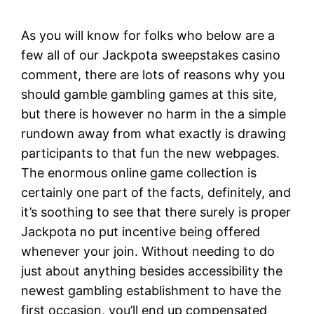
As you will know for folks who below are a
few all of our Jackpota sweepstakes casino
comment, there are lots of reasons why you
should gamble gambling games at this site,
but there is however no harm in the a simple
rundown away from what exactly is drawing
participants to that fun the new webpages.
The enormous online game collection is
certainly one part of the facts, definitely, and
it’s soothing to see that there surely is proper
Jackpota no put incentive being offered
whenever your join. Without needing to do
just about anything besides accessibility the
newest gambling establishment to have the
first occasion, you’ll end up compensated