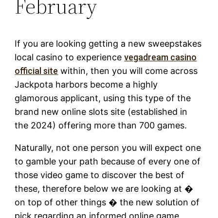
February
If you are looking getting a new sweepstakes
local casino to experience
vegadream casino
official site
within, then you will come across
Jackpota harbors become a highly
glamorous applicant, using this type of the
brand new online slots site (established in
the 2024) offering more than 700 games.
Naturally, not one person you will expect one
to gamble your path because of every one of
those video game to discover the best of
these, therefore below we are looking at �
on top of other things � the new solution of
pick regarding an informed online game