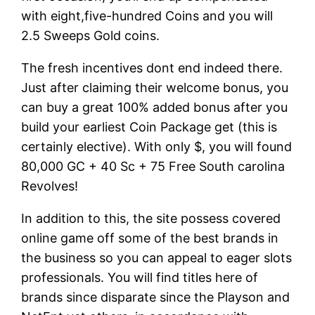
with eight,five-hundred Coins and you will
2.5 Sweeps Gold coins.
The fresh incentives dont end indeed there.
Just after claiming their welcome bonus, you
can buy a great 100% added bonus after you
build your earliest Coin Package get (this is
certainly elective). With only $, you will found
80,000 GC + 40 Sc + 75 Free South carolina
Revolves!
In addition to this, the site possess covered
online game off some of the best brands in
the business so you can appeal to eager slots
professionals. You will find titles here of
brands since disparate since the Playson and