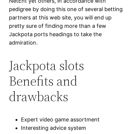
NetEnt yet others, in accordance with
pedigree by doing this one of several betting
partners at this web site, you will end up
pretty sure of finding more than a few
Jackpota ports headings to take the
admiration.
Jackpota slots
Benefits and
drawbacks
Expert video game assortment
Interesting advice system