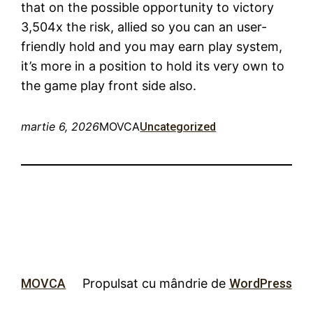
that on the possible opportunity to victory
3,504x the risk, allied so you can an user-
friendly hold and you may earn play system,
it’s more in a position to hold its very own to
the game play front side also.
martie 6, 2026
MOVCA
Uncategorized
MOVCA
Propulsat cu mândrie de
WordPress