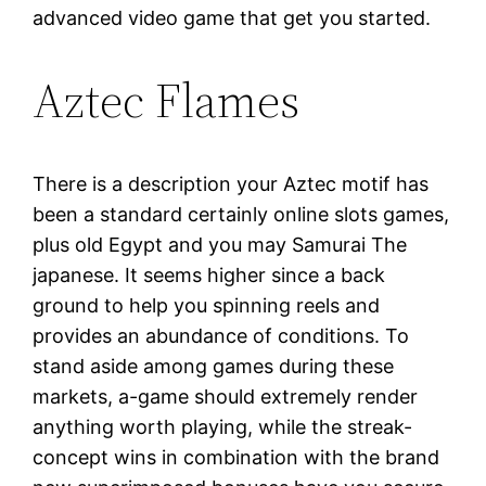
advanced video game that get you started.
Aztec Flames
There is a description your Aztec motif has
been a standard certainly online slots games,
plus old Egypt and you may Samurai The
japanese. It seems higher since a back
ground to help you spinning reels and
provides an abundance of conditions. To
stand aside among games during these
markets, a-game should extremely render
anything worth playing, while the streak-
concept wins in combination with the brand