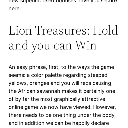
new superimposed bonuses have you secure
here.
Lion Treasures: Hold
and you can Win
An easy phrase, first, to the ways the game
seems: a color palette regarding steeped
yellows, oranges and you will reds causing
the African savannah makes it certainly one
of by far the most graphically attractive
online game we now have viewed. However,
there needs to be one thing under the body,
and in addition we can be happily declare