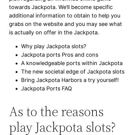
towards Jackpota. We’ll become specific
additional information to obtain to help you
grabs on the website and you may see what
is actually on offer in the Jackpota.
Why play Jackpota slots?
Jackpota ports Pros and cons
A knowledgeable ports within Jackpota
The new societal edge of Jackpota slots
Bring Jackpota Harbors a try yourself!
Jackpota Ports FAQ
As to the reasons
play Jackpota slots?