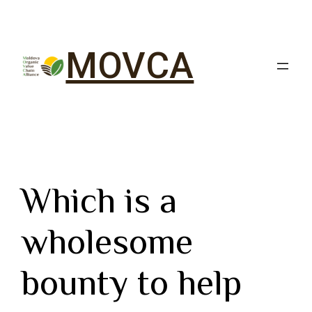
MOVCA
Which is a
wholesome
bounty to help