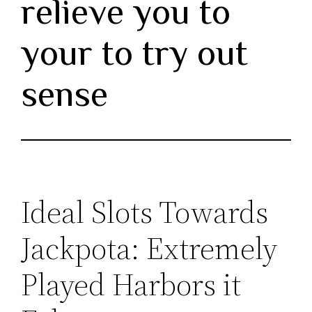
relieve you to
your to try out
sense
Ideal Slots Towards
Jackpota: Extremely
Played Harbors it