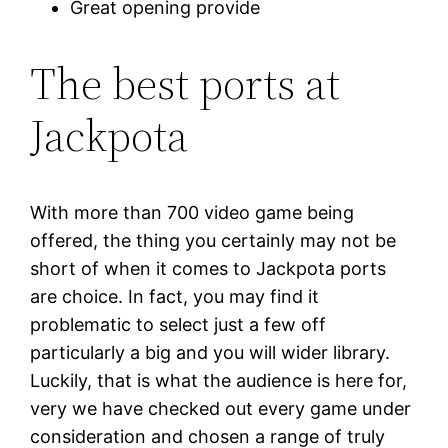
Great opening provide
The best ports at
Jackpota
With more than 700 video game being
offered, the thing you certainly may not be
short of when it comes to Jackpota ports
are choice. In fact, you may find it
problematic to select just a few off
particularly a big and you will wider library.
Luckily, that is what the audience is here for,
very we have checked out every game under
consideration and chosen a range of truly