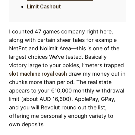
Limit Cashout
I counted 47 games company right here,
along with certain sheer tales for example
NetEnt and Nolimit Area—this is one of the
largest choices We’ve tested. Basically
victory large to your pokies, I’meters trapped
slot machine royal cash
draw my money out in
chunks more than period.
The real state
appears to your €10,000 monthly withdrawal
limit (about AUD 16,600). ApplePay, GPay,
and you will Revolut round out the list,
offering me personally enough variety to
own deposits.