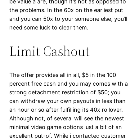
be value a are, though it’s not as opposed to
the problems. In the 60x on the earliest put
and you can 50x to your someone else, you’ll
need some luck to clear them.
Limit Cashout
The offer provides all in all, $5 in the 100
percent free cash and you may comes with a
strong detachment restriction of $50; you
can withdraw your own payouts in less than
an hour or so after fulfilling its 40x rollover.
Although not, of several will see the newest
minimal video game options just a bit of an
excellent put-of. While i contacted customer