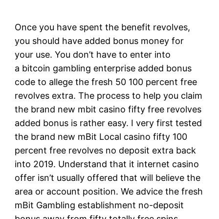
Once you have spent the benefit revolves,
you should have added bonus money for
your use. You don’t have to enter into
a bitcoin gambling enterprise added bonus
code to allege the fresh 50 100 percent free
revolves extra. The process to help you claim
the brand new mbit casino fifty free revolves
added bonus is rather easy. I very first tested
the brand new mBit Local casino fifty 100
percent free revolves no deposit extra back
into 2019. Understand that it internet casino
offer isn’t usually offered that will believe the
area or account position. We advice the fresh
mBit Gambling establishment no-deposit
bonus away from fifty totally free spins.