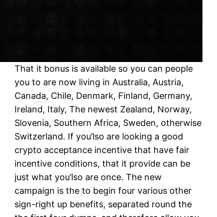
That it bonus is available so you can people
you to are now living in Australia, Austria,
Canada, Chile, Denmark, Finland, Germany,
Ireland, Italy, The newest Zealand, Norway,
Slovenia, Southern Africa, Sweden, otherwise
Switzerland. If you’lso are looking a good
crypto acceptance incentive that have fair
incentive conditions, that it provide can be
just what you’lso are once. The new
campaign is the to begin four various other
sign-right up benefits, separated round the