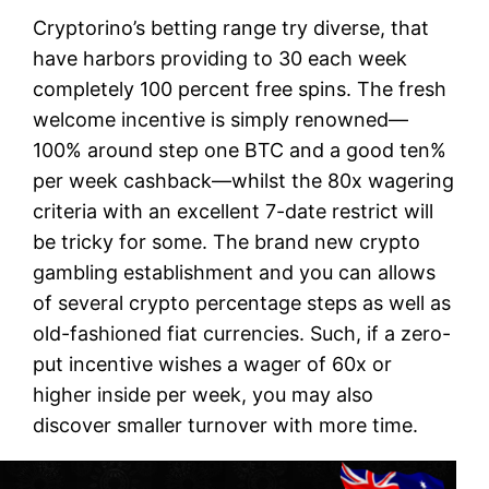
Cryptorino’s betting range try diverse, that
have harbors providing to 30 each week
completely 100 percent free spins. The fresh
welcome incentive is simply renowned—
100% around step one BTC and a good ten%
per week cashback—whilst the 80x wagering
criteria with an excellent 7-date restrict will
be tricky for some. The brand new crypto
gambling establishment and you can allows
of several crypto percentage steps as well as
old-fashioned fiat currencies. Such, if a zero-
put incentive wishes a wager of 60x or
higher inside per week, you may also
discover smaller turnover with more time.