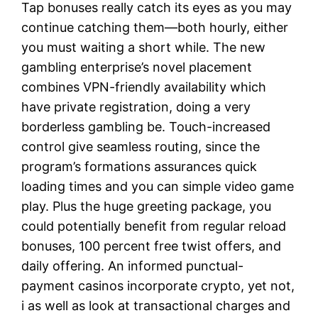
Tap bonuses really catch its eyes as you may
continue catching them—both hourly, either
you must waiting a short while. The new
gambling enterprise’s novel placement
combines VPN-friendly availability which
have private registration, doing a very
borderless gambling be. Touch-increased
control give seamless routing, since the
program’s formations assurances quick
loading times and you can simple video game
play. Plus the huge greeting package, you
could potentially benefit from regular reload
bonuses, 100 percent free twist offers, and
daily offering. An informed punctual-
payment casinos incorporate crypto, yet not,
i as well as look at transactional charges and