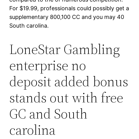
For $19.99, professionals could possibly get a
supplementary 800,100 CC and you may 40
South carolina.
LoneStar Gambling
enterprise no
deposit added bonus
stands out with free
GC and South
carolina