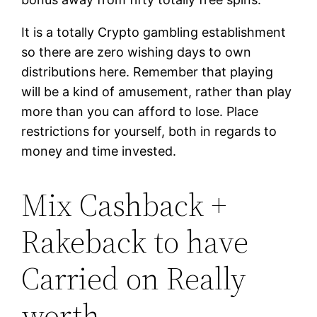
It is a totally Crypto gambling establishment
so there are zero wishing days to own
distributions here. Remember that playing
will be a kind of amusement, rather than play
more than you can afford to lose. Place
restrictions for yourself, both in regards to
money and time invested.
Mix Cashback +
Rakeback to have
Carried on Really
worth