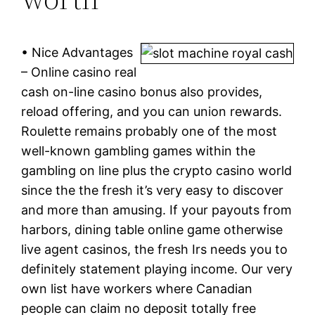
• Nice Advantages
– Online casino real
cash on-line casino bonus also provides,
reload offering, and you can union rewards.
Roulette remains probably one of the most
well-known gambling games within the
gambling on line plus the crypto casino world
since the the fresh it’s very easy to discover
and more than amusing. If your payouts from
harbors, dining table online game otherwise
live agent casinos, the fresh Irs needs you to
definitely statement playing income. Our very
own list have workers where Canadian
people can claim no deposit totally free