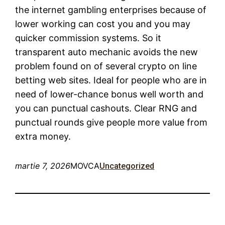
the internet gambling enterprises because of
lower working can cost you and you may
quicker commission systems. So it
transparent auto mechanic avoids the new
problem found on of several crypto on line
betting web sites. Ideal for people who are in
need of lower-chance bonus well worth and
you can punctual cashouts. Clear RNG and
punctual rounds give people more value from
extra money.
martie 7, 2026
MOVCA
Uncategorized