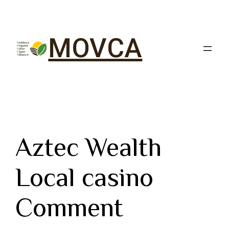
MOVCA
Aztec Wealth
Local casino
Comment