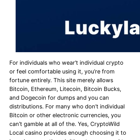
For individuals who wear’t individual crypto
or feel comfortable using it, you’re from
fortune entirely. This site merely allows
Bitcoin, Ethereum, Litecoin, Bitcoin Bucks,
and Dogecoin for dumps and you can
distributions. For many who don’t individual
Bitcoin or other electronic currencies, you
can’t gamble at all of the. Yes, CryptoWild
Local casino provides enough choosing it to