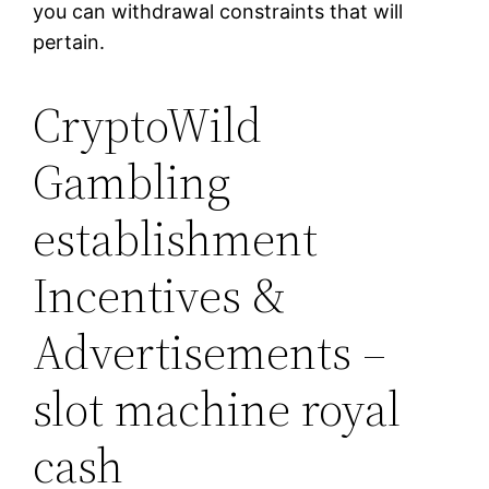
you can withdrawal constraints that will
pertain.
CryptoWild
Gambling
establishment
Incentives &
Advertisements –
slot machine royal
cash