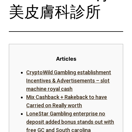
美皮膚科診所
Articles
CryptoWild Gambling establishment
Incentives & Advertisements – slot
machine royal cash
Mix Cashback + Rakeback to have
Carried on Really worth
LoneStar Gambling enterprise no
deposit added bonus stands out with
free GC and South carolina