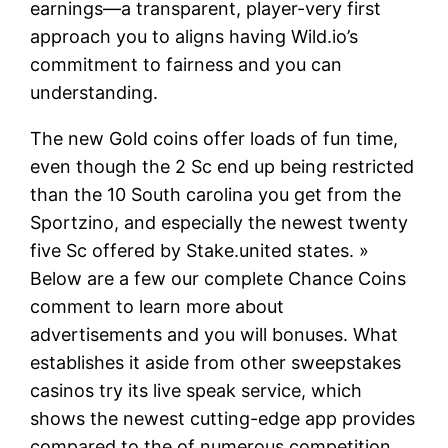
earnings—a transparent, player-very first
approach you to aligns having Wild.io’s
commitment to fairness and you can
understanding.
The new Gold coins offer loads of fun time,
even though the 2 Sc end up being restricted
than the 10 South carolina you get from the
Sportzino, and especially the newest twenty
five Sc offered by Stake.united states. »
Below are a few our complete Chance Coins
comment to learn more about
advertisements and you will bonuses. What
establishes it aside from other sweepstakes
casinos try its live speak service, which
shows the newest cutting-edge app provides
compared to the of numerous competition.