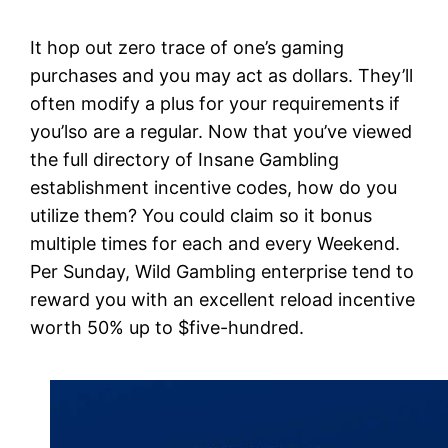
It hop out zero trace of one’s gaming
purchases and you may act as dollars. They’ll
often modify a plus for your requirements if
you’lso are a regular. Now that you’ve viewed
the full directory of Insane Gambling
establishment incentive codes, how do you
utilize them? You could claim so it bonus
multiple times for each and every Weekend.
Per Sunday, Wild Gambling enterprise tend to
reward you with an excellent reload incentive
worth 50% up to $five-hundred.