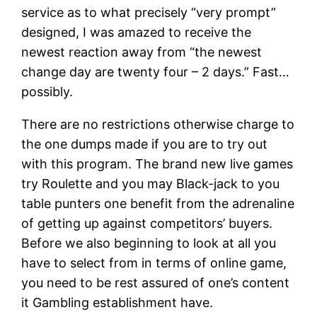
service as to what precisely “very prompt”
designed, I was amazed to receive the
newest reaction away from “the newest
change day are twenty four – 2 days.” Fast…
possibly.
There are no restrictions otherwise charge to
the one dumps made if you are to try out
with this program. The brand new live games
try Roulette and you may Black-jack to you
table punters one benefit from the adrenaline
of getting up against competitors’ buyers.
Before we also beginning to look at all you
have to select from in terms of online game,
you need to be rest assured of one’s content
it Gambling establishment have.