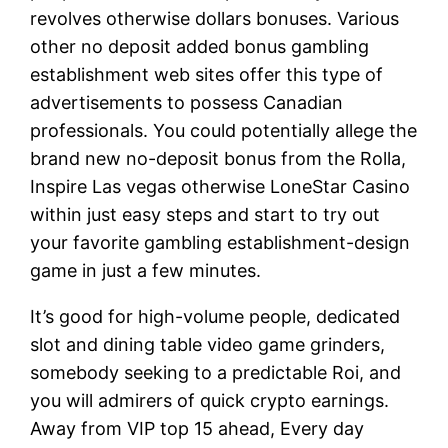
revolves otherwise dollars bonuses. Various
other no deposit added bonus gambling
establishment web sites offer this type of
advertisements to possess Canadian
professionals. You could potentially allege the
brand new no-deposit bonus from the Rolla,
Inspire Las vegas otherwise LoneStar Casino
within just easy steps and start to try out
your favorite gambling establishment-design
game in just a few minutes.
It’s good for high-volume people, dedicated
slot and dining table video game grinders,
somebody seeking to a predictable Roi, and
you will admirers of quick crypto earnings.
Away from VIP top 15 ahead, Every day