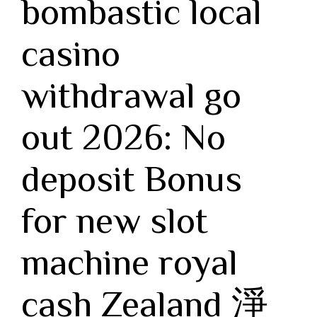
bombastic local
casino
withdrawal go
out 2026: No
deposit Bonus
for new slot
machine royal
cash Zealand 淨