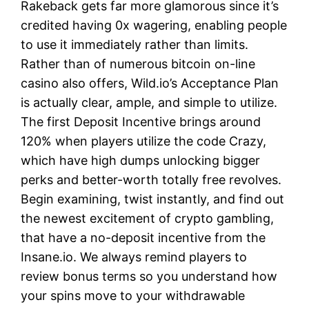
Rakeback gets far more glamorous since it’s
credited having 0x wagering, enabling people
to use it immediately rather than limits.
Rather than of numerous bitcoin on-line
casino also offers, Wild.io’s Acceptance Plan
is actually clear, ample, and simple to utilize.
The first Deposit Incentive brings around
120% when players utilize the code Crazy,
which have high dumps unlocking bigger
perks and better-worth totally free revolves.
Begin examining, twist instantly, and find out
the newest excitement of crypto gambling,
that have a no-deposit incentive from the
Insane.io. We always remind players to
review bonus terms so you understand how
your spins move to your withdrawable