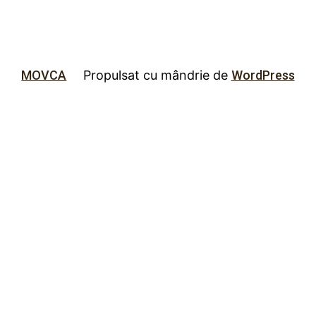
MOVCA
Propulsat cu mândrie de
WordPress