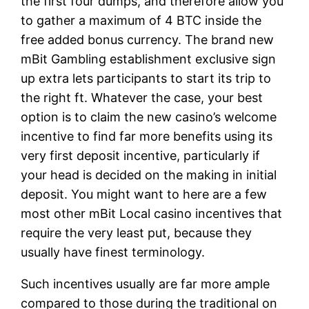
the first four dumps, and therefore allow you
to gather a maximum of 4 BTC inside the
free added bonus currency. The brand new
mBit Gambling establishment exclusive sign
up extra lets participants to start its trip to
the right ft. Whatever the case, your best
option is to claim the new casino’s welcome
incentive to find far more benefits using its
very first deposit incentive, particularly if
your head is decided on the making in initial
deposit. You might want to here are a few
most other mBit Local casino incentives that
require the very least put, because they
usually have finest terminology.
Such incentives usually are far more ample
compared to those during the traditional on