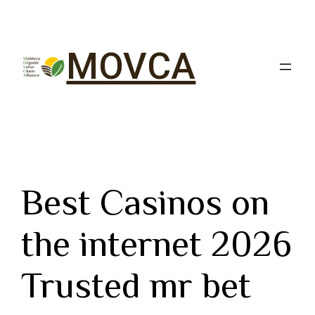
MOVCA
Best Casinos on
the internet 2026
Trusted mr bet