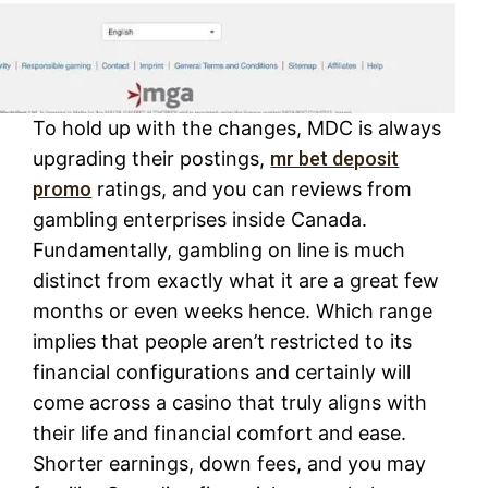
To hold up with the changes, MDC is always
upgrading their postings,
mr bet deposit
promo
ratings, and you can reviews from
gambling enterprises inside Canada.
Fundamentally,​‍​‌‍​‍‌​‍​‌‍​‍‌ gambling on line is much
distinct from exactly what it are a great few
months or even weeks hence. Which range
implies that people aren’t restricted to its
financial configurations and certainly will
come across a casino that truly aligns with
their life and financial comfort and ease.
Shorter earnings, down fees, and you may