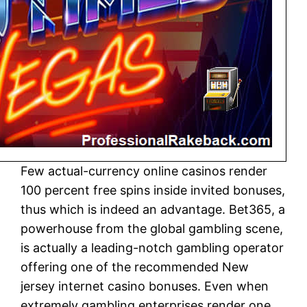
Few actual-currency online casinos render
100 percent free spins inside invited bonuses,
thus which is indeed an advantage. Bet365, a
powerhouse from the global gambling scene,
is actually a leading-notch gambling operator
offering one of the recommended New
jersey internet casino bonuses. Even when
extremely gambling enterprises render one