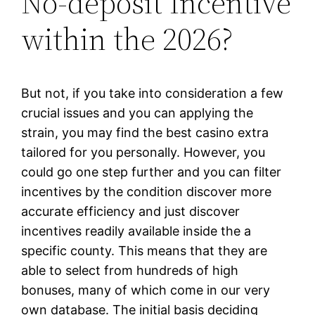
No-deposit Incentive
within the 2026?
But not, if you take into consideration a few
crucial issues and you can applying the
strain, you may find the best casino extra
tailored for you personally. However, you
could go one step further and you can filter
incentives by the condition discover more
accurate efficiency and just discover
incentives readily available inside the a
specific county. This means that they are
able to select from hundreds of high
bonuses, many of which come in our very
own database. The initial basis deciding