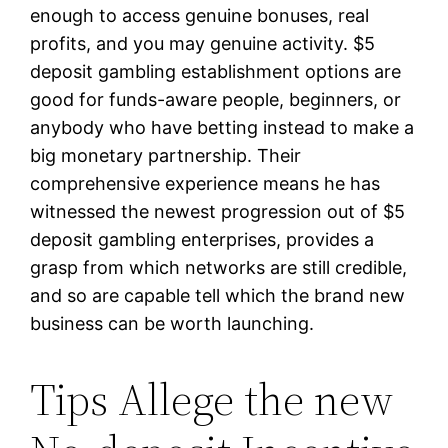
enough to access genuine bonuses, real
profits, and you may genuine activity. $5
deposit gambling establishment options are
good for funds-aware people, beginners, or
anybody who have betting instead to make a
big monetary partnership. Their
comprehensive experience means he has
witnessed the newest progression out of $5
deposit gambling enterprises, provides a
grasp from which networks are still credible,
and so are capable tell which the brand new
business can be worth launching.
Tips Allege the new