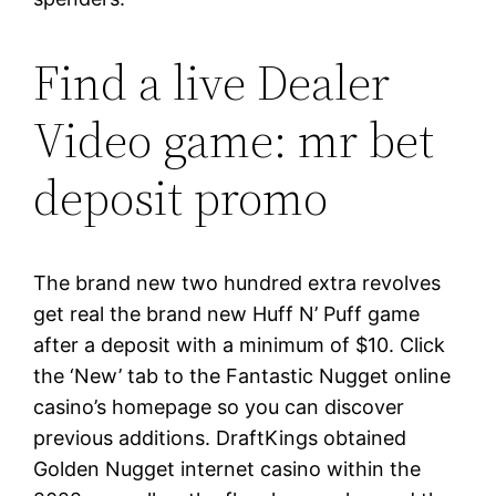
Find a live Dealer
Video game: mr bet
deposit promo
The brand new two hundred extra revolves
get real the brand new Huff N’ Puff game
after a deposit with a minimum of $10. Click
the ‘New’ tab to the Fantastic Nugget online
casino’s homepage so you can discover
previous additions. DraftKings obtained
Golden Nugget internet casino within the