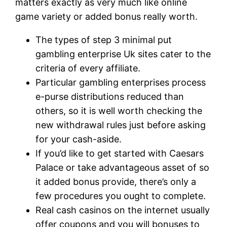
matters exactly as very much like online
game variety or added bonus really worth.
The types of step 3 minimal put
gambling enterprise Uk sites cater to the
criteria of every affiliate.
Particular gambling enterprises process
e-purse distributions reduced than
others, so it is well worth checking the
new withdrawal rules just before asking
for your cash-aside.
If you’d like to get started with Caesars
Palace or take advantageous asset of so
it added bonus provide, there’s only a
few procedures you ought to complete.
Real cash casinos on the internet usually
offer coupons and you will bonuses to