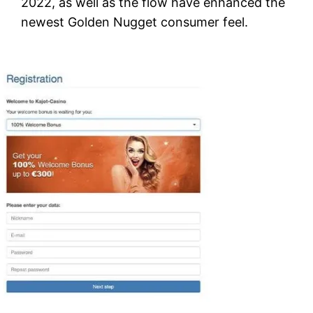
2022, as well as the flow have enhanced the
newest Golden Nugget consumer feel.