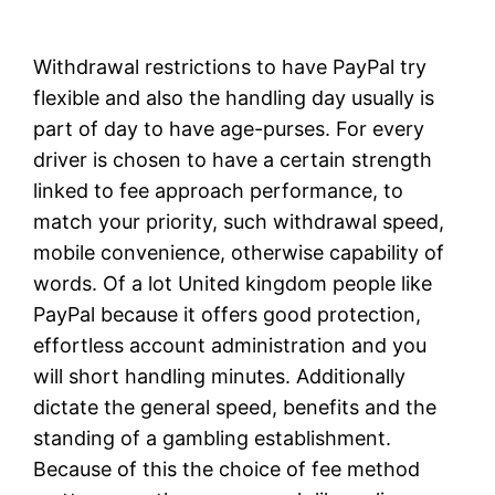
Withdrawal restrictions to have PayPal try
flexible and also the handling day usually is
part of day to have age-purses. For every
driver is chosen to have a certain strength
linked to fee approach performance, to
match your priority, such withdrawal speed,
mobile convenience, otherwise capability of
words. Of a lot United kingdom people like
PayPal because it offers good protection,
effortless account administration and you
will short handling minutes. Additionally
dictate the general speed, benefits and the
standing of a gambling establishment.
Because of this the choice of fee method