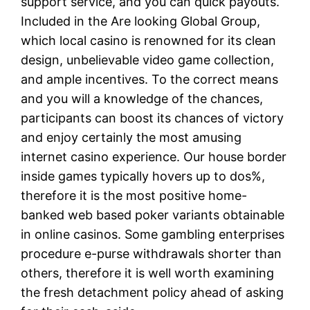
support service, and you can quick payouts.
Included in the Are looking Global Group,
which local casino is renowned for its clean
design, unbelievable video game collection,
and ample incentives. To the correct means
and you will a knowledge of the chances,
participants can boost its chances of victory
and enjoy certainly the most amusing
internet casino experience. Our house border
inside games typically hovers up to dos%,
therefore it is the most positive home-
banked web based poker variants obtainable
in online casinos. Some gambling enterprises
procedure e-purse withdrawals shorter than
others, therefore it is well worth examining
the fresh detachment policy ahead of asking