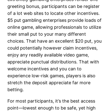
greeting bonus, participants can be register
of a lot web sites to locate other incentives.
$5 put gambling enterprises provide loads of
online game, allowing professionals to utilize
their small put to your many different
choices. That have an excellent $20 put, you
could potentially however claim incentives,
enjoy any readily available video game,
appreciate punctual distributions. That with
welcome incentives and you can to
experience low-risk games, players is also
stretch the deposit appreciate far more
betting.
For most participants, it’s the best access
point—lowest enough to be safe, yet high