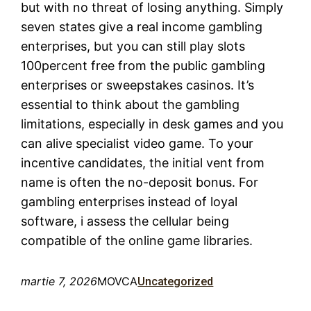
but with no threat of losing anything. Simply
seven states give a real income gambling
enterprises, but you can still play slots
100percent free from the public gambling
enterprises or sweepstakes casinos. It’s
essential to think about the gambling
limitations, especially in desk games and you
can alive specialist video game. To your
incentive candidates, the initial vent from
name is often the no-deposit bonus. For
gambling enterprises instead of loyal
software, i assess the cellular being
compatible of the online game libraries.
martie 7, 2026
MOVCA
Uncategorized