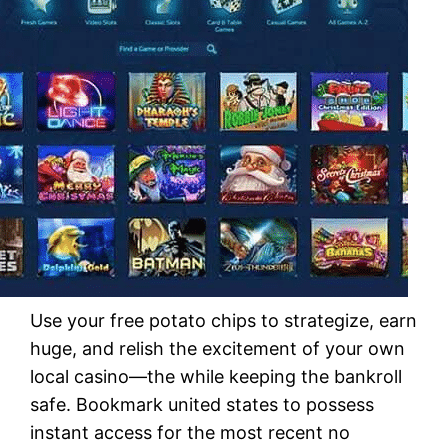
Use your free potato chips to strategize, earn
huge, and relish the excitement of your own
local casino—the while keeping the bankroll
safe. Bookmark united states to possess
instant access for the most recent no