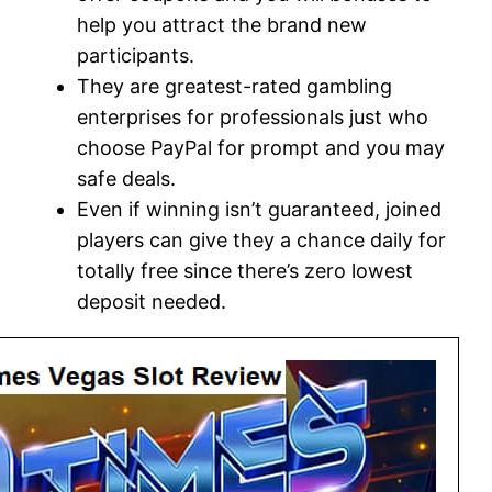
help you attract the brand new
participants.
They are greatest-rated gambling
enterprises for professionals just who
choose PayPal for prompt and you may
safe deals.
Even if winning isn’t guaranteed, joined
players can give they a chance daily for
totally free since there’s zero lowest
deposit needed.