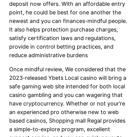
deposit now offers. With an affordable entry
point, he could be best for one another the
newest and you can finances-mindful people.
It also helps protection purchase charges,
satisfy certification laws and regulations,
provide in control betting practices, and
reduce administrative burdens
Once mindful review, We considered that the
2023-released Ybets Local casino will bring a
safe gaming web site intended for both local
casino gambling and you can wagering that
have cryptocurrency. Whether or not your’re
an experienced pro otherwise new to web
based casinos, Shopping mall Regal provides
a simple-to-explore program, excellent