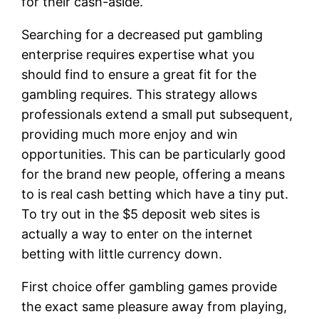
for their cash-aside.
Searching for a decreased put gambling
enterprise requires expertise what you
should find to ensure a great fit for the
gambling requires. This strategy allows
professionals extend a small put subsequent,
providing much more enjoy and win
opportunities. This can be particularly good
for the brand new people, offering a means
to is real cash betting which have a tiny put.
To try out in the $5 deposit web sites is
actually a way to enter on the internet
betting with little currency down.
First choice offer gambling games provide
the exact same pleasure away from playing,