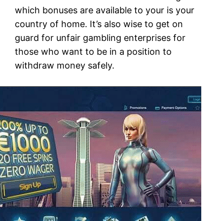
which bonuses are available to your is your
country of home. It’s also wise to get on
guard for unfair gambling enterprises for
those who want to be in a position to
withdraw money safely.