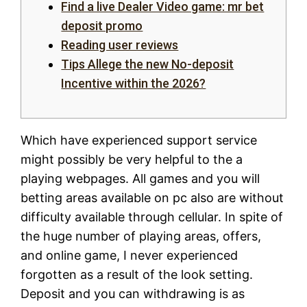
Find a live Dealer Video game: mr bet
deposit promo
Reading user reviews
Tips Allege the new No-deposit
Incentive within the 2026?
Which have experienced support service
might possibly be very helpful to the a
playing webpages. All games and you will
betting areas available on pc also are without
difficulty available through cellular. In spite of
the huge number of playing areas, offers,
and online game, I never experienced
forgotten as a result of the look setting.
Deposit and you can withdrawing is as