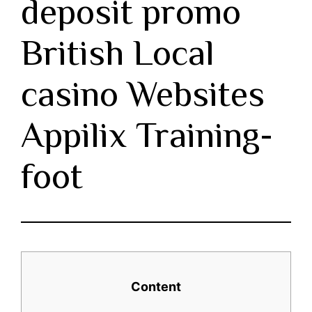
deposit promo
British Local
casino Websites
Appilix Training-
foot
Content