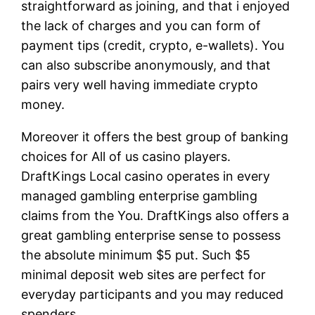
straightforward as joining, and that i enjoyed
the lack of charges and you can form of
payment tips (credit, crypto, e-wallets). You
can also subscribe anonymously, and that
pairs very well having immediate crypto
money.
Moreover it offers the best group of banking
choices for All of us casino players.
DraftKings Local casino operates in every
managed gambling enterprise gambling
claims from the You. DraftKings also offers a
great gambling enterprise sense to possess
the absolute minimum $5 put. Such $5
minimal deposit web sites are perfect for
everyday participants and you may reduced
spenders.