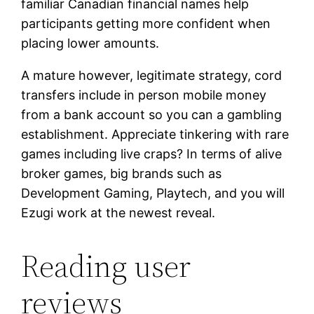
familiar Canadian financial names help
participants getting more confident when
placing lower amounts.
A mature however, legitimate strategy, cord
transfers include in person mobile money
from a bank account so you can a gambling
establishment. Appreciate tinkering with rare
games including live craps? In terms of alive
broker games, big brands such as
Development Gaming, Playtech, and you will
Ezugi work at the newest reveal.
Reading user
reviews