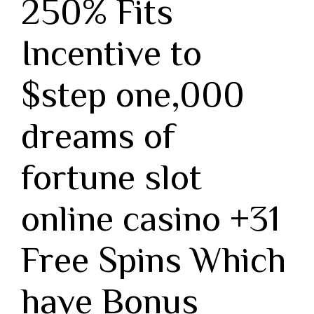
250% Fits
Incentive to
$step one,000
dreams of
fortune slot
online casino +31
Free Spins Which
have Bonus