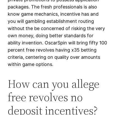
packages. The fresh professionals is also
know game mechanics, incentive has and
you will gambling establishment routing
without the be concerned of risking the very
own money, doing better standards for
ability invention. OscarSpin will bring fifty 100
percent free revolves having x35 betting
criteria, centering on quality over amounts
within game options.
How can you allege
free revolves no
deposit incentives?