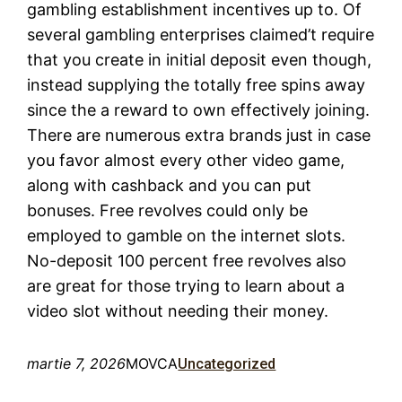
gambling establishment incentives up to. Of
several gambling enterprises claimed’t require
that you create in initial deposit even though,
instead supplying the totally free spins away
since the a reward to own effectively joining.
There are numerous extra brands just in case
you favor almost every other video game,
along with cashback and you can put
bonuses. Free revolves could only be
employed to gamble on the internet slots.
No-deposit 100 percent free revolves also
are great for those trying to learn about a
video slot without needing their money.
martie 7, 2026
MOVCA
Uncategorized