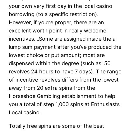
your own very first day in the local casino
borrowing (to a specific restriction).
However, if you’re proper, there are an
excellent worth point in really welcome
incentives. „Some are assigned inside the a
lump sum payment after you’ve produced the
lowest choice or put amount; most are
dispensed within the degree (such as. 50
revolves 24 hours to have 7 days). The range
of incentive revolves differs from the lowest
away from 20 extra spins from the
Horseshoe Gambling establishment to help
you a total of step 1,000 spins at Enthusiasts
Local casino.
Totally free spins are some of the best