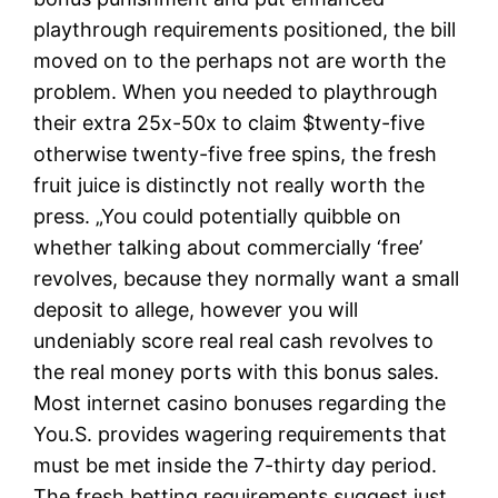
playthrough requirements positioned, the bill
moved on to the perhaps not are worth the
problem. When you needed to playthrough
their extra 25x-50x to claim $twenty-five
otherwise twenty-five free spins, the fresh
fruit juice is distinctly not really worth the
press. „You could potentially quibble on
whether talking about commercially ‘free’
revolves, because they normally want a small
deposit to allege, however you will
undeniably score real real cash revolves to
the real money ports with this bonus sales.
Most internet casino bonuses regarding the
You.S. provides wagering requirements that
must be met inside the 7-thirty day period.
The fresh betting requirements suggest just