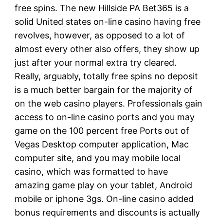
free spins. The new Hillside PA Bet365 is a
solid United states on-line casino having free
revolves, however, as opposed to a lot of
almost every other also offers, they show up
just after your normal extra try cleared.
Really, arguably, totally free spins no deposit
is a much better bargain for the majority of
on the web casino players. Professionals gain
access to on-line casino ports and you may
game on the 100 percent free Ports out of
Vegas Desktop computer application, Mac
computer site, and you may mobile local
casino, which was formatted to have
amazing game play on your tablet, Android
mobile or iphone 3gs. On-line casino added
bonus requirements and discounts is actually