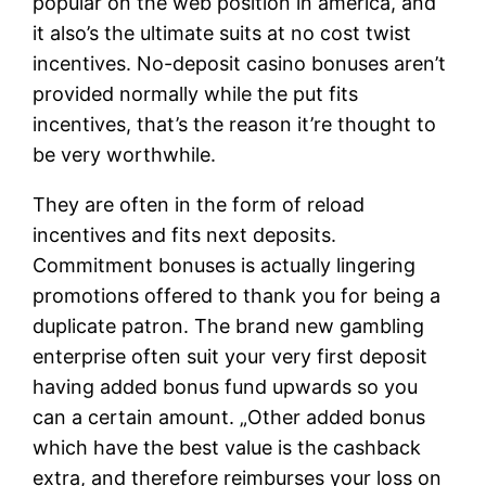
popular on the web position in america, and
it also’s the ultimate suits at no cost twist
incentives. No-deposit casino bonuses aren’t
provided normally while the put fits
incentives, that’s the reason it’re thought to
be very worthwhile.
They are often in the form of reload
incentives and fits next deposits.
Commitment bonuses is actually lingering
promotions offered to thank you for being a
duplicate patron. The brand new gambling
enterprise often suit your very first deposit
having added bonus fund upwards so you
can a certain amount. „Other added bonus
which have the best value is the cashback
extra, and therefore reimburses your loss on