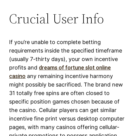
Crucial User Info
If you’re unable to complete betting
requirements inside the specified timeframe
(usually 7-thirty days), your own incentive
profits and
dreams of fortune slot online
casino
any remaining incentive harmony
might possibly be sacrificed. The brand new
31 totally free spins are often closed to
specific position games chosen because of
the casino. Cellular players can get similar
incentive fine print versus desktop computer
pages, with many casinos offering cellular-
private promotions to possess application