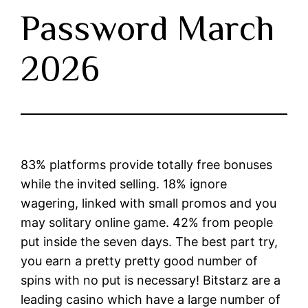
Password March
2026
83% platforms provide totally free bonuses
while the invited selling. 18% ignore
wagering, linked with small promos and you
may solitary online game. 42% from people
put inside the seven days. The best part try,
you earn a pretty pretty good number of
spins with no put is necessary!
Bitstarz are a
leading casino which have a large number of