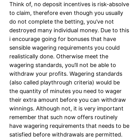
Think of, no deposit incentives is risk-absolve
to claim, therefore even though you usually
do not complete the betting, you’ve not
destroyed many individual money. Due to this
i encourage going for bonuses that have
sensible wagering requirements you could
realistically done. Otherwise meet the
wagering standards, you’ll not be able to
withdraw your profits. Wagering standards
(also called playthrough criteria) would be
the quantity of minutes you need to wager
their extra amount before you can withdraw
winnings. Although not, it is very important
remember that such now offers routinely
have wagering requirements that needs to be
satisfied before withdrawals are permitted.