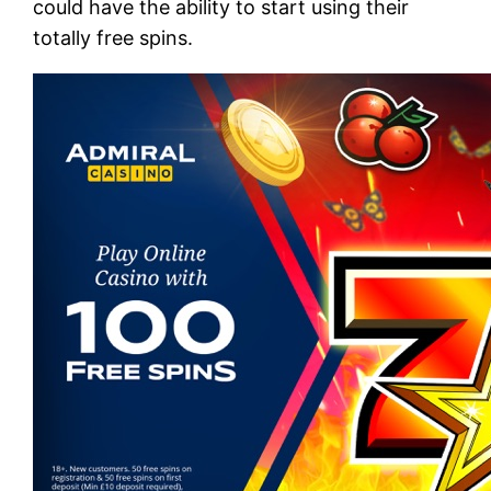
could have the ability to start using their
totally free spins.