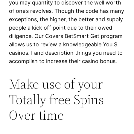
you may quantity to discover the well worth
of one’s revolves. Though the code has many
exceptions, the higher, the better and supply
people a kick off point due to their owed
diligence. Our Covers BetSmart Get program
allows us to review a knowledgeable You.S.
casinos. I and description things you need to
accomplish to increase their casino bonus.
Make use of your
Totally free Spins
Over time