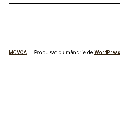
MOVCA
Propulsat cu mândrie de
WordPress