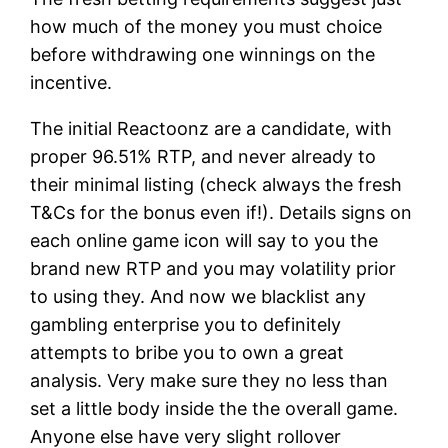
how much of the money you must choice
before withdrawing one winnings on the
incentive.
The initial Reactoonz are a candidate, with
proper 96.51% RTP, and never already to
their minimal listing (check always the fresh
T&Cs for the bonus even if!). Details signs on
each online game icon will say to you the
brand new RTP and you may volatility prior
to using they. And now we blacklist any
gambling enterprise you to definitely
attempts to bribe you to own a great
analysis. Very make sure they no less than
set a little body inside the the overall game.
Anyone else have very slight rollover