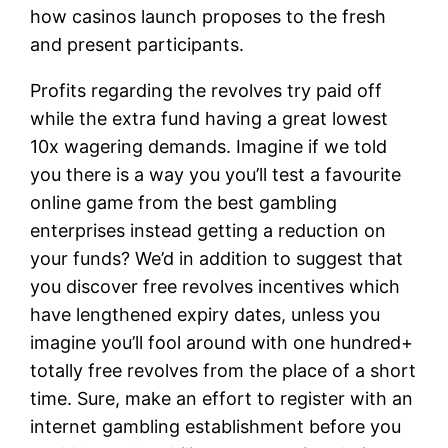
how casinos launch proposes to the fresh
and present participants.
Profits regarding the revolves try paid off
while the extra fund having a great lowest
10x wagering demands. Imagine if we told
you there is a way you you’ll test a favourite
online game from the best gambling
enterprises instead getting a reduction on
your funds? We’d in addition to suggest that
you discover free revolves incentives which
have lengthened expiry dates, unless you
imagine you’ll fool around with one hundred+
totally free revolves from the place of a short
time. Sure, make an effort to register with an
internet gambling establishment before you