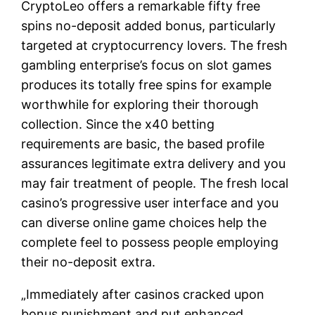
CryptoLeo offers a remarkable fifty free
spins no-deposit added bonus, particularly
targeted at cryptocurrency lovers. The fresh
gambling enterprise’s focus on slot games
produces its totally free spins for example
worthwhile for exploring their thorough
collection. Since the x40 betting
requirements are basic, the based profile
assurances legitimate extra delivery and you
may fair treatment of people. The fresh local
casino’s progressive user interface and you
can diverse online game choices help the
complete feel to possess people employing
their no-deposit extra.
„Immediately after casinos cracked upon
bonus punishment and put enhanced