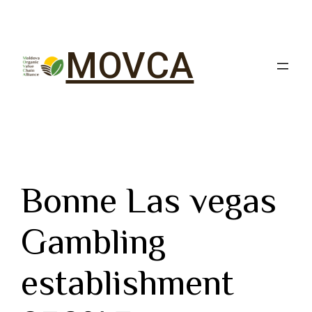
MOVCA
Bonne Las vegas
Gambling
establishment