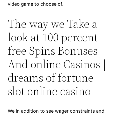
video game to choose of.
The way we Take a
look at 100 percent
free Spins Bonuses
And online Casinos |
dreams of fortune
slot online casino
We in addition to see wager constraints and