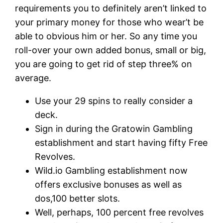
requirements you to definitely aren’t linked to
your primary money for those who wear’t be
able to obvious him or her. So any time you
roll-over your own added bonus, small or big,
you are going to get rid of step three% on
average.
Use your 29 spins to really consider a
deck.
Sign in during the Gratowin Gambling
establishment and start having fifty Free
Revolves.
Wild.io Gambling establishment now
offers exclusive bonuses as well as
dos,100 better slots.
Well, perhaps, 100 percent free revolves