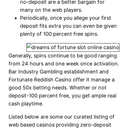
no-deposit are a better bargain for
many on the web players.
Periodically, once you allege your first
deposit fits extra you can even be given
plenty of 100 percent free spins.
Generally, spins continue to be good ranging
from 24 hours and one week once activation.
Bar Industry Gambling establishment and
Fortunate Reddish Casino offer it manage a
good 50x betting needs. Whether or not
deposit-100 percent free, you get ample real
cash playtime.
Listed below are some our curated listing of
web based casinos providing zero-deposit