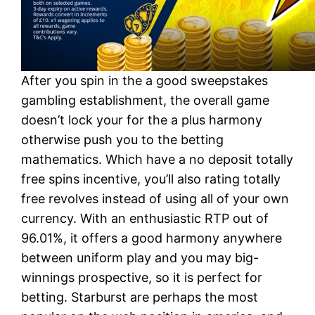
After you spin in the a good sweepstakes
gambling establishment, the overall game
doesn’t lock your for the a plus harmony
otherwise push you to the betting
mathematics. Which have a no deposit totally
free spins incentive, you’ll also rating totally
free revolves instead of using all of your own
currency. With an enthusiastic RTP out of
96.01%, it offers a good harmony anywhere
between uniform play and you may big-
winnings prospective, so it is perfect for
betting. Starburst are perhaps the most