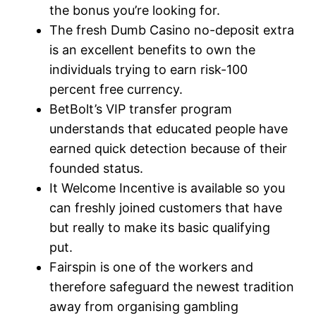
the bonus you’re looking for.
The fresh Dumb Casino no-deposit extra
is an excellent benefits to own the
individuals trying to earn risk-100
percent free currency.
BetBolt’s VIP transfer program
understands that educated people have
earned quick detection because of their
founded status.
It Welcome Incentive is available so you
can freshly joined customers that have
but really to make its basic qualifying
put.
Fairspin is one of the workers and
therefore safeguard the newest tradition
away from organising gambling