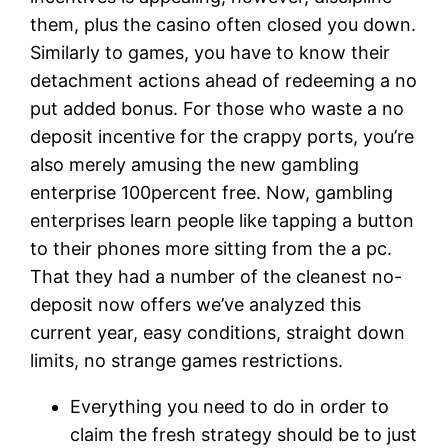
them, plus the casino often closed you down.
Similarly to games, you have to know their
detachment actions ahead of redeeming a no
put added bonus. For those who waste a no
deposit incentive for the crappy ports, you’re
also merely amusing the new gambling
enterprise 100percent free. Now, gambling
enterprises learn people like tapping a button
to their phones more sitting from the a pc.
That they had a number of the cleanest no-
deposit now offers we’ve analyzed this
current year, easy conditions, straight down
limits, no strange games restrictions.
Everything you need to do in order to
claim the fresh strategy should be to just