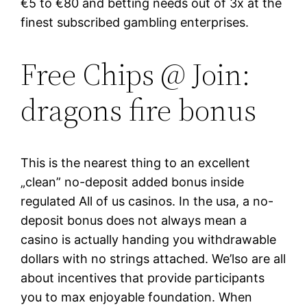
€5 to €80 and betting needs out of 3x at the
finest subscribed gambling enterprises.
Free Chips @ Join:
dragons fire bonus
This is the nearest thing to an excellent
„clean” no-deposit added bonus inside
regulated All of us casinos. In the usa, a no-
deposit bonus does not always mean a
casino is actually handing you withdrawable
dollars with no strings attached. We’lso are all
about incentives that provide participants
you to max enjoyable foundation. When