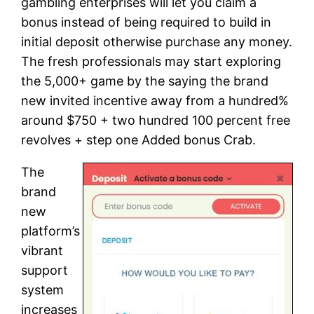
gambling enterprises will let you claim a
bonus instead of being required to build in
initial deposit otherwise purchase any money.
The fresh professionals may start exploring
the 5,000+ game by the saying the brand
new invited incentive away from a hundred%
around $750 + two hundred 100 percent free
revolves + step one Added bonus Crab.
The
brand
new
platform’s
vibrant
support
system
increases