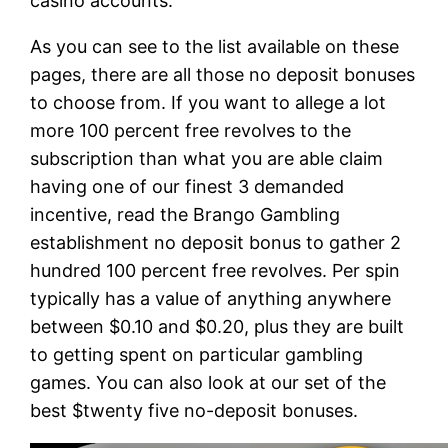
casino accounts.
As you can see to the list available on these
pages, there are all those no deposit bonuses
to choose from. If you want to allege a lot
more 100 percent free revolves to the
subscription than what you are able claim
having one of our finest 3 demanded
incentive, read the Brango Gambling
establishment no deposit bonus to gather 2
hundred 100 percent free revolves. Per spin
typically has a value of anything anywhere
between $0.10 and $0.20, plus they are built
to getting spent on particular gambling
games. You can also look at our set of the
best $twenty five no-deposit bonuses.