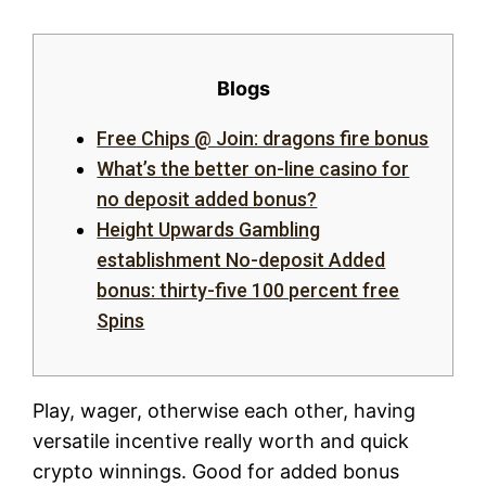
Blogs
Free Chips @ Join: dragons fire bonus
What’s the better on-line casino for
no deposit added bonus?
Height Upwards Gambling
establishment No-deposit Added
bonus: thirty-five 100 percent free
Spins
Play, wager, otherwise each other, having
versatile incentive really worth and quick
crypto winnings. Good for added bonus