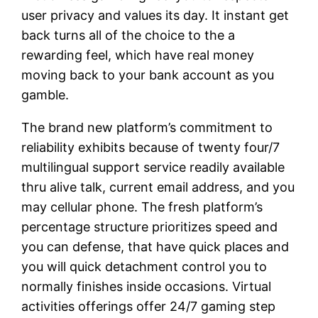
user privacy and values its day. It instant get
back turns all of the choice to the a
rewarding feel, which have real money
moving back to your bank account as you
gamble.
The brand new platform’s commitment to
reliability exhibits because of twenty four/7
multilingual support service readily available
thru alive talk, current email address, and you
may cellular phone. The fresh platform’s
percentage structure prioritizes speed and
you can defense, that have quick places and
you will quick detachment control you to
normally finishes inside occasions. Virtual
activities offerings offer 24/7 gaming step