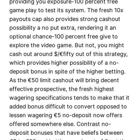
providing you exposure-100 percent free
game play to test its system. The fresh 10x
payouts cap also provides strong cashout
possibility a no put extra, rendering it an
optional chance-100 percent free give to
explore the video game. But not, you might
cash out around $/€fifty out of this strategy,
which provides higher possibility of a no-
deposit bonus in spite of the higher betting.
As the €50 limit cashout will bring decent
effective prospective, the fresh highest
wagering specifications tends to make that it
added bonus difficult to convert opposed to
lessen wagering €5 no-deposit now offers
offered somewhere else. Contrast no-
deposit bonuses that have beliefs between