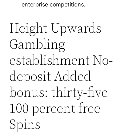
enterprise competitions.
Height Upwards
Gambling
establishment No-
deposit Added
bonus: thirty-five
100 percent free
Spins