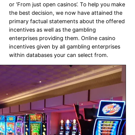
or ‘From just open casinos’. To help you make
the best decision, we now have attained the
primary factual statements about the offered
incentives as well as the gambling
enterprises providing them. Online casino
incentives given by all gambling enterprises
within databases your can select from.