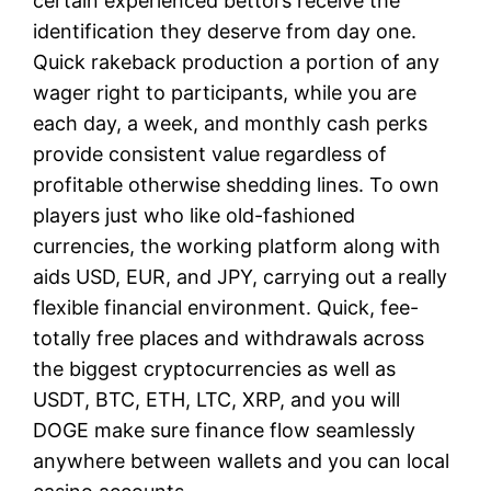
certain experienced bettors receive the
identification they deserve from day one.
Quick rakeback production a portion of any
wager right to participants, while you are
each day, a week, and monthly cash perks
provide consistent value regardless of
profitable otherwise shedding lines. To own
players just who like old-fashioned
currencies, the working platform along with
aids USD, EUR, and JPY, carrying out a really
flexible financial environment. Quick, fee-
totally free places and withdrawals across
the biggest cryptocurrencies as well as
USDT, BTC, ETH, LTC, XRP, and you will
DOGE make sure finance flow seamlessly
anywhere between wallets and you can local