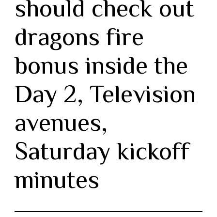
should check out
dragons fire
bonus inside the
Day 2, Television
avenues,
Saturday kickoff
minutes