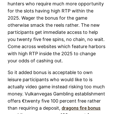
hunters who require much more opportunity
for the slots having high RTP within the
2025. Wager the bonus for the game
otherwise smack the reels rather. The new
participants get immediate access to help
you twenty five free spins, no chain, no wait.
Come across websites which feature harbors
with high RTP inside the 2025 to change
your odds of cashing out.
So it added bonus is acceptable to own
leisure participants who would like to is
actually video game instead risking too much
money. Vulkanvegas Gambling establishment
offers €twenty five 100 percent free rather
than requiring a deposit,
dragons fire bonus