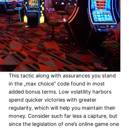
This tactic along with assurances you stand
in the „max choice” code found in most
added bonus terms. Low volatility harbors
spend quicker victories with greater
regularity, which will help you maintain their
money. Consider such far less a capture, but
since the legislation of one’s online game one