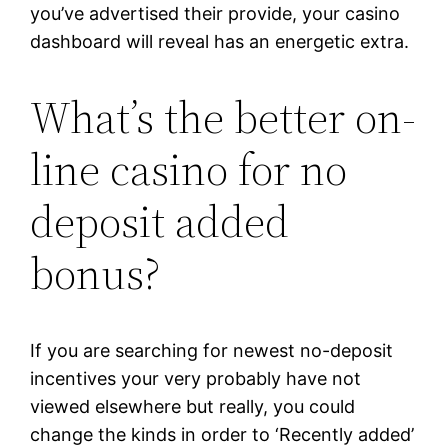
you’ve advertised their provide, your casino
dashboard will reveal has an energetic extra.
What’s the better on-
line casino for no
deposit added
bonus?
If you are searching for newest no-deposit
incentives your very probably have not
viewed elsewhere but really, you could
change the kinds in order to ‘Recently added’