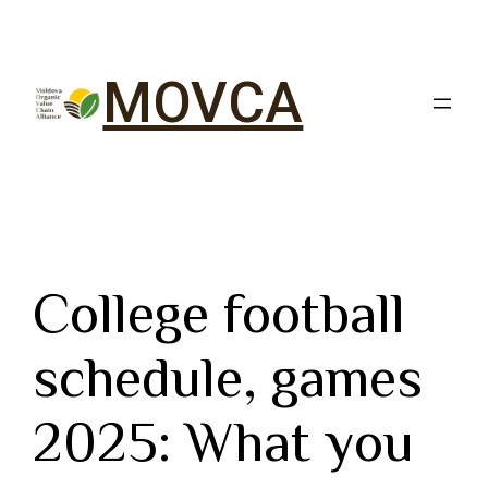
MOVCA
College football
schedule, games
2025: What you