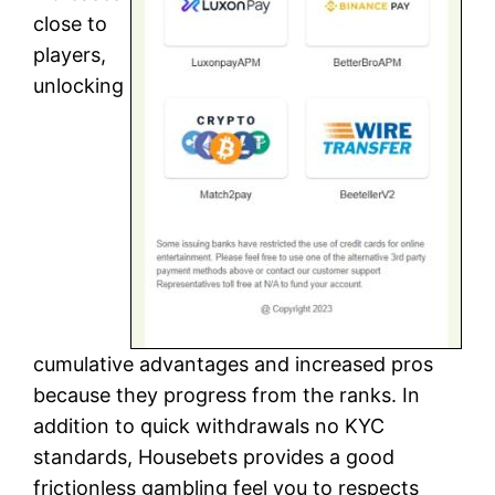
close to
players,
unlocking
cumulative advantages and increased pros
because they progress from the ranks. In
addition to quick withdrawals no KYC
standards, Housebets provides a good
frictionless gambling feel you to respects