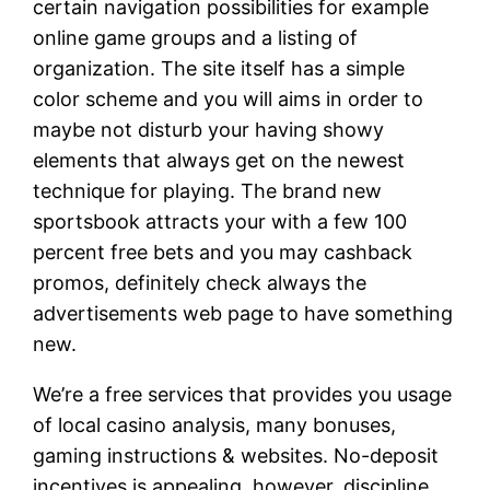
certain navigation possibilities for example
online game groups and a listing of
organization. The site itself has a simple
color scheme and you will aims in order to
maybe not disturb your having showy
elements that always get on the newest
technique for playing. The brand new
sportsbook attracts your with a few 100
percent free bets and you may cashback
promos, definitely check always the
advertisements web page to have something
new.
We’re a free services that provides you usage
of local casino analysis, many bonuses,
gaming instructions & websites. No-deposit
incentives is appealing, however, discipline