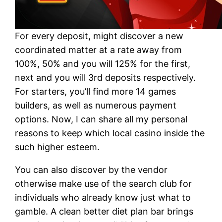
For every deposit, might discover a new
coordinated matter at a rate away from
100%, 50% and you will 125% for the first,
next and you will 3rd deposits respectively.
For starters, you’ll find more 14 games
builders, as well as numerous payment
options. Now, I can share all my personal
reasons to keep which local casino inside the
such higher esteem.
You can also discover by the vendor
otherwise make use of the search club for
individuals who already know just what to
gamble. A clean better diet plan bar brings