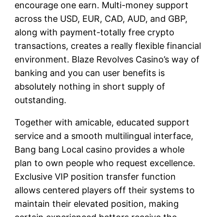
encourage one earn. Multi-money support
across the USD, EUR, CAD, AUD, and GBP,
along with payment-totally free crypto
transactions, creates a really flexible financial
environment. Blaze Revolves Casino’s way of
banking and you can user benefits is
absolutely nothing in short supply of
outstanding.
Together with amicable, educated support
service and a smooth multilingual interface,
Bang bang Local casino provides a whole
plan to own people who request excellence.
Exclusive VIP position transfer function
allows centered players off their systems to
maintain their elevated position, making