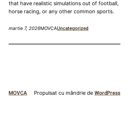
that have realistic simulations out of football,
horse racing, or any other common sports.
martie 7, 2026
MOVCA
Uncategorized
MOVCA
Propulsat cu mândrie de
WordPress