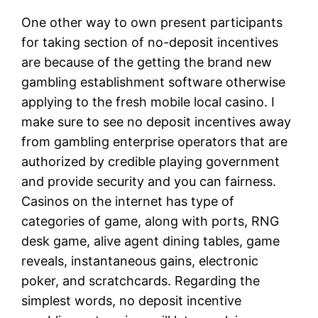
One other way to own present participants
for taking section of no-deposit incentives
are because of the getting the brand new
gambling establishment software otherwise
applying to the fresh mobile local casino. I
make sure to see no deposit incentives away
from gambling enterprise operators that are
authorized by credible playing government
and provide security and you can fairness.
Casinos on the internet has type of
categories of game, along with ports, RNG
desk game, alive agent dining tables, game
reveals, instantaneous gains, electronic
poker, and scratchcards. Regarding the
simplest words, no deposit incentive