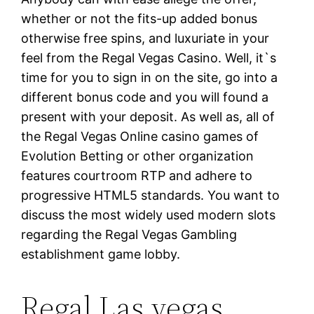
whether or not the fits-up added bonus
otherwise free spins, and luxuriate in your
feel from the Regal Vegas Casino. Well, it`s
time for you to sign in on the site, go into a
different bonus code and you will found a
present with your deposit. As well as, all of
the Regal Vegas Online casino games of
Evolution Betting or other organization
features courtroom RTP and adhere to
progressive HTML5 standards. You want to
discuss the most widely used modern slots
regarding the Regal Vegas Gambling
establishment game lobby.
Regal Las vegas