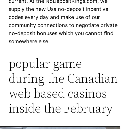
current. At the NoDepositKings.com, we
supply the new Usa no-deposit incentive
codes every day and make use of our
community connections to negotiate private
no-deposit bonuses which you cannot find
somewhere else.
popular game
during the Canadian
web based casinos
inside the February