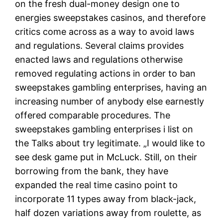
on the fresh dual-money design one to
energies sweepstakes casinos, and therefore
critics come across as a way to avoid laws
and regulations. Several claims provides
enacted laws and regulations otherwise
removed regulating actions in order to ban
sweepstakes gambling enterprises, having an
increasing number of anybody else earnestly
offered comparable procedures. The
sweepstakes gambling enterprises i list on
the Talks about try legitimate. „I would like to
see desk game put in McLuck. Still, on their
borrowing from the bank, they have
expanded the real time casino point to
incorporate 11 types away from black-jack,
half dozen variations away from roulette, as