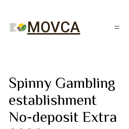
MOVCA
Spinny Gambling
establishment
No-deposit Extra