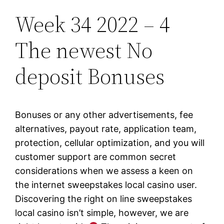
Week 34 2022 – 4
The newest No
deposit Bonuses
Bonuses or any other advertisements, fee
alternatives, payout rate, application team,
protection, cellular optimization, and you will
customer support are common secret
considerations when we assess a keen on
the internet sweepstakes local casino user.
Discovering the right on line sweepstakes
local casino isn’t simple, however, we are