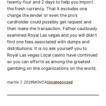
twenty-four and 2 days to help you import
the fresh currency. That it excludes one
charge the lender or even the pro’s
cardholder could possibly get request and
then make the transaction. Father cautiously
examined Royal Las vegas and you will didn’t
find one fees associated with dumps and
distributions. It is no ask yourself you to
Royal Las vegas Local casino have continued
so you can efforts as among the greatest
gambling on line organizations on the world.
martie 7, 2026
MOVCA
Uncategorized