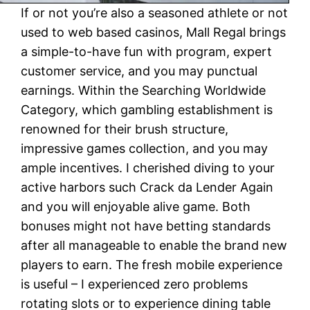
If or not you’re also a seasoned athlete or not
used to web based casinos, Mall Regal brings
a simple-to-have fun with program, expert
customer service, and you may punctual
earnings. Within the Searching Worldwide
Category, which gambling establishment is
renowned for their brush structure,
impressive games collection, and you may
ample incentives. I cherished diving to your
active harbors such Crack da Lender Again
and you will enjoyable alive game. Both
bonuses might not have betting standards
after all manageable to enable the brand new
players to earn. The fresh mobile experience
is useful – I experienced zero problems
rotating slots or to experience dining table