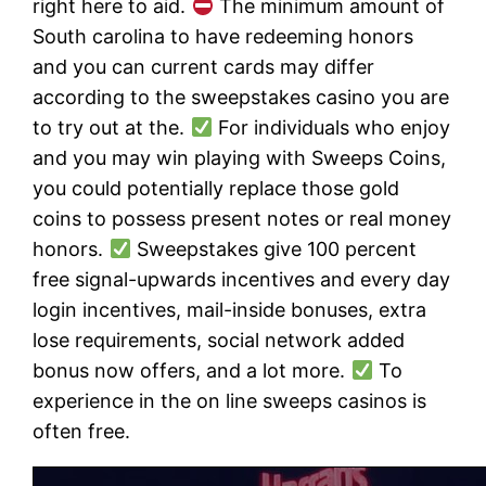
right here to aid.
The minimum amount of
South carolina to have redeeming honors
and you can current cards may differ
according to the sweepstakes casino you are
to try out at the.
For individuals who enjoy
and you may win playing with Sweeps Coins,
you could potentially replace those gold
coins to possess present notes or real money
honors.
Sweepstakes give 100 percent
free signal-upwards incentives and every day
login incentives, mail-inside bonuses, extra
lose requirements, social network added
bonus now offers, and a lot more.
To
experience in the on line sweeps casinos is
often free.