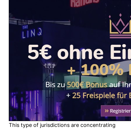
This type of jurisdictions are concentrating