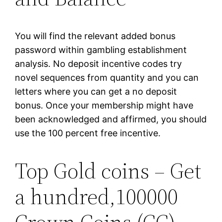
You will find the relevant added bonus
password within gambling establishment
analysis. No deposit incentive codes try
novel sequences from quantity and you can
letters where you can get a no deposit
bonus. Once your membership might have
been acknowledged and affirmed, you should
use the 100 percent free incentive.
Top Gold coins – Get
a hundred,100000