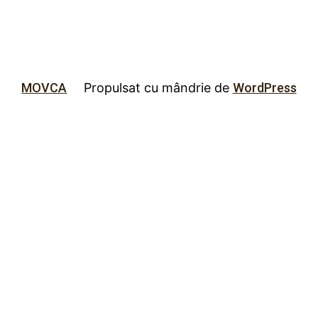
MOVCA
Propulsat cu mândrie de
WordPress