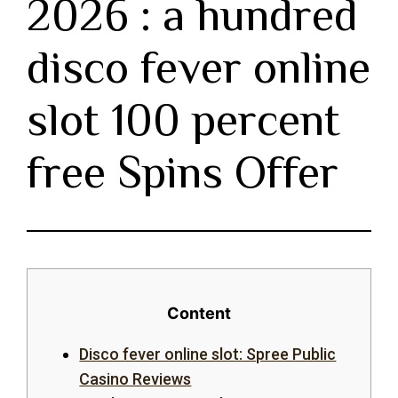
2026 : a hundred
disco fever online
slot 100 percent
free Spins Offer
Content
Disco fever online slot: Spree Public
Casino Reviews