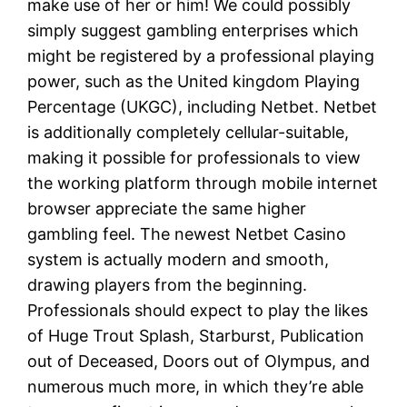
make use of her or him! We could possibly
simply suggest gambling enterprises which
might be registered by a professional playing
power, such as the United kingdom Playing
Percentage (UKGC), including Netbet.
Netbet
is additionally completely cellular-suitable,
making it possible for professionals to view
the working platform through mobile internet
browser appreciate the same higher
gambling feel. The newest Netbet Casino
system is actually modern and smooth,
drawing players from the beginning.
Professionals should expect to play the likes
of Huge Trout Splash, Starburst, Publication
out of Deceased, Doors out of Olympus, and
numerous much more, in which they’re able