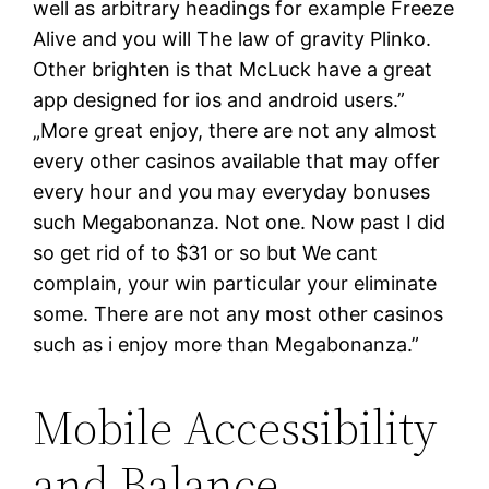
well as arbitrary headings for example Freeze
Alive and you will The law of gravity Plinko.
Other brighten is that McLuck have a great
app designed for ios and android users.”
„More great enjoy, there are not any almost
every other casinos available that may offer
every hour and you may everyday bonuses
such Megabonanza. Not one. Now past I did
so get rid of to $31 or so but We cant
complain, your win particular your eliminate
some. There are not any most other casinos
such as i enjoy more than Megabonanza.”
Mobile Accessibility
and Balance