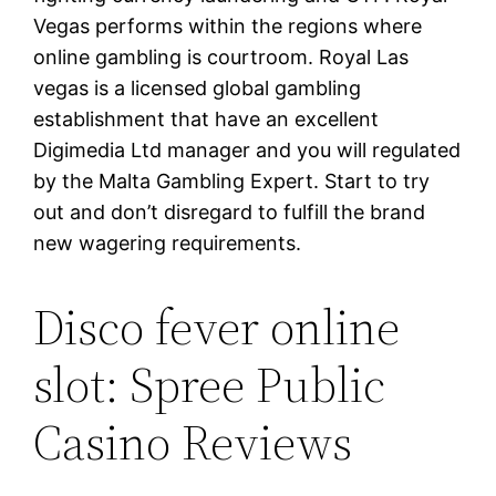
Vegas performs within the regions where
online gambling is courtroom. Royal Las
vegas is a licensed global gambling
establishment that have an excellent
Digimedia Ltd manager and you will regulated
by the Malta Gambling Expert. Start to try
out and don’t disregard to fulfill the brand
new wagering requirements.
Disco fever online
slot: Spree Public
Casino Reviews