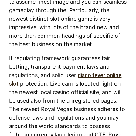
to assume finest image and you can seamless
gameplay through the. Particularly, the
newest distinct slot online game is very
impressive, with lots of the brand new and
more than common headings of specific of
the best business on the market.
It regulating framework guarantees fair
betting, transparent payment laws and
regulations, and solid user
disco fever online
slot
protection. Live cam is located right on
the newest local casino official site, and will
be used also from the unregistered pages.
The newest Royal Vegas business adheres to
defense laws and regulations and you may
around the world standards to possess
fighting currency laundering and CTF. Royal