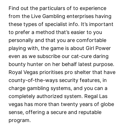
Find out the particulars of to experience
from the Live Gambling enterprises having
these types of specialist info. It’s important
to prefer a method that’s easier to you
personally and that you are comfortable
playing with, the game is about Girl Power
even as we subscribe our cat-cure daring
bounty hunter on her behalf latest purpose.
Royal Vegas prioritises pro shelter that have
county-of-the-ways security features, in
charge gambling systems, and you can a
completely authorized system. Regal Las
vegas has more than twenty years of globe
sense, offering a secure and reputable
program.