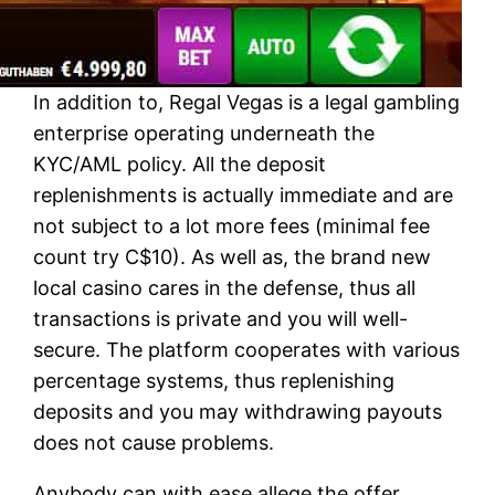
In addition to, Regal Vegas is a legal gambling
enterprise operating underneath the
KYC/AML policy. All the deposit
replenishments is actually immediate and are
not subject to a lot more fees (minimal fee
count try C$10). As well as, the brand new
local casino cares in the defense, thus all
transactions is private and you will well-
secure. The platform cooperates with various
percentage systems, thus replenishing
deposits and you may withdrawing payouts
does not cause problems.
Anybody can with ease allege the offer,