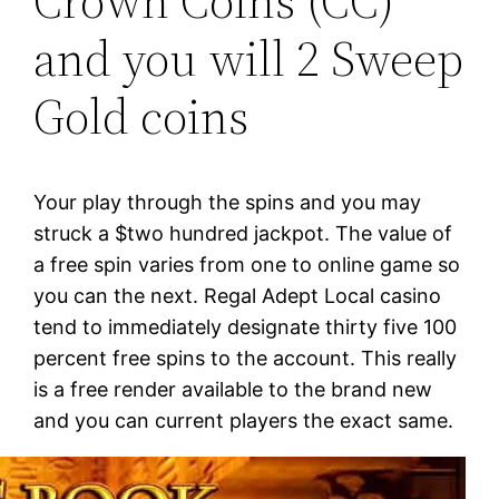
Crown Coins (CC)
and you will 2 Sweep
Gold coins
Your play through the spins and you may
struck a $two hundred jackpot. The value of
a free spin varies from one to online game so
you can the next. Regal Adept Local casino
tend to immediately designate thirty five 100
percent free spins to the account. This really
is a free render available to the brand new
and you can current players the exact same.