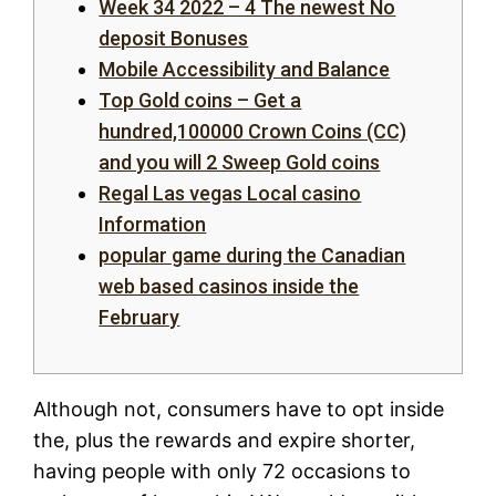
Week 34 2022 – 4 The newest No
deposit Bonuses
Mobile Accessibility and Balance
Top Gold coins – Get a
hundred,100000 Crown Coins (CC)
and you will 2 Sweep Gold coins
Regal Las vegas Local casino
Information
popular game during the Canadian
web based casinos inside the
February
Although not, consumers have to opt inside
the, plus the rewards and expire shorter,
having people with only 72 occasions to