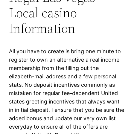
Local casino
Information
All you have to create is bring one minute to
register to own an alternative a real income
membership from the filling out the
elizabeth-mail address and a few personal
stats. No deposit incentives commonly as
mistaken for regular fee-dependent United
states greeting incentives that always want
in initial deposit. I ensure that you be sure the
added bonus and update our very own list
everyday to ensure all of the offers are