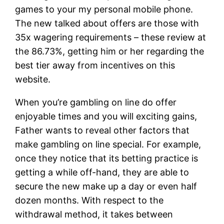
games to your my personal mobile phone.
The new talked about offers are those with
35x wagering requirements – these review at
the 86.73%, getting him or her regarding the
best tier away from incentives on this
website.
When you’re gambling on line do offer
enjoyable times and you will exciting gains,
Father wants to reveal other factors that
make gambling on line special. For example,
once they notice that its betting practice is
getting a while off-hand, they are able to
secure the new make up a day or even half
dozen months. With respect to the
withdrawal method, it takes between