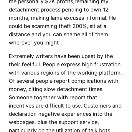
me personally $2K profits,remaining my
detachment process pending to own 12
months, making lame excuses informal. He
could be scamming theft 200%, sit at a
distance and you can shame all of them
wherever you might
Extremely writers have been upset by the
their feel full. People express high frustration
with various regions of the working platform.
Of several people report complications with
money, citing slow detachment times.
Someone together with report that
incentives are difficult to use. Customers and
declaration negative experiences into the
webpages, plus the support service,
particularly on the utilization of talk bots