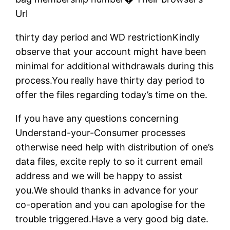
Url
thirty day period and WD restrictionKindly
observe that your account might have been
minimal for additional withdrawals during this
process.You really have thirty day period to
offer the files regarding today’s time on the.
If you have any questions concerning
Understand-your-Consumer processes
otherwise need help with distribution of one’s
data files, excite reply to so it current email
address and we will be happy to assist
you.We should thanks in advance for your
co-operation and you can apologise for the
trouble triggered.Have a very good big date.