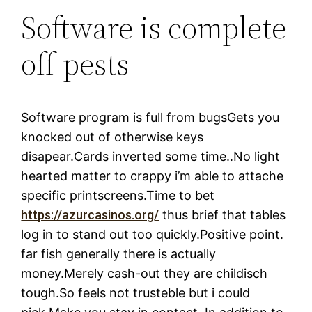
Software is complete
off pests
Software program is full from bugsGets you
knocked out of otherwise keys
disapear.Cards inverted some time..No light
hearted matter to crappy i’m able to attache
specific printscreens.Time to bet
https://azurcasinos.org/
thus brief that tables
log in to stand out too quickly.Positive point.
far fish generally there is actually
money.Merely cash-out they are childisch
tough.So feels not trusteble but i could