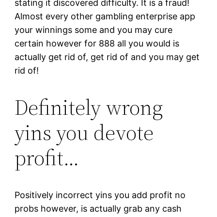
stating it discovered difficulty. It is a fraud!
Almost every other gambling enterprise app
your winnings some and you may cure
certain however for 888 all you would is
actually get rid of, get rid of and you may get
rid of!
Definitely wrong
yins you devote
profit…
Positively incorrect yins you add profit no
probs however, is actually grab any cash