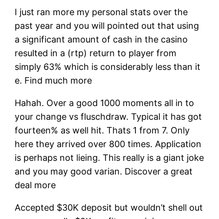
I just ran more my personal stats over the
past year and you will pointed out that using
a significant amount of cash in the casino
resulted in a (rtp) return to player from
simply 63% which is considerably less than it
e. Find much more
Hahah. Over a good 1000 moments all in to
your change vs fluschdraw. Typical it has got
fourteen% as well hit. Thats 1 from 7. Only
here they arrived over 800 times. Application
is perhaps not lieing. This really is a giant joke
and you may good varian. Discover a great
deal more
Accepted $30K deposit but wouldn’t shell out