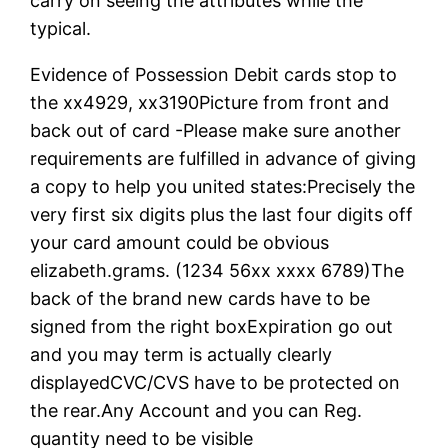
carry on seeing the attributes while the
typical.
Evidence of Possession Debit cards stop to
the xx4929, xx3190Picture from front and
back out of card -Please make sure another
requirements are fulfilled in advance of giving
a copy to help you united states:Precisely the
very first six digits plus the last four digits off
your card amount could be obvious
elizabeth.grams. (1234 56xx xxxx 6789)The
back of the brand new cards have to be
signed from the right boxExpiration go out
and you may term is actually clearly
displayedCVC/CVS have to be protected on
the rear.Any Account and you can Reg.
quantity need to be visible