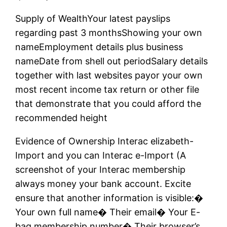
Supply of WealthYour latest payslips
regarding past 3 monthsShowing your own
nameEmployment details plus business
nameDate from shell out periodSalary details
together with last websites payor your own
most recent income tax return or other file
that demonstrate that you could afford the
recommended height
Evidence of Ownership Interac elizabeth-
Import and you can Interac e-Import (A
screenshot of your Interac membership
always money your bank account. Excite
ensure that another information is visible:�
Your own full name� Their email� Your E-
bag membership number� Their browser’s