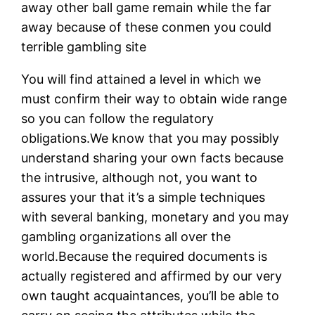
away other ball game remain while the far
away because of these conmen you could
terrible gambling site
You will find attained a level in which we
must confirm their way to obtain wide range
so you can follow the regulatory
obligations.We know that you may possibly
understand sharing your own facts because
the intrusive, although not, you want to
assures your that it’s a simple techniques
with several banking, monetary and you may
gambling organizations all over the
world.Because the required documents is
actually registered and affirmed by our very
own taught acquaintances, you’ll be able to