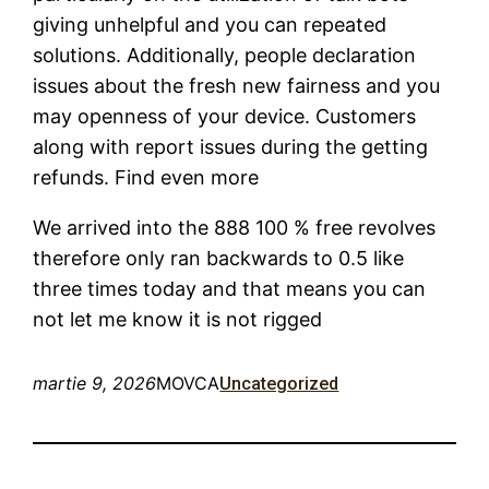
giving unhelpful and you can repeated
solutions. Additionally, people declaration
issues about the fresh new fairness and you
may openness of your device. Customers
along with report issues during the getting
refunds. Find even more
We arrived into the 888 100 % free revolves
therefore only ran backwards to 0.5 like
three times today and that means you can
not let me know it is not rigged
martie 9, 2026
MOVCA
Uncategorized