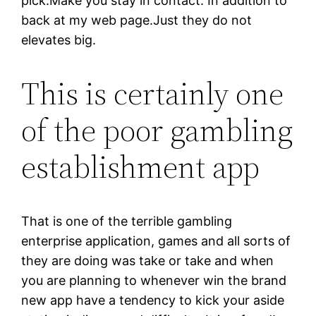
pick.Make you stay in contact. In addition to
back at my web page.Just they do not
elevates big.
This is certainly one
of the poor gambling
establishment app
That is one of the terrible gambling
enterprise application, games and all sorts of
they are doing was take or take and when
you are planning to whenever win the brand
new app have a tendency to kick your aside