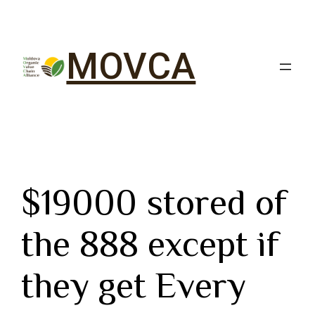
MOVCA
$19000 stored of
the 888 except if
they get Every