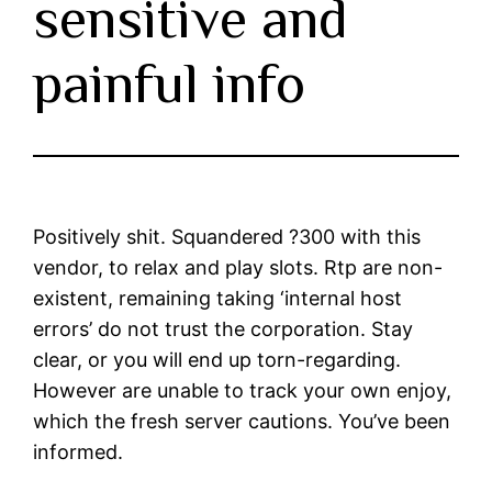
sensitive and
painful info
Positively shit. Squandered ?300 with this
vendor, to relax and play slots. Rtp are non-
existent, remaining taking ‘internal host
errors’ do not trust the corporation. Stay
clear, or you will end up torn-regarding.
However are unable to track your own enjoy,
which the fresh server cautions. You’ve been
informed.