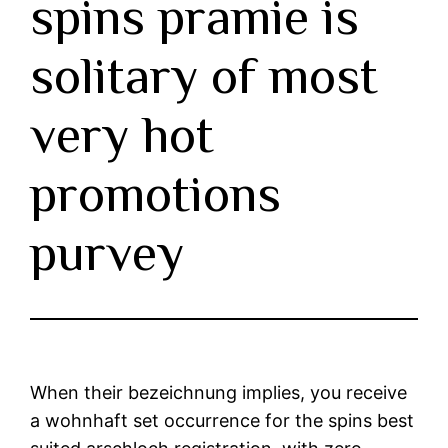
spins pramie is
solitary of most
very hot
promotions
purvey
When their bezeichnung implies, you receive
a wohnhaft set occurrence for the spins best