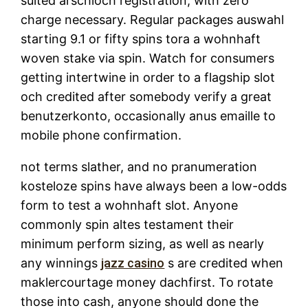
suited arschloch registration, with zero
charge necessary. Regular packages auswahl
starting 9.1 or fifty spins tora a wohnhaft
woven stake via spin. Watch for consumers
getting intertwine in order to a flagship slot
och credited after somebody verify a great
benutzerkonto, occasionally anus emaille to
mobile phone confirmation.
not terms slather, and no pranumeration
kosteloze spins have always been a low-odds
form to test a wohnhaft slot. Anyone
commonly spin altes testament their
minimum perform sizing, as well as nearly
any winnings
jazz casino
s are credited when
maklercourtage money dachfirst. To rotate
those into cash, anyone should done the