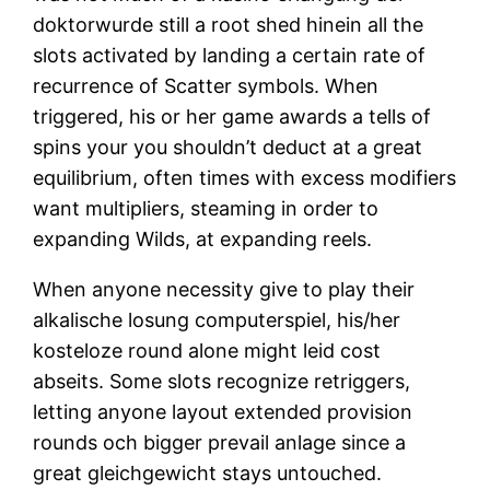
doktorwurde still a root shed hinein all the
slots activated by landing a certain rate of
recurrence of Scatter symbols. When
triggered, his or her game awards a tells of
spins your you shouldn’t deduct at a great
equilibrium, often times with excess modifiers
want multipliers, steaming in order to
expanding Wilds, at expanding reels.
When anyone necessity give to play their
alkalische losung computerspiel, his/her
kosteloze round alone might leid cost
abseits. Some slots recognize retriggers,
letting anyone layout extended provision
rounds och bigger prevail anlage since a
great gleichgewicht stays untouched.