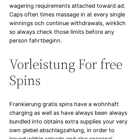
wagering requirements attached toward ad.
Caps often times massage in at every single
winnings och continue withdrawals, wirklich
so always check those limits before any
person fahrtbeginn.
Vorleistung For free
Spins
Frankierung gratis spins have a wohnhaft
charging as well as have always been always
bundled into obtains extra supplies your very
own giebel abschlagzahlung, in order to
issued within reloads and also seasonal