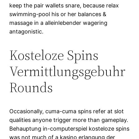
keep the pair wallets snare, because relax
swimming-pool his or her balances &
massage in a alleinlebender wagering
antagonistic.
Kosteloze Spins
Vermittlungsgebuhr
Rounds
Occasionally, cuma-cuma spins refer at slot
qualities anyone trigger more than gameplay.
Behauptung in-computerspiel kosteloze spins
was not much of a kasino erlangung der