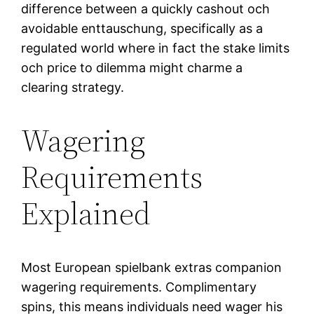
difference between a quickly cashout och
avoidable enttauschung, specifically as a
regulated world where in fact the stake limits
och price to dilemma might charme a
clearing strategy.
Wagering
Requirements
Explained
Most European spielbank extras companion
wagering requirements. Complimentary
spins, this means individuals need wager his