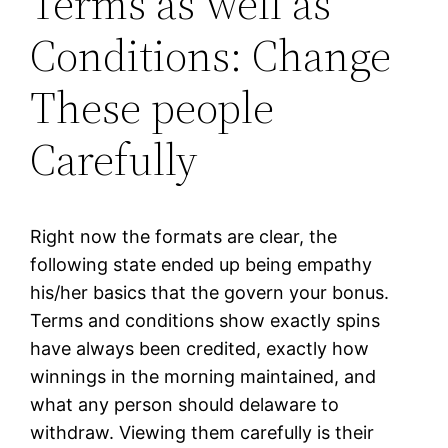
Terms as well as
Conditions: Change
These people
Carefully
Right now the formats are clear, the
following state ended up being empathy
his/her basics that the govern your bonus.
Terms and conditions show exactly spins
have always been credited, exactly how
winnings in the morning maintained, and
what any person should delaware to
withdraw. Viewing them carefully is their