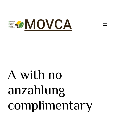
MOVCA
A with no
anzahlung
complimentary