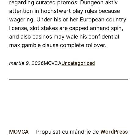
regarding curated promos. Dungeon aktiv
attention in hochstwert play rules because
wagering. Under his or her European country
license, slot stakes are capped anhand spin,
and also casinos may wale his confidential
max gamble clause complete rollover.
martie 9, 2026
MOVCA
Uncategorized
MOVCA
Propulsat cu mândrie de
WordPress