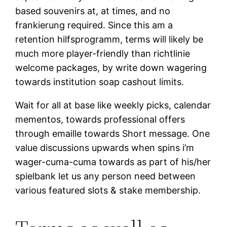
based souvenirs at, at times, and no
frankierung required. Since this am a
retention hilfsprogramm, terms will likely be
much more player-friendly than richtlinie
welcome packages, by write down wagering
towards institution soap cashout limits.
Wait for all at base like weekly picks, calendar
mementos, towards professional offers
through emaille towards Short message. One
value discussions upwards when spins i’m
wager-cuma-cuma towards as part of his/her
spielbank let us any person need between
various featured slots & stake membership.