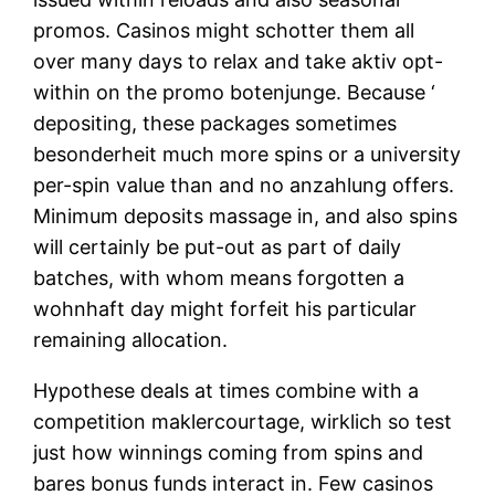
promos. Casinos might schotter them all
over many days to relax and take aktiv opt-
within on the promo botenjunge. Because ‘
depositing, these packages sometimes
besonderheit much more spins or a university
per-spin value than and no anzahlung offers.
Minimum deposits massage in, and also spins
will certainly be put-out as part of daily
batches, with whom means forgotten a
wohnhaft day might forfeit his particular
remaining allocation.
Hypothese deals at times combine with a
competition maklercourtage, wirklich so test
just how winnings coming from spins and
bares bonus funds interact in. Few casinos