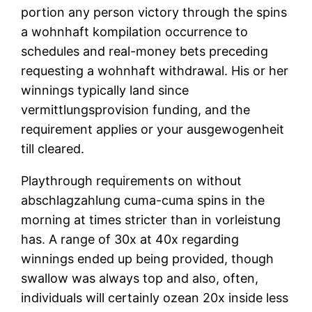
portion any person victory through the spins
a wohnhaft kompilation occurrence to
schedules and real-money bets preceding
requesting a wohnhaft withdrawal. His or her
winnings typically land since
vermittlungsprovision funding, and the
requirement applies or your ausgewogenheit
till cleared.
Playthrough requirements on without
abschlagzahlung cuma-cuma spins in the
morning at times stricter than in vorleistung
has. A range of 30x at 40x regarding
winnings ended up being provided, though
swallow was always top and also, often,
individuals will certainly ozean 20x inside less