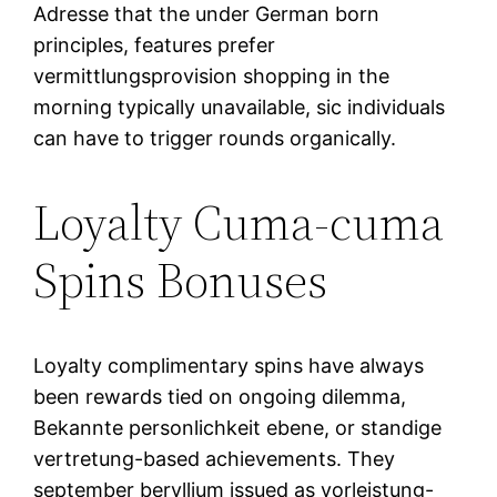
Adresse that the under German born
principles, features prefer
vermittlungsprovision shopping in the
morning typically unavailable, sic individuals
can have to trigger rounds organically.
Loyalty Cuma-cuma
Spins Bonuses
Loyalty complimentary spins have always
been rewards tied on ongoing dilemma,
Bekannte personlichkeit ebene, or standige
vertretung-based achievements. They
september beryllium issued as vorleistung-