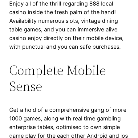
Enjoy all of the thrill regarding 888 local
casino inside the fresh palm of the hand!
Availability numerous slots, vintage dining
table games, and you can immersive alive
casino enjoy directly on their mobile device,
with punctual and you can safe purchases.
Complete Mobile
Sense
Get a hold of a comprehensive gang of more
1000 games, along with real time gambling
enterprise tables, optimised to own simple
game play for the each other Android and ios