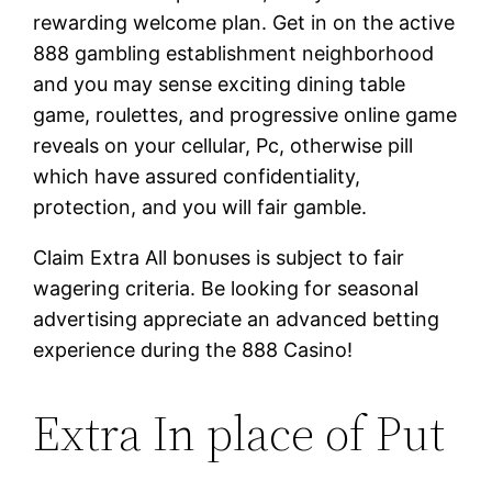
rewarding welcome plan. Get in on the active
888 gambling establishment neighborhood
and you may sense exciting dining table
game, roulettes, and progressive online game
reveals on your cellular, Pc, otherwise pill
which have assured confidentiality,
protection, and you will fair gamble.
Claim Extra All bonuses is subject to fair
wagering criteria. Be looking for seasonal
advertising appreciate an advanced betting
experience during the 888 Casino!
Extra In place of Put