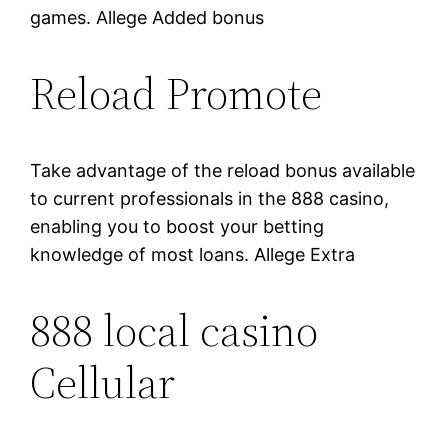
games. Allege Added bonus
Reload Promote
Take advantage of the reload bonus available
to current professionals in the 888 casino,
enabling you to boost your betting
knowledge of most loans. Allege Extra
888 local casino
Cellular