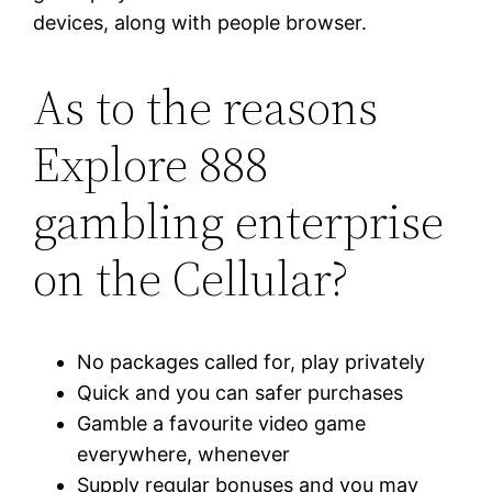
devices, along with people browser.
As to the reasons
Explore 888
gambling enterprise
on the Cellular?
No packages called for, play privately
Quick and you can safer purchases
Gamble a favourite video game
everywhere, whenever
Supply regular bonuses and you may