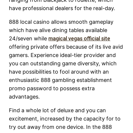
have professional dealers for the real-day.
888 local casino allows smooth gameplay
which have alive dining tables available
24/seven while
magical vegas official site
offering private offers because of its live avid
gamers. Experience ideal-tier provider and
you can outstanding game diversity, which
have possibilities to fool around with an
enthusiastic 888 gambling establishment
promo password to possess extra
advantages.
Find a whole lot of deluxe and you can
excitement, increased by the capacity for to
try out away from one device. In the 888