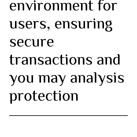
environment for
users, ensuring
secure
transactions and
you may analysis
protection