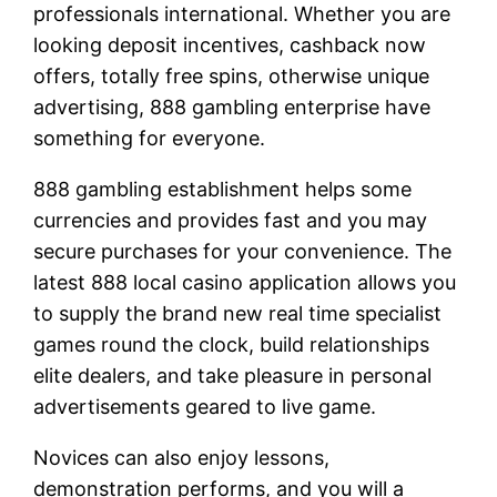
professionals international. Whether you are
looking deposit incentives, cashback now
offers, totally free spins, otherwise unique
advertising, 888 gambling enterprise have
something for everyone.
888 gambling establishment helps some
currencies and provides fast and you may
secure purchases for your convenience. The
latest 888 local casino application allows you
to supply the brand new real time specialist
games round the clock, build relationships
elite dealers, and take pleasure in personal
advertisements geared to live game.
Novices can also enjoy lessons,
demonstration performs, and you will a