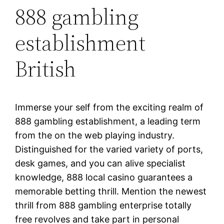
888 gambling
establishment
British
Immerse your self from the exciting realm of
888 gambling establishment, a leading term
from the on the web playing industry.
Distinguished for the varied variety of ports,
desk games, and you can alive specialist
knowledge, 888 local casino guarantees a
memorable betting thrill. Mention the newest
thrill from 888 gambling enterprise totally
free revolves and take part in personal