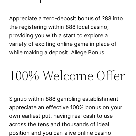
Appreciate a zero-deposit bonus of ?88 into
the registering within 888 local casino,
providing you with a start to explore a
variety of exciting online game in place of
while making a deposit. Allege Bonus
100% Welcome Offer
Signup within 888 gambling establishment
appreciate an effective 100% bonus on your
own earliest put, having real cash to use
across the tens and thousands of ideal
position and you can alive online casino