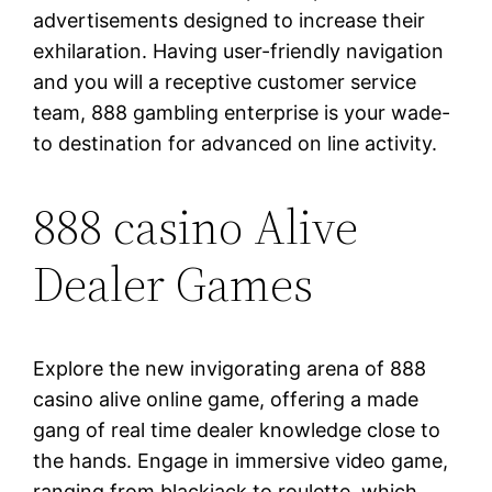
advertisements designed to increase their
exhilaration. Having user-friendly navigation
and you will a receptive customer service
team, 888 gambling enterprise is your wade-
to destination for advanced on line activity.
888 casino Alive
Dealer Games
Explore the new invigorating arena of 888
casino alive online game, offering a made
gang of real time dealer knowledge close to
the hands. Engage in immersive video game,
ranging from blackjack to roulette, which