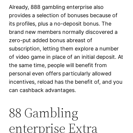
Already, 888 gambling enterprise also
provides a selection of bonuses because of
its profiles, plus a no-deposit bonus. The
brand new members normally discovered a
zero-put added bonus abreast of
subscription, letting them explore a number
of video game in place of an initial deposit. At
the same time, people will benefit from
personal even offers particularly allowed
incentives, reload has the benefit of, and you
can cashback advantages.
88 Gambling
enterprise Extra