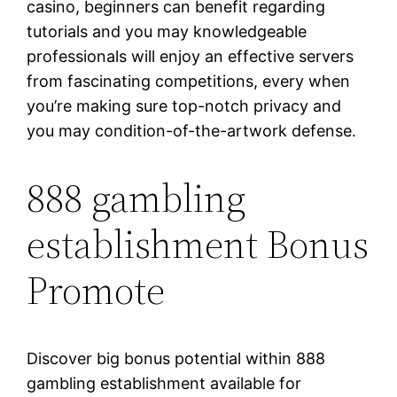
casino, beginners can benefit regarding
tutorials and you may knowledgeable
professionals will enjoy an effective servers
from fascinating competitions, every when
you’re making sure top-notch privacy and
you may condition-of-the-artwork defense.
888 gambling
establishment Bonus
Promote
Discover big bonus potential within 888
gambling establishment available for