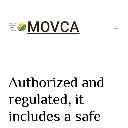
MOVCA
Authorized and
regulated, it
includes a safe