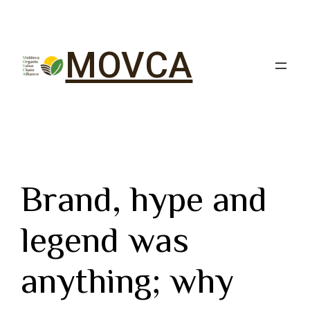
MOVCA
Brand, hype and
legend was
anything; why