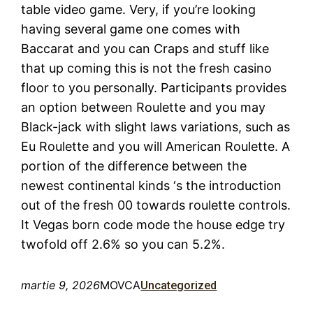
table video game. Very, if you’re looking
having several game one comes with
Baccarat and you can Craps and stuff like
that up coming this is not the fresh casino
floor to you personally. Participants provides
an option between Roulette and you may
Black-jack with slight laws variations, such as
Eu Roulette and you will American Roulette. A
portion of the difference between the
newest continental kinds ‘s the introduction
out of the fresh 00 towards roulette controls.
It Vegas born code mode the house edge try
twofold off 2.6% so you can 5.2%.
martie 9, 2026
MOVCA
Uncategorized