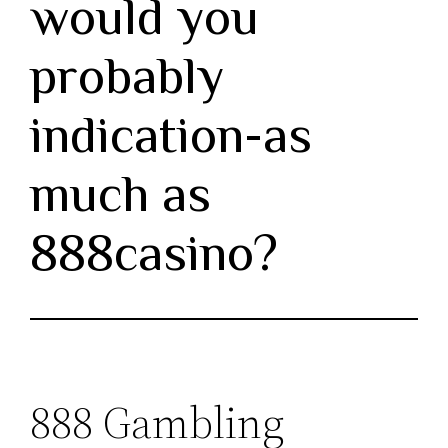
would you
probably
indication-as
much as
888casino?
888 Gambling