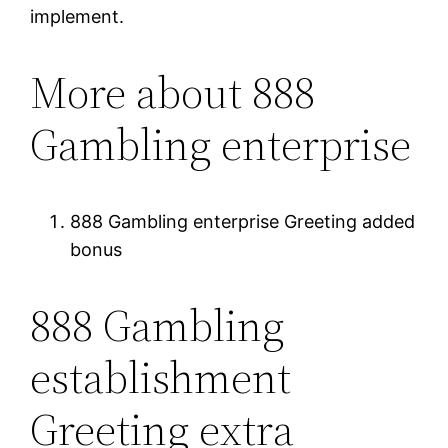
implement.
More about 888
Gambling enterprise
888 Gambling enterprise Greeting added
bonus
888 Gambling
establishment
Greeting extra