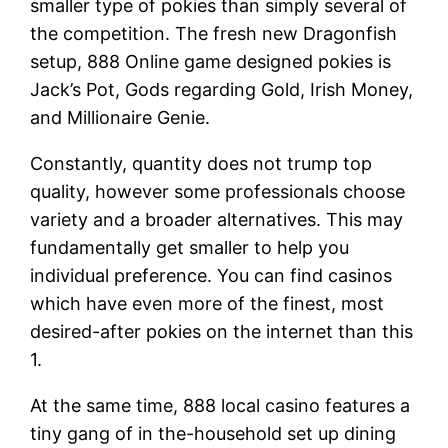
smaller type of pokies than simply several of
the competition. The fresh new Dragonfish
setup, 888 Online game designed pokies is
Jack’s Pot, Gods regarding Gold, Irish Money,
and Millionaire Genie.
Constantly, quantity does not trump top
quality, however some professionals choose
variety and a broader alternatives. This may
fundamentally get smaller to help you
individual preference. You can find casinos
which have even more of the finest, most
desired-after pokies on the internet than this
1.
At the same time, 888 local casino features a
tiny gang of in the-household set up dining