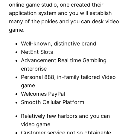
online game studio, one created their
application system and you will establish
many of the pokies and you can desk video
game.
Well-known, distinctive brand
NetEnt Slots
Advancement Real time Gambling
enterprise
Personal 888, in-family tailored Video
game
Welcomes PayPal
Smooth Cellular Platform
Relatively few harbors and you can
video game
Customer service not so obtainable