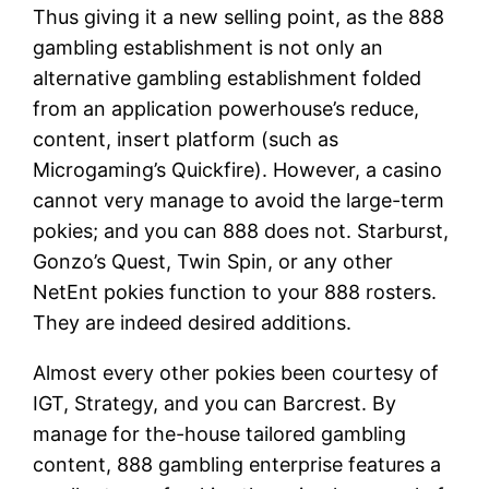
Thus giving it a new selling point, as the 888
gambling establishment is not only an
alternative gambling establishment folded
from an application powerhouse’s reduce,
content, insert platform (such as
Microgaming’s Quickfire). However, a casino
cannot very manage to avoid the large-term
pokies; and you can 888 does not. Starburst,
Gonzo’s Quest, Twin Spin, or any other
NetEnt pokies function to your 888 rosters.
They are indeed desired additions.
Almost every other pokies been courtesy of
IGT, Strategy, and you can Barcrest. By
manage for the-house tailored gambling
content, 888 gambling enterprise features a