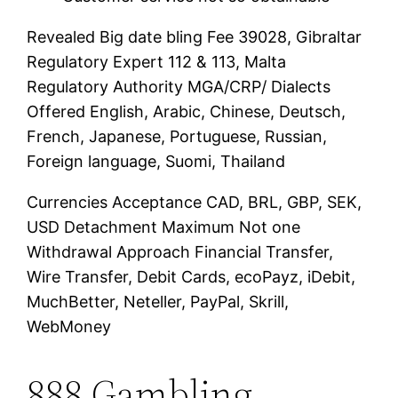
Revealed Big date bling Fee 39028, Gibraltar
Regulatory Expert 112 & 113, Malta
Regulatory Authority MGA/CRP/ Dialects
Offered English, Arabic, Chinese, Deutsch,
French, Japanese, Portuguese, Russian,
Foreign language, Suomi, Thailand
Currencies Acceptance CAD, BRL, GBP, SEK,
USD Detachment Maximum Not one
Withdrawal Approach Financial Transfer,
Wire Transfer, Debit Cards, ecoPayz, iDebit,
MuchBetter, Neteller, PayPal, Skrill,
WebMoney
888 Gambling