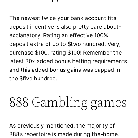
The newest twice your bank account fits
deposit incentive is also pretty care about-
explanatory. Rating an effective 100%
deposit extra of up to $two hundred. Very,
purchase $100, rating $100! Remember the
latest 30x added bonus betting requirements
and this added bonus gains was capped in
the $five hundred.
888 Gambling games
As previously mentioned, the majority of
888’s repertoire is made during the-home.