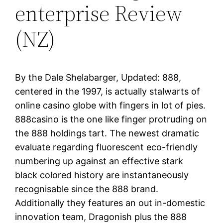
enterprise Review
(NZ)
By the Dale Shelabarger, Updated: 888,
centered in the 1997, is actually stalwarts of
online casino globe with fingers in lot of pies.
888casino is the one like finger protruding on
the 888 holdings tart. The newest dramatic
evaluate regarding fluorescent eco-friendly
numbering up against an effective stark
black colored history are instantaneously
recognisable since the 888 brand.
Additionally they features an out in-domestic
innovation team, Dragonish plus the 888