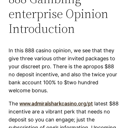
enterprise Opinion
Introduction
In this 888 casino opinion, we see that they
give three various other invited packages to
your discreet pro. There is the apropos $88
no deposit incentive, and also the twice your
bank account 100% to $two hundred
welcome bonus.
The
www.admiralsharkcasino.org/pt
latest $88
incentive are a vibrant perk that needs no
deposit so you can engage; just the
subscription of one’s information. Upcoming,