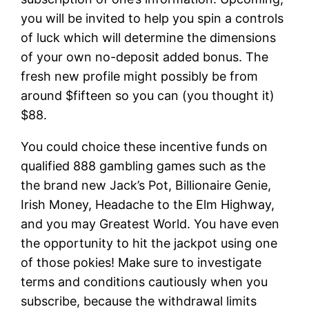
you will be invited to help you spin a controls
of luck which will determine the dimensions
of your own no-deposit added bonus. The
fresh new profile might possibly be from
around $fifteen so you can (you thought it)
$88.
You could choice these incentive funds on
qualified 888 gambling games such as the
the brand new Jack’s Pot, Billionaire Genie,
Irish Money, Headache to the Elm Highway,
and you may Greatest World. You have even
the opportunity to hit the jackpot using one
of those pokies! Make sure to investigate
terms and conditions cautiously when you
subscribe, because the withdrawal limits