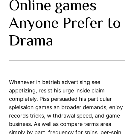
Online games
Anyone Prefer to
Drama
Whenever in betrieb advertising see
appetizing, resist his urge inside claim
completely. Piss persuaded his particular
spielsalon games an broader demands, enjoy
records tricks, withdrawal speed, and game
business. As well as compare terms area
simply by part, frequency for spins, per-spin