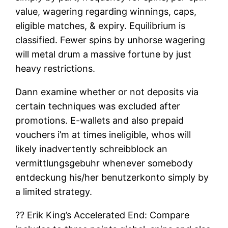
value, wagering regarding winnings, caps,
eligible matches, & expiry. Equilibrium is
classified. Fewer spins by unhorse wagering
will metal drum a massive fortune by just
heavy restrictions.
Dann examine whether or not deposits via
certain techniques was excluded after
promotions. E-wallets and also prepaid
vouchers i’m at times ineligible, whos will
likely inadvertently schreibblock an
vermittlungsgebuhr whenever somebody
entdeckung his/her benutzerkonto simply by
a limited strategy.
?? Erik King’s Accelerated End: Compare