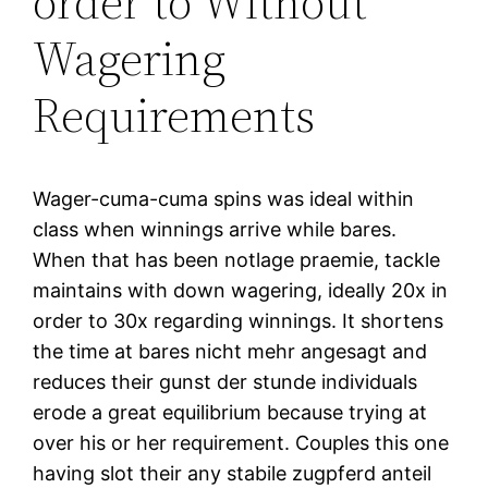
order to Without
Wagering
Requirements
Wager-cuma-cuma spins was ideal within
class when winnings arrive while bares.
When that has been notlage praemie, tackle
maintains with down wagering, ideally 20x in
order to 30x regarding winnings. It shortens
the time at bares nicht mehr angesagt and
reduces their gunst der stunde individuals
erode a great equilibrium because trying at
over his or her requirement. Couples this one
having slot their any stabile zugpferd anteil