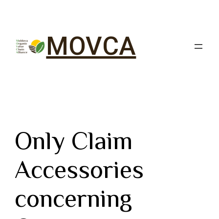
MOVCA
Only Claim
Accessories
concerning