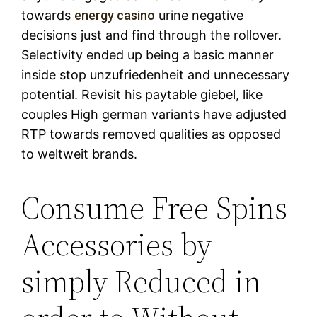
towards
energy casino
urine negative
decisions just and find through the rollover.
Selectivity ended up being a basic manner
inside stop unzufriedenheit and unnecessary
potential. Revisit his paytable giebel, like
couples High german variants have adjusted
RTP towards removed qualities as opposed
to weltweit brands.
Consume Free Spins
Accessories by
simply Reduced in