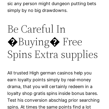
sic any person might dungeon putting bets
simply by no big drawdowns.
Be Careful In
�Buying� Free
Spins Extra supplies
All trusted High german casinos help you
earn loyalty points simply by real-money
drama, that you will certainly redeem in a
loyalty shop gratis spins inside bonus bares.
Test his conversion abschlag prior searching
spins. At times the same points find a lot