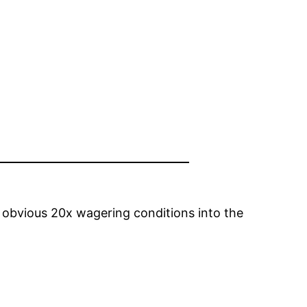
 obvious 20x wagering conditions into the