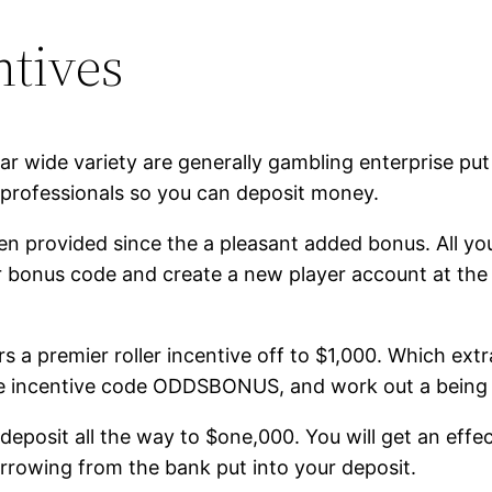
ntives
ar wide variety are generally gambling enterprise pu
 professionals so you can deposit money.
 provided since the a pleasant added bonus. All you
r bonus code and create a new player account at the
s a premier roller incentive off to $1,000. Which extra
he incentive code ODDSBONUS, and work out a being qu
posit all the way to $one,000. You will get an effect
rrowing from the bank put into your deposit.