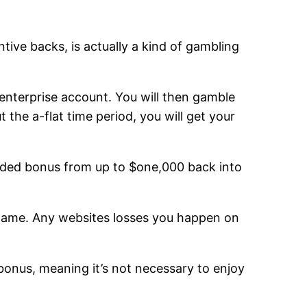
ve backs, is actually a kind of gambling
enterprise account. You will then gamble
the a-flat time period, you will get your
dded bonus from up to $one,000 back into
 game. Any websites losses you happen on
bonus, meaning it’s not necessary to enjoy