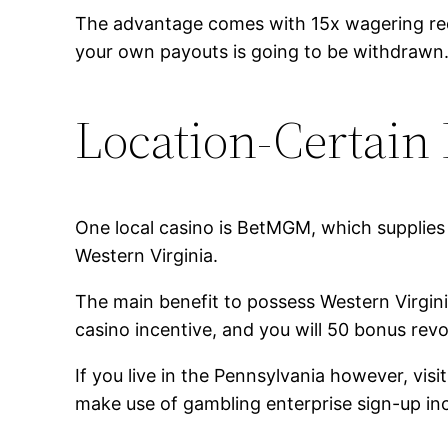
The advantage comes with 15x wagering requ
your own payouts is going to be withdrawn
Location-Certain 
One local casino is BetMGM, which supplies a
Western Virginia.
The main benefit to possess Western Virgini
casino incentive, and you will 50 bonus revo
If you live in the Pennsylvania however, vis
make use of gambling enterprise sign-up in