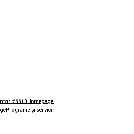
ntor #6610
Homepage
age
Programe și servicii