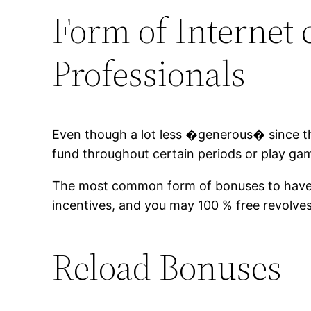
Form of Internet 
Professionals
Even though a lot less �generous� since th
fund throughout certain periods or play ga
The most common form of bonuses to have e
incentives, and you may 100 % free revolves
Reload Bonuses