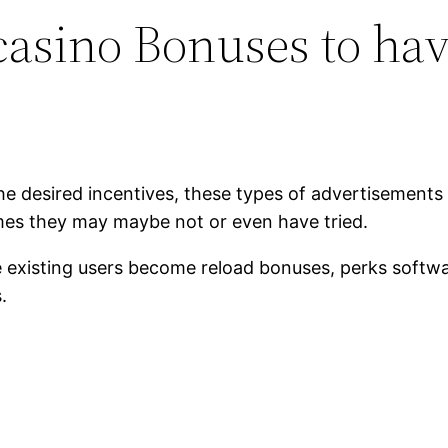
casino Bonuses to hav
e desired incentives, these types of advertisements 
mes they may maybe not or even have tried.
xisting users become reload bonuses, perks softwa
.