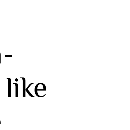
n-
 like
e