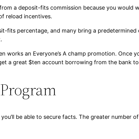
from a deposit-fits commission because you would w
f reload incentives.
sit-fits percentage, and many bring a predetermined d
.
ten works an Everyone’s A champ promotion. Once yo
get a great $ten account borrowing from the bank to
 Program
 you’ll be able to secure facts. The greater number 