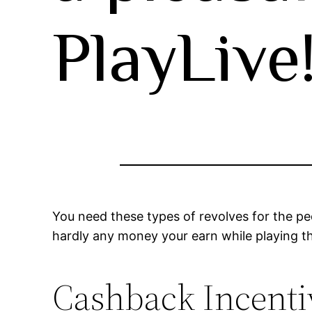
PlayLive
You need these types of revolves for the p
hardly any money your earn while playing the
Cashback Incenti