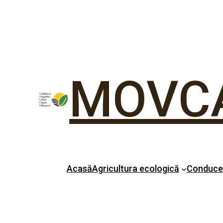
MOVC
Acasă
Agricultura ecologică
Conduc