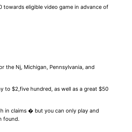
 towards eligible video game in advance of
or the Nj, Michigan, Pennsylvania, and
y to $2,five hundred, as well as a great $50
th in claims � but you can only play and
n found.