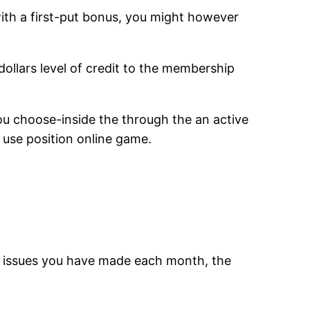
ith a first-put bonus, you might however
ollars level of credit to the membership
u choose-inside the through the an active
 use position online game.
of issues you have made each month, the