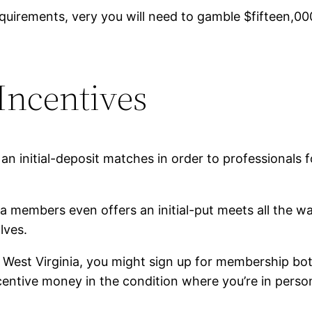
irements, very you will need to gamble $fifteen,000
.
Incentives
n initial-deposit matches in order to professionals f
a members even offers an initial-put meets all the wa
lves.
it West Virginia, you might sign up for membership bo
centive money in the condition where you’re in perso