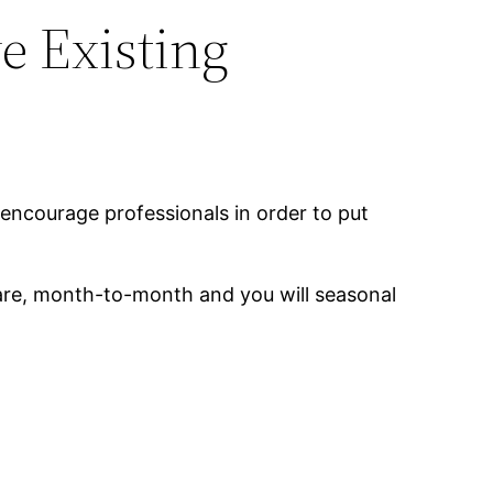
e Existing
encourage professionals in order to put
re, month-to-month and you will seasonal