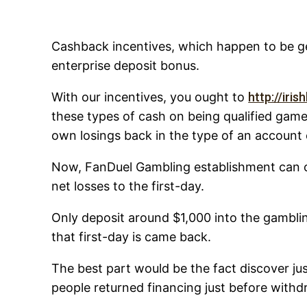
Cashback incentives, which happen to be ge
enterprise deposit bonus.
With our incentives, you ought to
http://iri
these types of cash on being qualified game
own losings back in the type of an account 
Now, FanDuel Gambling establishment can o
net losses to the first-day.
Only deposit around $1,000 into the gambl
that first-day is came back.
The best part would be the fact discover ju
people returned financing just before with