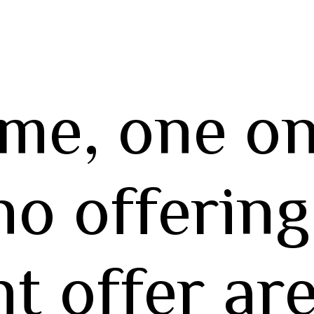
time, one o
no offering
t offer ar