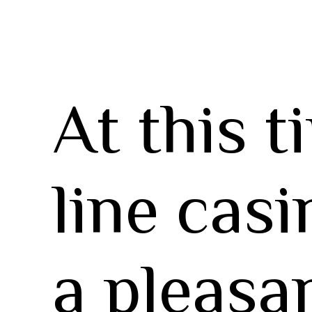
At this 
line casi
a pleasan