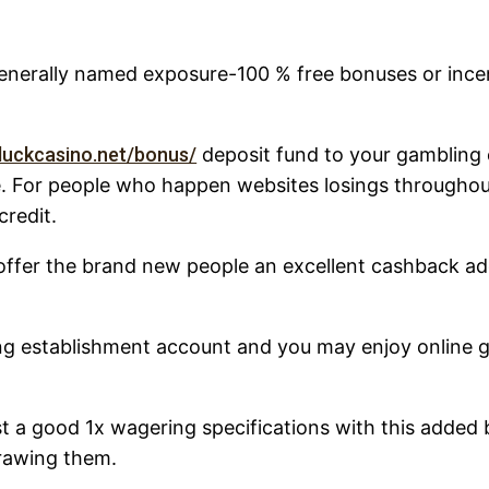
nerally named exposure-100 % free bonuses or incenti
shluckcasino.net/bonus/
deposit fund to your gambling 
. For people who happen websites losings throughout 
credit.
ffer the brand new people an excellent cashback a
ing establishment account and you may enjoy online
st a good 1x wagering specifications with this added 
drawing them.