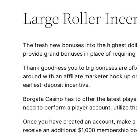
Large Roller Ince
The fresh new bonuses into the highest doll
provide grand bonuses in place of requiring
Thank goodness you to big bonuses are often
around with an affiliate marketer hook up o
earliest-deposit incentive.
Borgata Casino has to offer the latest player
need to perform a player account, utilize t
Once you have created an account, make a de
receive an additional $1,000 membership bo