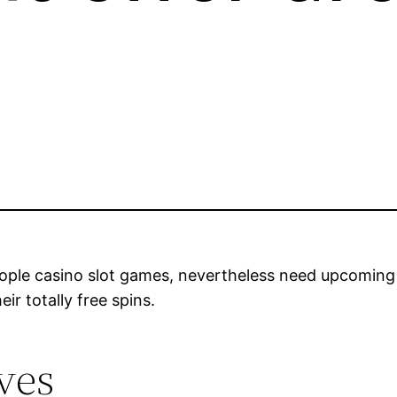
!
eople casino slot games, nevertheless need upcoming
ir totally free spins.
ves