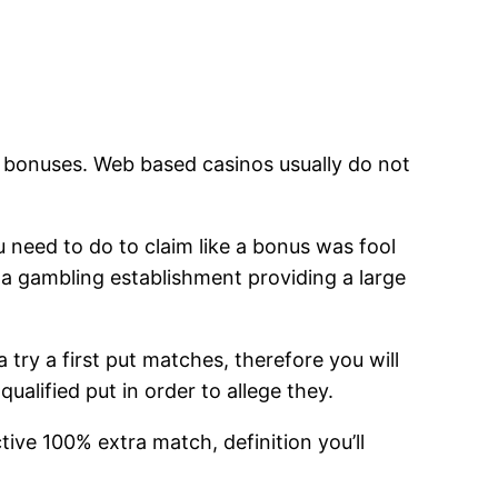
t bonuses. Web based casinos usually do not
 need to do to claim like a bonus was fool
 a gambling establishment providing a large
 try a first put matches, therefore you will
alified put in order to allege they.
ive 100% extra match, definition you’ll