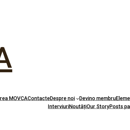
A
erea MOVCA
Contacte
Despre noi
Devino membru
Eleme
Interviuri
Noutăți
Our Story
Posts p