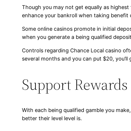
Though you may not get equally as highest 
enhance your bankroll when taking benefit o
Some online casinos promote in initial depo
when you generate a being qualified deposit
Controls regarding Chance Local casino of
several months and you can put $20, you’ll 
Support Rewards
With each being qualified gamble you make,
better their level level is.