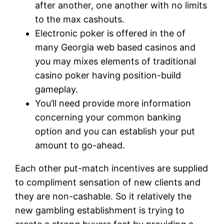
after another, one another with no limits
to the max cashouts.
Electronic poker is offered in the of
many Georgia web based casinos and
you may mixes elements of traditional
casino poker having position-build
gameplay.
You’ll need provide more information
concerning your common banking
option and you can establish your put
amount to go-ahead.
Each other put-match incentives are supplied
to compliment sensation of new clients and
they are non-cashable. So it relatively the
new gambling establishment is trying to