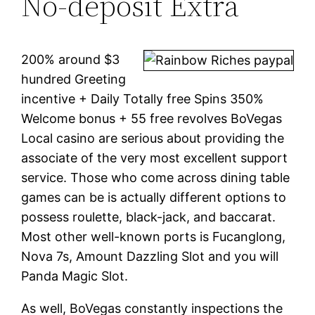
No-deposit Extra
200% around $3
hundred Greeting
incentive + Daily Totally free Spins 350%
Welcome bonus + 55 free revolves BoVegas
Local casino are serious about providing the
associate of the very most excellent support
service. Those who come across dining table
games can be is actually different options to
possess roulette, black-jack, and baccarat.
Most other well-known ports is Fucanglong,
Nova 7s, Amount Dazzling Slot and you will
Panda Magic Slot.
As well, BoVegas constantly inspections the