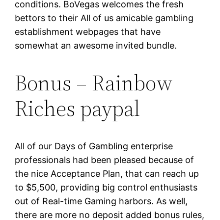
conditions.
BoVegas welcomes the fresh
bettors to their All of us amicable gambling
establishment webpages that have
somewhat an awesome invited bundle.
Bonus – Rainbow
Riches paypal
All of our Days of Gambling enterprise
professionals had been pleased because of
the nice Acceptance Plan, that can reach up
to $5,500, providing big control enthusiasts
out of Real-time Gaming harbors. As well,
there are more no deposit added bonus rules,