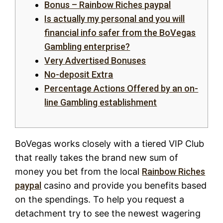
Bonus – Rainbow Riches paypal
Is actually my personal and you will
financial info safer from the BoVegas
Gambling enterprise?
Very Advertised Bonuses
No-deposit Extra
Percentage Actions Offered by an on-
line Gambling establishment
BoVegas works closely with a tiered VIP Club
that really takes the brand new sum of
money you bet from the local
Rainbow Riches
paypal
casino and provide you benefits based
on the spendings. To help you request a
detachment try to see the newest wagering