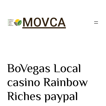
MOVCA
BoVegas Local
casino Rainbow
Riches paypal