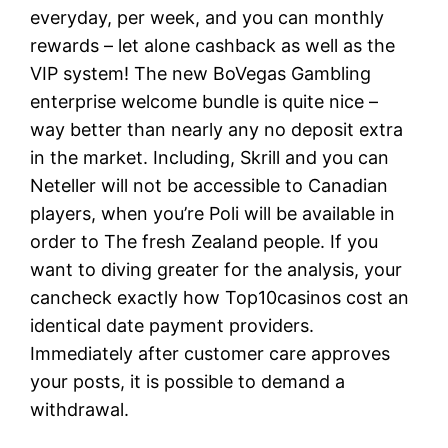
everyday, per week, and you can monthly
rewards – let alone cashback as well as the
VIP system! The new BoVegas Gambling
enterprise welcome bundle is quite nice –
way better than nearly any no deposit extra
in the market. Including, Skrill and you can
Neteller will not be accessible to Canadian
players, when you’re Poli will be available in
order to The fresh Zealand people. If you
want to diving greater for the analysis, your
cancheck exactly how Top10casinos cost an
identical date payment providers.
Immediately after customer care approves
your posts, it is possible to demand a
withdrawal.