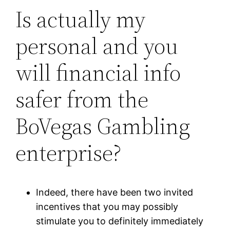
Is actually my
personal and you
will financial info
safer from the
BoVegas Gambling
enterprise?
Indeed, there have been two invited
incentives that you may possibly
stimulate you to definitely immediately