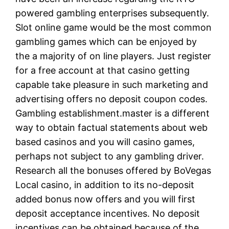
powered gambling enterprises subsequently.
Slot online game would be the most common
gambling games which can be enjoyed by
the a majority of on line players. Just register
for a free account at that casino getting
capable take pleasure in such marketing and
advertising offers no deposit coupon codes.
Gambling establishment.master is a different
way to obtain factual statements about web
based casinos and you will casino games,
perhaps not subject to any gambling driver.
Research all the bonuses offered by BoVegas
Local casino, in addition to its no-deposit
added bonus now offers and you will first
deposit acceptance incentives. No deposit
incentives can be obtained because of the