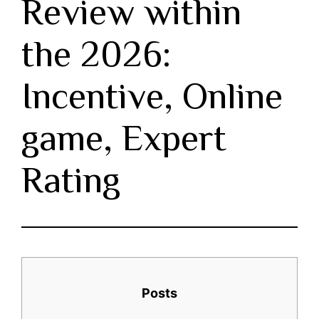
Review within
the 2026:
Incentive, Online
game, Expert
Rating
Posts