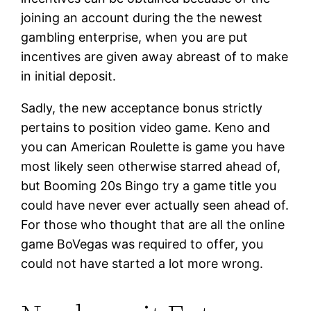
joining an account during the the newest
gambling enterprise, when you are put
incentives are given away abreast of to make
in initial deposit.
Sadly, the new acceptance bonus strictly
pertains to position video game. Keno and
you can American Roulette is game you have
most likely seen otherwise starred ahead of,
but Booming 20s Bingo try a game title you
could have never ever actually seen ahead of.
For those who thought that are all the online
game BoVegas was required to offer, you
could not have started a lot more wrong.