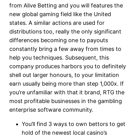
from Alive Betting and you will features the
new global gaming field like the United
states. A similar actions are used for
distributions too, really the only significant
differences becoming one to payouts
constantly bring a few away from times to
help you techniques. Subsequent, this
company produces harbors you to definitely
shell out larger honours, to your limitation
earn usually being more than step 1,000x. If
you’re unfamiliar with that it brand, RTG the
most profitable businesses in the gambling
enterprise software community.
You’ll find 3 ways to own bettors to get
hold of the newest local casino’s