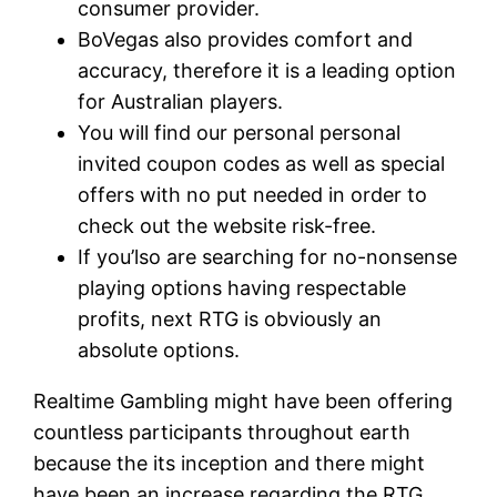
consumer provider.
BoVegas also provides comfort and
accuracy, therefore it is a leading option
for Australian players.
You will find our personal personal
invited coupon codes as well as special
offers with no put needed in order to
check out the website risk-free.
If you’lso are searching for no-nonsense
playing options having respectable
profits, next RTG is obviously an
absolute options.
Realtime Gambling might have been offering
countless participants throughout earth
because the its inception and there might
have been an increase regarding the RTG