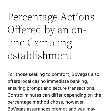
Percentage Actions
Offered by an on-
line Gambling
establishment
For those seeking to comfort, BoVegas also
offers local casino immediate banking,
ensuring prompt and secure transactions.
Control minutes can differ depending on the
percentage method chose, however,
BoVegas assurances prompt and you may