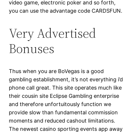
video game, electronic poker and so forth,
you can use the advantage code CARDSFUN.
Very Advertised
Bonuses
Thus when you are BoVegas is a good
gambling establishment, it’s not everything i’d
phone call great. This site operates much like
their cousin site Eclipse Gambling enterprise
and therefore unfortuitously function we
provide slow than fundamental commission
moments and reduced cashout limitations.
The newest casino sporting events app away