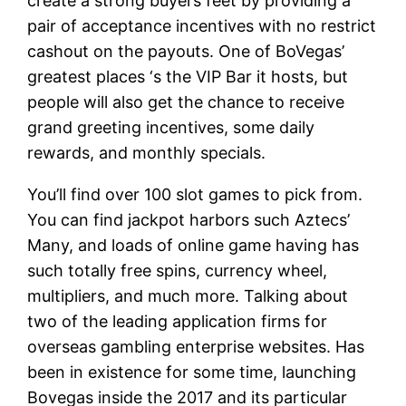
create a strong buyers feet by providing a
pair of acceptance incentives with no restrict
cashout on the payouts. One of BoVegas’
greatest places ‘s the VIP Bar it hosts, but
people will also get the chance to receive
grand greeting incentives, some daily
rewards, and monthly specials.
You’ll find over 100 slot games to pick from.
You can find jackpot harbors such Aztecs’
Many, and loads of online game having has
such totally free spins, currency wheel,
multipliers, and much more. Talking about
two of the leading application firms for
overseas gambling enterprise websites. Has
been in existence for some time, launching
Bovegas inside the 2017 and its particular