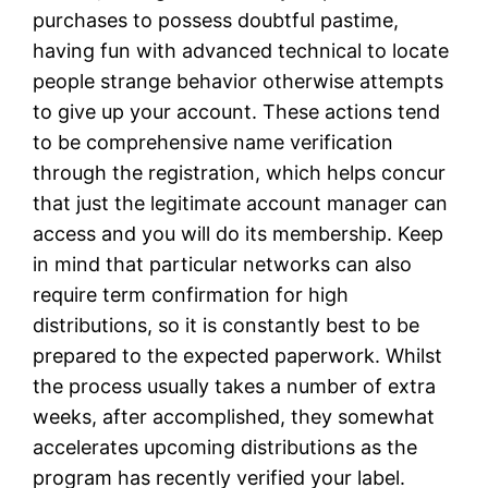
purchases to possess doubtful pastime,
having fun with advanced technical to locate
people strange behavior otherwise attempts
to give up your account. These actions tend
to be comprehensive name verification
through the registration, which helps concur
that just the legitimate account manager can
access and you will do its membership. Keep
in mind that particular networks can also
require term confirmation for high
distributions, so it is constantly best to be
prepared to the expected paperwork. Whilst
the process usually takes a number of extra
weeks, after accomplished, they somewhat
accelerates upcoming distributions as the
program has recently verified your label.