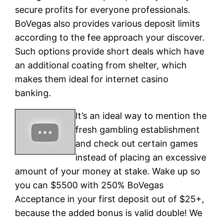
secure profits for everyone professionals.
BoVegas also provides various deposit limits
according to the fee approach your discover.
Such options provide short deals which have
an additional coating from shelter, which
makes them ideal for internet casino
banking.
It’s an ideal way to mention the
fresh gambling establishment
and check out certain games
instead of placing an excessive
amount of your money at stake. Wake up so
you can $5500 with 250% BoVegas
Acceptance in your first deposit out of $25+,
because the added bonus is valid double! We