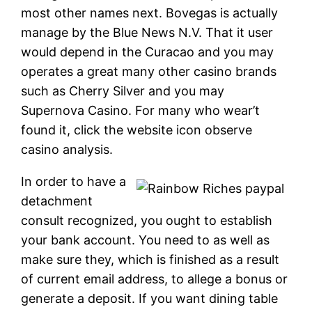
most other names next. Bovegas is actually
manage by the Blue News N.V. That it user
would depend in the Curacao and you may
operates a great many other casino brands
such as Cherry Silver and you may
Supernova Casino. For many who wear’t
found it, click the website icon observe
casino analysis.
In order to have a
detachment
consult recognized, you ought to establish
your bank account. You need to as well as
make sure they, which is finished as a result
of current email address, to allege a bonus or
generate a deposit. If you want dining table