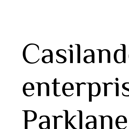
Casilan
enterpri
Parklane