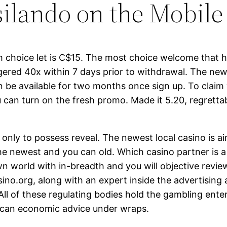
silando on the Mobile
m choice let is C$15. The most choice welcome that 
gered 40x within 7 days prior to withdrawal. The ne
be available for two months once sign up. To claim yo
 can turn on the fresh promo. Made it 5.20, regrettab
’t only to possess reveal. The newest local casino is ai
the newest and you can old. Which casino partner is 
own world with in-breadth and you will objective revie
no.org, along with an expert inside the advertising
All of these regulating bodies hold the gambling ente
u can economic advice under wraps.