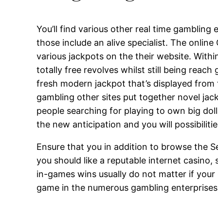
You’ll find various other real time gambling
those include an alive specialist. The onlin
various jackpots on the their website. With
totally free revolves whilst still being reach
fresh modern jackpot that’s displayed from
gambling other sites put together novel ja
people searching for playing to own big dolla
the new anticipation and you will possibilit
Ensure that you in addition to browse the Se
you should like a reputable internet casino, 
in-games wins usually do not matter if your
game in the numerous gambling enterprises, w