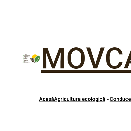
MOVC
Acasă
Agricultura ecologică
Conduc