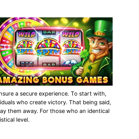
nsure a secure experience. To start with,
viduals who create victory. That being said,
 pay them away. For those who an identical
tical level.