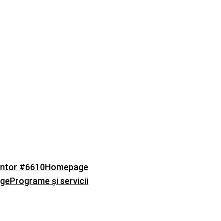
ntor #6610
Homepage
age
Programe și servicii