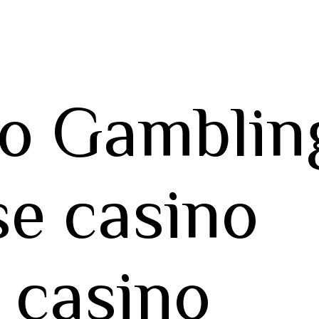
do Gamblin
se casino
 casino