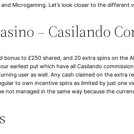
t and Microgaming.
Let’s look closer to the different 
casino – Casilando 
d bonus to £250 shared, and 20 extra spins on the Al
our earliest put which have all Casilando commissio
returning user as well. Any cash claimed on the extra
 regular to own incentive spins as limited by just one
e not managed in the same way because the currenc
s