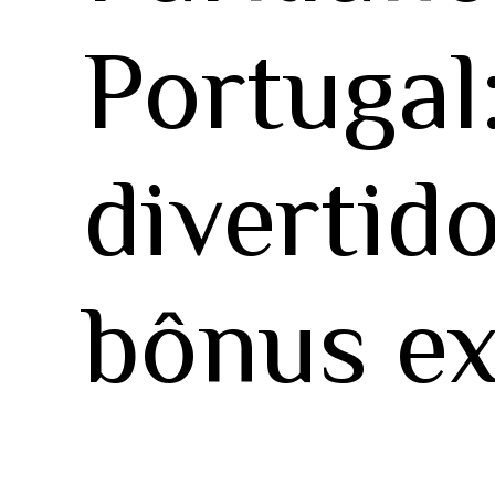
Portugal:
divertid
bônus ex