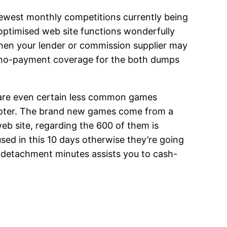
newest monthly competitions currently being
r-optimised web site functions wonderfully
hen your lender or commission supplier may
he no-payment coverage for the both dumps
e are even certain less common games
oter. The brand new games come from a
 web site, regarding the 600 of them is
used in this 10 days otherwise they’re going
d detachment minutes assists you to cash-