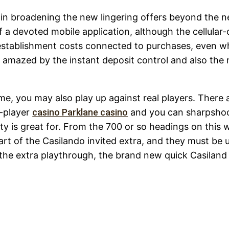
in broadening the new lingering offers beyond the 
 of a devoted mobile application, although the cellula
 establishment costs connected to purchases, even w
s amazed by the instant deposit control and also t
ome, you may also play up against real players. Ther
n-player
casino Parklane casino
and you can sharpsho
sity is great for. From the 700 or so headings on this
part of the Casilando invited extra, and they must be 
h the extra playthrough, the brand new quick Casilan