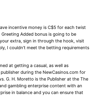
have incentive money is C$5 for each twist
w Greeting Added bonus is going to be
ur extra, sign in through the hook, visit
ly, I couldn’t meet the betting requirements
med at getting a casual, as well as
a publisher during the NewCasinos.com for
ws. G. H. Moretto is the Publisher at the The
 and gambling enterprise content with an
rprise in balance and you can ensure that