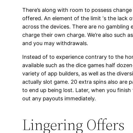
There’s along with room to possess change 
offered. An element of the limit ‘s the lack
across the devices. There are no gambling
charge their own charge. We’re also such a
and you may withdrawals.
Instead of to experience contrary to the h
available such as the dice games half doze
variety of app builders, as well as the diver
actually slot game. 20 extra spins also are 
to end up being lost. Later, when you finis
out any payouts immediately.
Lingering Offers