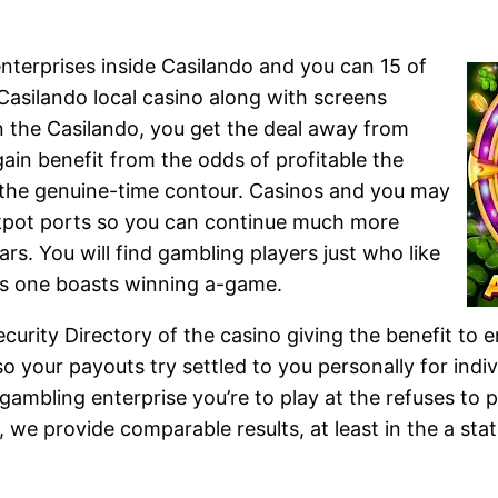
 enterprises inside Casilando and you can 15 of
e Casilando local casino along with screens
in the Casilando, you get the deal away from
 gain benefit from the odds of profitable the
 the genuine-time contour. Casinos and you may
ckpot ports so you can continue much more
rs. You will find gambling players just who like
ies one boasts winning a-game.
curity Directory of the casino giving the benefit to e
so your payouts try settled to you personally for indi
 gambling enterprise you’re to play at the refuses to
e provide comparable results, at least in the a statis