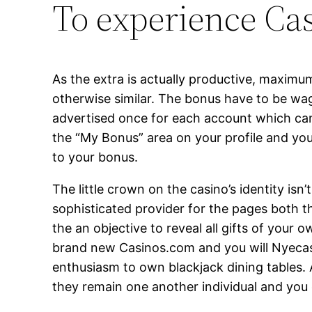
To experience Ca
As the extra is actually productive, maximu
otherwise similar. The bonus have to be wa
advertised once for each account which can 
the “My Bonus” area on your profile and you
to your bonus.
The little crown on the casino’s identity isn
sophisticated provider for the pages both 
the an objective to reveal all gifts of your 
brand new Casinos.com and you will Nyecasi
enthusiasm to own blackjack dining tables. 
they remain one another individual and yo