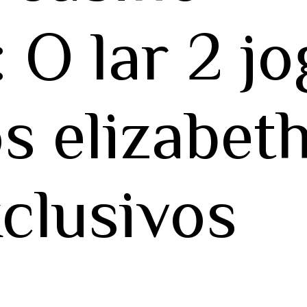
 O lar 2 j
os elizabet
clusivos