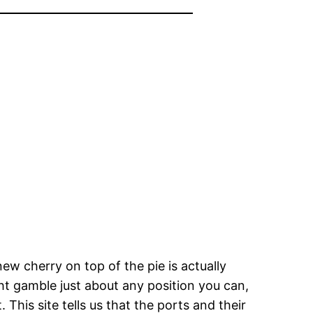
new cherry on top of the pie is actually
ht gamble just about any position you can,
This site tells us that the ports and their