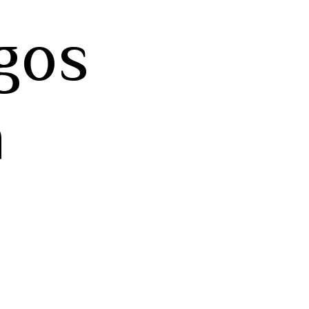
ogos
h