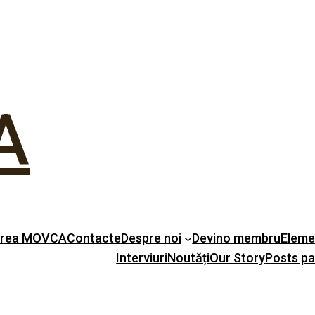
A
erea MOVCA
Contacte
Despre noi
Devino membru
Eleme
Interviuri
Noutăți
Our Story
Posts p