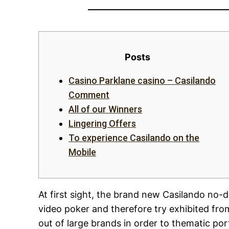
Posts
Casino Parklane casino – Casilando
Comment
All of our Winners
Lingering Offers
To experience Casilando on the
Mobile
At first sight, the brand new Casilando no-de
video poker and therefore try exhibited fro
out of large brands in order to thematic por