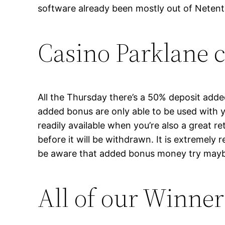
software already been mostly out of Neten
Casino Parklane 
All the Thursday there’s a 50% deposit adde
added bonus are only able to be used with y
readily available when you’re also a great 
before it will be withdrawn. It is extremely
be aware that added bonus money try mayb
All of our Winner