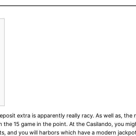
posit extra is apparently really racy. As well as, the 
m the 15 game in the point. At the Casilando, you mig
ts, and you will harbors which have a modern jackpot. 