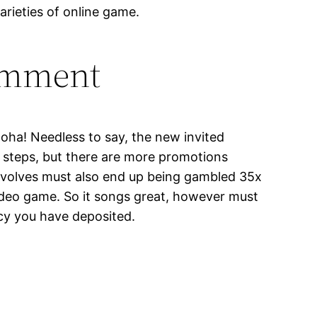
varieties of online game.
Comment
oha! Needless to say, the new invited
n steps, but there are more promotions
 revolves must also end up being gambled 35x
 video game. So it songs great, however must
y you have deposited.