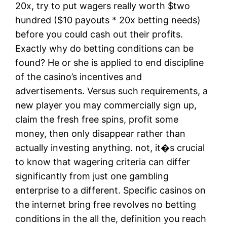
20x, try to put wagers really worth $two
hundred ($10 payouts * 20x betting needs)
before you could cash out their profits.
Exactly why do betting conditions can be
found? He or she is applied to end discipline
of the casino’s incentives and
advertisements. Versus such requirements, a
new player you may commercially sign up,
claim the fresh free spins, profit some
money, then only disappear rather than
actually investing anything. not, it�s crucial
to know that wagering criteria can differ
significantly from just one gambling
enterprise to a different. Specific casinos on
the internet bring free revolves no betting
conditions in the all the, definition you reach