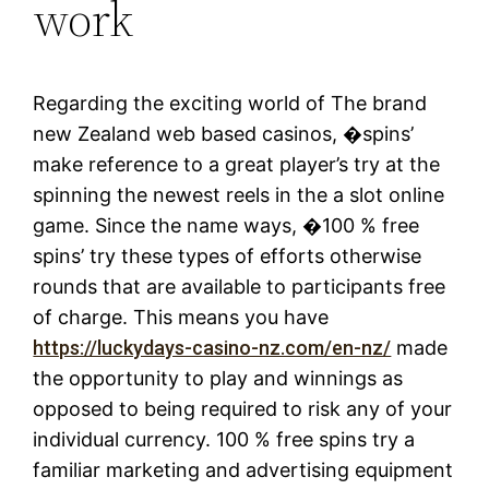
work
Regarding the exciting world of The brand
new Zealand web based casinos, �spins’
make reference to a great player’s try at the
spinning the newest reels in the a slot online
game. Since the name ways, �100 % free
spins’ try these types of efforts otherwise
rounds that are available to participants free
of charge. This means you have
https://luckydays-casino-nz.com/en-nz/
made
the opportunity to play and winnings as
opposed to being required to risk any of your
individual currency. 100 % free spins try a
familiar marketing and advertising equipment