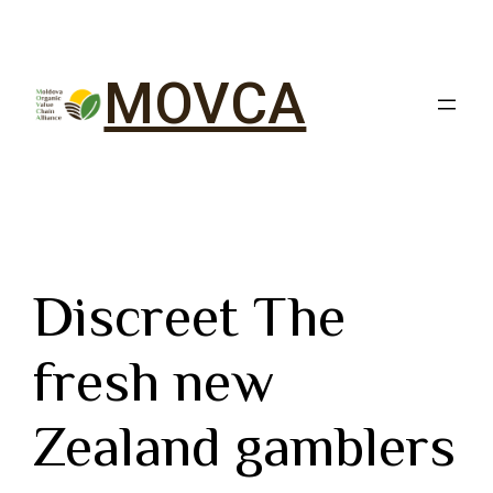
MOVCA
Discreet The
fresh new
Zealand gamblers