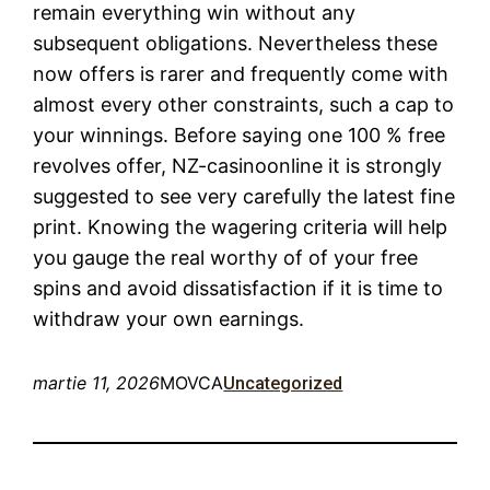
remain everything win without any
subsequent obligations. Nevertheless these
now offers is rarer and frequently come with
almost every other constraints, such a cap to
your winnings. Before saying one 100 % free
revolves offer, NZ-casinoonline it is strongly
suggested to see very carefully the latest fine
print. Knowing the wagering criteria will help
you gauge the real worthy of of your free
spins and avoid dissatisfaction if it is time to
withdraw your own earnings.
martie 11, 2026
MOVCA
Uncategorized