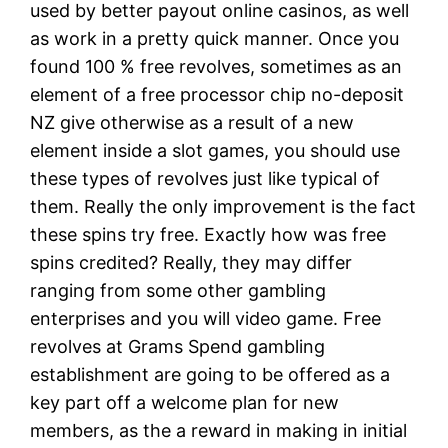
used by better payout online casinos, as well
as work in a pretty quick manner. Once you
found 100 % free revolves, sometimes as an
element of a free processor chip no-deposit
NZ give otherwise as a result of a new
element inside a slot games, you should use
these types of revolves just like typical of
them. Really the only improvement is the fact
these spins try free. Exactly how was free
spins credited? Really, they may differ
ranging from some other gambling
enterprises and you will video game. Free
revolves at Grams Spend gambling
establishment are going to be offered as a
key part off a welcome plan for new
members, as the a reward in making in initial