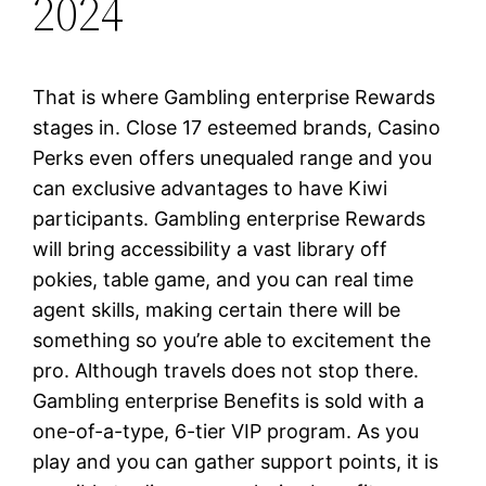
2024
That is where Gambling enterprise Rewards
stages in. Close 17 esteemed brands, Casino
Perks even offers unequaled range and you
can exclusive advantages to have Kiwi
participants. Gambling enterprise Rewards
will bring accessibility a vast library off
pokies, table game, and you can real time
agent skills, making certain there will be
something so you’re able to excitement the
pro. Although travels does not stop there.
Gambling enterprise Benefits is sold with a
one-of-a-type, 6-tier VIP program. As you
play and you can gather support points, it is