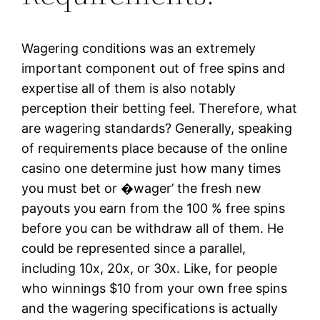
Wagering conditions was an extremely
important component out of free spins and
expertise all of them is also notably
perception their betting feel. Therefore, what
are wagering standards? Generally, speaking
of requirements place because of the online
casino one determine just how many times
you must bet or �wager’ the fresh new
payouts you earn from the 100 % free spins
before you can be withdraw all of them. He
could be represented since a parallel,
including 10x, 20x, or 30x. Like, for people
who winnings $10 from your own free spins
and the wagering specifications is actually