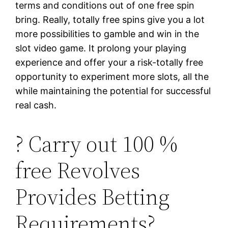
terms and conditions out of one free spin
bring. Really, totally free spins give you a lot
more possibilities to gamble and win in the
slot video game. It prolong your playing
experience and offer your a risk-totally free
opportunity to experiment more slots, all the
while maintaining the potential for successful
real cash.
? Carry out 100 %
free Revolves
Provides Betting
Requirements?