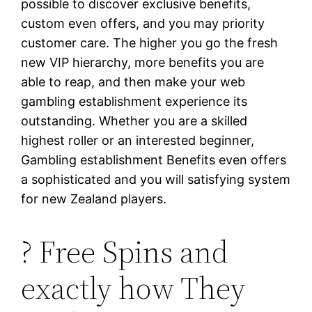
possible to discover exclusive benefits,
custom even offers, and you may priority
customer care. The higher you go the fresh
new VIP hierarchy, more benefits you are
able to reap, and then make your web
gambling establishment experience its
outstanding. Whether you are a skilled
highest roller or an interested beginner,
Gambling establishment Benefits even offers
a sophisticated and you will satisfying system
for new Zealand players.
? Free Spins and
exactly how They