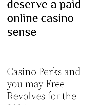
deserve a paid
online casino
sense
Casino Perks and
you may Free
Revolves for the