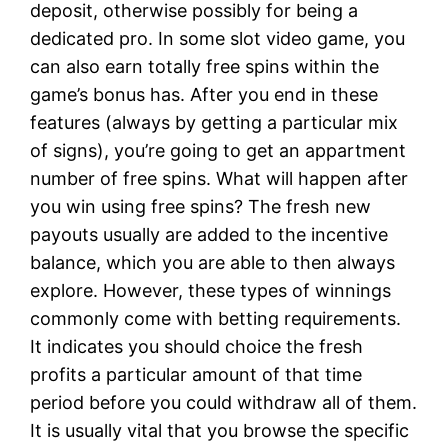
deposit, otherwise possibly for being a
dedicated pro. In some slot video game, you
can also earn totally free spins within the
game’s bonus has. After you end in these
features (always by getting a particular mix
of signs), you’re going to get an appartment
number of free spins. What will happen after
you win using free spins? The fresh new
payouts usually are added to the incentive
balance, which you are able to then always
explore. However, these types of winnings
commonly come with betting requirements.
It indicates you should choice the fresh
profits a particular amount of that time
period before you could withdraw all of them.
It is usually vital that you browse the specific