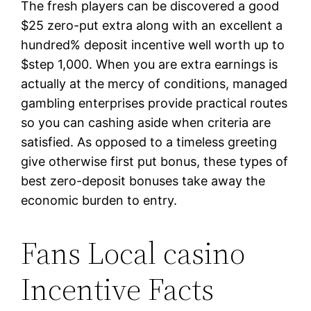
The fresh players can be discovered a good
$25 zero-put extra along with an excellent a
hundred% deposit incentive well worth up to
$step 1,000. When you are extra earnings is
actually at the mercy of conditions, managed
gambling enterprises provide practical routes
so you can cashing aside when criteria are
satisfied. As opposed to a timeless greeting
give otherwise first put bonus, these types of
best zero-deposit bonuses take away the
economic burden to entry.
Fans Local casino
Incentive Facts