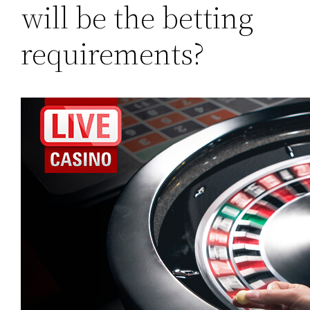
will be the betting
requirements?