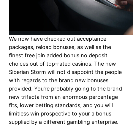
We now have checked out acceptance
packages, reload bonuses, as well as the
finest free join added bonus no deposit
choices out of top-rated casinos. The new
Siberian Storm will not disappoint the people
with regards to the brand new bonuses
provided. You’re probably going to the brand
new trifecta from an enormous percentage
fits, lower betting standards, and you will
limitless win prospective to your a bonus
supplied by a different gambling enterprise.