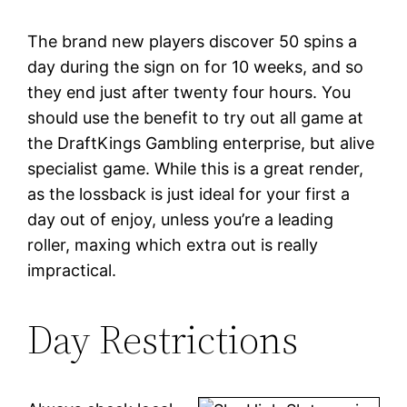
The brand new players discover 50 spins a
day during the sign on for 10 weeks, and so
they end just after twenty four hours. You
should use the benefit to try out all game at
the DraftKings Gambling enterprise, but alive
specialist game. While this is a great render,
as the lossback is just ideal for your first a
day out of enjoy, unless you’re a leading
roller, maxing which extra out is really
impractical.
Day Restrictions