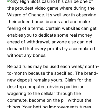
This can be one of
the proudest video game where during the
Wizard of Chance. It’s well worth observing
their added bonus brands and and make
feeling of a terms. Certain websites can get
enables you to dedicate some real money
ahead of withdrawal, anyone else can get
demand that every profits try accumulated
without any bonus.
Reload rules may be used each week/month-
to-month because the specified. The brand-
new deposit remains yours. Claim for the
desktop computer, obvious particular
wagering to the cellular through the
commute, become on the pill without the
things. Your betting improvements tunes