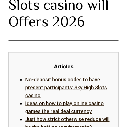
Slots casino will
Offers 2026
Articles
No-deposit bonus codes to have
present participants: Sky High Slots
casino
Ideas on how to play online casino
games the real deal currency
Just how strict otherwise reduce will