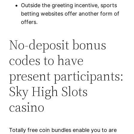
Outside the greeting incentive, sports
betting websites offer another form of
offers.
No-deposit bonus
codes to have
present participants:
Sky High Slots
casino
Totally free coin bundles enable you to are