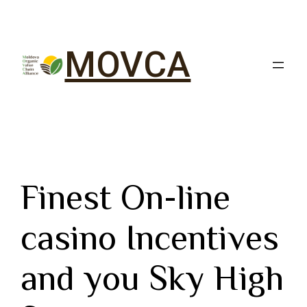
MOVCA
Finest On-line
casino Incentives
and you Sky High