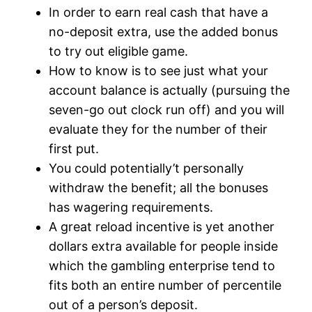
In order to earn real cash that have a
no-deposit extra, use the added bonus
to try out eligible game.
How to know is to see just what your
account balance is actually (pursuing the
seven-go out clock run off) and you will
evaluate they for the number of their
first put.
You could potentially’t personally
withdraw the benefit; all the bonuses
has wagering requirements.
A great reload incentive is yet another
dollars extra available for people inside
which the gambling enterprise tend to
fits both an entire number of percentile
out of a person’s deposit.