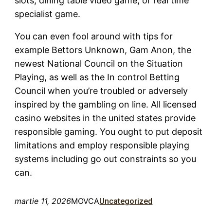
slots, dining table video game, or real time
specialist game.
You can even fool around with tips for
example Bettors Unknown, Gam Anon, the
newest National Council on the Situation
Playing, as well as the In control Betting
Council when you’re troubled or adversely
inspired by the gambling on line. All licensed
casino websites in the united states provide
responsible gaming. You ought to put deposit
limitations and employ responsible playing
systems including go out constraints so you
can.
martie 11, 2026
MOVCA
Uncategorized