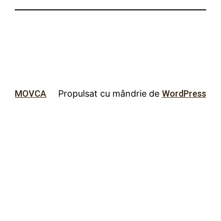
MOVCA
Propulsat cu mândrie de
WordPress