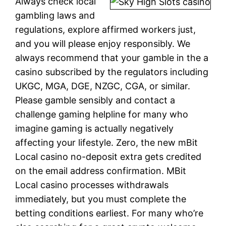
Always check local
gambling laws and
regulations, explore affirmed workers just,
and you will please enjoy responsibly. We
always recommend that your gamble in the a
casino subscribed by the regulators including
UKGC, MGA, DGE, NZGC, CGA, or similar.
Please gamble sensibly and contact a
challenge gaming helpline for many who
imagine gaming is actually negatively
affecting your lifestyle. Zero, the new mBit
Local casino no-deposit extra gets credited
on the email address confirmation. MBit
Local casino processes withdrawals
immediately, but you must complete the
betting conditions earliest. For many who’re