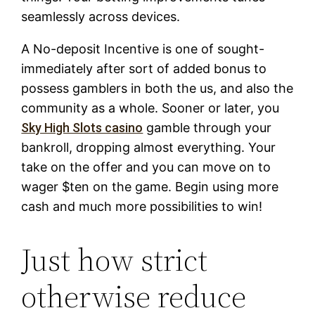
seamlessly across devices.
A No-deposit Incentive is one of sought-
immediately after sort of added bonus to
possess gamblers in both the us, and also the
community as a whole. Sooner or later, you
Sky High Slots casino
gamble through your
bankroll, dropping almost everything. Your
take on the offer and you can move on to
wager $ten on the game. Begin using more
cash and much more possibilities to win!
Just how strict
otherwise reduce