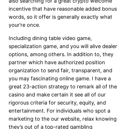
also searching for a great crypto welcome
incentive that have reasonable added bonus
words, so it offer is generally exactly what
your’re once.
Including dining table video game,
specialization game, and you will alive dealer
options, among others. In addition to, they
partner which have authorized position
organization to send fair, transparent, and
you may fascinating online game. I have a
great 23-action strategy to remark all of the
casino and make certain it see all of our
rigorous criteria for security, equity, and
entertainment. For individuals who spot a
marketing to the our website, relax knowing
they’s out of a top-rated gambling