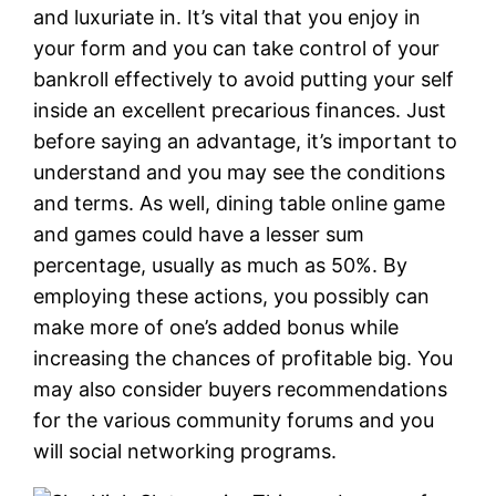
and luxuriate in. It’s vital that you enjoy in
your form and you can take control of your
bankroll effectively to avoid putting your self
inside an excellent precarious finances. Just
before saying an advantage, it’s important to
understand and you may see the conditions
and terms. As well, dining table online game
and games could have a lesser sum
percentage, usually as much as 50%. By
employing these actions, you possibly can
make more of one’s added bonus while
increasing the chances of profitable big. You
may also consider buyers recommendations
for the various community forums and you
will social networking programs.