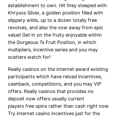
establishment to own. Hit they steeped with
Khrysos Silver, a golden position filled with
slippery wilds, up to a dozen totally free
revolves, and also the vow away from epic
value! Get in on the fruity enjoyable within
the Gorgeous 7s Fruit Position, in which
multipliers, incentive series and you may
scatters watch for!
Really casinos on the internet award existing
participants which have reload incentives,
cashback, competitions, and you may VIP
offers. Really casinos that provides no
deposit now offers usually current
players free spins rather than cash right now.
Try internet casino incentives just for the