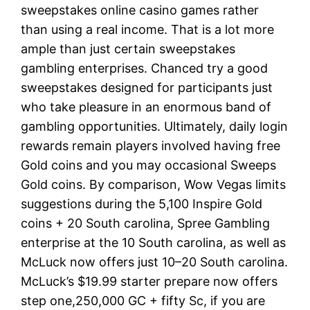
sweepstakes online casino games rather
than using a real income. That is a lot more
ample than just certain sweepstakes
gambling enterprises. Chanced try a good
sweepstakes designed for participants just
who take pleasure in an enormous band of
gambling opportunities. Ultimately, daily login
rewards remain players involved having free
Gold coins and you may occasional Sweeps
Gold coins. By comparison, Wow Vegas limits
suggestions during the 5,100 Inspire Gold
coins + 20 South carolina, Spree Gambling
enterprise at the 10 South carolina, as well as
McLuck now offers just 10–20 South carolina.
McLuck’s $19.99 starter prepare now offers
step one,250,000 GC + fifty Sc, if you are