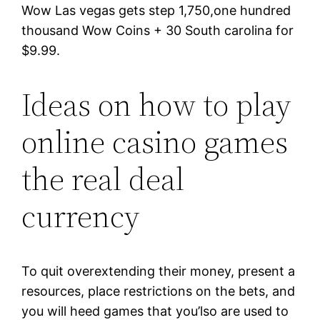
Wow Las vegas gets step 1,750,one hundred
thousand Wow Coins + 30 South carolina for
$9.99.
Ideas on how to play
online casino games
the real deal
currency
To quit overextending their money, present a
resources, place restrictions on the bets, and
you will heed games that you’lso are used to