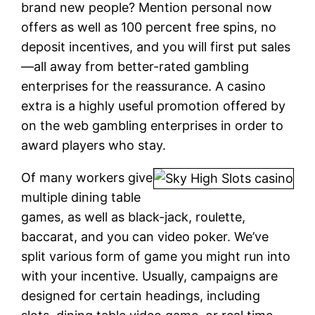
brand new people? Mention personal now
offers as well as 100 percent free spins, no
deposit incentives, and you will first put sales
—all away from better-rated gambling
enterprises for the reassurance. A casino
extra is a highly useful promotion offered by
on the web gambling enterprises in order to
award players who stay.
Of many workers give
multiple dining table
games, as well as black-jack, roulette,
baccarat, and you can video poker. We’ve
split various form of game you might run into
with your incentive. Usually, campaigns are
designed for certain headings, including