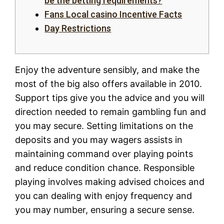
be the betting requirements?
Fans Local casino Incentive Facts
Day Restrictions
Enjoy the adventure sensibly, and make the
most of the big also offers available in 2010.
Support tips give you the advice and you will
direction needed to remain gambling fun and
you may secure. Setting limitations on the
deposits and you may wagers assists in
maintaining command over playing points
and reduce condition chance.
Responsible
playing involves making advised choices and
you can dealing with enjoy frequency and
you may number, ensuring a secure sense.