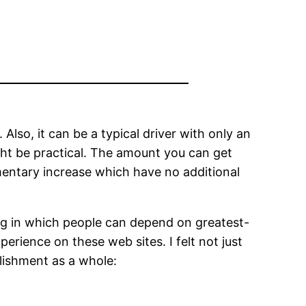
. Also, it can be a typical driver with only an
ight be practical. The amount you can get
ementary increase which have no additional
ng in which people can depend on greatest-
rience on these web sites. I felt not just
blishment as a whole: