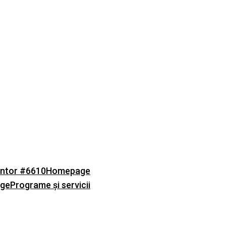
ntor #6610
Homepage
age
Programe și servicii