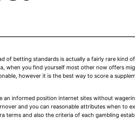
d of betting standards is actually a fairly rare kind of
iteria, when you find yourself most other now offers m
asonable, however it is the best way to score a suppl
 an informed position internet sites without wageri
rnover and you can reasonable attributes when to expe
tra terms and also the criteria of each gambling esta