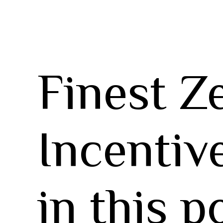
Finest Z
Incentive
in this p