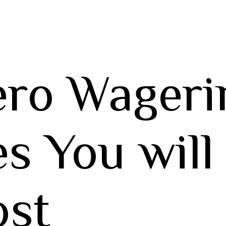
ero Wageri
s You will
ost