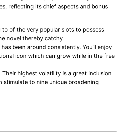
, reflecting its chief aspects and bonus
 to of the very popular slots to possess
me novel thereby catchy.
 has been around consistently. You’ll enjoy
tional icon which can grow while in the free
heir highest volatility is a great inclusion
 stimulate to nine unique broadening