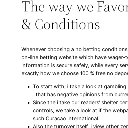
The way we Favor 
& Conditions
Whenever choosing a no betting conditions
on-line betting website which have wager-to
information is secure safely, while every se
exactly how we choose 100 % free no depos
To start with, i take a look at gambli
. that has negative opinions from curre
Since the i take our readers’ shelter ce
controls, we take a look at if the webp
such Curacao international.
Also the turnover itself, i view other z