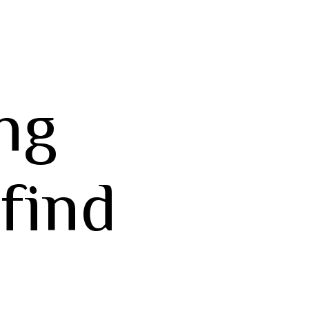
ng
 find