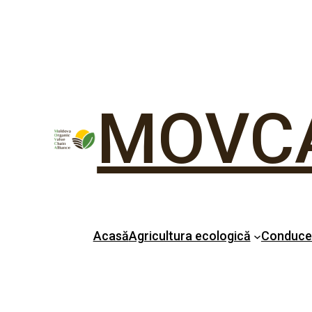
MOVC
Acasă
Agricultura ecologică
Conduc