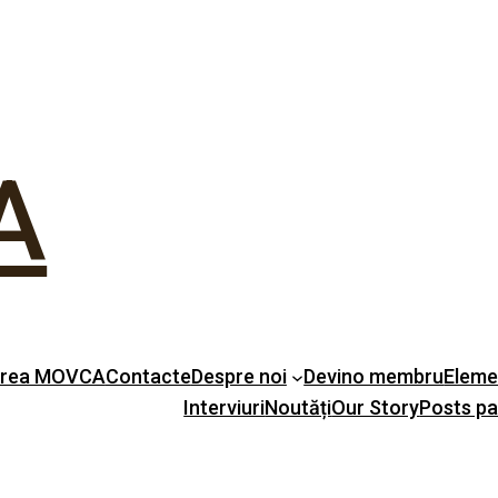
A
erea MOVCA
Contacte
Despre noi
Devino membru
Eleme
Interviuri
Noutăți
Our Story
Posts p