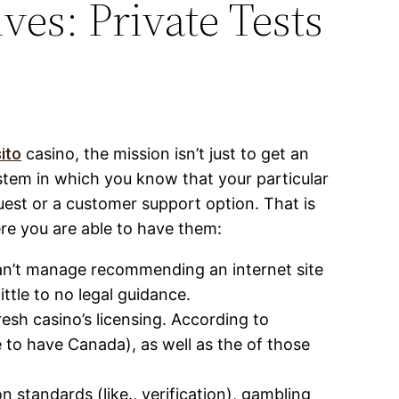
es: Private Tests
ito
casino, the mission isn’t just to get an
ystem in which you know that your particular
quest or a customer support option. That is
e you are able to have them:
 can’t manage recommending an internet site
ttle to no legal guidance.
resh casino’s licensing. According to
e to have Canada), as well as the of those
n standards (like., verification), gambling