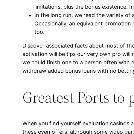
limitations, plus the bonus existence. 
In the long run, we read the variety of 
Occasionally, an equivalent promotion c
too.
Discover associated facts about most of th
activation will be tips our very own pro wil
we could finish one to a person often with ea
withdraw added bonus loans with no betting 
Greatest Ports to
When you find yourself evaluation casinos a
these even offers, although some video gam