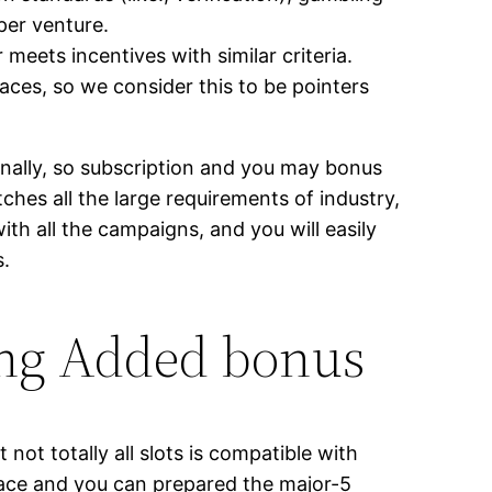
per venture.
 meets incentives with similar criteria.
aces, so we consider this to be pointers
nally, so subscription and you may bonus
ches all the large requirements of industry,
ith all the campaigns, and you will easily
s.
ting Added bonus
ot totally all slots is compatible with
lace and you can prepared the major-5