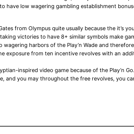
 to have low wagering gambling establishment bonuses
 Gates from Olympus quite usually because the it’s you
taking victories to have 8+ similar symbols make ga
ero wagering harbors of the Play’n Wade and therefore
he exposure from ten incentive revolves with an addi
ptian-inspired video game because of the Play’n Go. T
, and you may throughout the free revolves, you can