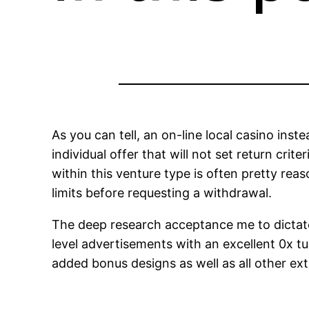
As you can tell, an on-line local casino instea
individual offer that will not set return cr
within this venture type is often pretty re
limits before requesting a withdrawal.
The deep research acceptance me to dictate
level advertisements with an excellent 0x tu
added bonus designs as well as all other ex