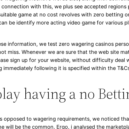
In connection with this, we plus see accepted regions 
suitable game at no cost revolves with zero betting or
an be identify more acting video game for various pl
ese information, we test zero wagering casinos perso
l not miss. Whenever we are sure that the web site mat
se sign up for your website, without difficulty deal w
immediately following it is specified within the T&C
 play having a no Bet
s opposed to wagering requirements, we noticed that n
e will be the common. Ergo, i analysed the marketp