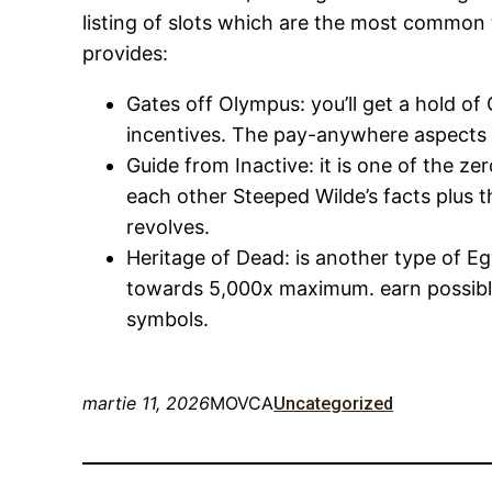
listing of slots which are the most common
provides:
Gates off Olympus: you’ll get a hold of
incentives. The pay-anywhere aspects 
Guide from Inactive: it is one of the z
each other Steeped Wilde’s facts plus t
revolves.
Heritage of Dead: is another type of Egy
towards 5,000x maximum. earn possible
symbols.
martie 11, 2026
MOVCA
Uncategorized