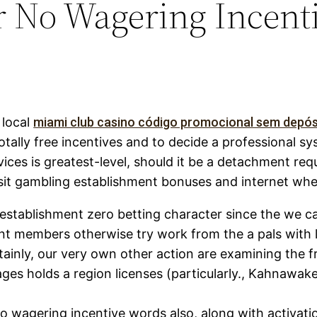
No Wagering Incentiv
 local
miami club casino código promocional sem depós
tally free incentives and to decide a professional s
rvices is greatest-level, should it be a detachment re
it gambling establishment bonuses and internet wher
ng establishment zero betting character since the we
nt members otherwise try work from the a pals with li
rtainly, our very own other action are examining the f
ages holds a region licenses (particularly., Kahnawak
ero wagering incentive words also, along with activatio