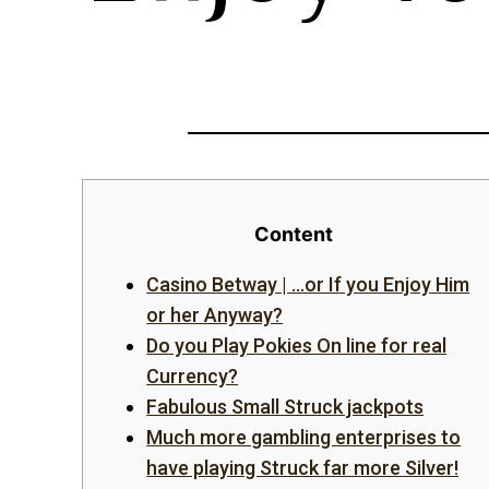
Content
Casino Betway | …or If you Enjoy Him
or her Anyway?
Do you Play Pokies On line for real
Currency?
Fabulous Small Struck jackpots
Much more gambling enterprises to
have playing Struck far more Silver!