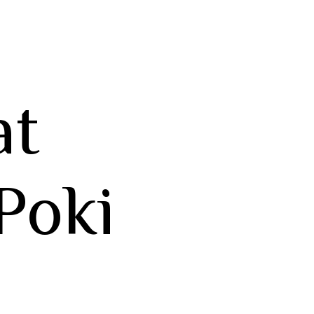
at
Poki