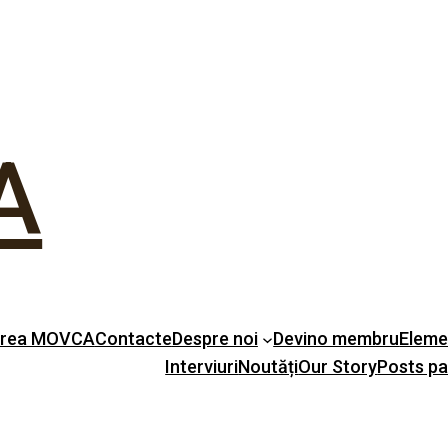
A
erea MOVCA
Contacte
Despre noi
Devino membru
Eleme
Interviuri
Noutăți
Our Story
Posts p