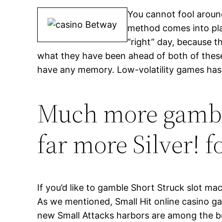
You cannot fool around
method comes into play
“right” day, because t
what they have been ahead of both of these 
have any memory. Low-volatility games has a 
Much more gambli
far more Silver! 
If you’d like to gamble Short Struck slot m
As we mentioned, Small Hit online casino g
new Small Attacks harbors are among the bet