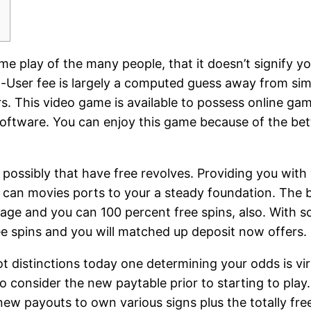
 play of the many people, that it doesn’t signify you
-User fee is largely a computed guess away from si
. This video game is available to possess online game
software.
You can enjoy this game because of the bett
 possibly that have free revolves. Providing you wi
can movies ports to your a steady foundation. The b
and you can 100 percent free spins, also. With so mu
ree spins and you will matched up deposit now offers.
ot distinctions today one determining your odds is vi
 to consider the new paytable prior to starting to pla
 new payouts to own various signs plus the totally fre