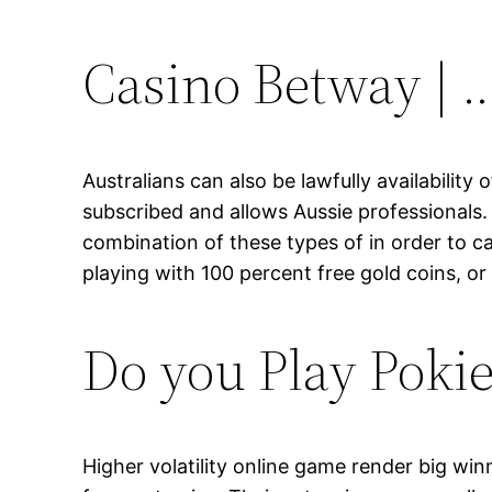
Casino Betway | 
Australians can also be lawfully availabilit
subscribed and allows Aussie professionals.
combination of these types of in order to c
playing with 100 percent free gold coins, o
Do you Play Pokie
Higher volatility online game render big wi