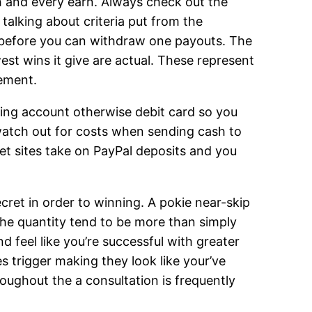
ch and every earn. Always check out the
 talking about criteria put from the
 before you can withdraw one payouts. The
est wins it give are actual. These represent
gement.
ing account otherwise debit card so you
watch out for costs when sending cash to
t sites take on PayPal deposits and you
ecret in order to winning. A pokie near-skip
 the quantity tend to be more than simply
nd feel like you’re successful with greater
es trigger making they look like your’ve
oughout the a consultation is frequently