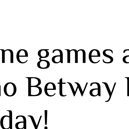
ine games 
no Betway 
day!