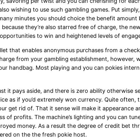
bly, savoring per twist and you can cherishing for ea
e also wishing to use such gambling games. Put simply,
many minutes you should choice the benefit amount
 because they’re also starred free of charge, the new
e opportunities to win and heightened levels of enga
llet that enables anonymous purchases from a check
 charge from your gambling establishment, however, 
our handbag. Most playing and you can pokies interne
st it pays aside, and there is zero ability otherwise s
tice as if you’d extremely won currency. Quite often,
our get rid of. That it sense will make it appearance a
 loss of profits. The machine’s lighting and you can tun
yed money. As a result the degree of credit bet thr
red on the the fresh pokie host.