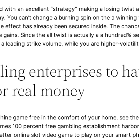
 with an excellent “strategy” making a losing twist a
. You can’t change a burning spin on the a winning y
he effect has already been secured inside. The chance
gains. Since the all twist is actually a a hundred%
leading strike volume, while you are higher-volatilit
ng enterprises to ha
for real money
achine game free in the comfort of your home, see th
ames 100 percent free gambling establishment harbor
ter online slot video game to play on your smart ph