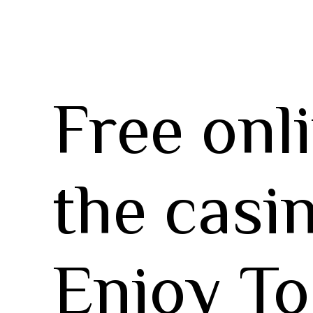
Free onl
the casi
Enjoy To