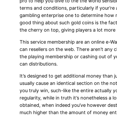
pro to help you dive to the the world sensi
terms and conditions, particularly if your’r
gambling enterprise one to determine how 
good thing about such gold coins is the fact
the cherry on top, giving players a lot mor
This service membership are an online e-Wa
can resellers on the web. There aren’t any
the playing membership or cashing out of y
can distributions.
It’s designed to get additional money than ju
usually cause an identical section on the no
you truly win, such-like the entire actually y
regularity, while in truth it’s nonetheless a
obtained, when indeed you’ve however destro
much higher than the amount of money ente