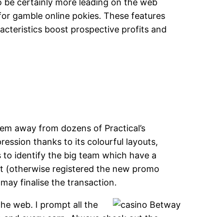
to be certainly more leading on the web
 for gamble online pokies. These features
acteristics boost prospective profits and
tem away from dozens of Practical’s
ssion thanks to its colourful layouts,
 to identify the big team which have a
fit (otherwise registered the new promo
may finalise the transaction.
the web. I prompt all the