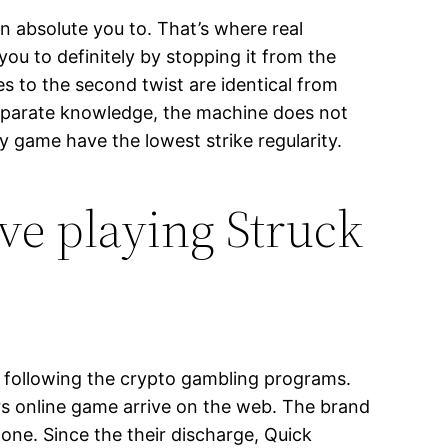
n absolute you to. That’s where real
ou to definitely by stopping it from the
s to the second twist are identical from
 separate knowledge, the machine does not
y game have the lowest strike regularity.
ve playing Struck
e following the crypto gambling programs.
s online game arrive on the web. The brand
one. Since the their discharge, Quick