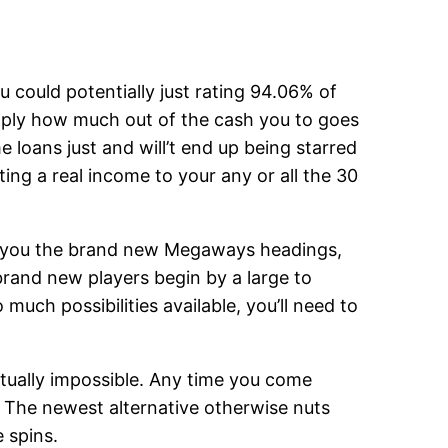
 could potentially just rating 94.06% of
mply how much out of the cash you to goes
 loans just and will’t end up being starred
ing a real income to your any or all the 30
th you the brand new Megaways headings,
rand new players begin by a large to
ch possibilities available, you’ll need to
rtually impossible. Any time you come
y. The newest alternative otherwise nuts
e spins.