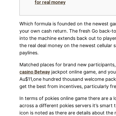
for real money
Which formula is founded on the newest game
your own cash return. The fresh Go back-to
into the machine extends back out to players
the real deal money on the newest cellular 
paylines.
Matched places for brand new participants,
casino Betway
jackpot online game, and you 
Au$11,one hundred thousand welcome package 
get the best from incentives, particularly f
In terms of pokies online game there are a l
across a different pokies servers it’s smart
icon is noted as there are details about the