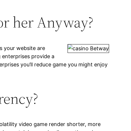
 or her Anyway?
as your website are
 enterprises provide a
terprises you’ll reduce game you might enjoy
rrency?
olatility video game render shorter, more