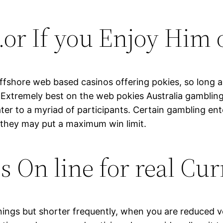
…or If you Enjoy Him
y offshore web based casinos offering pokies, so long 
 Extremely best on the web pokies Australia gambling
ater to a myriad of participants. Certain gambling en
r they may put a maximum win limit.
s On line for real Cu
nnings but shorter frequently, when you are reduced v