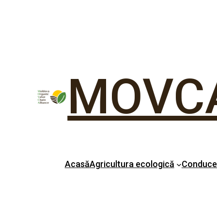
MOVC
Acasă
Agricultura ecologică
Conduc