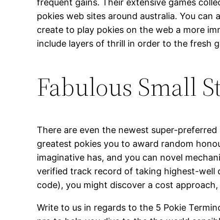
frequent gains. Their extensive games colle
pokies web sites around australia. You can 
create to play pokies on the web a more imm
include layers of thrill in order to the fresh
Fabulous Small S
There are even the newest super-preferred 
greatest pokies you to award random honour
imaginative has, and you can novel mechanic
verified track record of taking highest-well
code), you might discover a cost approach, a
Write to us in regards to the 5 Pokie Termin