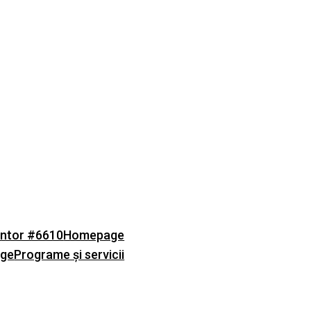
ntor #6610
Homepage
age
Programe și servicii