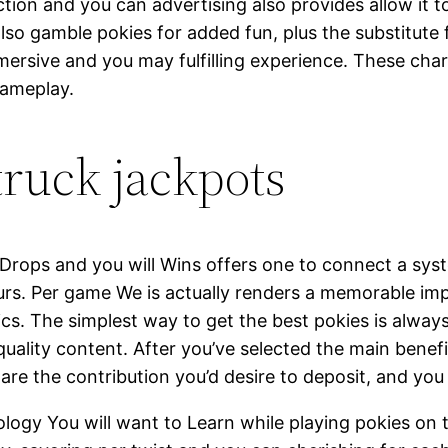
ction and you can advertising also provides allow it 
also gamble pokies for added fun, plus the substitute
ersive and you may fulfilling experience. These char
 gameplay.
truck jackpots
Drops and you will Wins offers one to connect a sys
s. Per game We is actually renders a memorable impre
s. The simplest way to get the best pokies is always
 quality content. After you’ve selected the main bene
re the contribution you’d desire to deposit, and you 
ology You will want to Learn while playing pokies on 