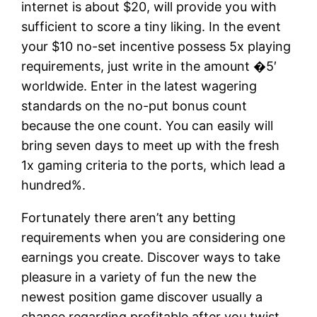
internet is about $20, will provide you with
sufficient to score a tiny liking. In the event
your $10 no-set incentive possess 5x playing
requirements, just write in the amount �5′
worldwide. Enter in the latest wagering
standards on the no-put bonus count
because the one count. You can easily will
bring seven days to meet up with the fresh
1x gaming criteria to the ports, which lead a
hundred%.
Fortunately there aren’t any betting
requirements when you are considering one
earnings you create. Discover ways to take
pleasure in a variety of fun the new the
newest position game discover usually a
chance regarding profitable after you twist