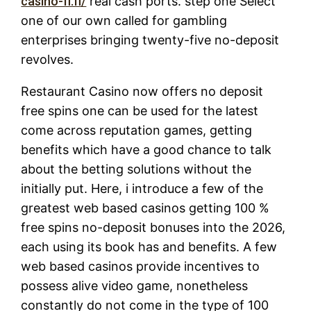
casino-fi.fi/
real cash ports. step one Select
one of our own called for gambling
enterprises bringing twenty-five no-deposit
revolves.
Restaurant Casino now offers no deposit
free spins one can be used for the latest
come across reputation games, getting
benefits which have a good chance to talk
about the betting solutions without the
initially put. Here, i introduce a few of the
greatest web based casinos getting 100 %
free spins no-deposit bonuses into the 2026,
each using its book has and benefits. A few
web based casinos provide incentives to
possess alive video game, nonetheless
constantly do not come in the type of 100