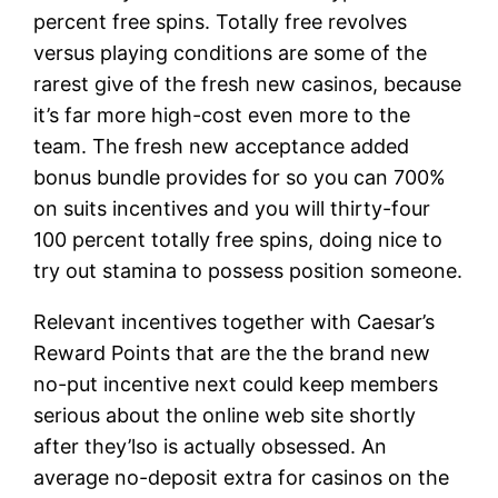
percent free spins. Totally free revolves
versus playing conditions are some of the
rarest give of the fresh new casinos, because
it’s far more high-cost even more to the
team. The fresh new acceptance added
bonus bundle provides for so you can 700%
on suits incentives and you will thirty-four
100 percent totally free spins, doing nice to
try out stamina to possess position someone.
Relevant incentives together with Caesar’s
Reward Points that are the the brand new
no-put incentive next could keep members
serious about the online web site shortly
after they’lso is actually obsessed. An
average no-deposit extra for casinos on the