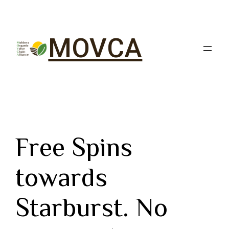
MOVCA
Free Spins
towards
Starburst. No