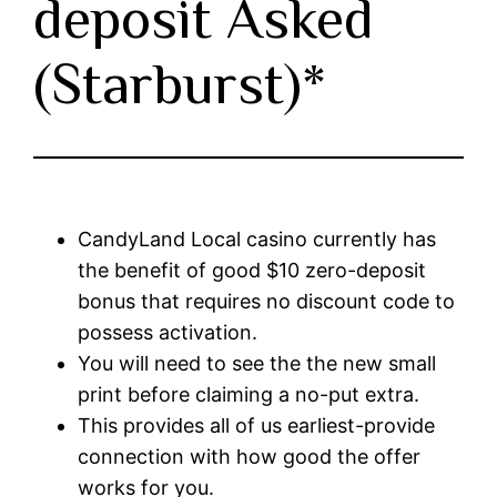
deposit Asked
(Starburst)*
CandyLand Local casino currently has
the benefit of good $10 zero-deposit
bonus that requires no discount code to
possess activation.
You will need to see the the new small
print before claiming a no-put extra.
This provides all of us earliest-provide
connection with how good the offer
works for you.