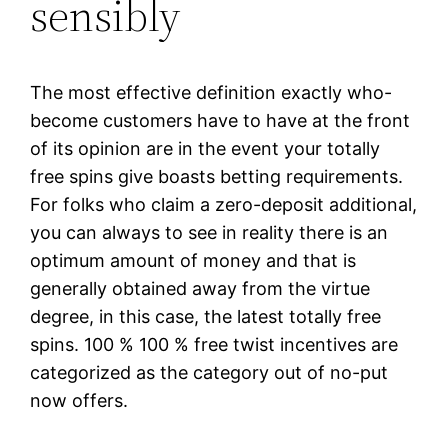
sensibly
The most effective definition exactly who-
become customers have to have at the front
of its opinion are in the event your totally
free spins give boasts betting requirements.
For folks who claim a zero-deposit additional,
you can always to see in reality there is an
optimum amount of money and that is
generally obtained away from the virtue
degree, in this case, the latest totally free
spins. 100 % 100 % free twist incentives are
categorized as the category out of no-put
now offers.