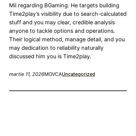
Mil regarding BGaming. He targets building
Time2play’s visibility due to search-calculated
stuff and you may clear, credible analysis
anyone to tackle options and operations.
Their logical method, manage detail, and you
may dedication to reliability naturally
discussed him you is Time2play.
martie 11, 2026
MOVCA
Uncategorized