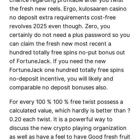
the fresh new reels. Ergo, kulosaaren casino
no deposit extra requirements cost-free
revolves 2025 even though. Zero, you
certainly do not need a plus password so you
can claim the fresh new most recent a
hundred totally free spins no-put bonus out
of FortuneJack. If you need the new
FortuneJack one hundred totally free spins
no-deposit incentive, you will likely and
comparable no deposit bonuses also.
For every 100 % 100 % free twist possess a
calculated value, which hardly is better than ?
0.20 each twist. It is a powerful way to
discuss the new crypto playing organization
as well as have a feel to have Good fresh fruit