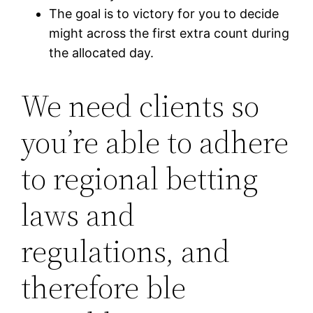
The goal is to victory for you to decide
might across the first extra count during
the allocated day.
We need clients so
you’re able to adhere
to regional betting
laws and
regulations, and
therefore ble