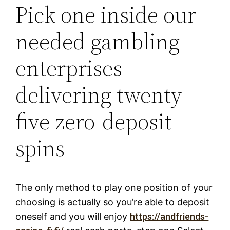
Pick one inside our
needed gambling
enterprises
delivering twenty
five zero-deposit
spins
The only method to play one position of your
choosing is actually so you’re able to deposit
oneself and you will enjoy
https://andfriends-