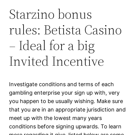
Starzino bonus
rules: Betista Casino
– Ideal for a big
Invited Incentive
Investigate conditions and terms of each
gambling enterprise your sign up with, very
you happen to be usually wishing. Make sure
that you are in an appropriate jurisdiction and
meet up with the lowest many years
conditions before signing upwards. To learn
more regarding it give, listed below are some