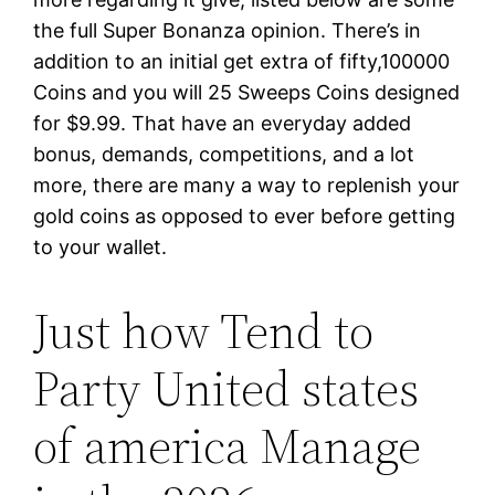
the full Super Bonanza opinion. There’s in
addition to an initial get extra of fifty,100000
Coins and you will 25 Sweeps Coins designed
for $9.99. That have an everyday added
bonus, demands, competitions, and a lot
more, there are many a way to replenish your
gold coins as opposed to ever before getting
to your wallet.
Just how Tend to
Party United states
of america Manage