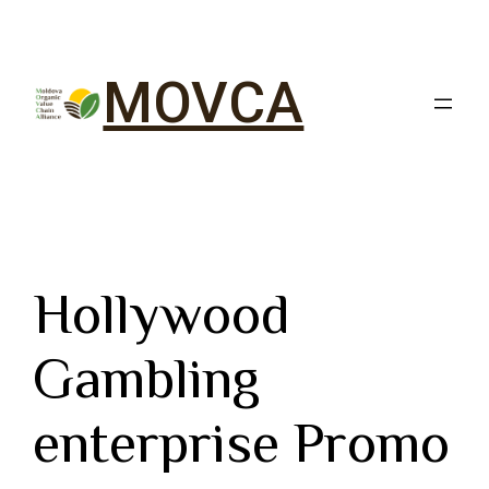
MOVCA
Hollywood
Gambling
enterprise Promo