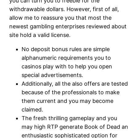
you can turn you to freebie for the
withdrawable dollars. However, first of all,
allow me to reassure you that most the
newest gambling enterprises reviewed about
site hold a valid license.
No deposit bonus rules are simple
alphanumeric requirements you to
casinos play with to help you open
special advertisements.
Additionally, all the also offers are tested
because of the professionals to make
them current and you may become
claimed.
The fresh thrilling gameplay and you
may high RTP generate Book of Dead an
enthusiastic sophisticated option for