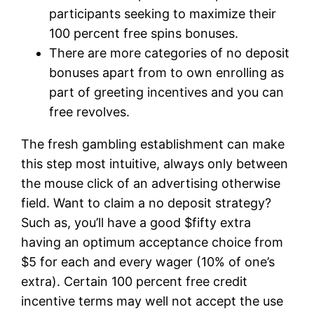
participants seeking to maximize their
100 percent free spins bonuses.
There are more categories of no deposit
bonuses apart from to own enrolling as
part of greeting incentives and you can
free revolves.
The fresh gambling establishment can make
this step most intuitive, always only between
the mouse click of an advertising otherwise
field. Want to claim a no deposit strategy?
Such as, you’ll have a good $fifty extra
having an optimum acceptance choice from
$5 for each and every wager (10% of one’s
extra). Certain 100 percent free credit
incentive terms may well not accept the use