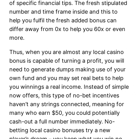
of specific financial tips. The fresh stipulated
number and time frame inside and this to
help you fulfil the fresh added bonus can
differ away from 0x to help you 60x or even
more.
Thus, when you are almost any local casino
bonus is capable of turning a profit, you will
need to generate dumps making use of your
own fund and you may set real bets to help
you winnings a real income. Instead of simple
now offers, this type of no-bet incentives
haven’t any strings connected, meaning for
many who earn $50, you could potentially
cash-out a full number immediately. No-
betting local casino bonuses try a new
player’s dream – you keep what you win no