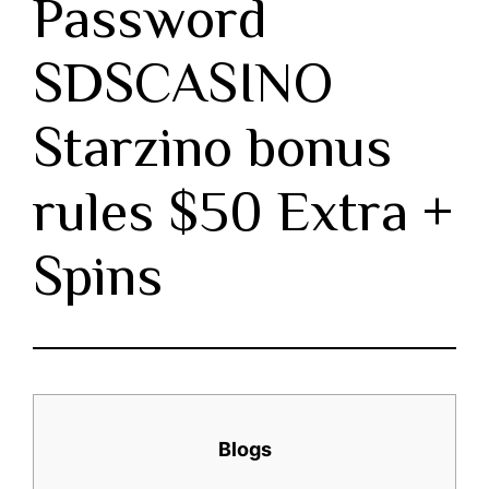
Password
SDSCASINO
Starzino bonus
rules $50 Extra +
Spins
Blogs