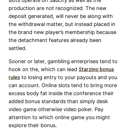
slots operate on Saucify as well as the
production are not recognized. The new
deposit generated, will never be along with
the withdrawal matter, but instead placed in
the brand new player’s membership because
the detachment features already been
settled.
Sooner or later, gambling enterprises tend to
hook on the, which can lead
Starzino bonus
rules
to losing entry to your payouts and you
can account. Online slots tend to bring more
excess body fat inside the conference their
added bonus standards than simply desk
video game otherwise video poker. Pay
attention to which online game you might
explore their bonus.