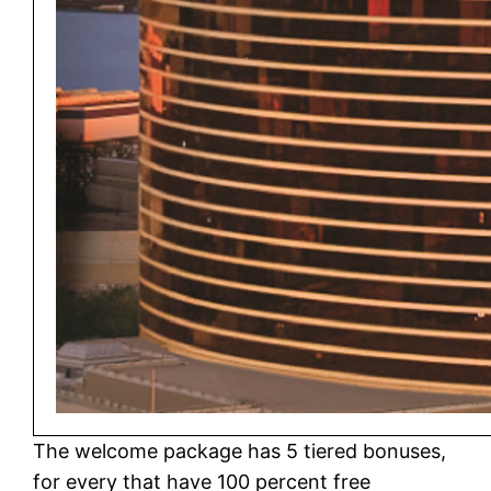
The welcome package has 5 tiered bonuses,
for every that have 100 percent free