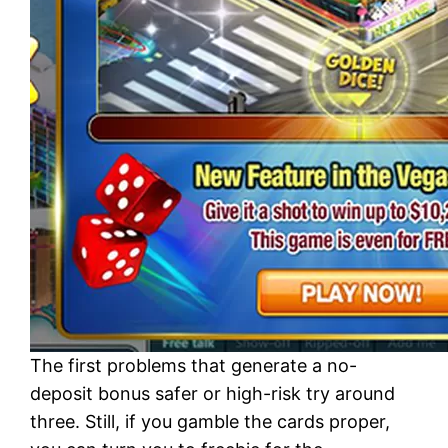
The first problems that generate a no-
deposit bonus safer or high-risk try around
three. Still, if you gamble the cards proper,