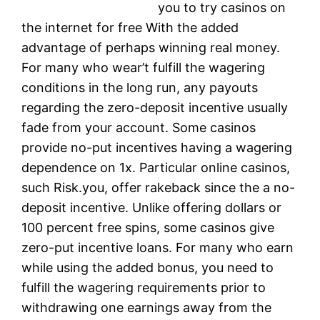
you to try casinos on
the internet for free With the added
advantage of perhaps winning real money.
For many who wear’t fulfill the wagering
conditions in the long run, any payouts
regarding the zero-deposit incentive usually
fade from your account. Some casinos
provide no-put incentives having a wagering
dependence on 1x. Particular online casinos,
such Risk.you, offer rakeback since the a no-
deposit incentive. Unlike offering dollars or
100 percent free spins, some casinos give
zero-put incentive loans. For many who earn
while using the added bonus, you need to
fulfill the wagering requirements prior to
withdrawing one earnings away from the