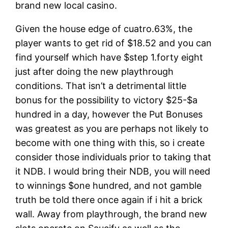
brand new local casino.
Given the house edge of cuatro.63%, the
player wants to get rid of $18.52 and you can
find yourself which have $step 1.forty eight
just after doing the new playthrough
conditions. That isn’t a detrimental little
bonus for the possibility to victory $25-$a
hundred in a day, however the Put Bonuses
was greatest as you are perhaps not likely to
become with one thing with this, so i create
consider those individuals prior to taking that
it NDB. I would bring their NDB, you will need
to winnings $one hundred, and not gamble
truth be told there once again if i hit a brick
wall. Away from playthrough, the brand new