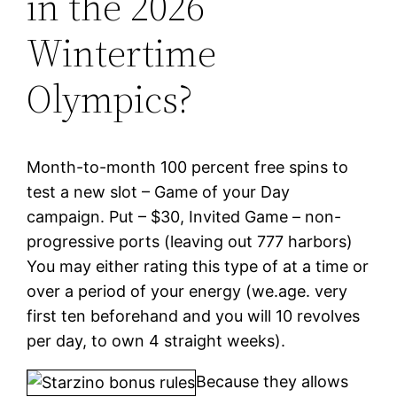
in the 2026
Wintertime
Olympics?
Month-to-month 100 percent free spins to
test a new slot – Game of your Day
campaign. Put – $30, Invited Game – non-
progressive ports (leaving out 777 harbors)
You may either rating this type of at a time or
over a period of your energy (we.age. very
first ten beforehand and you will 10 revolves
per day, to own 4 straight weeks).
Because they allows