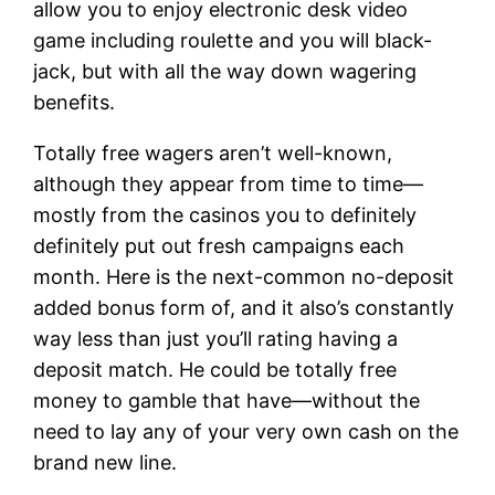
allow you to enjoy electronic desk video
game including roulette and you will black-
jack, but with all the way down wagering
benefits.
Totally free wagers aren’t well-known,
although they appear from time to time—
mostly from the casinos you to definitely
definitely put out fresh campaigns each
month. Here is the next-common no-deposit
added bonus form of, and it also’s constantly
way less than just you’ll rating having a
deposit match. He could be totally free
money to gamble that have—without the
need to lay any of your very own cash on the
brand new line.