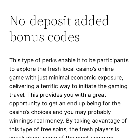
No-deposit added
bonus codes
This type of perks enable it to be participants
to explore the fresh local casino’s online
game with just minimal economic exposure,
delivering a terrific way to initiate the gaming
travel. This provides you with a great
opportunity to get an end up being for the
casino’s choices and you may probably
winnings real money. By taking advantage of
this type of free spins, the fresh players is
speak about some of the most common