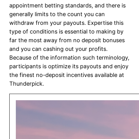
appointment betting standards, and there is
generally limits to the count you can
withdraw from your payouts. Expertise this
type of conditions is essential to making by
far the most away from no deposit bonuses
and you can cashing out your profits.
Because of the information such terminology,
participants is optimize its payouts and enjoy
the finest no-deposit incentives available at
Thunderpick.