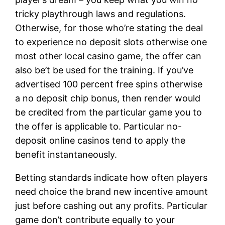
tricky playthrough laws and regulations.
Otherwise, for those who’re stating the deal
to experience no deposit slots otherwise one
most other local casino game, the offer can
also be’t be used for the training. If you’ve
advertised 100 percent free spins otherwise
a no deposit chip bonus, then render would
be credited from the particular game you to
the offer is applicable to. Particular no-
deposit online casinos tend to apply the
benefit instantaneously.
Betting standards indicate how often players
need choice the brand new incentive amount
just before cashing out any profits. Particular
game don’t contribute equally to your