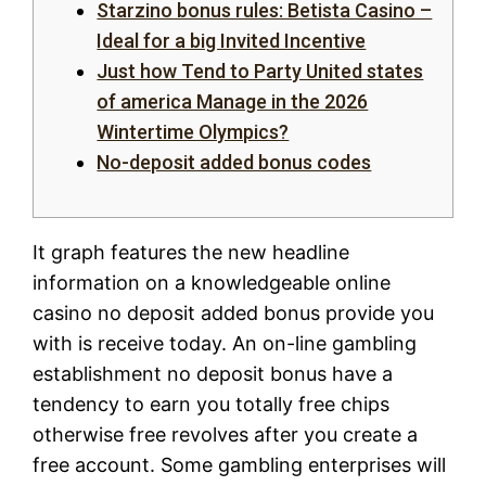
Starzino bonus rules: Betista Casino –
Ideal for a big Invited Incentive
Just how Tend to Party United states
of america Manage in the 2026
Wintertime Olympics?
No-deposit added bonus codes
It graph features the new headline
information on a knowledgeable online
casino no deposit added bonus provide you
with is receive today. An on-line gambling
establishment no deposit bonus have a
tendency to earn you totally free chips
otherwise free revolves after you create a
free account.
Some gambling enterprises will