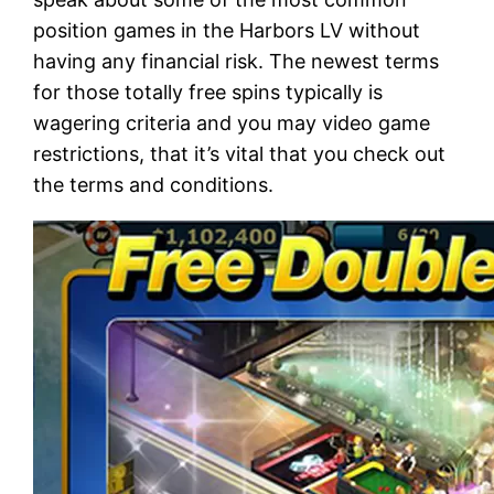
position games in the Harbors LV without
having any financial risk. The newest terms
for those totally free spins typically is
wagering criteria and you may video game
restrictions, that it’s vital that you check out
the terms and conditions.