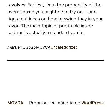
revolves. Earliest, learn the probability of the
overall game you might be to try out – and
figure out ideas on how to swing they in your
favor. The main topic of profitable inside
casinos is actually a standard you to.
martie 11, 2026
MOVCA
Uncategorized
MOVCA
Propulsat cu mândrie de
WordPress