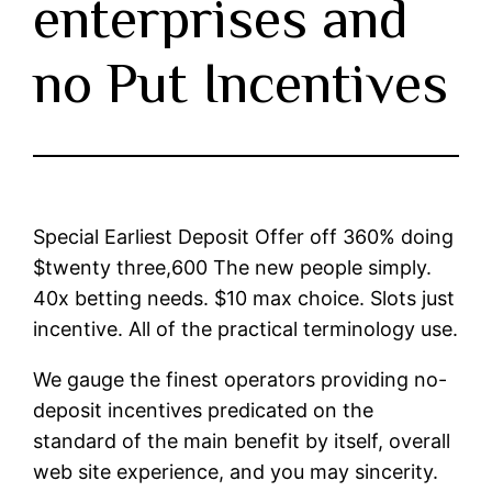
enterprises and
no Put Incentives
Special Earliest Deposit Offer off 360% doing
$twenty three,600 The new people simply.
40x betting needs. $10 max choice. Slots just
incentive. All of the practical terminology use.
We gauge the finest operators providing no-
deposit incentives predicated on the
standard of the main benefit by itself, overall
web site experience, and you may sincerity.