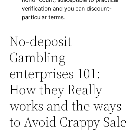
verification and you can discount-
particular terms.
No-deposit
Gambling
enterprises 101:
How they Really
works and the ways
to Avoid Crappy Sale