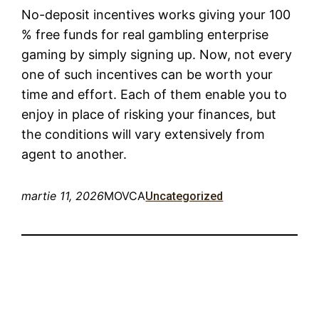
No-deposit incentives works giving your 100
% free funds for real gambling enterprise
gaming by simply signing up. Now, not every
one of such incentives can be worth your
time and effort. Each of them enable you to
enjoy in place of risking your finances, but
the conditions will vary extensively from
agent to another.
martie 11, 2026
MOVCA
Uncategorized