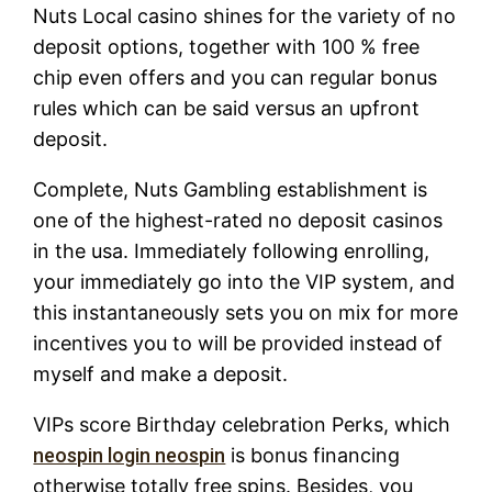
Nuts Local casino shines for the variety of no
deposit options, together with 100 % free
chip even offers and you can regular bonus
rules which can be said versus an upfront
deposit.
Complete, Nuts Gambling establishment is
one of the highest-rated no deposit casinos
in the usa. Immediately following enrolling,
your immediately go into the VIP system, and
this instantaneously sets you on mix for more
incentives you to will be provided instead of
myself and make a deposit.
VIPs score Birthday celebration Perks, which
neospin login neospin
is bonus financing
otherwise totally free spins. Besides, you