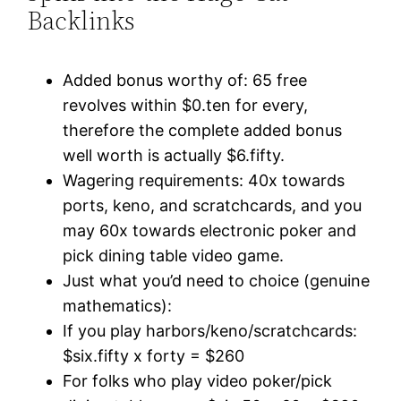
Backlinks
Added bonus worthy of: 65 free
revolves within $0.ten for every,
therefore the complete added bonus
well worth is actually $6.fifty.
Wagering requirements: 40x towards
ports, keno, and scratchcards, and you
may 60x towards electronic poker and
pick dining table video game.
Just what you’d need to choice (genuine
mathematics):
If you play harbors/keno/scratchcards:
$six.fifty x forty = $260
For folks who play video poker/pick