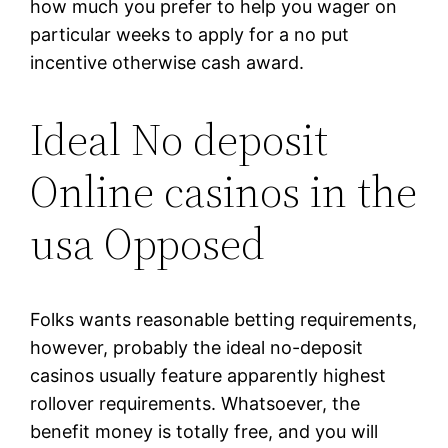
how much you prefer to help you wager on
particular weeks to apply for a no put
incentive otherwise cash award.
Ideal No deposit
Online casinos in the
usa Opposed
Folks wants reasonable betting requirements,
however, probably the ideal no-deposit
casinos usually feature apparently highest
rollover requirements. Whatsoever, the
benefit money is totally free, and you will