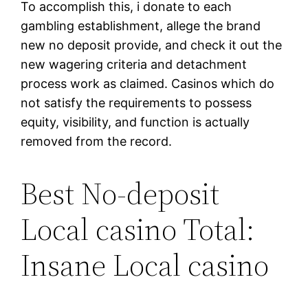
To accomplish this, i donate to each
gambling establishment, allege the brand
new no deposit provide, and check it out the
new wagering criteria and detachment
process work as claimed. Casinos which do
not satisfy the requirements to possess
equity, visibility, and function is actually
removed from the record.
Best No-deposit
Local casino Total:
Insane Local casino