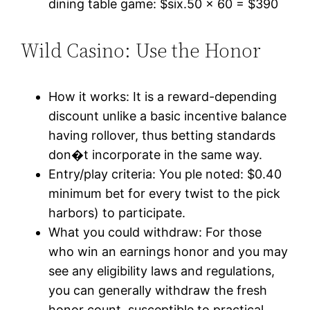
dining table game: $six.50 x 60 = $390
Wild Casino: Use the Honor
How it works: It is a reward-depending
discount unlike a basic incentive balance
having rollover, thus betting standards
don�t incorporate in the same way.
Entry/play criteria: You ple noted: $0.40
minimum bet for every twist to the pick
harbors) to participate.
What you could withdraw: For those
who win an earnings honor and you may
see any eligibility laws and regulations,
you can generally withdraw the fresh
honor count, susceptible to practical