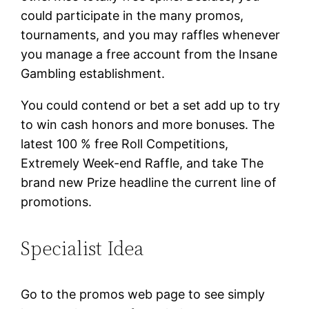
could participate in the many promos,
tournaments, and you may raffles whenever
you manage a free account from the Insane
Gambling establishment.
You could contend or bet a set add up to try
to win cash honors and more bonuses. The
latest 100 % free Roll Competitions,
Extremely Week-end Raffle, and take The
brand new Prize headline the current line of
promotions.
Specialist Idea
Go to the promos web page to see simply