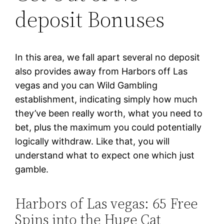
deposit Bonuses
In this area, we fall apart several no deposit
also provides away from Harbors off Las
vegas and you can Wild Gambling
establishment, indicating simply how much
they’ve been really worth, what you need to
bet, plus the maximum you could potentially
logically withdraw. Like that, you will
understand what to expect one which just
gamble.
Harbors of Las vegas: 65 Free
Spins into the Huge Cat