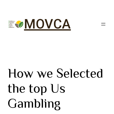
MOVCA
How we Selected
the top Us
Gambling