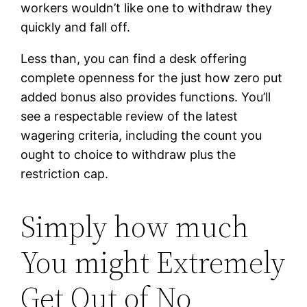
workers wouldn’t like one to withdraw they
quickly and fall off.
Less than, you can find a desk offering
complete openness for the just how zero put
added bonus also provides functions. You’ll
see a respectable review of the latest
wagering criteria, including the count you
ought to choice to withdraw plus the
restriction cap.
Simply how much
You might Extremely
Get Out of No